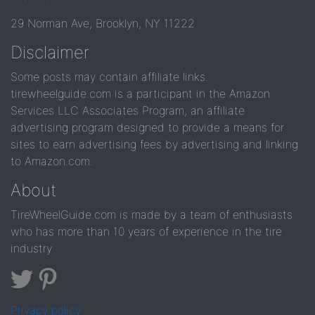
29 Norman Ave, Brooklyn, NY 11222
Disclaimer
Some posts may contain affiliate links.
tirewheelguide.com is a participant in the Amazon
Services LLC Associates Program, an affiliate
advertising program designed to provide a means for
sites to earn advertising fees by advertising and linking
to Amazon.com.
About
TireWheelGuide.com is made by a team of enthusiasts
who has more than 10 years of experience in the tire
industry
Privacy policy