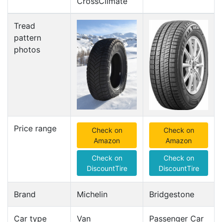
CrossClimate
Tread
pattern
photos
Price range
Check on
Check on
Amazon
Amazon
Check on
Check on
DiscountTire
DiscountTire
Brand
Michelin
Bridgestone
Car type
Van
Passenger Car