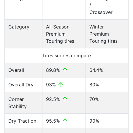
/
Crossover
Category
All Season
Winter
Premium
Premium
Touring tires
Touring tires
Tires scores compare
Overall
89.8%
64.4%
Overall Dry
93%
80%
Corner
92.5%
70%
Stability
Dry Traction
95.5%
90%