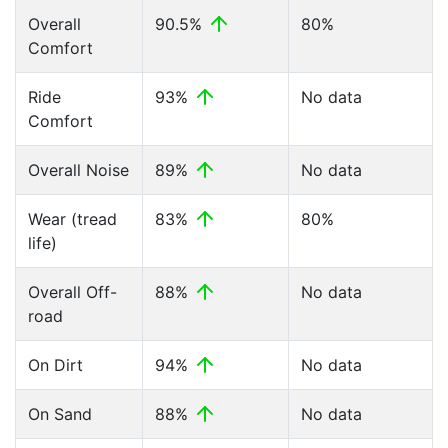
Overall
90.5%
80%
Comfort
Ride
93%
No data
Comfort
Overall Noise
89%
No data
Wear (tread
83%
80%
life)
Overall Off-
88%
No data
road
On Dirt
94%
No data
On Sand
88%
No data