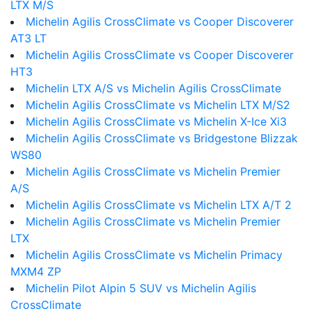
LTX M/S
Michelin Agilis CrossClimate vs Cooper Discoverer
AT3 LT
Michelin Agilis CrossClimate vs Cooper Discoverer
HT3
Michelin LTX A/S vs Michelin Agilis CrossClimate
Michelin Agilis CrossClimate vs Michelin LTX M/S2
Michelin Agilis CrossClimate vs Michelin X-Ice Xi3
Michelin Agilis CrossClimate vs Bridgestone Blizzak
WS80
Michelin Agilis CrossClimate vs Michelin Premier
A/S
Michelin Agilis CrossClimate vs Michelin LTX A/T 2
Michelin Agilis CrossClimate vs Michelin Premier
LTX
Michelin Agilis CrossClimate vs Michelin Primacy
MXM4 ZP
Michelin Pilot Alpin 5 SUV vs Michelin Agilis
CrossClimate