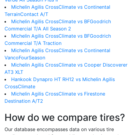
Michelin Agilis CrossClimate vs Continental
TerrainContact A/T
Michelin Agilis CrossClimate vs BFGoodrich
Commercial T/A All Season 2
Michelin Agilis CrossClimate vs BFGoodrich
Commercial T/A Traction
Michelin Agilis CrossClimate vs Continental
VancoFourSeason
Michelin Agilis CrossClimate vs Cooper Discoverer
AT3 XLT
Hankook Dynapro HT RH12 vs Michelin Agilis
CrossClimate
Michelin Agilis CrossClimate vs Firestone
Destination A/T2
How do we compare tires?
Our database encompasses data on various tire