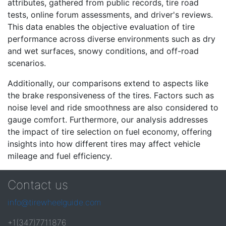
attributes, gathered from public records, tire road
tests, online forum assessments, and driver's reviews.
This data enables the objective evaluation of tire
performance across diverse environments such as dry
and wet surfaces, snowy conditions, and off-road
scenarios.
Additionally, our comparisons extend to aspects like
the brake responsiveness of the tires. Factors such as
noise level and ride smoothness are also considered to
gauge comfort. Furthermore, our analysis addresses
the impact of tire selection on fuel economy, offering
insights into how different tires may affect vehicle
mileage and fuel efficiency.
Contact us
info@tirewheelguide.com
+1(347)7711876