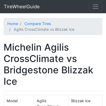
TireWheelGuide
Home
Compare Tires
Agilis CrossClimate vs Blizzak Ice
Michelin Agilis
CrossClimate vs
Bridgestone Blizzak
Ice
Model
Agilis
Blizzak Ice