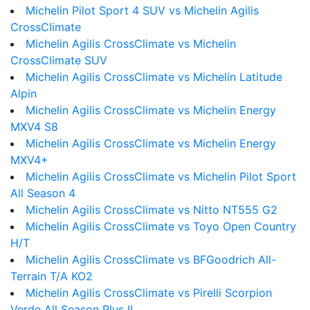
Michelin Pilot Sport 4 SUV vs Michelin Agilis
CrossClimate
Michelin Agilis CrossClimate vs Michelin
CrossClimate SUV
Michelin Agilis CrossClimate vs Michelin Latitude
Alpin
Michelin Agilis CrossClimate vs Michelin Energy
MXV4 S8
Michelin Agilis CrossClimate vs Michelin Energy
MXV4+
Michelin Agilis CrossClimate vs Michelin Pilot Sport
All Season 4
Michelin Agilis CrossClimate vs Nitto NT555 G2
Michelin Agilis CrossClimate vs Toyo Open Country
H/T
Michelin Agilis CrossClimate vs BFGoodrich All-
Terrain T/A KO2
Michelin Agilis CrossClimate vs Pirelli Scorpion
Verde All Season Plus II