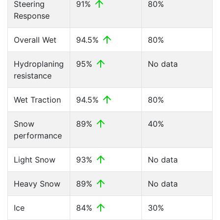
Steering
91%
80%
Response
Overall Wet
94.5%
80%
Hydroplaning
95%
No data
resistance
Wet Traction
94.5%
80%
Snow
89%
40%
performance
Light Snow
93%
No data
Heavy Snow
89%
No data
Ice
84%
30%