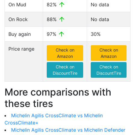
On Mud
82%
No data
On Rock
88%
No data
Buy again
97%
30%
Price range
Check on
Check on
Amazon
Amazon
Check on
Check on
DiscountTire
DiscountTire
More comparisons with
these tires
Michelin Agilis CrossClimate vs Michelin
CrossClimate+
Michelin Agilis CrossClimate vs Michelin Defender