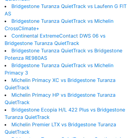
Bridgestone Turanza QuietTrack vs Laufenn G FIT
AS
Bridgestone Turanza QuietTrack vs Michelin
CrossClimate+
Continental ExtremeContact DWS 06 vs
Bridgestone Turanza QuietTrack
Bridgestone Turanza QuietTrack vs Bridgestone
Potenza RE980AS
Bridgestone Turanza QuietTrack vs Michelin
Primacy 3
Michelin Primacy XC vs Bridgestone Turanza
QuietTrack
Michelin Primacy HP vs Bridgestone Turanza
QuietTrack
Bridgestone Ecopia H/L 422 Plus vs Bridgestone
Turanza QuietTrack
Michelin Premier LTX vs Bridgestone Turanza
QuietTrack