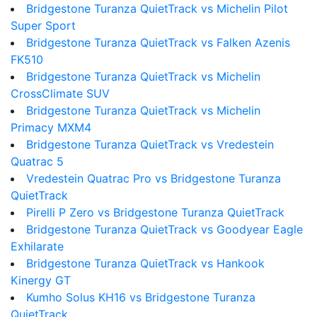
Bridgestone Turanza QuietTrack vs Michelin Pilot
Super Sport
Bridgestone Turanza QuietTrack vs Falken Azenis
FK510
Bridgestone Turanza QuietTrack vs Michelin
CrossClimate SUV
Bridgestone Turanza QuietTrack vs Michelin
Primacy MXM4
Bridgestone Turanza QuietTrack vs Vredestein
Quatrac 5
Vredestein Quatrac Pro vs Bridgestone Turanza
QuietTrack
Pirelli P Zero vs Bridgestone Turanza QuietTrack
Bridgestone Turanza QuietTrack vs Goodyear Eagle
Exhilarate
Bridgestone Turanza QuietTrack vs Hankook
Kinergy GT
Kumho Solus KH16 vs Bridgestone Turanza
QuietTrack