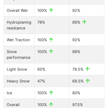
Overall Wet
100%
92%
Hydroplaning
78%
86%
resistance
Wet Traction
100%
92%
Snow
100%
88%
performance
Light Snow
60%
78.5%
Heavy Snow
47%
68.5%
Ice
100%
80%
Overall
100%
97.5%