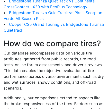
Bridgestone Turanza QuietTrack vs Continental
CrossContact LX20 with EcoPlus Technology
Bridgestone Turanza QuietTrack vs Pirelli Scorpion
Verde All Season Plus
Cooper CS5 Grand Touring vs Bridgestone Turanza
QuietTrack
How do we compare tires?
Our database encompasses data on various tire
attributes, gathered from public records, tire road
tests, online forum assessments, and driver's reviews.
This data enables the objective evaluation of tire
performance across diverse environments such as dry
and wet surfaces, snowy conditions, and off-road
scenarios.
Additionally, our comparisons extend to aspects like
the brake responsiveness of the tires. Factors such as