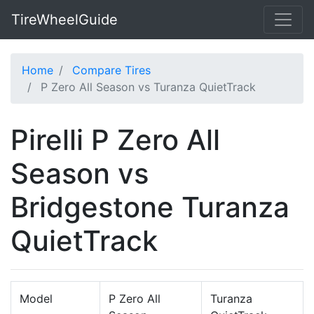
TireWheelGuide
Home
Compare Tires
P Zero All Season vs Turanza QuietTrack
Pirelli P Zero All
Season vs
Bridgestone Turanza
QuietTrack
Model
P Zero All
Turanza