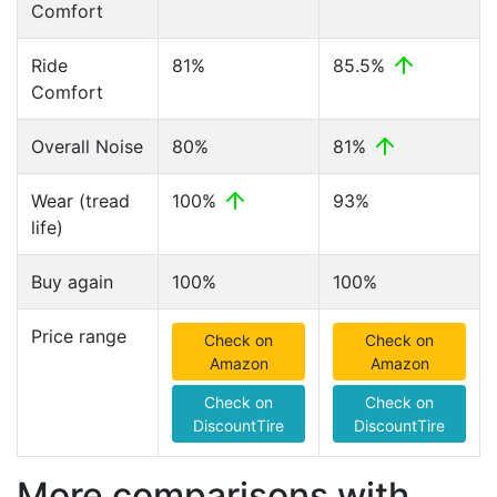
Comfort
Ride
81%
85.5%
Comfort
Overall Noise
80%
81%
Wear (tread
100%
93%
life)
Buy again
100%
100%
Price range
Check on
Check on
Amazon
Amazon
Check on
Check on
DiscountTire
DiscountTire
More comparisons with