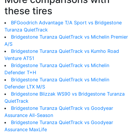
these tires
BFGoodrich Advantage T/A Sport vs Bridgestone
Turanza QuietTrack
Bridgestone Turanza QuietTrack vs Michelin Premier
A/S
Bridgestone Turanza QuietTrack vs Kumho Road
Venture AT51
Bridgestone Turanza QuietTrack vs Michelin
Defender T+H
Bridgestone Turanza QuietTrack vs Michelin
Defender LTX M/S
Bridgestone Blizzak WS90 vs Bridgestone Turanza
QuietTrack
Bridgestone Turanza QuietTrack vs Goodyear
Assurance All-Season
Bridgestone Turanza QuietTrack vs Goodyear
Assurance MaxLife