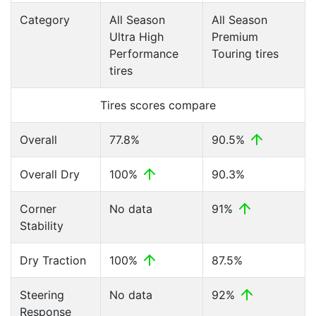
Category
All Season
All Season
Ultra High
Premium
Performance
Touring tires
tires
Tires scores compare
Overall
77.8%
90.5%
Overall Dry
100%
90.3%
Corner
No data
91%
Stability
Dry Traction
100%
87.5%
Steering
No data
92%
Response