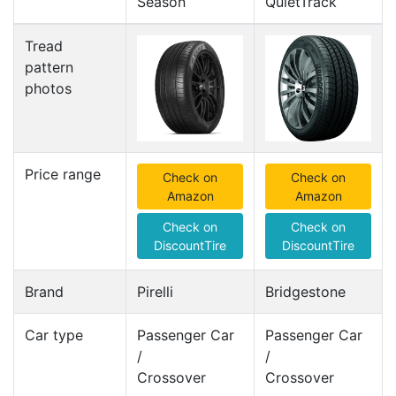
Season
QuietTrack
Tread
pattern
photos
Price range
Check on
Check on
Amazon
Amazon
Check on
Check on
DiscountTire
DiscountTire
Brand
Pirelli
Bridgestone
Car type
Passenger Car
Passenger Car
/
/
Crossover
Crossover