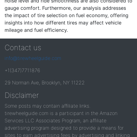
noise level and ride smoothness are also considered to
gauge comfort. Furthermore, our analysis addresses
the impact of tire selection on fuel economy, offering
insights into how different tires may affect vehicle
mileage and fuel efficiency.
Contact us
info@tirewheelguide.com
+1(347)7711876
29 Norman Ave, Brooklyn, NY 11222
Disclaimer
Some posts may contain affiliate links.
tirewheelguide.com is a participant in the Amazon
Services LLC Associates Program, an affiliate
advertising program designed to provide a means for
sites to earn advertising fees by advertising and linking