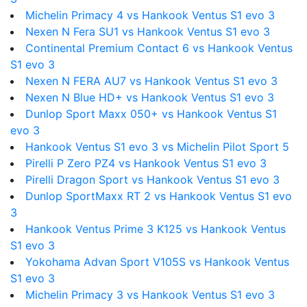
Michelin Primacy 4 vs Hankook Ventus S1 evo 3
Nexen N Fera SU1 vs Hankook Ventus S1 evo 3
Continental Premium Contact 6 vs Hankook Ventus
S1 evo 3
Nexen N FERA AU7 vs Hankook Ventus S1 evo 3
Nexen N Blue HD+ vs Hankook Ventus S1 evo 3
Dunlop Sport Maxx 050+ vs Hankook Ventus S1
evo 3
Hankook Ventus S1 evo 3 vs Michelin Pilot Sport 5
Pirelli P Zero PZ4 vs Hankook Ventus S1 evo 3
Pirelli Dragon Sport vs Hankook Ventus S1 evo 3
Dunlop SportMaxx RT 2 vs Hankook Ventus S1 evo
3
Hankook Ventus Prime 3 K125 vs Hankook Ventus
S1 evo 3
Yokohama Advan Sport V105S vs Hankook Ventus
S1 evo 3
Michelin Primacy 3 vs Hankook Ventus S1 evo 3