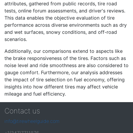
attributes, gathered from public records, tire road
tests, online forum assessments, and driver's reviews.
This data enables the objective evaluation of tire
performance across diverse environments such as dry
and wet surfaces, snowy conditions, and off-road
scenarios.
Additionally, our comparisons extend to aspects like
the brake responsiveness of the tires. Factors such as
noise level and ride smoothness are also considered to
gauge comfort. Furthermore, our analysis addresses
the impact of tire selection on fuel economy, offering
insights into how different tires may affect vehicle
mileage and fuel efficiency.
Contact us
info@tirewheelguide.com