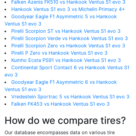
Falken Azenis FK510 vs Hankook Ventus S1 evo 3
Hankook Ventus S1 evo 3 vs Michelin Primacy 4+
Goodyear Eagle F1 Asymmetric 5 vs Hankook
Ventus S1 evo 3
Pirelli Scorpion ST vs Hankook Ventus S1 evo 3
Pirelli Scorpion Verde vs Hankook Ventus S1 evo 3
Pirelli Scorpion Zero vs Hankook Ventus S1 evo 3
Pirelli P Zero vs Hankook Ventus S1 evo 3
Kumho Ecsta PS91 vs Hankook Ventus S1 evo 3
Continental Sport Contact 6 vs Hankook Ventus S1
evo 3
Goodyear Eagle F1 Asymmetric 6 vs Hankook
Ventus S1 evo 3
Vredestein Sportrac 5 vs Hankook Ventus S1 evo 3
Falken FK453 vs Hankook Ventus S1 evo 3
How do we compare tires?
Our database encompasses data on various tire