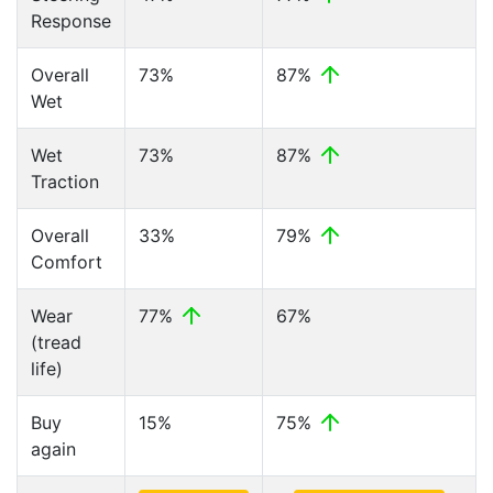
Response
Overall
73%
87%
Wet
Wet
73%
87%
Traction
Overall
33%
79%
Comfort
Wear
77%
67%
(tread
life)
Buy
15%
75%
again