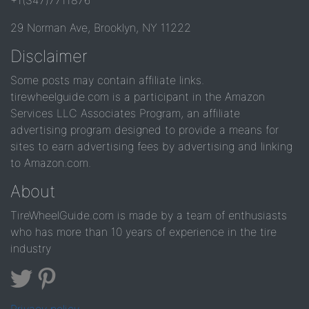
+1(347)7711876
29 Norman Ave, Brooklyn, NY 11222
Disclaimer
Some posts may contain affiliate links.
tirewheelguide.com is a participant in the Amazon
Services LLC Associates Program, an affiliate
advertising program designed to provide a means for
sites to earn advertising fees by advertising and linking
to Amazon.com.
About
TireWheelGuide.com is made by a team of enthusiasts
who has more than 10 years of experience in the tire
industry