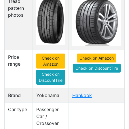
Tread
pattern
photos
Price
Check on
Check on Amazon
range
Amazon
Check on DiscountTire
Check on
DiscountTire
Brand
Yokohama
Hankook
Car type
Passenger
Car /
Crossover