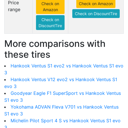
Price
Check on
Check on Amazon
range
Amazon
Check on DiscountTire
Check on
DiscountTire
More comparisons with
these tires
Hankook Ventus S1 evo2 vs Hankook Ventus S1 evo
3
Hankook Ventus V12 evo2 vs Hankook Ventus S1
evo 3
Goodyear Eagle F1 SuperSport vs Hankook Ventus
S1 evo 3
Yokohama ADVAN Fleva V701 vs Hankook Ventus
S1 evo 3
Michelin Pilot Sport 4 S vs Hankook Ventus S1 evo
3