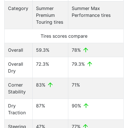
Category
Summer
Summer Max
Premium
Performance tires
Touring tires
Tires scores compare
Overall
59.3%
78%
Overall
72.3%
79.3%
Dry
Corner
83%
71%
Stability
Dry
87%
90%
Traction
Steering
47%
77%