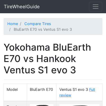
TireWheelGuide
Home
Compare Tires
BluEarth E70 vs Ventus S1 evo 3
Yokohama BluEarth
E70 vs Hankook
Ventus S1 evo 3
Model
BluEarth E70
Ventus S1 evo 3
Full
review