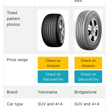
684
Tread
pattern
photos
Price range
Check on
Check on
Amazon
Amazon
Check on
Check on
DiscountTire
DiscountTire
Brand
Yokohama
Bridgestone
Car type
SUV and 4x4
SUV and 4x4