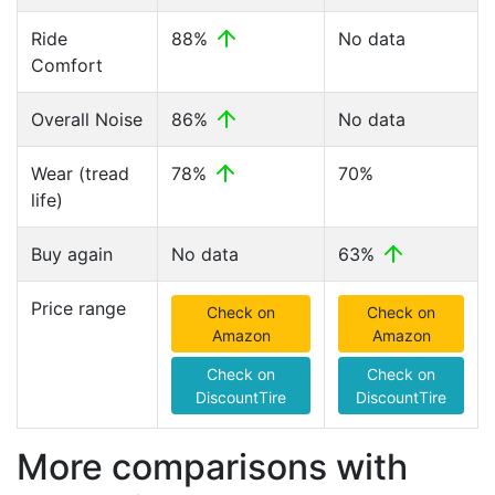
Ride
88%
No data
Comfort
Overall Noise
86%
No data
Wear (tread
78%
70%
life)
Buy again
No data
63%
Price range
Check on
Check on
Amazon
Amazon
Check on
Check on
DiscountTire
DiscountTire
More comparisons with