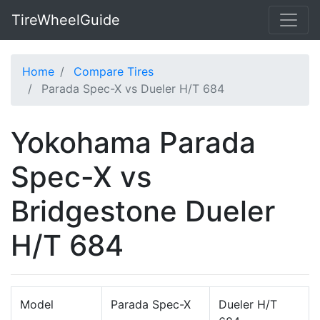
TireWheelGuide
Home
Compare Tires
Parada Spec-X vs Dueler H/T 684
Yokohama Parada
Spec-X vs
Bridgestone Dueler
H/T 684
Model
Parada Spec-X
Dueler H/T