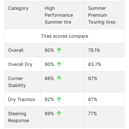
Category
High
Summer
Performance
Premium
Summer tire
Touring tires
Tires scores compare
Overall
80%
78.1%
Overall Dry
90%
83.7%
Corner
88%
87%
Stability
Dry Traction
92%
87%
Steering
89%
77%
Response