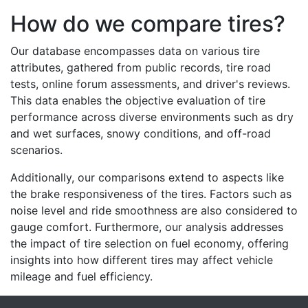
How do we compare tires?
Our database encompasses data on various tire
attributes, gathered from public records, tire road
tests, online forum assessments, and driver's reviews.
This data enables the objective evaluation of tire
performance across diverse environments such as dry
and wet surfaces, snowy conditions, and off-road
scenarios.
Additionally, our comparisons extend to aspects like
the brake responsiveness of the tires. Factors such as
noise level and ride smoothness are also considered to
gauge comfort. Furthermore, our analysis addresses
the impact of tire selection on fuel economy, offering
insights into how different tires may affect vehicle
mileage and fuel efficiency.