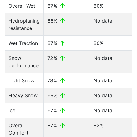
Overall Wet
87%
80%
Hydroplaning
86%
No data
resistance
Wet Traction
87%
80%
Snow
72%
No data
performance
Light Snow
78%
No data
Heavy Snow
69%
No data
Ice
67%
No data
Overall
87%
83%
Comfort