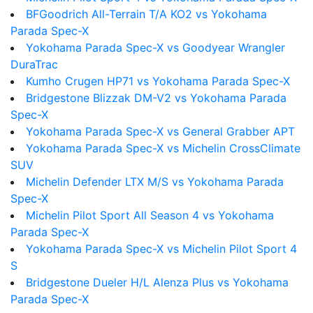
BFGoodrich All-Terrain T/A KO2 vs Yokohama
Parada Spec-X
Yokohama Parada Spec-X vs Goodyear Wrangler
DuraTrac
Kumho Crugen HP71 vs Yokohama Parada Spec-X
Bridgestone Blizzak DM-V2 vs Yokohama Parada
Spec-X
Yokohama Parada Spec-X vs General Grabber APT
Yokohama Parada Spec-X vs Michelin CrossClimate
SUV
Michelin Defender LTX M/S vs Yokohama Parada
Spec-X
Michelin Pilot Sport All Season 4 vs Yokohama
Parada Spec-X
Yokohama Parada Spec-X vs Michelin Pilot Sport 4
S
Bridgestone Dueler H/L Alenza Plus vs Yokohama
Parada Spec-X