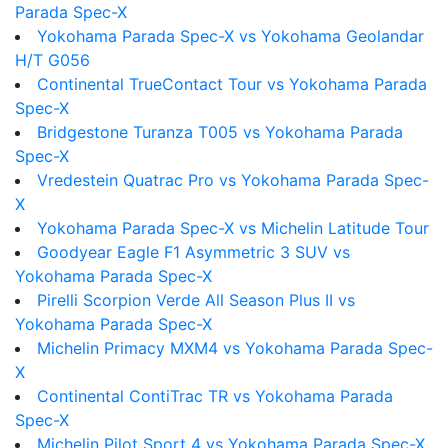
Parada Spec-X
Yokohama Parada Spec-X vs Yokohama Geolandar
H/T G056
Continental TrueContact Tour vs Yokohama Parada
Spec-X
Bridgestone Turanza T005 vs Yokohama Parada
Spec-X
Vredestein Quatrac Pro vs Yokohama Parada Spec-
X
Yokohama Parada Spec-X vs Michelin Latitude Tour
Goodyear Eagle F1 Asymmetric 3 SUV vs
Yokohama Parada Spec-X
Pirelli Scorpion Verde All Season Plus II vs
Yokohama Parada Spec-X
Michelin Primacy MXM4 vs Yokohama Parada Spec-
X
Continental ContiTrac TR vs Yokohama Parada
Spec-X
Michelin Pilot Sport 4 vs Yokohama Parada Spec-X