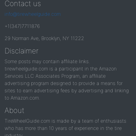
Contact us
info@tirewheelguide.com
+1(347)7711876
29 Norman Ave, Brooklyn, NY 11222
Disclaimer
Some posts may contain affiliate links.
tirewheelguide.com is a participant in the Amazon
Services LLC Associates Program, an affiliate
advertising program designed to provide a means for
sites to earn advertising fees by advertising and linking
to Amazon.com.
About
TireWheelGuide.com is made by a team of enthusiasts
who has more than 10 years of experience in the tire
industry