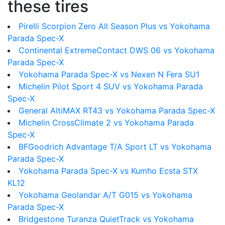
these tires
Pirelli Scorpion Zero All Season Plus vs Yokohama
Parada Spec-X
Continental ExtremeContact DWS 06 vs Yokohama
Parada Spec-X
Yokohama Parada Spec-X vs Nexen N Fera SU1
Michelin Pilot Sport 4 SUV vs Yokohama Parada
Spec-X
General AltiMAX RT43 vs Yokohama Parada Spec-X
Michelin CrossClimate 2 vs Yokohama Parada
Spec-X
BFGoodrich Advantage T/A Sport LT vs Yokohama
Parada Spec-X
Yokohama Parada Spec-X vs Kumho Ecsta STX
KL12
Yokohama Geolandar A/T G015 vs Yokohama
Parada Spec-X
Bridgestone Turanza QuietTrack vs Yokohama