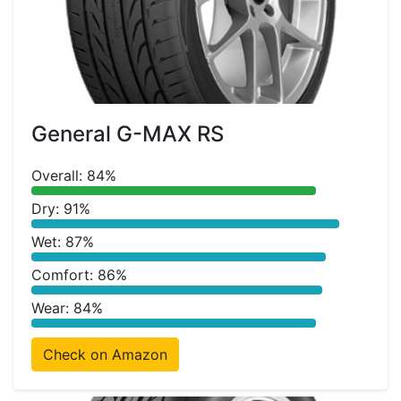
General G-MAX RS
Overall: 84%
Dry: 91%
Wet: 87%
Comfort: 86%
Wear: 84%
Check on Amazon