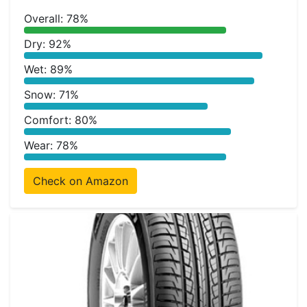
Overall: 78%
Dry: 92%
Wet: 89%
Snow: 71%
Comfort: 80%
Wear: 78%
Check on Amazon