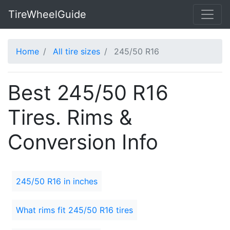
TireWheelGuide
Home
All tire sizes
245/50 R16
Best 245/50 R16
Tires. Rims &
Conversion Info
245/50 R16 in inches
What rims fit 245/50 R16 tires