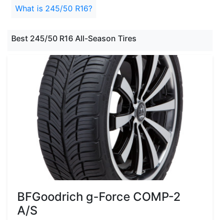
What is 245/50 R16?
Best 245/50 R16 All-Season Tires
BFGoodrich g-Force COMP-2
A/S