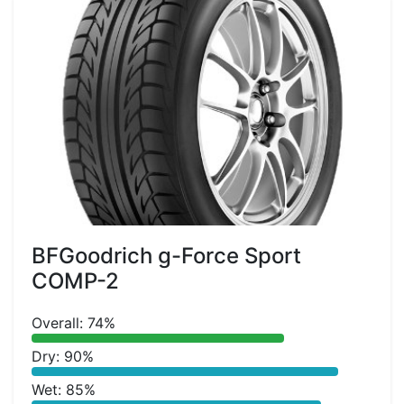
BFGoodrich g-Force Sport
COMP-2
Overall: 74%
Dry: 90%
Wet: 85%