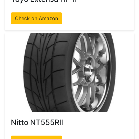
Check on Amazon
Nitto NT555RII