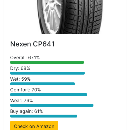
Nexen CP641
Overall: 67.1%
Dry: 68%
Wet: 59%
Comfort: 70%
Wear: 76%
Buy again: 61%
Check on Amazon