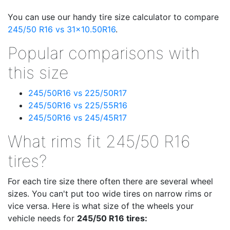
You can use our handy tire size calculator to compare
245/50 R16 vs 31x10.50R16
.
Popular comparisons with
this size
245/50R16 vs 225/50R17
245/50R16 vs 225/55R16
245/50R16 vs 245/45R17
What rims fit 245/50 R16
tires?
For each tire size there often there are several wheel
sizes. You can't put too wide tires on narrow rims or
vice versa. Here is what size of the wheels your
vehicle needs for
245/50 R16 tires: