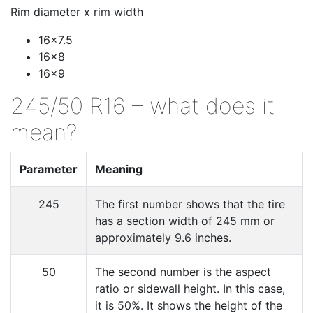
Rim diameter x rim width
16x7.5
16x8
16x9
245/50 R16 – what does it
mean?
Parameter
Meaning
245
The first number shows that the tire
has a section width of 245 mm or
approximately 9.6 inches.
50
The second number is the aspect
ratio or sidewall height. In this case,
it is 50%. It shows the height of the