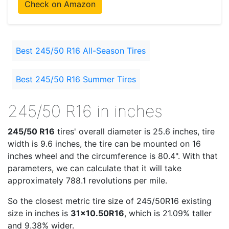
Check on Amazon
Best 245/50 R16 All-Season Tires
Best 245/50 R16 Summer Tires
245/50 R16 in inches
245/50 R16
tires' overall diameter is 25.6 inches, tire
width is 9.6 inches, the tire can be mounted on 16
inches wheel and the circumference is 80.4". With that
parameters, we can calculate that it will take
approximately 788.1 revolutions per mile.
So the closest metric tire size of 245/50R16 existing
size in inches is
31x10.50R16
, which is 21.09% taller
and 9.38% wider.