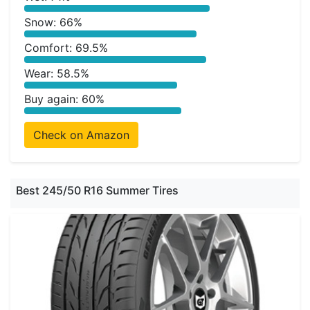
Snow: 66%
Comfort: 69.5%
Wear: 58.5%
Buy again: 60%
Check on Amazon
Best 245/50 R16 Summer Tires