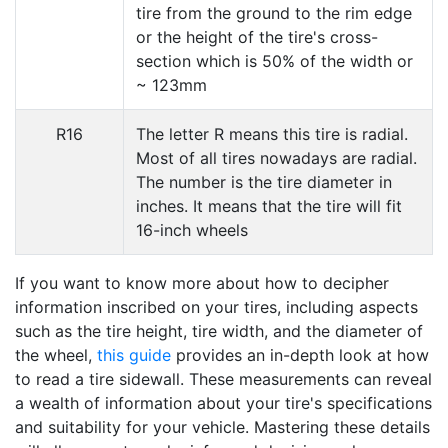
tire from the ground to the rim edge
or the height of the tire's cross-
section which is 50% of the width or
~ 123mm
R16
The letter R means this tire is radial.
Most of all tires nowadays are radial.
The number is the tire diameter in
inches. It means that the tire will fit
16-inch wheels
If you want to know more about how to decipher
information inscribed on your tires, including aspects
such as the tire height, tire width, and the diameter of
the wheel,
this guide
provides an in-depth look at how
to read a tire sidewall. These measurements can reveal
a wealth of information about your tire's specifications
and suitability for your vehicle. Mastering these details