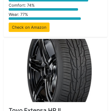
Comfort: 74%
Wear: 77%
Check on Amazon
Toyo Extensa HP II