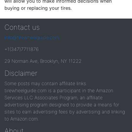
will allow you to make informed decisions when
buying or replacing your tires.
Contact us
info@tirewheelguide.com
+1(347)7711876
29 Norman Ave, Brooklyn, NY 11222
Disclaimer
Some posts may contain affiliate links.
tirewheelguide.com is a participant in the Amazon
Services LLC Associates Program, an affiliate
advertising program designed to provide a means for
sites to earn advertising fees by advertising and linking
to Amazon.com.
About