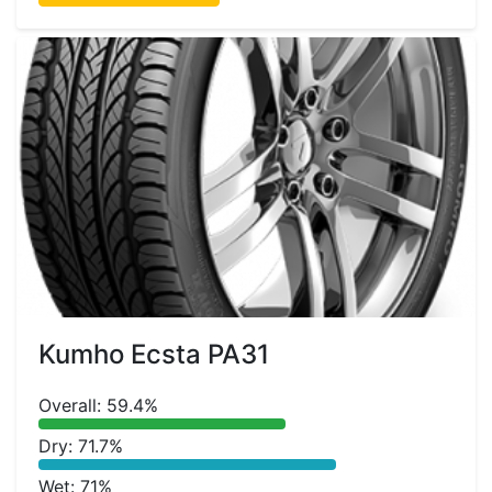
Kumho Ecsta PA31
Overall: 59.4%
Dry: 71.7%
Wet: 71%