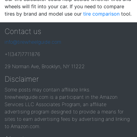
wheels will fit into your car. If you need to compare
tires by brand and model use our
tire comparison
tool.
Contact us
info@tirewheelguide.com
+1(347)7711876
29 Norman Ave, Brooklyn, NY 11222
Disclaimer
Some posts may contain affiliate links.
tirewheelguide.com is a participant in the Amazon
Services LLC Associates Program, an affiliate
advertising program designed to provide a means for
sites to earn advertising fees by advertising and linking
to Amazon.com.