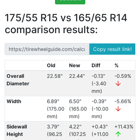
175/55 R15 vs 165/65 R14
comparison results:
Copy result link!
Old
New
Diff
%
Overall
22.58"
22.44"
-0.13"
-0.59%
Diameter
(-3.40
mm)
Width
6.89"
6.50"
-0.39"
-5.66%
(175.00
(165.00
(-10.00
mm)
mm)
mm)
Sidewall
3.79"
4.22"
+0.43"
+11.43%
Height
(96.25
(107.25
(+11.00