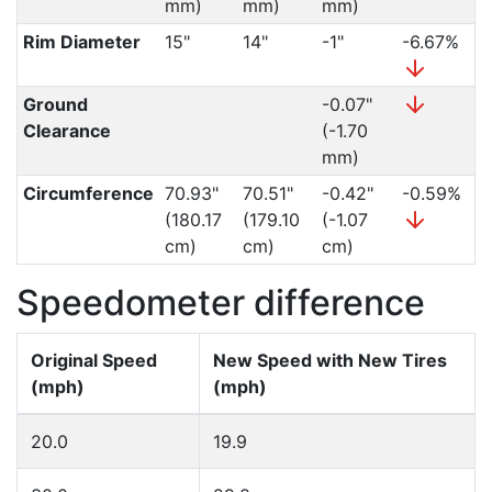
mm)
mm)
mm)
Rim Diameter
15"
14"
-1"
-6.67%
Ground
-0.07"
Clearance
(-1.70
mm)
Circumference
70.93"
70.51"
-0.42"
-0.59%
(180.17
(179.10
(-1.07
cm)
cm)
cm)
Speedometer difference
Original Speed
New Speed with New Tires
(mph)
(mph)
20.0
19.9