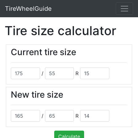
TireWheelGuide
Tire size calculator
Current tire size
/
R
New tire size
/
R
Calculate