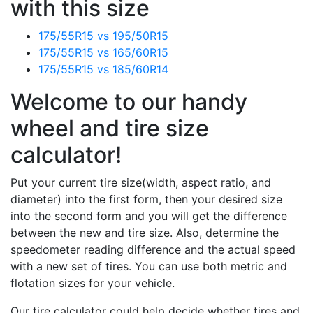
with this size
175/55R15 vs 195/50R15
175/55R15 vs 165/60R15
175/55R15 vs 185/60R14
Welcome to our handy
wheel and tire size
calculator!
Put your current tire size(width, aspect ratio, and
diameter) into the first form, then your desired size
into the second form and you will get the difference
between the new and tire size. Also, determine the
speedometer reading difference and the actual speed
with a new set of tires. You can use both metric and
flotation sizes for your vehicle.
Our tire calculator could help decide whether tires and