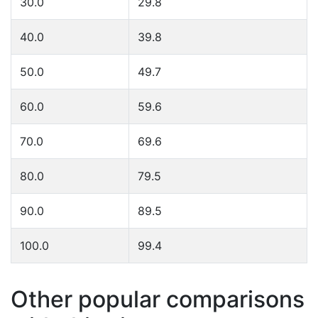
30.0
29.8
40.0
39.8
50.0
49.7
60.0
59.6
70.0
69.6
80.0
79.5
90.0
89.5
100.0
99.4
Other popular comparisons