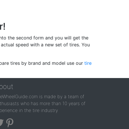
r!
 into the second form and you will get the
actual speed with a new set of tires. You
ompare tires by brand and model use our
tire
bout
reWheelGuide.com is made by a team of
thusiasts who has more than 10 years of
perience in the tire industry