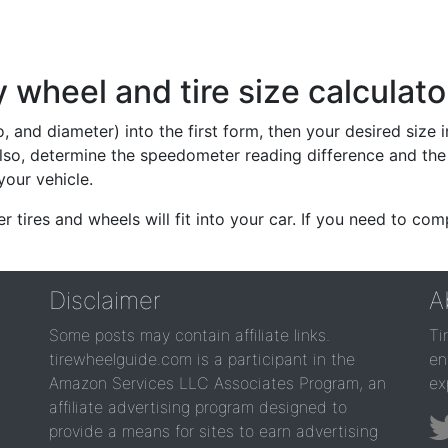
wheel and tire size calculato
io, and diameter) into the first form, then your desired size
lso, determine the speedometer reading difference and the 
your vehicle.
er tires and wheels will fit into your car. If you need to c
Disclaimer
A
Some posts may contain affiliate links.
Ti
tirewheelguide.com is a participant in the
en
Amazon Services LLC Associates Program, an
ex
affiliate advertising program designed to
provide a means for sites to earn advertising