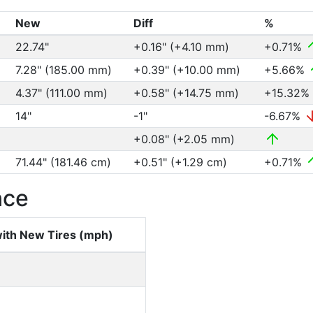
New
Diff
%
22.74"
+0.16" (+4.10 mm)
+0.71%
7.28" (185.00 mm)
+0.39" (+10.00 mm)
+5.66%
4.37" (111.00 mm)
+0.58" (+14.75 mm)
+15.32%
14"
-1"
-6.67%
+0.08" (+2.05 mm)
71.44" (181.46 cm)
+0.51" (+1.29 cm)
+0.71%
nce
ith New Tires (mph)