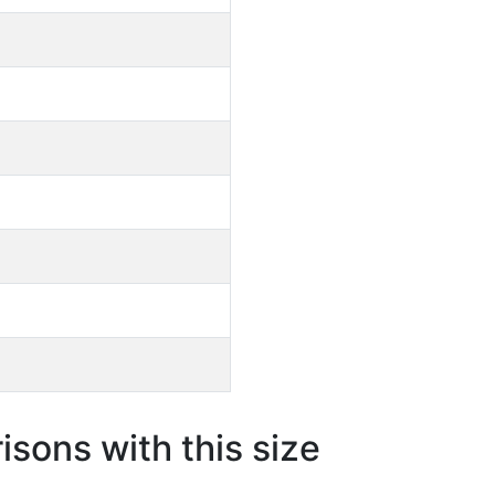
sons with this size