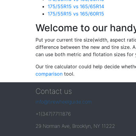
175/55R15 vs 165/65R14
175/55R15 vs 165/60R15
Welcome to our handy 
Put your current tire size(width, aspect rat
difference between the new and tire size. A
can use both metric and flotation sizes for 
Our tire calculator could help decide wheth
comparison
tool.
Contact us
info@tirewheelguide.com
+1(347)7711876
29 Norman Ave, Brooklyn, NY 11222