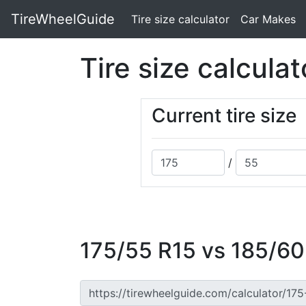
TireWheelGuide
(current)
Tire size calculator
Car Makes
Tire size calculat
Current tire size
/
175/55 R15 vs 185/60