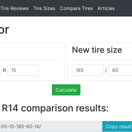
Tire Reviews
Tire Sizes
Compare Tires
Articles
or
New tire size
R
/
Calculate
 R14 comparison results:
Copy result 