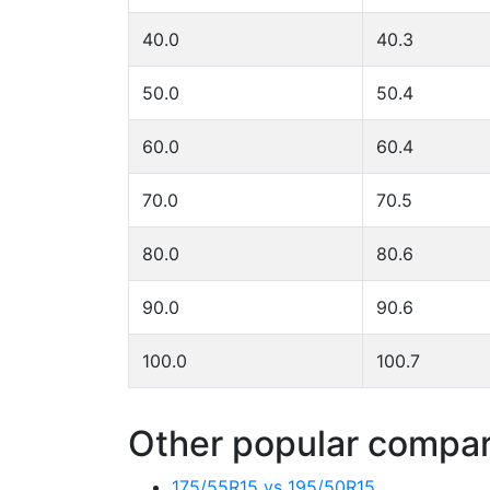
40.0
40.3
50.0
50.4
60.0
60.4
70.0
70.5
80.0
80.6
90.0
90.6
100.0
100.7
Other popular compari
175/55R15 vs 195/50R15