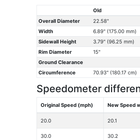
Old
Overall Diameter
22.58"
Width
6.89" (175.00 mm)
Sidewall Height
3.79" (96.25 mm)
Rim Diameter
15"
Ground Clearance
Circumference
70.93" (180.17 cm)
Speedometer differe
Original Speed (mph)
New Speed w
20.0
20.1
30.0
30.2