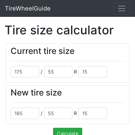
TireWheelGuide
Tire size calculator
Current tire size
/
R
New tire size
/
R
Calculate