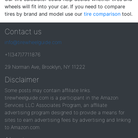
wheels will fit into your car. If you need to compare
tires by brand and model use our
tire comparison
tool.
Contact us
info@tirewheelguide.com
+1(347)7711876
29 Norman Ave, Brooklyn, NY 11222
Disclaimer
Some posts may contain affiliate links.
tirewheelguide.com is a participant in the Amazon
Services LLC Associates Program, an affiliate
advertising program designed to provide a means for
sites to earn advertising fees by advertising and linking
to Amazon.com.