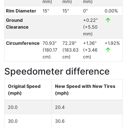
mm)
mm)
mm)
Rim Diameter
15"
15"
0"
0.00%
Ground
+0.22"
Clearance
(+5.50
mm)
Circumference
70.93"
72.29"
+1.36"
+1.92%
(180.17
(183.63
(+3.46
cm)
cm)
cm)
Speedometer difference
Original Speed
New Speed with New Tires
(mph)
(mph)
20.0
20.4
30.0
30.6