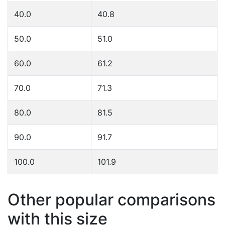
40.0
40.8
50.0
51.0
60.0
61.2
70.0
71.3
80.0
81.5
90.0
91.7
100.0
101.9
Other popular comparisons
with this size