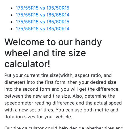
175/55R15 vs 195/50R15
175/55R15 vs 165/65R14
175/55R15 vs 165/60R15
175/55R15 vs 185/60R14
Welcome to our handy
wheel and tire size
calculator!
Put your current tire size(width, aspect ratio, and
diameter) into the first form, then your desired size
into the second form and you will get the difference
between the new and tire size. Also, determine the
speedometer reading difference and the actual speed
with a new set of tires. You can use both metric and
flotation sizes for your vehicle.
Our tire calculator could help decide whether tires and