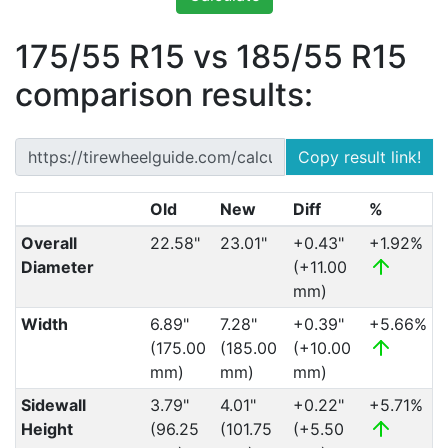
175/55 R15 vs 185/55 R15
comparison results:
Copy result link!
Old
New
Diff
%
Overall
22.58"
23.01"
+0.43"
+1.92%
Diameter
(+11.00
mm)
Width
6.89"
7.28"
+0.39"
+5.66%
(175.00
(185.00
(+10.00
mm)
mm)
mm)
Sidewall
3.79"
4.01"
+0.22"
+5.71%
Height
(96.25
(101.75
(+5.50