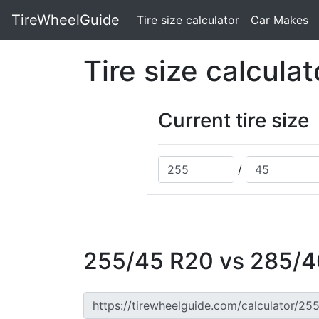
TireWheelGuide
(current)
Tire size calculator
Car Makes
Tire size calculat
Current tire size
/
255/45 R20 vs 285/40