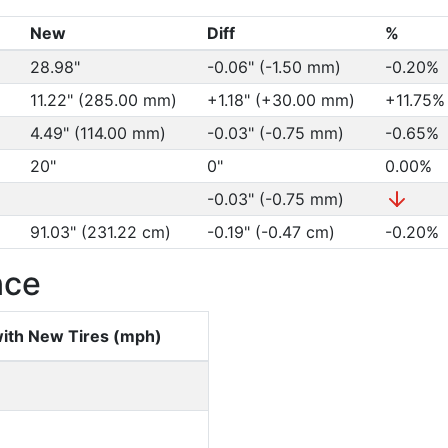
New
Diff
%
28.98"
-0.06" (-1.50 mm)
-0.20%
11.22" (285.00 mm)
+1.18" (+30.00 mm)
+11.75
4.49" (114.00 mm)
-0.03" (-0.75 mm)
-0.65%
20"
0"
0.00%
-0.03" (-0.75 mm)
91.03" (231.22 cm)
-0.19" (-0.47 cm)
-0.20%
nce
ith New Tires (mph)