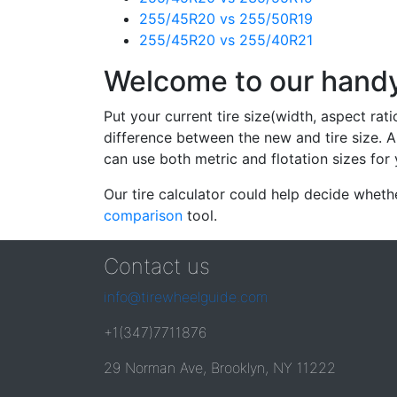
255/45R20 vs 255/50R19
255/45R20 vs 255/40R21
Welcome to our handy 
Put your current tire size(width, aspect rat
difference between the new and tire size. A
can use both metric and flotation sizes for 
Our tire calculator could help decide wheth
comparison
tool.
Contact us
info@tirewheelguide.com
+1(347)7711876
29 Norman Ave, Brooklyn, NY 11222