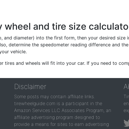
wheel and tire size calculato
io, and diameter) into the first form, then your desired size
lso, determine the speedometer reading difference and the 
your vehicle.
er tires and wheels will fit into your car. If you need to c
Disclaimer
A
Some posts may contain affiliate links.
Ti
tirewheelguide.com is a participant in the
en
Amazon Services LLC Associates Program, an
ex
affiliate advertising program designed to
provide a means for sites to earn advertising