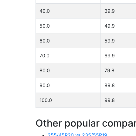
40.0
39.9
50.0
49.9
60.0
59.9
70.0
69.9
80.0
79.8
90.0
89.8
100.0
99.8
Other popular compari
255/45R20 vs 235/55R19