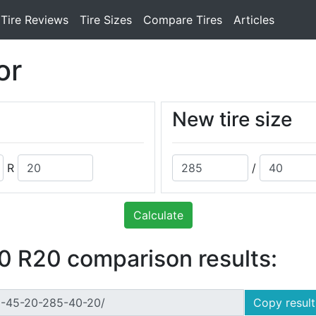
Tire Reviews
Tire Sizes
Compare Tires
Articles
or
New tire size
R
/
Calculate
 R20 comparison results:
Copy result 