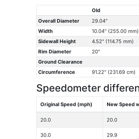
Old
Overall Diameter
29.04"
Width
10.04" (255.00 mm)
Sidewall Height
4.52" (114.75 mm)
Rim Diameter
20"
Ground Clearance
Circumference
91.22" (231.69 cm)
Speedometer differe
Original Speed (mph)
New Speed w
20.0
20.0
30.0
29.9