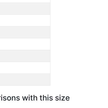
sons with this size