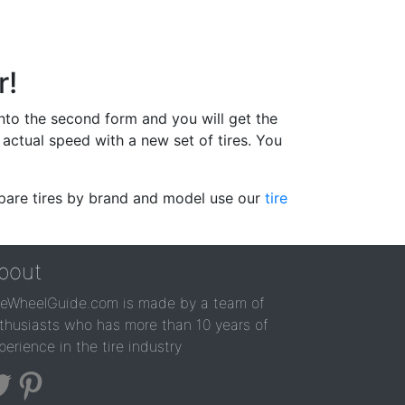
r!
 into the second form and you will get the
actual speed with a new set of tires. You
ompare tires by brand and model use our
tire
bout
reWheelGuide.com is made by a team of
thusiasts who has more than 10 years of
perience in the tire industry