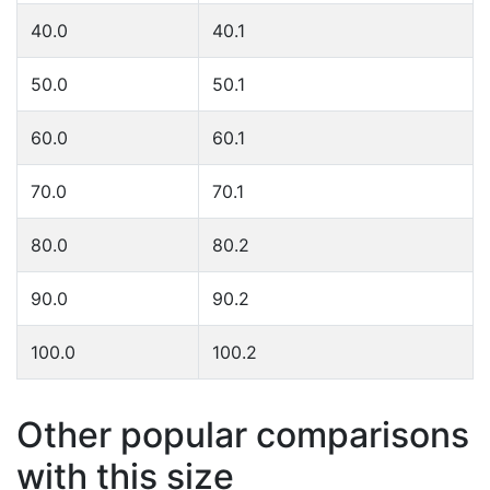
40.0
40.1
50.0
50.1
60.0
60.1
70.0
70.1
80.0
80.2
90.0
90.2
100.0
100.2
Other popular comparisons
with this size