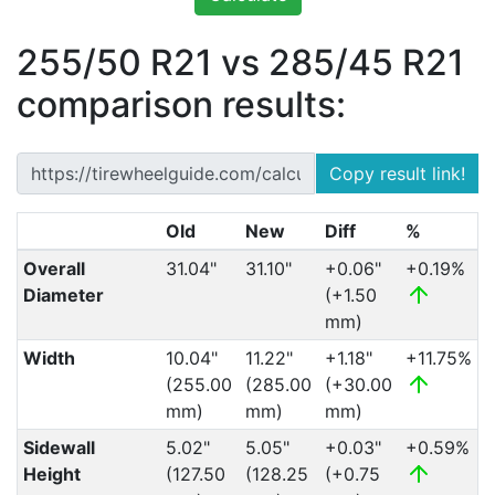
255/50 R21 vs 285/45 R21
comparison results:
Copy result link!
Old
New
Diff
%
Overall
31.04"
31.10"
+0.06"
+0.19%
Diameter
(+1.50
mm)
Width
10.04"
11.22"
+1.18"
+11.75%
(255.00
(285.00
(+30.00
mm)
mm)
mm)
Sidewall
5.02"
5.05"
+0.03"
+0.59%
Height
(127.50
(128.25
(+0.75