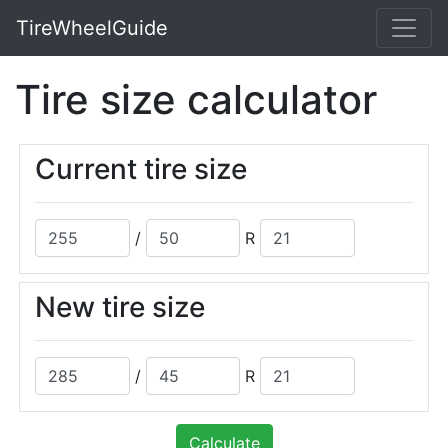
TireWheelGuide
Tire size calculator
Current tire size
/
R
New tire size
/
R
Calculate