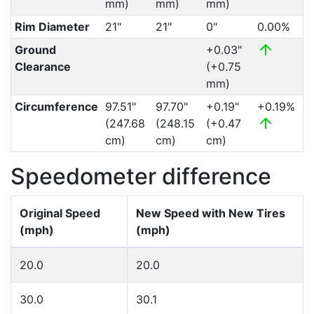
mm)
mm)
mm)
Rim Diameter
21"
21"
0"
0.00%
Ground
+0.03"
Clearance
(+0.75
mm)
Circumference
97.51"
97.70"
+0.19"
+0.19%
(247.68
(248.15
(+0.47
cm)
cm)
cm)
Speedometer difference
Original Speed
New Speed with New Tires
(mph)
(mph)
20.0
20.0
30.0
30.1