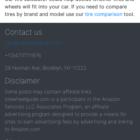
wheels will fit into your car. If you need to compare
tires by brand and model use our
tire comparison
tool.
Contact us
info@tirewheelguide.com
+1(347)7711876
29 Norman Ave, Brooklyn, NY 11222
Disclaimer
Some posts may contain affiliate links.
tirewheelguide.com is a participant in the Amazon
Services LLC Associates Program, an affiliate
advertising program designed to provide a means for
sites to earn advertising fees by advertising and linking
to Amazon.com.