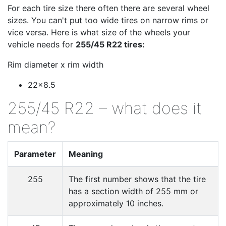
For each tire size there often there are several wheel
sizes. You can't put too wide tires on narrow rims or
vice versa. Here is what size of the wheels your
vehicle needs for
255/45 R22 tires:
Rim diameter x rim width
22x8.5
255/45 R22 – what does it
mean?
Parameter
Meaning
255
The first number shows that the tire
has a section width of 255 mm or
approximately 10 inches.