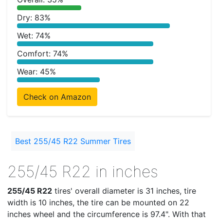
Dry: 83%
Wet: 74%
Comfort: 74%
Wear: 45%
Check on Amazon
Best 255/45 R22 Summer Tires
255/45 R22 in inches
255/45 R22
tires' overall diameter is 31 inches, tire
width is 10 inches, the tire can be mounted on 22
inches wheel and the circumference is 97.4". With that