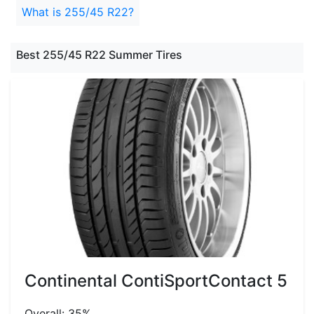
What is 255/45 R22?
Best 255/45 R22 Summer Tires
Continental ContiSportContact 5
Overall: 35%