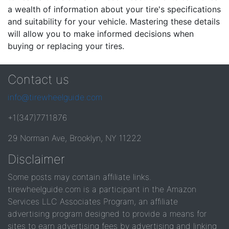
a wealth of information about your tire's specifications
and suitability for your vehicle. Mastering these details
will allow you to make informed decisions when
buying or replacing your tires.
Contact us
info@tirewheelguide.com
+1(347)7711876
29 Norman Ave, Brooklyn, NY 11222
Disclaimer
Some posts may contain affiliate links.
tirewheelguide.com is a participant in the Amazon
Services LLC Associates Program, an affiliate
advertising program designed to provide a means for
sites to earn advertising fees by advertising and linking