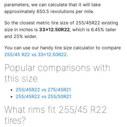
parameters, we can calculate that it will take
approximately 650.5 revolutions per mile.
So the closest metric tire size of 255/45R22 existing
size in inches is
33x12.50R22
, which is 6.45% taller
and 25% wider.
You can use our handy tire size calculator to compare
255/45 R22 vs 33x12.50R22
.
Popular comparisons with
this size
255/45R22 vs 275/45R21
255/45R22 vs 255/50R21
What rims fit 255/45 R22
tires?