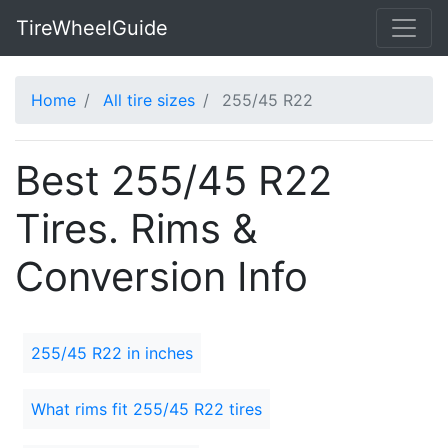
TireWheelGuide
Home
All tire sizes
255/45 R22
Best 255/45 R22
Tires. Rims &
Conversion Info
255/45 R22 in inches
What rims fit 255/45 R22 tires