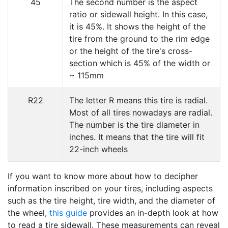
45
The second number is the aspect
ratio or sidewall height. In this case,
it is 45%. It shows the height of the
tire from the ground to the rim edge
or the height of the tire's cross-
section which is 45% of the width or
~ 115mm
R22
The letter R means this tire is radial.
Most of all tires nowadays are radial.
The number is the tire diameter in
inches. It means that the tire will fit
22-inch wheels
If you want to know more about how to decipher
information inscribed on your tires, including aspects
such as the tire height, tire width, and the diameter of
the wheel,
this guide
provides an in-depth look at how
to read a tire sidewall. These measurements can reveal