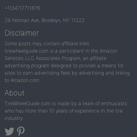
+1(347)7711876
29 Norman Ave, Brooklyn, NY 11222
Disclaimer
Some posts may contain affiliate links.
tirewheelguide.com is a participant in the Amazon
Services LLC Associates Program, an affiliate
advertising program designed to provide a means for
sites to earn advertising fees by advertising and linking
to Amazon.com.
About
TireWheelGuide.com is made by a team of enthusiasts
who has more than 10 years of experience in the tire
industry