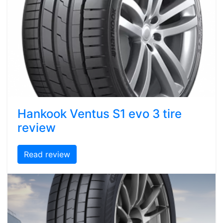
Hankook Ventus S1 evo 3 tire
review
Read review