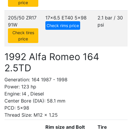
price
205/50 ZR17
17x6.5 ET40
5x98
2.1 bar / 30
91W
psi
Check rims price
Check tires
price
1992 Alfa Romeo 164
2.5TD
Generation: 164 1987 - 1998
Power: 123 hp
Engine: I4 , Diesel
Center Bore (DIA): 58.1 mm
PCD: 5x98
Thread Size: M12 x 1.25
Rim size and Bolt
Tire