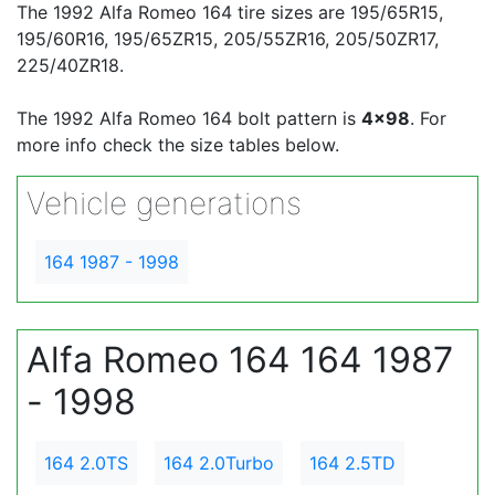
The 1992 Alfa Romeo 164 tire sizes are 195/65R15,
195/60R16, 195/65ZR15, 205/55ZR16, 205/50ZR17,
225/40ZR18.
The 1992 Alfa Romeo 164 bolt pattern is
4x98
. For
more info check the size tables below.
Vehicle generations
164 1987 - 1998
Alfa Romeo 164 164 1987
- 1998
164 2.0TS
164 2.0Turbo
164 2.5TD