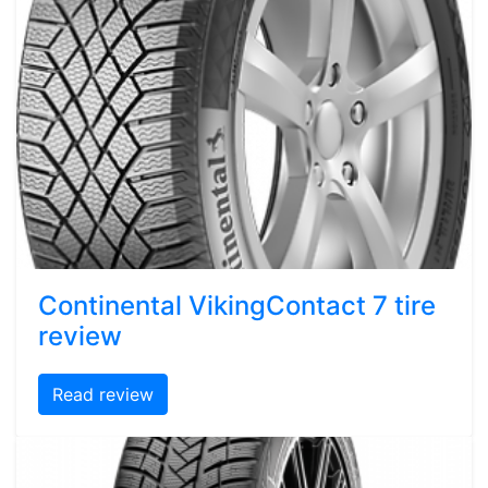
Continental VikingContact 7 tire
review
Read review