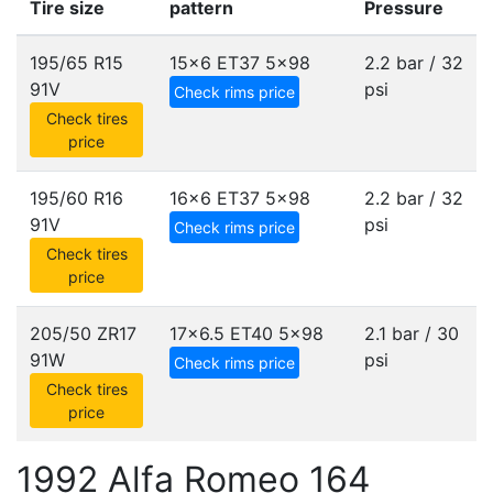
Tire size
pattern
Pressure
195/65 R15
15x6 ET37
5x98
2.2 bar / 32
91V
psi
Check rims price
Check tires
price
195/60 R16
16x6 ET37
5x98
2.2 bar / 32
91V
psi
Check rims price
Check tires
price
205/50 ZR17
17x6.5 ET40
5x98
2.1 bar / 30
91W
psi
Check rims price
Check tires
price
1992 Alfa Romeo 164