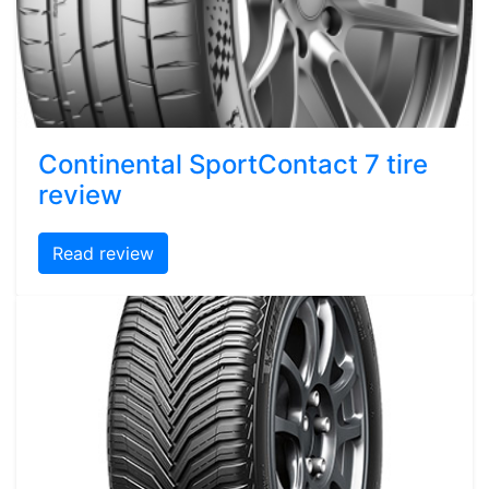
Continental SportContact 7 tire
review
Read review