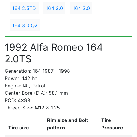
164 2.5TD
164 3.0
164 3.0
164 3.0 QV
1992 Alfa Romeo 164
2.0TS
Generation: 164 1987 - 1998
Power: 142 hp
Engine: I4 , Petrol
Center Bore (DIA): 58.1 mm
PCD: 4x98
Thread Size: M12 x 1.25
Rim size and Bolt
Tire
Tire size
pattern
Pressure