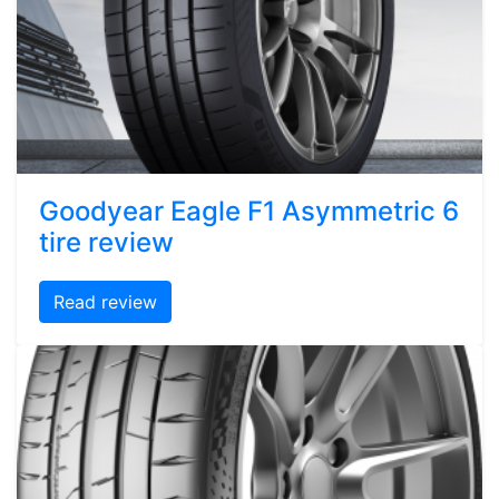
Goodyear Eagle F1 Asymmetric 6
tire review
Read review