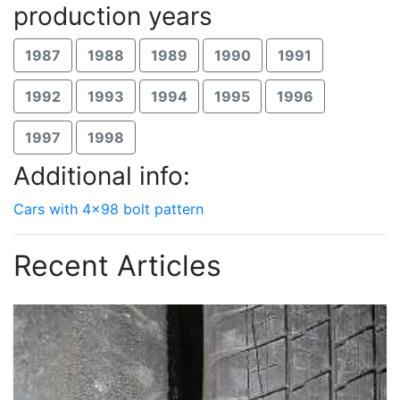
production years
1987
1988
1989
1990
1991
1992
1993
1994
1995
1996
1997
1998
Additional info:
Cars with 4x98 bolt pattern
Recent Articles