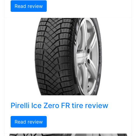
Read review
Pirelli Ice Zero FR tire review
Read review