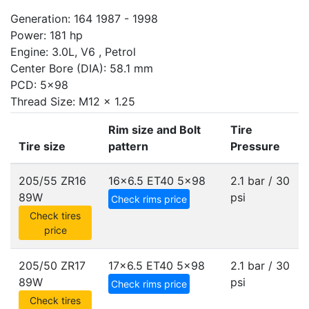
Generation: 164 1987 - 1998
Power: 181 hp
Engine: 3.0L, V6 , Petrol
Center Bore (DIA): 58.1 mm
PCD: 5x98
Thread Size: M12 x 1.25
Rim size and Bolt
Tire
Tire size
pattern
Pressure
205/55 ZR16
16x6.5 ET40
5x98
2.1 bar / 30
89W
psi
Check rims price
Check tires
price
205/50 ZR17
17x6.5 ET40
5x98
2.1 bar / 30
89W
psi
Check rims price
Check tires