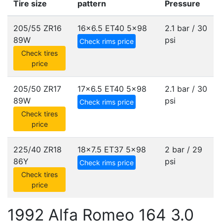
Tire size
pattern
Pressure
205/55 ZR16
16x6.5 ET40
5x98
2.1 bar / 30
89W
psi
Check rims price
Check tires
price
205/50 ZR17
17x6.5 ET40
5x98
2.1 bar / 30
89W
psi
Check rims price
Check tires
price
225/40 ZR18
18x7.5 ET37
5x98
2 bar / 29
86Y
psi
Check rims price
Check tires
price
1992 Alfa Romeo 164 3.0