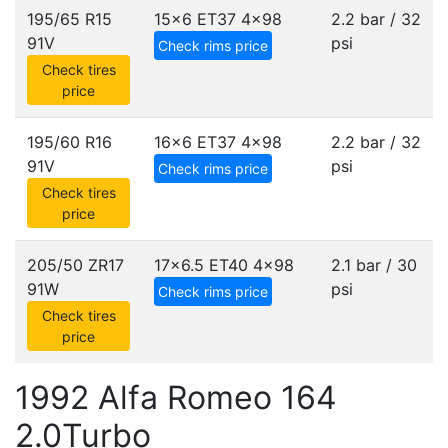
195/65 R15
15x6 ET37
4x98
2.2 bar / 32
91V
psi
Check rims price
Check tires
price
195/60 R16
16x6 ET37
4x98
2.2 bar / 32
91V
psi
Check rims price
Check tires
price
205/50 ZR17
17x6.5 ET40
4x98
2.1 bar / 30
91W
psi
Check rims price
Check tires
price
1992 Alfa Romeo 164
2.0Turbo