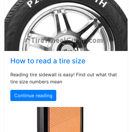
How to read a tire size
Reading tire sidewall is easy! Find out what that
tire size numbers mean
Continue reading