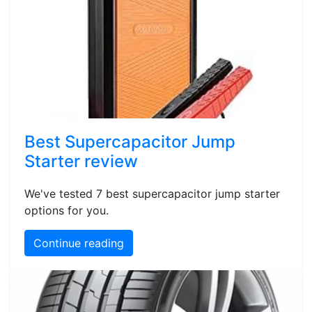
Best Supercapacitor Jump
Starter review
We've tested 7 best supercapacitor jump starter
options for you.
Continue reading