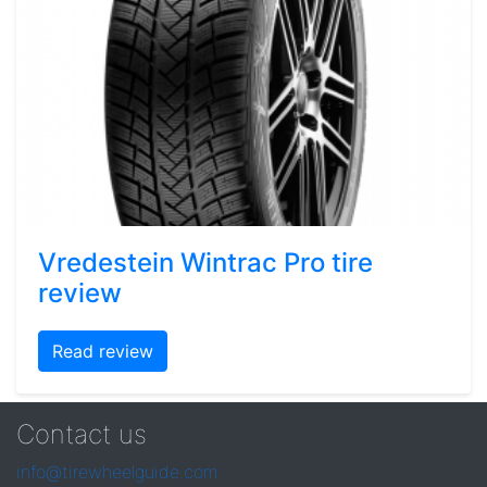
Vredestein Wintrac Pro tire
review
Read review
Contact us
info@tirewheelguide.com