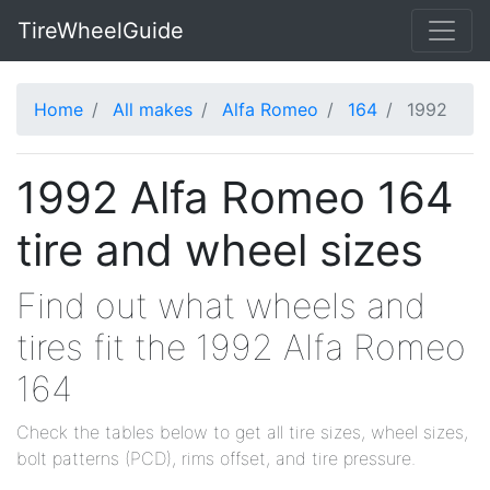
TireWheelGuide
Home
All makes
Alfa Romeo
164
1992
1992 Alfa Romeo 164
tire and wheel sizes
Find out what wheels and
tires fit the 1992 Alfa Romeo
164
Check the tables below to get all tire sizes, wheel sizes,
bolt patterns (PCD), rims offset, and tire pressure.