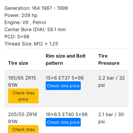
Generation: 164 1987 - 1998
Power: 209 hp
Engine: V6 , Petrol
Center Bore (DIA): 58.1 mm
PCD: 5x98
Thread Size: M12 x 1.25
Rim size and Bolt
Tire
Tire size
pattern
Pressure
195/65 ZR15
15x6 ET37
5x98
2.2 bar / 32
91W
psi
Check rims price
Check tires
price
205/55 ZR16
16x6.5 ET40
5x98
2.1 bar / 30
91W
psi
Check rims price
Check tires