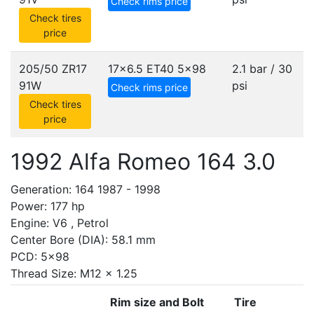
Check rims price
Check tires
price
205/50 ZR17
17x6.5 ET40
5x98
2.1 bar / 30
91W
psi
Check rims price
Check tires
price
1992 Alfa Romeo 164 3.0
Generation: 164 1987 - 1998
Power: 177 hp
Engine: V6 , Petrol
Center Bore (DIA): 58.1 mm
PCD: 5x98
Thread Size: M12 x 1.25
Rim size and Bolt
Tire