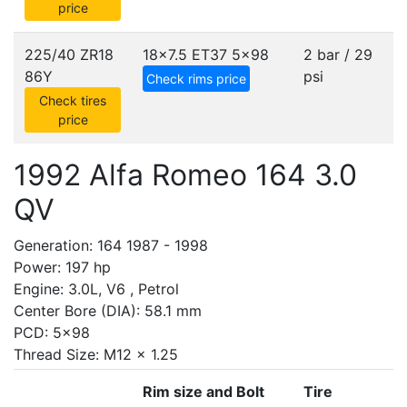
price
225/40 ZR18
18x7.5 ET37
5x98
2 bar / 29
86Y
psi
Check rims price
Check tires
price
1992 Alfa Romeo 164 3.0
QV
Generation: 164 1987 - 1998
Power: 197 hp
Engine: 3.0L, V6 , Petrol
Center Bore (DIA): 58.1 mm
PCD: 5x98
Thread Size: M12 x 1.25
Rim size and Bolt
Tire