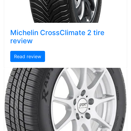
Michelin CrossClimate 2 tire
review
Read review