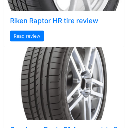
Riken Raptor HR tire review
Read review