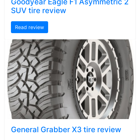
Goodyear Eagle F1 Asymmetric 2
SUV tire review
Read review
General Grabber X3 tire review