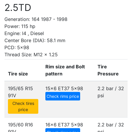
2.5TD
Generation: 164 1987 - 1998
Power: 115 hp
Engine: I4 , Diesel
Center Bore (DIA): 58.1 mm
PCD: 5x98
Thread Size: M12 x 1.25
Rim size and Bolt
Tire
Tire size
pattern
Pressure
195/65 R15
15x6 ET37
5x98
2.2 bar / 32
91V
psi
Check rims price
Check tires
price
195/60 R16
16x6 ET37
5x98
2.2 bar / 32
91V
psi