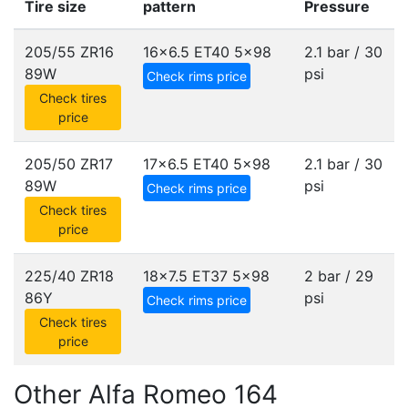
Tire size
pattern
Pressure
205/55 ZR16
16x6.5 ET40
5x98
2.1 bar / 30
89W
psi
Check rims price
Check tires
price
205/50 ZR17
17x6.5 ET40
5x98
2.1 bar / 30
89W
psi
Check rims price
Check tires
price
225/40 ZR18
18x7.5 ET37
5x98
2 bar / 29
86Y
psi
Check rims price
Check tires
price
Other Alfa Romeo 164