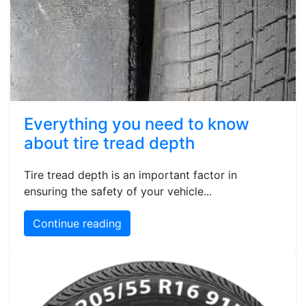
Everything you need to know
about tire tread depth
Tire tread depth is an important factor in
ensuring the safety of your vehicle...
Continue reading