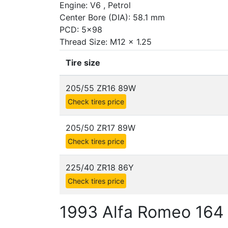
Engine: V6 , Petrol
Center Bore (DIA): 58.1 mm
PCD: 5x98
Thread Size: M12 x 1.25
Tire size
205/55 ZR16 89W
Check tires price
205/50 ZR17 89W
Check tires price
225/40 ZR18 86Y
Check tires price
1993 Alfa Romeo 164 