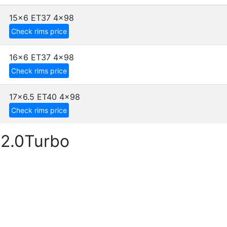
15x6 ET37
4x98
Check rims price
16x6 ET37
4x98
Check rims price
17x6.5 ET40
4x98
Check rims price
 2.0Turbo