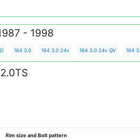
1987 - 1998
TD
164 3.0
164 3.0 24v
164 3.0 24v QV
164 3
 2.0TS
Rim size and Bolt pattern