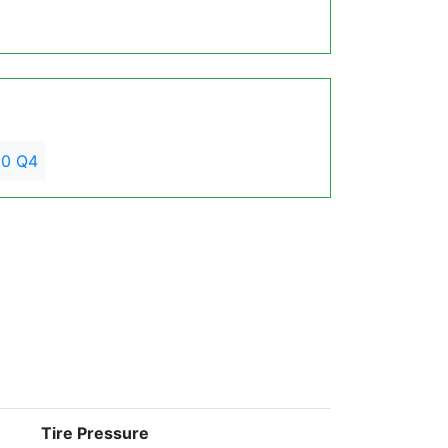
.0 Q4
Tire Pressure