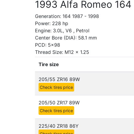
1993 Alfa Romeo 164
Generation: 164 1987 - 1998
Power: 228 hp
Engine: 3.0L, V6 , Petrol
Center Bore (DIA): 58.1 mm
PCD: 5x98
Thread Size: M12 x 1.25
Tire size
205/55 ZR16 89W
Check tires price
205/50 ZR17 89W
Check tires price
225/40 ZR18 86Y
Check tires price