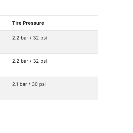
Tire Pressure
2.2 bar / 32 psi
2.2 bar / 32 psi
2.1 bar / 30 psi