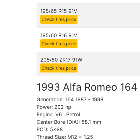
195/65 R15 91V
Check tires price
195/60 R16 91V
Check tires price
205/50 ZR17 91W
Check tires price
1993 Alfa Romeo 164
Generation: 164 1987 - 1998
Power: 202 hp
Engine: V6 , Petrol
Center Bore (DIA): 58.1 mm
PCD: 5x98
Thread Size: M12 x 1.25