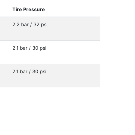
Tire Pressure
2.2 bar / 32 psi
2.1 bar / 30 psi
2.1 bar / 30 psi