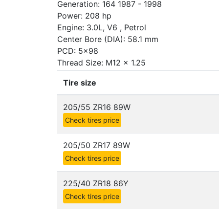
Generation: 164 1987 - 1998
Power: 208 hp
Engine: 3.0L, V6 , Petrol
Center Bore (DIA): 58.1 mm
PCD: 5x98
Thread Size: M12 x 1.25
Tire size
205/55 ZR16 89W
Check tires price
205/50 ZR17 89W
Check tires price
225/40 ZR18 86Y
Check tires price