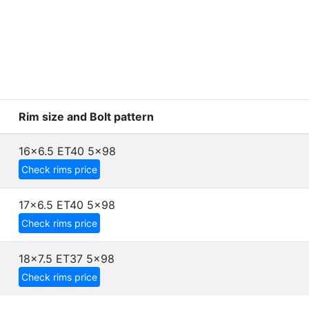
Rim size and Bolt pattern
16x6.5 ET40
5x98
Check rims price
17x6.5 ET40
5x98
Check rims price
18x7.5 ET37
5x98
Check rims price