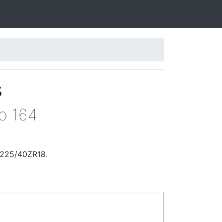
s
eo 164
.
 225/40ZR18.