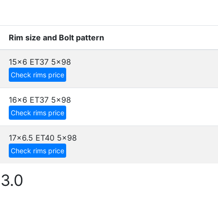
Rim size and Bolt pattern
15x6 ET37
5x98
Check rims price
16x6 ET37
5x98
Check rims price
17x6.5 ET40
5x98
Check rims price
3.0