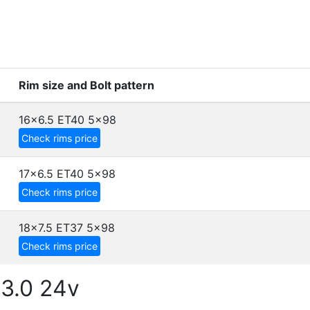
Rim size and Bolt pattern
16x6.5 ET40
5x98
Check rims price
17x6.5 ET40
5x98
Check rims price
18x7.5 ET37
5x98
Check rims price
3.0 24v