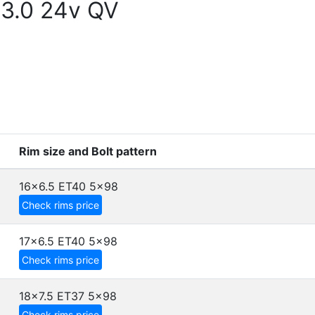
 3.0 24v QV
Rim size and Bolt pattern
16x6.5 ET40
5x98
Check rims price
17x6.5 ET40
5x98
Check rims price
18x7.5 ET37
5x98
Check rims price