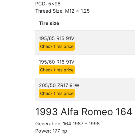
PCD: 5x98
Thread Size: M12 x 1.25
Tire size
195/65 R15 91V
Check tires price
195/60 R16 91V
Check tires price
205/50 ZR17 91W
Check tires price
1993 Alfa Romeo 164 
Generation: 164 1987 - 1998
Power: 177 hp