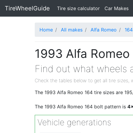
TireWheelGuide
(current)
Tire size calculator
Car Makes
Home
All makes
Alfa Romeo
164
1993 Alfa Romeo 
Find out what wheels a
Check the tables below to get all tire sizes, 
The 1993 Alfa Romeo 164 tire sizes are 1
The 1993 Alfa Romeo 164 bolt pattern is
4
Vehicle generations