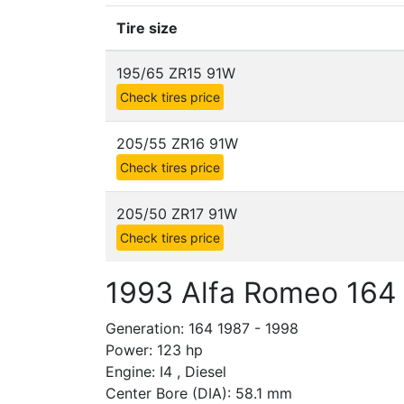
Tire size
195/65 ZR15 91W
Check tires price
205/55 ZR16 91W
Check tires price
205/50 ZR17 91W
Check tires price
1993 Alfa Romeo 164
Generation: 164 1987 - 1998
Power: 123 hp
Engine: I4 , Diesel
Center Bore (DIA): 58.1 mm