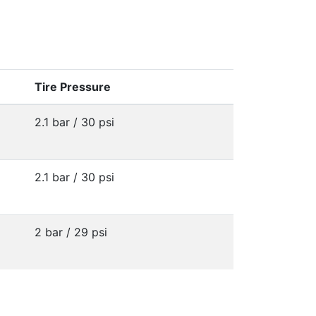
Tire Pressure
2.1 bar / 30 psi
2.1 bar / 30 psi
2 bar / 29 psi