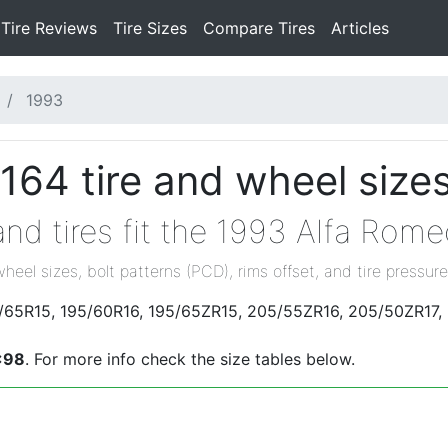
Tire Reviews
Tire Sizes
Compare Tires
Articles
1993
164 tire and wheel size
nd tires fit the 1993 Alfa Rom
wheel sizes, bolt patterns (PCD), rims offset, and tire pressure
95/65R15, 195/60R16, 195/65ZR15, 205/55ZR16, 205/50ZR17,
x98
. For more info check the size tables below.