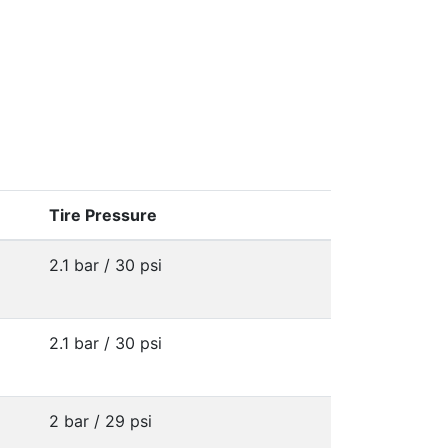
Tire Pressure
2.1 bar / 30 psi
2.1 bar / 30 psi
2 bar / 29 psi