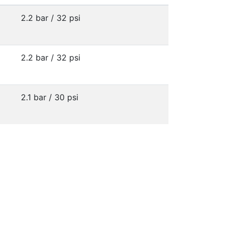
2.2 bar / 32 psi
2.2 bar / 32 psi
2.1 bar / 30 psi