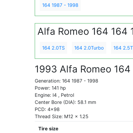
164 1987 - 1998
Alfa Romeo 164 164 
164 2.0TS
164 2.0Turbo
164 2.5
1993 Alfa Romeo 164
Generation: 164 1987 - 1998
Power: 141 hp
Engine: I4 , Petrol
Center Bore (DIA): 58.1 mm
PCD: 4x98
Thread Size: M12 x 1.25
Tire size