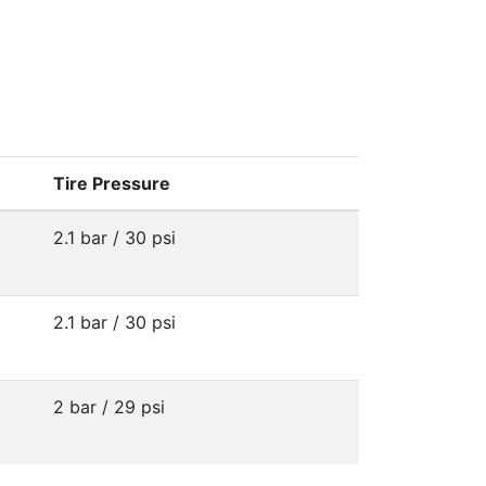
Tire Pressure
2.1 bar / 30 psi
2.1 bar / 30 psi
2 bar / 29 psi