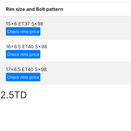
Rim size and Bolt pattern
15x6 ET37
5x98
Check rims price
16x6.5 ET40
5x98
Check rims price
17x6.5 ET40
5x98
Check rims price
 2.5TD