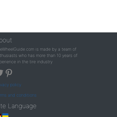
bout
reWheelGuide.com is made by a team of
thusiasts who has more than 10 years of
perience in the tire industry
ivacy policy
rms and conditions
ite Language