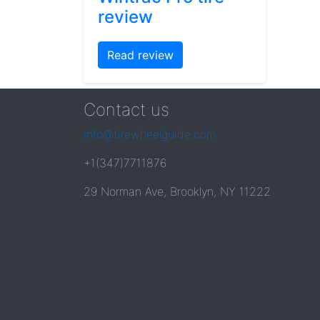
review
Read review
Contact us
info@tirewheelguide.com
+1(347)7711876
29 Norman Ave, Brooklyn, NY 11222