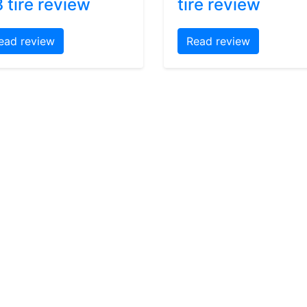
 tire review
tire review
ead review
Read review