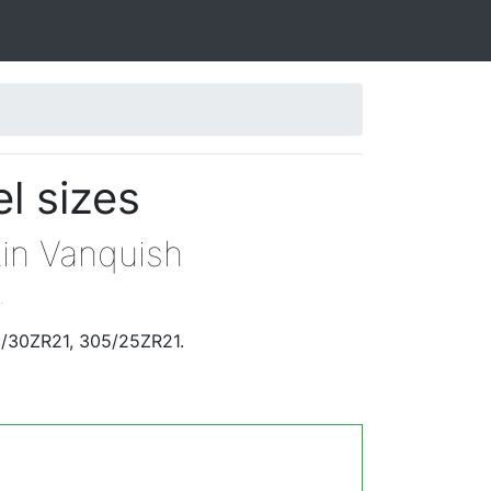
l sizes
tin Vanquish
.
5/30ZR21, 305/25ZR21.