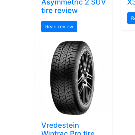
Asymmetric 2 SUV
X3
tire review
R
Read review
Vredestein
Wintrac Pro tire