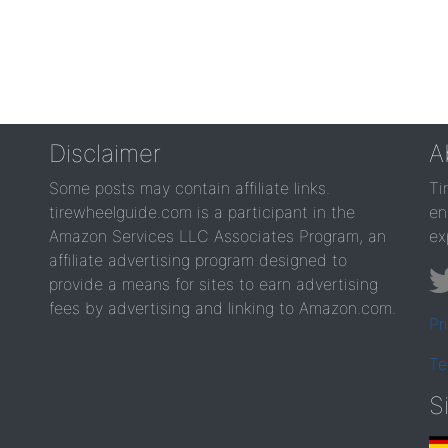
Disclaimer
A
Some posts may contain affiliate links.
Ti
tirewheelguide.com is a participant in the
en
Amazon Services LLC Associates Program, an
ex
affiliate advertising program designed to
provide a means for sites to earn advertising
fees by advertising and linking to Amazon.com.
Pr
Te
S