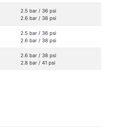
2.5 bar / 36 psi
2.6 bar / 38 psi
2.5 bar / 36 psi
2.6 bar / 38 psi
2.6 bar / 38 psi
2.8 bar / 41 psi