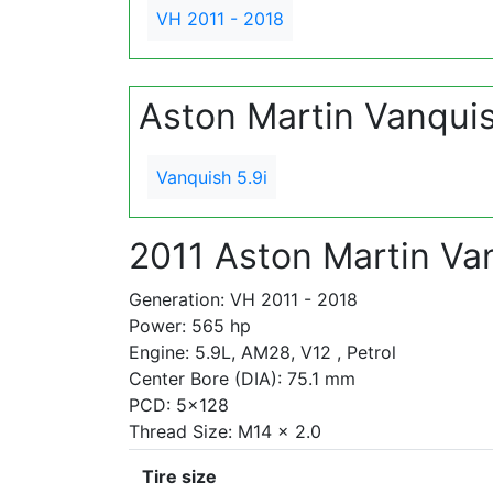
VH 2011 - 2018
Aston Martin Vanqui
Vanquish 5.9i
2011 Aston Martin Van
Generation: VH 2011 - 2018
Power: 565 hp
Engine: 5.9L, AM28, V12 , Petrol
Center Bore (DIA): 75.1 mm
PCD: 5x128
Thread Size: M14 x 2.0
Tire size