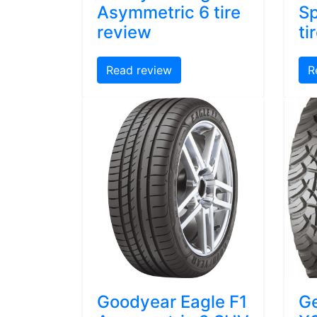
Asymmetric 6 tire
Sp
review
ti
Read review
R
Goodyear Eagle F1
Ge