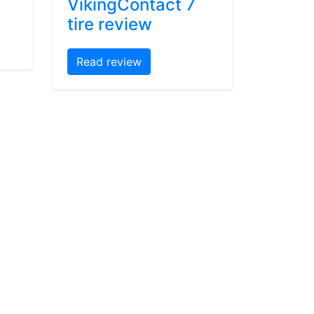
VikingContact 7
tire review
Read review