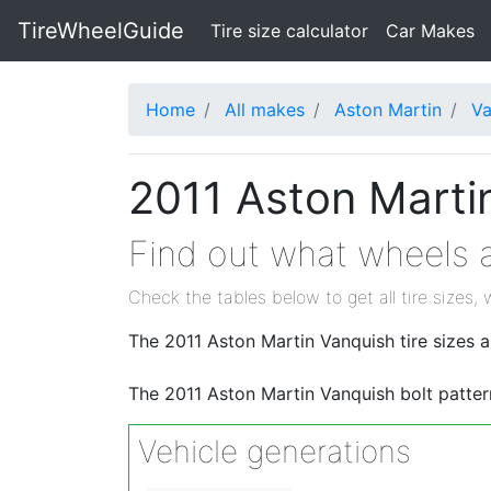
TireWheelGuide
(current)
Tire size calculator
Car Makes
Home
All makes
Aston Martin
Va
2011 Aston Martin
Find out what wheels a
Check the tables below to get all tire sizes, 
The 2011 Aston Martin Vanquish tire size
The 2011 Aston Martin Vanquish bolt patter
Vehicle generations