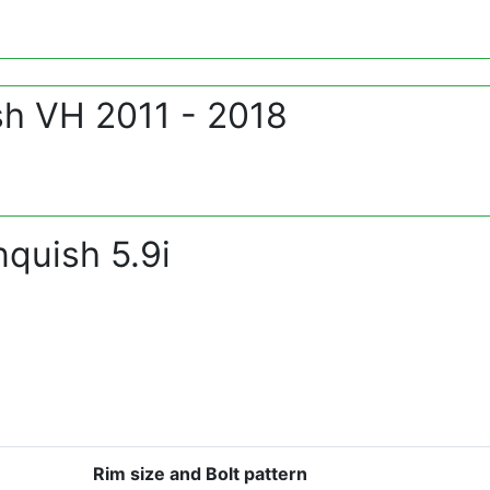
sh VH 2011 - 2018
quish 5.9i
Rim size and Bolt pattern