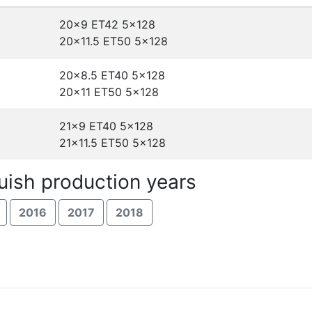
20x9 ET42
5x128
20x11.5 ET50
5x128
20x8.5 ET40
5x128
20x11 ET50
5x128
21x9 ET40
5x128
21x11.5 ET50
5x128
uish production years
2016
2017
2018