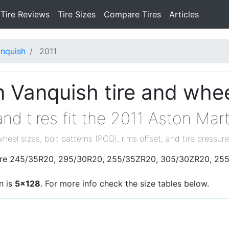
Tire Reviews
Tire Sizes
Compare Tires
Articles
nquish
2011
 Vanquish tire and whee
nd tires fit the 2011 Aston Mar
wheel sizes, bolt patterns (PCD), rims offset, and tire pressure
s are 245/35R20, 295/30R20, 255/35ZR20, 305/30ZR20, 25
n is
5x128
. For more info check the size tables below.