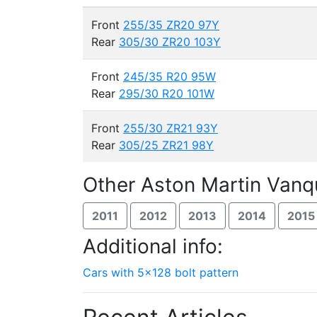
Front
255/35 ZR20 97Y
Rear
305/30 ZR20 103Y
Front
245/35 R20 95W
Rear
295/30 R20 101W
Front
255/30 ZR21 93Y
Rear
305/25 ZR21 98Y
Other Aston Martin Vanq
2011
2012
2013
2014
2015
Additional info:
Cars with 5x128 bolt pattern