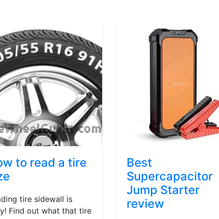
w to read a tire
Best
ze
Supercapacitor
Jump Starter
ding tire sidewall is
review
y! Find out what that tire