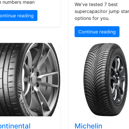
e numbers mean
We've tested 7 best
supercapacitor jump star
ontinue reading
options for you.
Continue reading
ntinental
Michelin