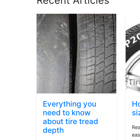
Recent Articles
Everything you
Ho
need to know
si
about tire tread
Rea
depth
eas