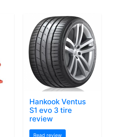
Hankook Ventus
S1 evo 3 tire
review
Read review