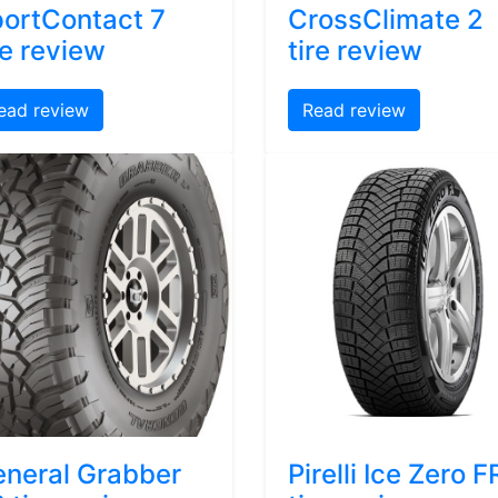
ortContact 7
CrossClimate 2
re review
tire review
ead review
Read review
neral Grabber
Pirelli Ice Zero F