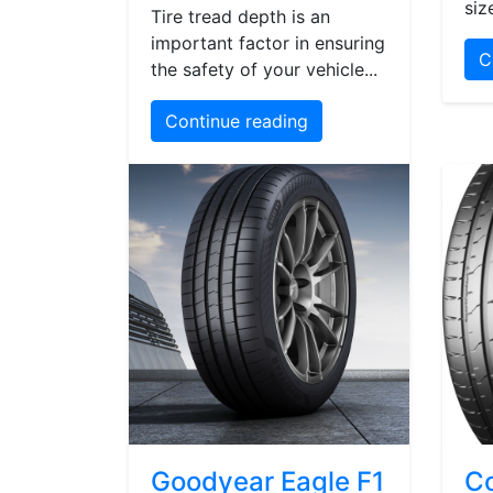
siz
Tire tread depth is an
important factor in ensuring
C
the safety of your vehicle...
Continue reading
Goodyear Eagle F1
Co