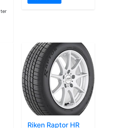
ter
Riken Raptor HR