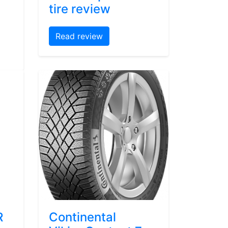
tire review
Read review
R
Continental