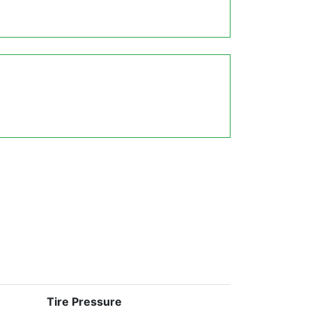
Tire Pressure