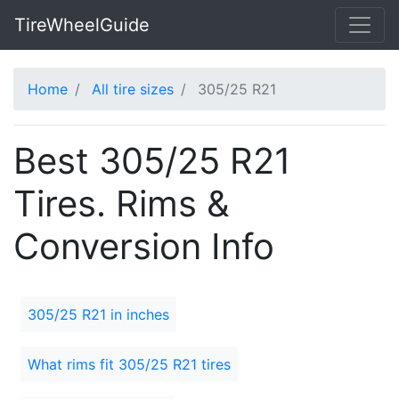
TireWheelGuide
Home
All tire sizes
305/25 R21
Best 305/25 R21
Tires. Rims &
Conversion Info
305/25 R21 in inches
What rims fit 305/25 R21 tires