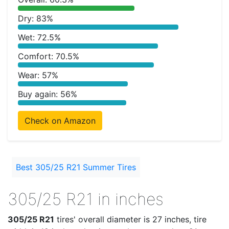
Dry: 83%
Wet: 72.5%
Comfort: 70.5%
Wear: 57%
Buy again: 56%
Check on Amazon
Best 305/25 R21 Summer Tires
305/25 R21 in inches
305/25 R21
tires' overall diameter is 27 inches, tire