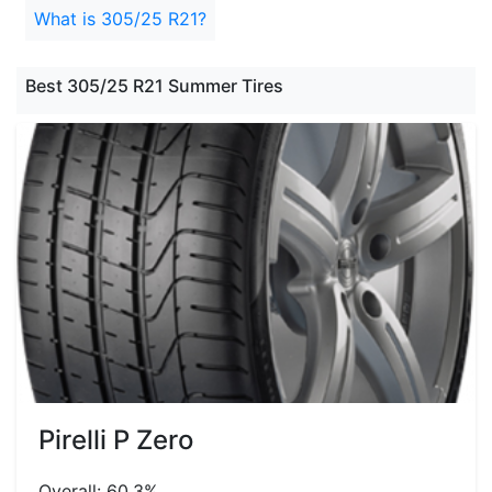
What is 305/25 R21?
Best 305/25 R21 Summer Tires
Pirelli P Zero
Overall: 60.3%