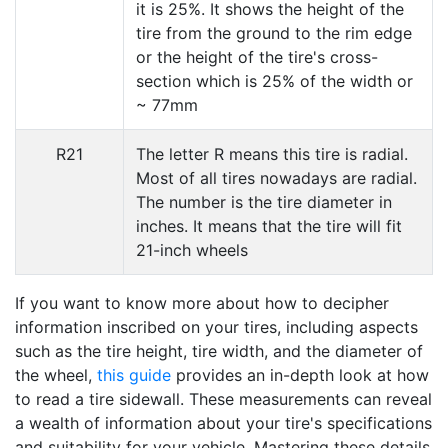
it is 25%. It shows the height of the
tire from the ground to the rim edge
or the height of the tire's cross-
section which is 25% of the width or
~ 77mm
R21
The letter R means this tire is radial.
Most of all tires nowadays are radial.
The number is the tire diameter in
inches. It means that the tire will fit
21-inch wheels
If you want to know more about how to decipher
information inscribed on your tires, including aspects
such as the tire height, tire width, and the diameter of
the wheel,
this guide
provides an in-depth look at how
to read a tire sidewall. These measurements can reveal
a wealth of information about your tire's specifications
and suitability for your vehicle. Mastering these details