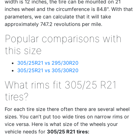
width is 12 inches, the tire can be mounted on 21
inches wheel and the circumference is 84.8". With that
parameters, we can calculate that it will take
approximately 747.2 revolutions per mile.
Popular comparisons with
this size
305/25R21 vs 295/30R20
305/25R21 vs 305/30R20
What rims fit 305/25 R21
tires?
For each tire size there often there are several wheel
sizes. You can't put too wide tires on narrow rims or
vice versa. Here is what size of the wheels your
vehicle needs for
305/25 R21 tires: