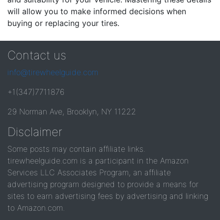
will allow you to make informed decisions when
buying or replacing your tires.
Contact us
info@tirewheelguide.com
+1(347)7711876
29 Norman Ave, Brooklyn, NY 11222
Disclaimer
Some posts may contain affiliate links.
tirewheelguide.com is a participant in the Amazon
Services LLC Associates Program, an affiliate
advertising program designed to provide a means for
sites to earn advertising fees by advertising and linking
to Amazon.com.