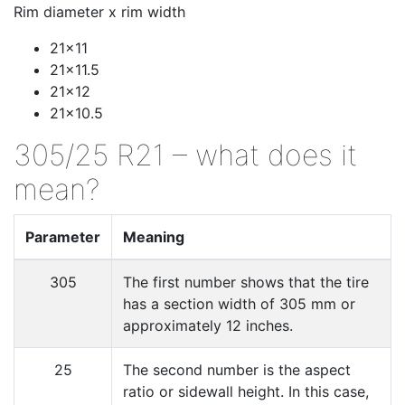
Rim diameter x rim width
21x11
21x11.5
21x12
21x10.5
305/25 R21 – what does it
mean?
Parameter
Meaning
305
The first number shows that the tire
has a section width of 305 mm or
approximately 12 inches.
25
The second number is the aspect
ratio or sidewall height. In this case,