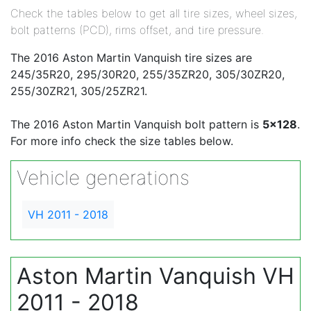
Check the tables below to get all tire sizes, wheel sizes,
bolt patterns (PCD), rims offset, and tire pressure.
The 2016 Aston Martin Vanquish tire sizes are
245/35R20, 295/30R20, 255/35ZR20, 305/30ZR20,
255/30ZR21, 305/25ZR21.
The 2016 Aston Martin Vanquish bolt pattern is
5x128
.
For more info check the size tables below.
Vehicle generations
VH 2011 - 2018
Aston Martin Vanquish VH
2011 - 2018