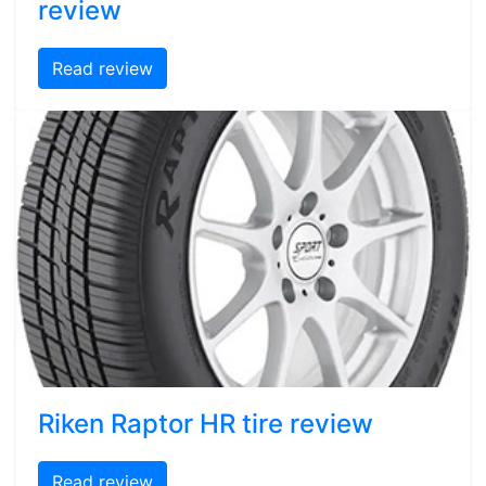
review
Read review
Riken Raptor HR tire review
Read review