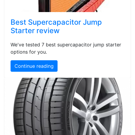
Best Supercapacitor Jump
Starter review
We've tested 7 best supercapacitor jump starter
options for you.
Continue reading