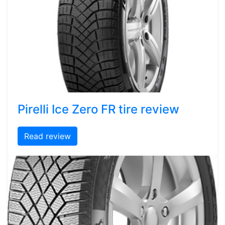
Pirelli Ice Zero FR tire review
Read review