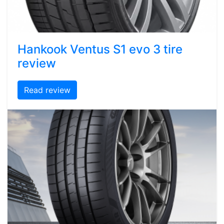
Hankook Ventus S1 evo 3 tire
review
Read review