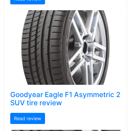
Goodyear Eagle F1 Asymmetric 2
SUV tire review
Read review