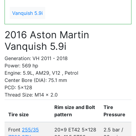
Vanquish 5.9i
2016 Aston Martin
Vanquish 5.9i
Generation: VH 2011 - 2018
Power: 569 hp
Engine: 5.9L, AM29, V12 , Petrol
Center Bore (DIA): 75.1 mm
PCD: 5x128
Thread Size: M14 x 2.0
Rim size and Bolt
Tire
Tire size
pattern
Pressure
Front
255/35
20x9 ET42
5x128
2.5 bar /