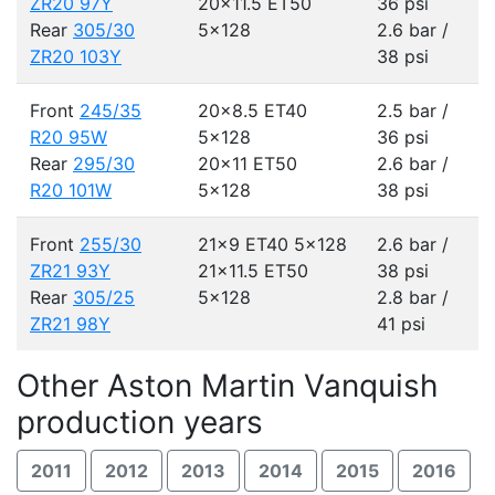
ZR20 97Y
20x11.5 ET50
36 psi
Rear
305/30
5x128
2.6 bar /
ZR20 103Y
38 psi
Front
245/35
20x8.5 ET40
2.5 bar /
R20 95W
5x128
36 psi
Rear
295/30
20x11 ET50
2.6 bar /
R20 101W
5x128
38 psi
Front
255/30
21x9 ET40
5x128
2.6 bar /
ZR21 93Y
21x11.5 ET50
38 psi
Rear
305/25
5x128
2.8 bar /
ZR21 98Y
41 psi
Other Aston Martin Vanquish
production years
2011
2012
2013
2014
2015
2016