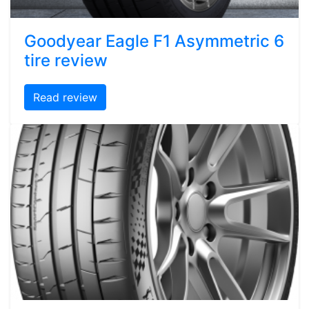
Goodyear Eagle F1 Asymmetric 6
tire review
Read review