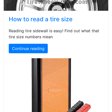
How to read a tire size
Reading tire sidewall is easy! Find out what that
tire size numbers mean
Continue reading