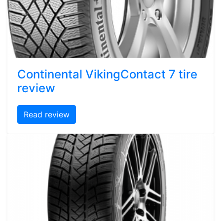
Continental VikingContact 7 tire
review
Read review