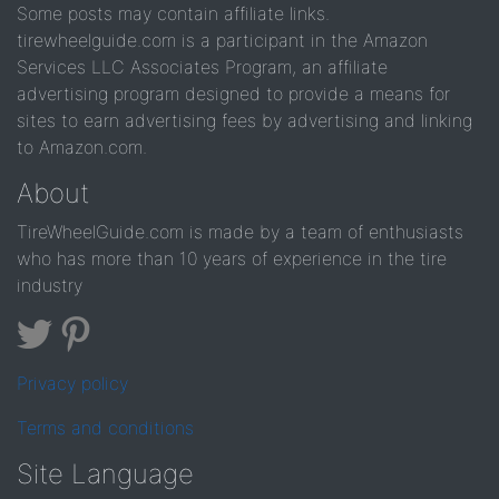
Some posts may contain affiliate links.
tirewheelguide.com is a participant in the Amazon
Services LLC Associates Program, an affiliate
advertising program designed to provide a means for
sites to earn advertising fees by advertising and linking
to Amazon.com.
About
TireWheelGuide.com is made by a team of enthusiasts
who has more than 10 years of experience in the tire
industry
Privacy policy
Terms and conditions
Site Language