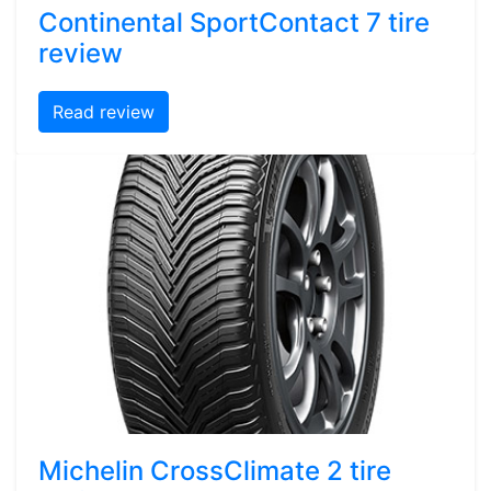
Continental SportContact 7 tire
review
Read review
Michelin CrossClimate 2 tire