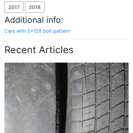
2017
2018
Additional info:
Cars with 5x128 bolt pattern
Recent Articles