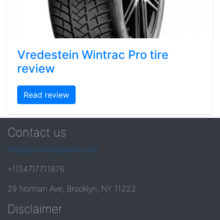
Vredestein Wintrac Pro tire
review
Read review
Contact us
info@tirewheelguide.com
+1(347)7711876
29 Norman Ave, Brooklyn, NY 11222
Disclaimer