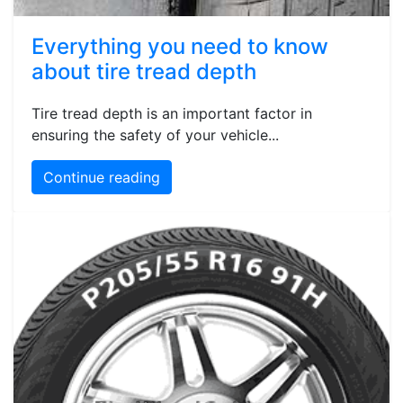
Everything you need to know
about tire tread depth
Tire tread depth is an important factor in
ensuring the safety of your vehicle...
Continue reading