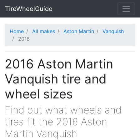
TireWheelGuide
Home
All makes
Aston Martin
Vanquish
2016
2016 Aston Martin
Vanquish tire and
wheel sizes
Find out what wheels and
tires fit the 2016 Aston
Martin Vanquish