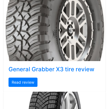
General Grabber X3 tire review
Read review