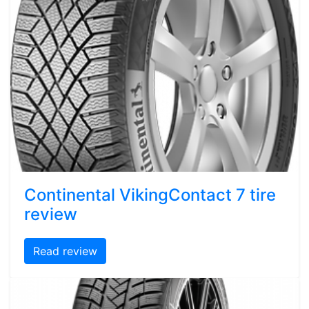
Continental VikingContact 7 tire
review
Read review