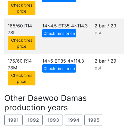
Check tires
price
165/60 R14
14x4.5 ET35
4x114.3
2 bar / 29
78L
psi
Check rims price
Check tires
price
175/60 R14
14x5 ET35
4x114.3
2 bar / 29
78M
psi
Check rims price
Check tires
price
Other Daewoo Damas
production years
1991
1992
1993
1994
1995