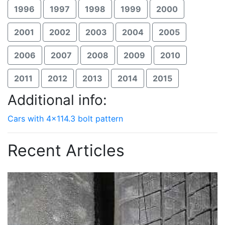
1996
1997
1998
1999
2000
2001
2002
2003
2004
2005
2006
2007
2008
2009
2010
2011
2012
2013
2014
2015
Additional info:
Cars with 4x114.3 bolt pattern
Recent Articles