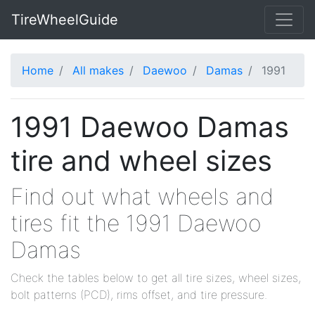
TireWheelGuide
Home
All makes
Daewoo
Damas
1991
1991 Daewoo Damas
tire and wheel sizes
Find out what wheels and
tires fit the 1991 Daewoo
Damas
Check the tables below to get all tire sizes, wheel sizes,
bolt patterns (PCD), rims offset, and tire pressure.