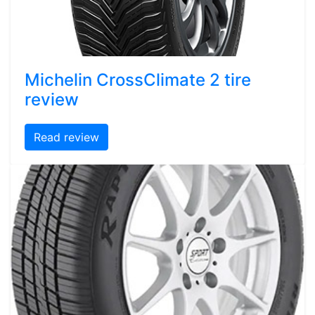
Michelin CrossClimate 2 tire
review
Read review