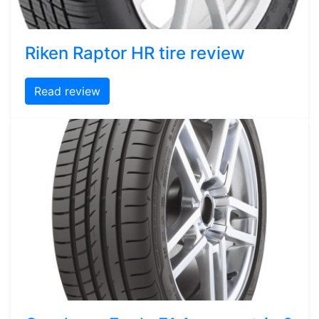
Riken Raptor HR tire review
Read review