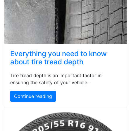
Everything you need to know
about tire tread depth
Tire tread depth is an important factor in
ensuring the safety of your vehicle...
Continue reading