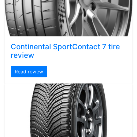
Continental SportContact 7 tire
review
Read review