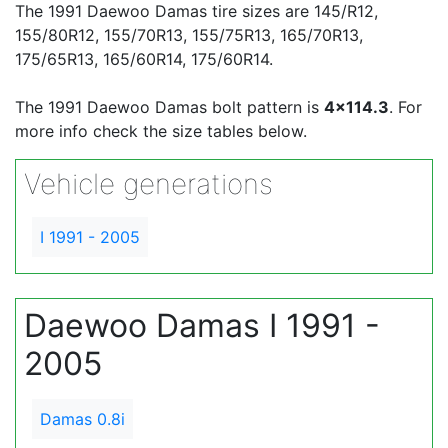
The 1991 Daewoo Damas tire sizes are 145/R12,
155/80R12, 155/70R13, 155/75R13, 165/70R13,
175/65R13, 165/60R14, 175/60R14.
The 1991 Daewoo Damas bolt pattern is
4x114.3
. For
more info check the size tables below.
Vehicle generations
I 1991 - 2005
Daewoo Damas I 1991 -
2005
Damas 0.8i