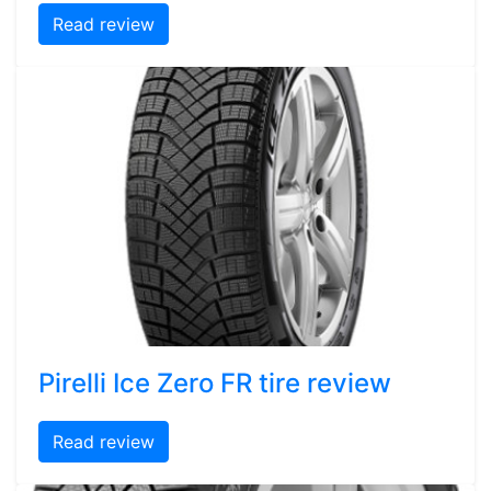
Read review
Pirelli Ice Zero FR tire review
Read review