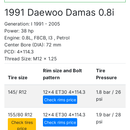
1991 Daewoo Damas 0.8i
Generation: I 1991 - 2005
Power: 38 hp
Engine: 0.8L, F8CB, I3 , Petrol
Center Bore (DIA): 72 mm
PCD: 4x114.3
Thread Size: M12 x 1.25
Rim size and Bolt
Tire
Tire size
pattern
Pressure
145/ R12
12x4 ET30
4x114.3
1.8 bar / 26
psi
Check rims price
155/80 R12
12x4 ET30
4x114.3
1.9 bar / 28
psi
Check tires
Check rims price
price