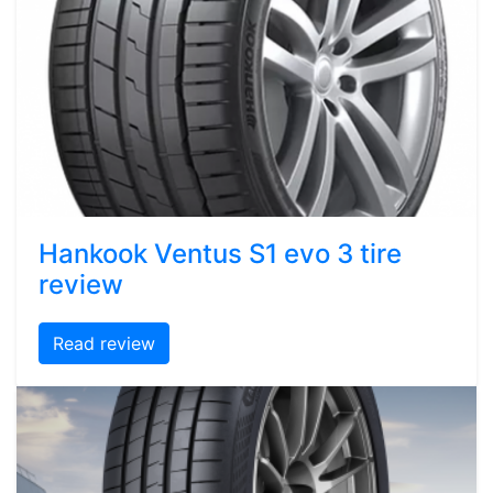
Hankook Ventus S1 evo 3 tire
review
Read review