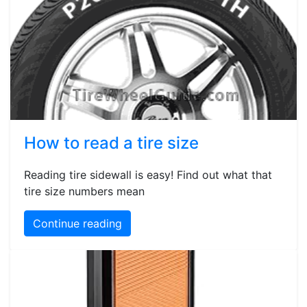
How to read a tire size
Reading tire sidewall is easy! Find out what that
tire size numbers mean
Continue reading