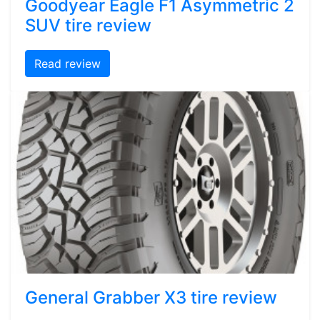
Goodyear Eagle F1 Asymmetric 2
SUV tire review
Read review
General Grabber X3 tire review