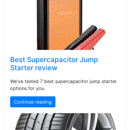
Best Supercapacitor Jump
Starter review
We've tested 7 best supercapacitor jump starter
options for you.
Continue reading