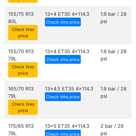
155/75 R13
13x4 ET30
4x114.3
1.9 bar / 28
80L
psi
Check rims price
Check tires
price
155/70 R13
13x4 ET30
4x114.3
1.9 bar / 28
79L
psi
Check rims price
Check tires
price
165/70 R13
13x4.5 ET35
4x114.3
1.9 bar / 28
79L
psi
Check rims price
Check tires
price
175/65 R13
13x5 ET35
4x114.3
2 bar / 29
79L
psi
Check rims price