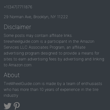
+1(347)7711876
29 Norman Ave, Brooklyn, NY 11222
Disclaimer
Some posts may contain affiliate links.
tirewheelguide.com is a participant in the Amazon
Services LLC Associates Program, an affiliate
advertising program designed to provide a means for
sites to earn advertising fees by advertising and linking
to Amazon.com.
About
TireWheelGuide.com is made by a team of enthusiasts
who has more than 10 years of experience in the tire
industry