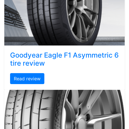
Goodyear Eagle F1 Asymmetric 6
tire review
Read review