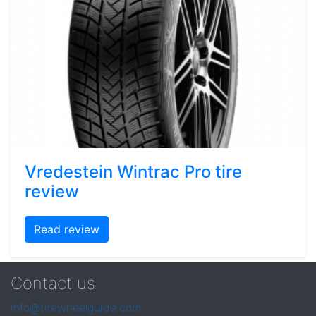
Vredestein Wintrac Pro tire
review
Read review
Contact us
info@tirewheelguide.com