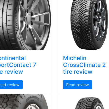
ntinental
Michelin
ortContact 7
CrossClimate 2
re review
tire review
ead review
Read review