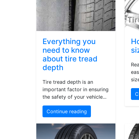
Everything you
Ho
need to know
si
about tire tread
Rea
depth
eas
siz
Tire tread depth is an
important factor in ensuring
C
the safety of your vehicle...
Continue reading