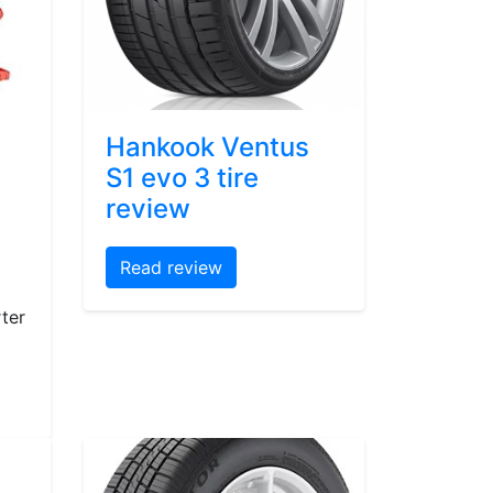
Hankook Ventus
S1 evo 3 tire
review
Read review
ter