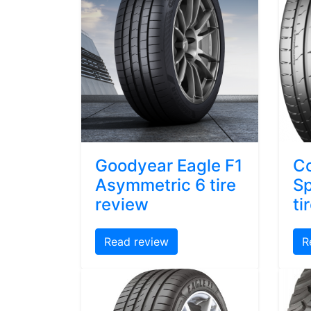
Goodyear Eagle F1
Co
Asymmetric 6 tire
Sp
review
ti
Read review
R