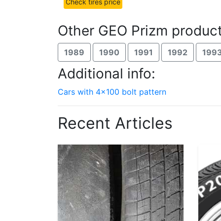
Check tires price
Other GEO Prizm product
1989
1990
1991
1992
199
Additional info:
Cars with 4x100 bolt pattern
Recent Articles