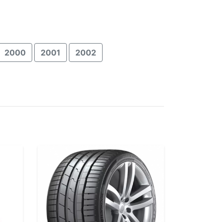
2000
2001
2002