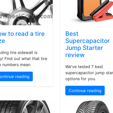
w to read a tire
Best
ze
Supercapacitor
Jump Starter
ding tire sidewall is
review
y! Find out what that tire
e numbers mean
We've tested 7 best
supercapacitor jump star
ontinue reading
options for you.
Continue reading