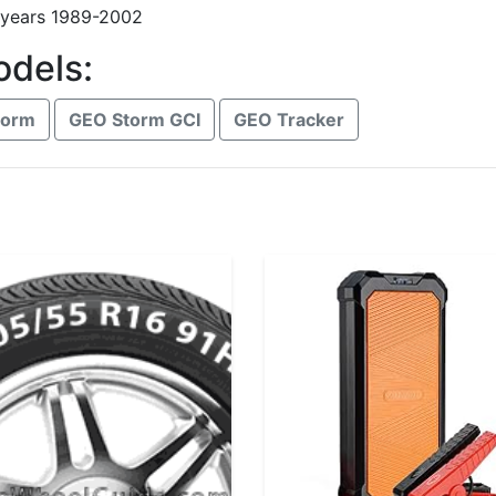
 years 1989-2002
odels:
torm
GEO Storm GCI
GEO Tracker