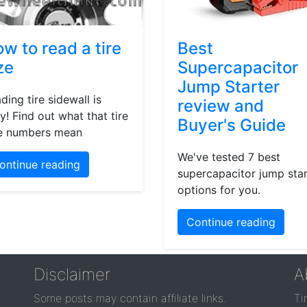
w to read a tire
Best
ze
Supercapacitor
Jump Starter
ding tire sidewall is
review and
y! Find out what that tire
Buyer's Guide
e numbers mean
We've tested 7 best
ontinue reading
supercapacitor jump star
options for you.
Continue reading
Disclaimer
A
Some posts may contain affiliate links.
Ti