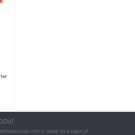
ter
bout
reWheelGuide.com is made by a team of