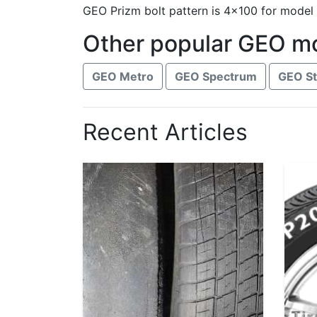
GEO Prizm bolt pattern is 4x100 for model
Other popular GEO m
GEO Metro
GEO Spectrum
GEO S
Recent Articles