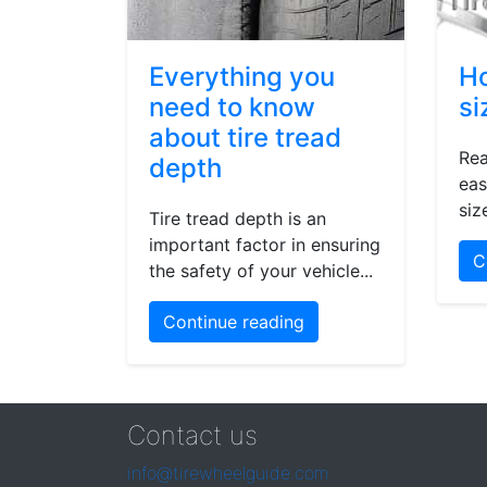
Everything you
Ho
need to know
si
about tire tread
Rea
depth
eas
siz
Tire tread depth is an
important factor in ensuring
C
the safety of your vehicle...
Continue reading
Contact us
info@tirewheelguide.com