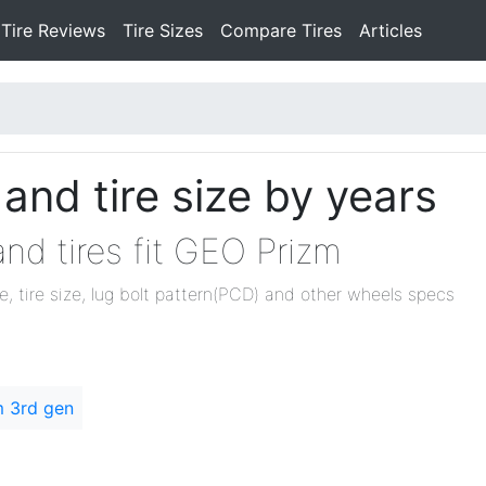
Tire Reviews
Tire Sizes
Compare Tires
Articles
nd tire size by years
nd tires fit GEO Prizm
ze, tire size, lug bolt pattern(PCD) and other wheels specs
m 3rd gen