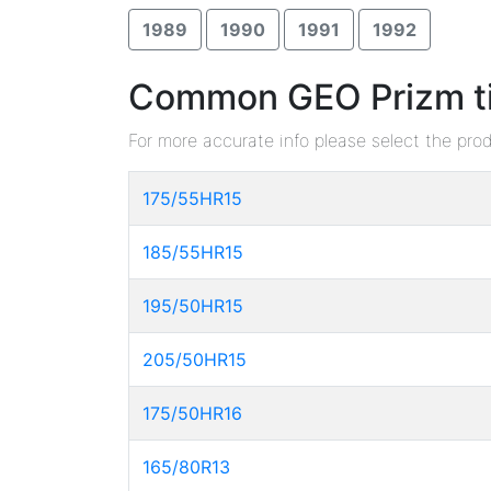
1989
1990
1991
1992
Common GEO Prizm tir
For more accurate info please select the pro
175/55HR15
185/55HR15
195/50HR15
205/50HR15
175/50HR16
165/80R13