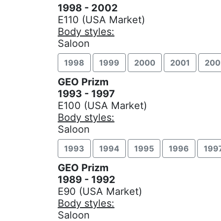
1998 - 2002
E110 (USA Market)
Body styles:
Saloon
1998
1999
2000
2001
200
GEO Prizm
1993 - 1997
E100 (USA Market)
Body styles:
Saloon
1993
1994
1995
1996
199
GEO Prizm
1989 - 1992
E90 (USA Market)
Body styles:
Saloon