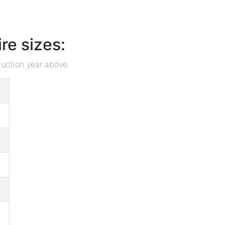
e sizes:
duction year above