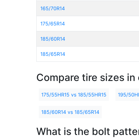
165/70R14
175/65R14
185/60R14
185/65R14
Compare tire sizes in 
175/55HR15 vs 185/55HR15
195/50H
185/60R14 vs 185/65R14
What is the bolt patt