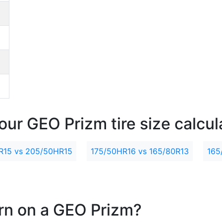
our GEO Prizm tire size calcul
R15 vs 205/50HR15
175/50HR16 vs 165/80R13
165
ern on a GEO Prizm?