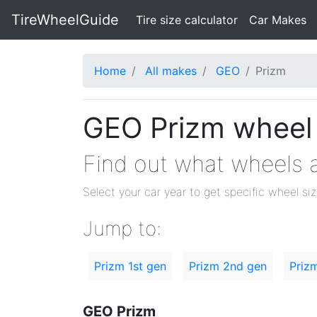
TireWheelGuide
(current)
Tire size calculator
Car Makes
Home
All makes
GEO
Prizm
GEO Prizm wheel a
Find out what wheels a
Select your car year to get specific wheel si
Jump to:
Prizm 1st gen
Prizm 2nd gen
Priz
GEO Prizm