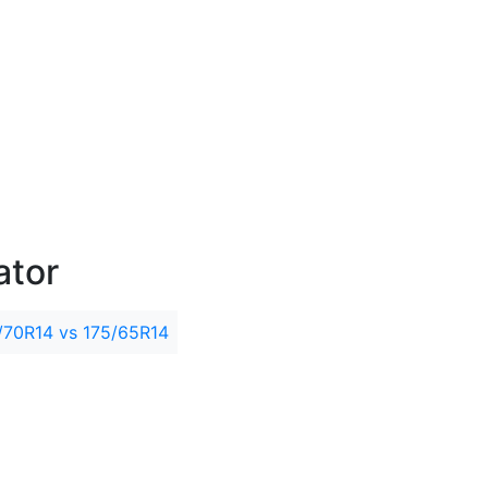
ator
/70R14 vs 175/65R14