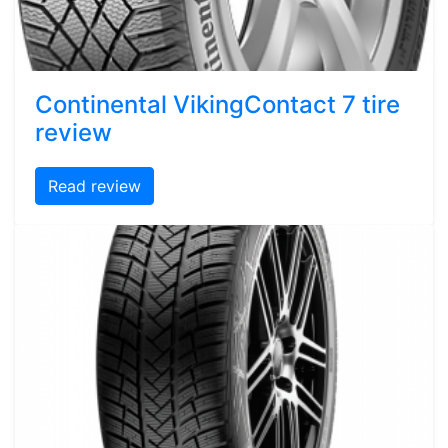
Continental VikingContact 7 tire
review
Read review