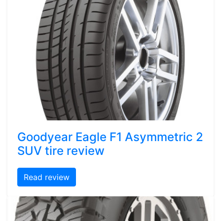
Goodyear Eagle F1 Asymmetric 2
SUV tire review
Read review