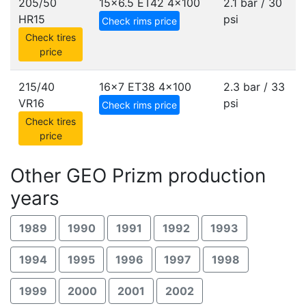
205/50
15x6.5 ET42
4x100
2.1 bar / 30
HR15
psi
Check rims price
Check tires
price
215/40
16x7 ET38
4x100
2.3 bar / 33
VR16
psi
Check rims price
Check tires
price
Other GEO Prizm production
years
1989
1990
1991
1992
1993
1994
1995
1996
1997
1998
1999
2000
2001
2002