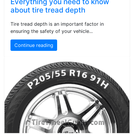
Everything you need to know
about tire tread depth
Tire tread depth is an important factor in
ensuring the safety of your vehicle...
Continue reading