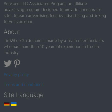
Services LLC Associates Program, an affiliate
advertising program designed to provide a means for
sites to earn advertising fees by advertising and linking
to Amazon.com.
About
TireWheelGuide.com is made by a team of enthusiasts
who has more than 10 years of experience in the tire
industry
Privacy policy
Terms and conditions
Site Language