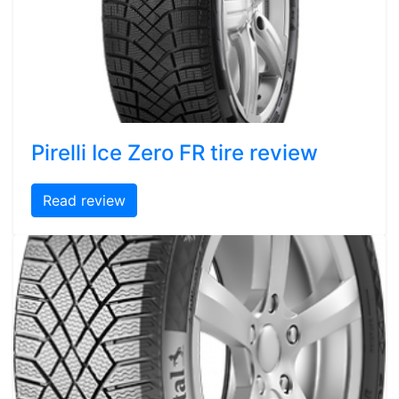
Pirelli Ice Zero FR tire review
Read review