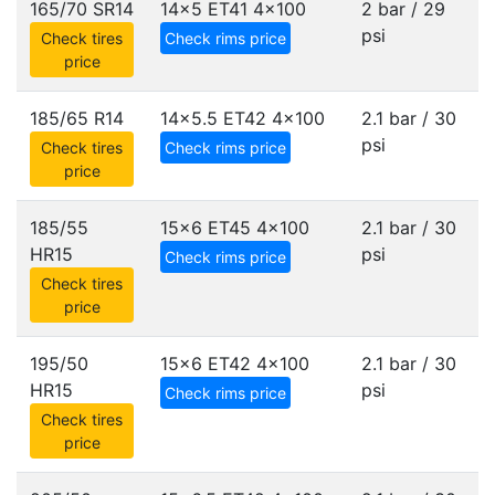
165/70 SR14
14x5 ET41
4x100
2 bar / 29
psi
Check tires
Check rims price
price
185/65 R14
14x5.5 ET42
4x100
2.1 bar / 30
psi
Check tires
Check rims price
price
185/55
15x6 ET45
4x100
2.1 bar / 30
HR15
psi
Check rims price
Check tires
price
195/50
15x6 ET42
4x100
2.1 bar / 30
HR15
psi
Check rims price
Check tires
price