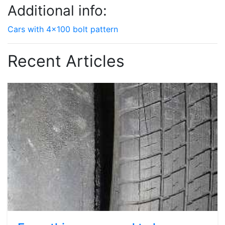
Additional info:
Cars with 4x100 bolt pattern
Recent Articles