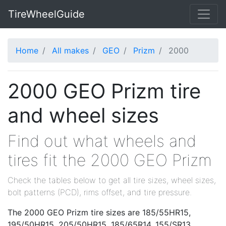
TireWheelGuide
Home
All makes
GEO
Prizm
2000
2000 GEO Prizm tire
and wheel sizes
Find out what wheels and
tires fit the 2000 GEO Prizm
Check the tables below to get all tire sizes, wheel sizes,
bolt patterns (PCD), rims offset, and tire pressure.
The 2000 GEO Prizm tire sizes are 185/55HR15,
195/50HR15, 205/50HR15, 185/65R14, 155/SR13,