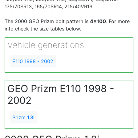
175/70SR13, 165/70SR14, 215/40VR16.
The 2000 GEO Prizm bolt pattern is
4x100
. For more
info check the size tables below.
Vehicle generations
E110 1998 - 2002
GEO Prizm E110 1998 -
2002
Prizm 1.8i