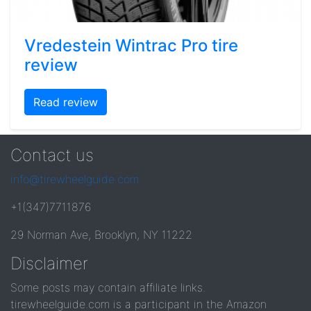
Vredestein Wintrac Pro tire
review
Read review
Contact us
info@tirewheelguide.com
+1(347)7711876
29 Norman Ave, Brooklyn, NY 11222
Disclaimer
Some posts may contain affiliate links.
tirewheelguide.com is a participant in the Amazon