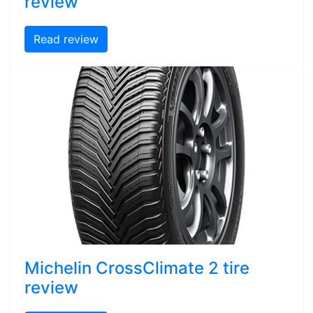
review
Read review
Michelin CrossClimate 2 tire
review