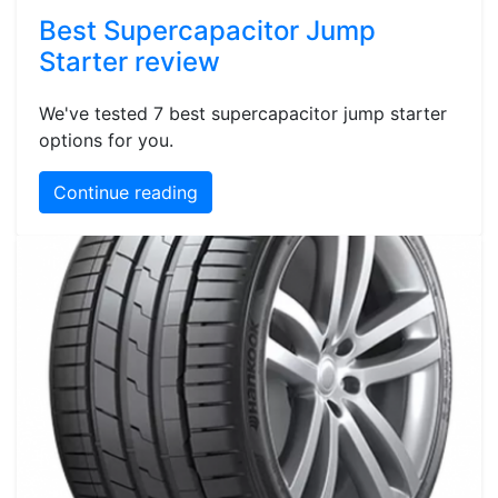
Best Supercapacitor Jump
Starter review
We've tested 7 best supercapacitor jump starter
options for you.
Continue reading