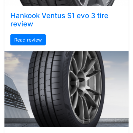
Hankook Ventus S1 evo 3 tire
review
Read review