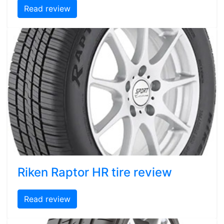
Read review
Riken Raptor HR tire review
Read review