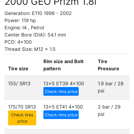
2000 GEO Prizm 1.8i
Generation: E110 1998 - 2002
Power: 119 hp
Engine: I4 , Petrol
Center Bore (DIA): 54.1 mm
PCD: 4x100
Thread Size: M12 x 1.5
Rim size and Bolt
Tire
Tire size
pattern
Pressure
155/ SR13
13x5 ET39
4x100
1.9 bar / 28
psi
Check rims price
175/70 SR13
13x5 ET41
4x100
2 bar / 29
psi
Check tires
Check rims price
price