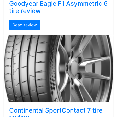
Goodyear Eagle F1 Asymmetric 6
tire review
Read review
Continental SportContact 7 tire