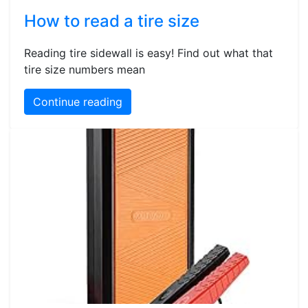
How to read a tire size
Reading tire sidewall is easy! Find out what that
tire size numbers mean
Continue reading