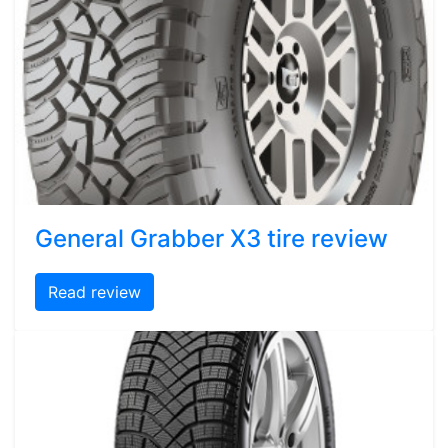
General Grabber X3 tire review
Read review