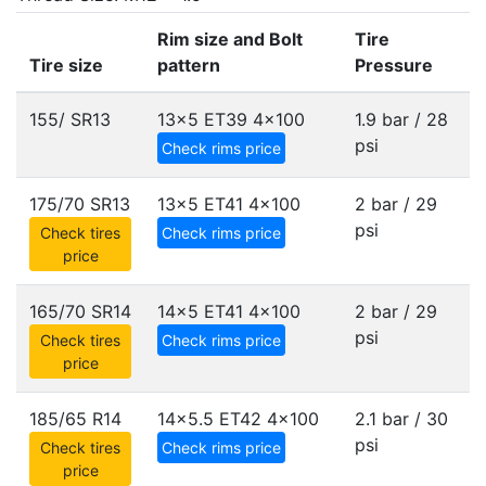
Rim size and Bolt
Tire
Tire size
pattern
Pressure
155/ SR13
13x5 ET39
4x100
1.9 bar / 28
psi
Check rims price
175/70 SR13
13x5 ET41
4x100
2 bar / 29
psi
Check tires
Check rims price
price
165/70 SR14
14x5 ET41
4x100
2 bar / 29
psi
Check tires
Check rims price
price
185/65 R14
14x5.5 ET42
4x100
2.1 bar / 30
psi
Check tires
Check rims price
price