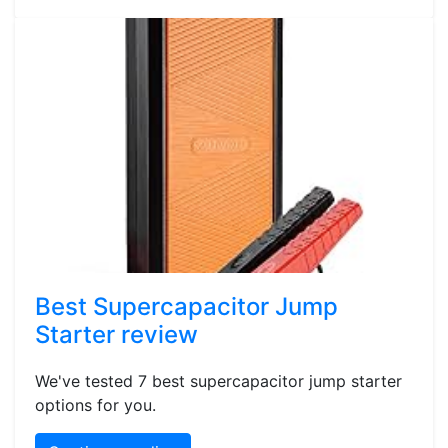
Best Supercapacitor Jump
Starter review
We've tested 7 best supercapacitor jump starter
options for you.