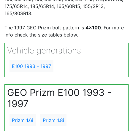
175/65R14, 185/65R14, 165/60R15, 155/SR13,
165/80SR13.
The 1997 GEO Prizm bolt pattern is
4x100
. For more
info check the size tables below.
Vehicle generations
E100 1993 - 1997
GEO Prizm E100 1993 -
1997
Prizm 1.6i
Prizm 1.8i