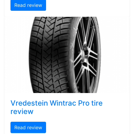
Read review
Vredestein Wintrac Pro tire
review
Read review