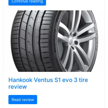
Continue reading
Hankook Ventus S1 evo 3 tire
review
Read review