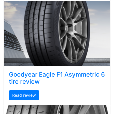
Goodyear Eagle F1 Asymmetric 6
tire review
Read review