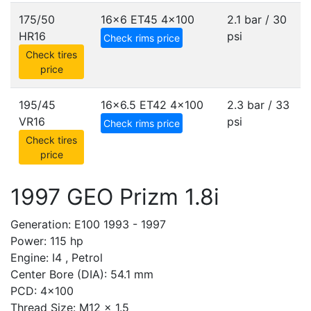
175/50
16x6 ET45
4x100
2.1 bar / 30
HR16
psi
Check rims price
Check tires
price
195/45
16x6.5 ET42
4x100
2.3 bar / 33
VR16
psi
Check rims price
Check tires
price
1997 GEO Prizm 1.8i
Generation: E100 1993 - 1997
Power: 115 hp
Engine: I4 , Petrol
Center Bore (DIA): 54.1 mm
PCD: 4x100
Thread Size: M12 x 1.5