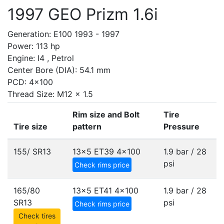
1997 GEO Prizm 1.6i
Generation: E100 1993 - 1997
Power: 113 hp
Engine: I4 , Petrol
Center Bore (DIA): 54.1 mm
PCD: 4x100
Thread Size: M12 x 1.5
Rim size and Bolt
Tire
Tire size
pattern
Pressure
155/ SR13
13x5 ET39
4x100
1.9 bar / 28
psi
Check rims price
165/80
13x5 ET41
4x100
1.9 bar / 28
SR13
psi
Check rims price
Check tires