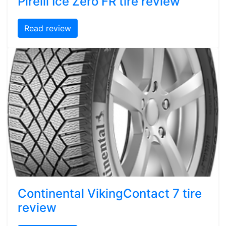
Pirelli Ice Zero FR tire review
Read review
Continental VikingContact 7 tire
review