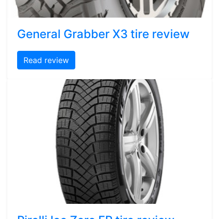
General Grabber X3 tire review
Read review