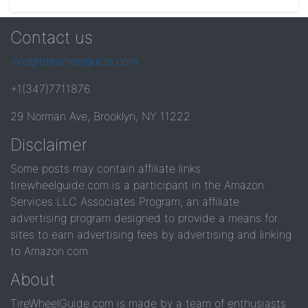
Contact us
info@tirewheelguide.com
+1(347)7711876
29 Norman Ave, Brooklyn, NY 11222
Disclaimer
Some posts may contain affiliate links.
tirewheelguide.com is a participant in the Amazon
Services LLC Associates Program, an affiliate
advertising program designed to provide a means for
sites to earn advertising fees by advertising and linking
to Amazon.com.
About
TireWheelGuide.com is made by a team of enthusiasts