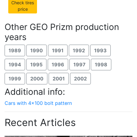
Check tires
price
Other GEO Prizm production
years
1989
1990
1991
1992
1993
1994
1995
1996
1997
1998
1999
2000
2001
2002
Additional info:
Cars with 4x100 bolt pattern
Recent Articles