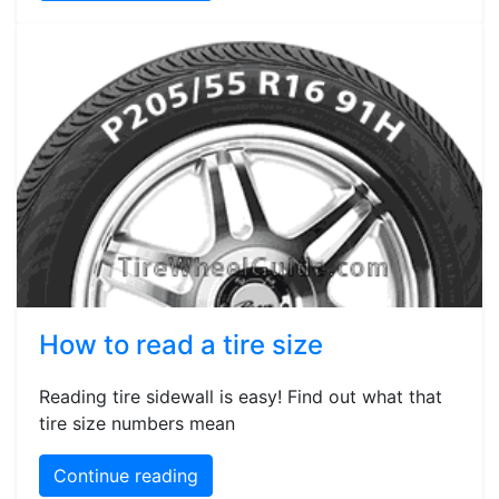
How to read a tire size
Reading tire sidewall is easy! Find out what that
tire size numbers mean
Continue reading