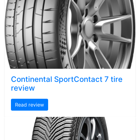
Continental SportContact 7 tire
review
Read review