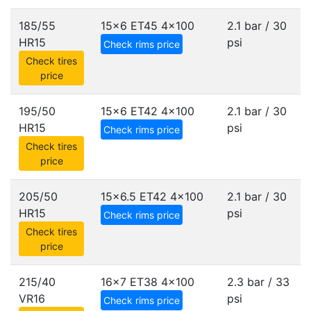
185/55
15x6 ET45
4x100
2.1 bar / 30
HR15
psi
Check rims price
Check tires
price
195/50
15x6 ET42
4x100
2.1 bar / 30
HR15
psi
Check rims price
Check tires
price
205/50
15x6.5 ET42
4x100
2.1 bar / 30
HR15
psi
Check rims price
Check tires
price
215/40
16x7 ET38
4x100
2.3 bar / 33
VR16
psi
Check rims price