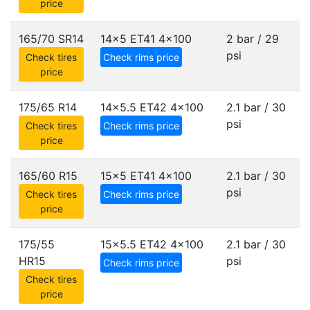
price
165/70 SR14
14x5 ET41
4x100
2 bar / 29
psi
Check tires
Check rims price
price
175/65 R14
14x5.5 ET42
4x100
2.1 bar / 30
psi
Check tires
Check rims price
price
165/60 R15
15x5 ET41
4x100
2.1 bar / 30
psi
Check tires
Check rims price
price
175/55
15x5.5 ET42
4x100
2.1 bar / 30
HR15
psi
Check rims price
Check tires
price