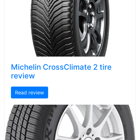
Michelin CrossClimate 2 tire
review
Read review