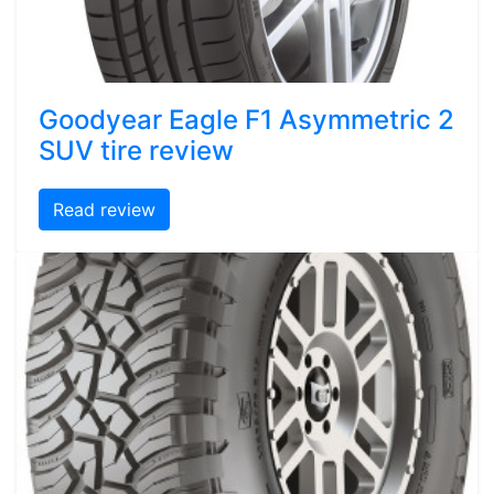
Goodyear Eagle F1 Asymmetric 2
SUV tire review
Read review