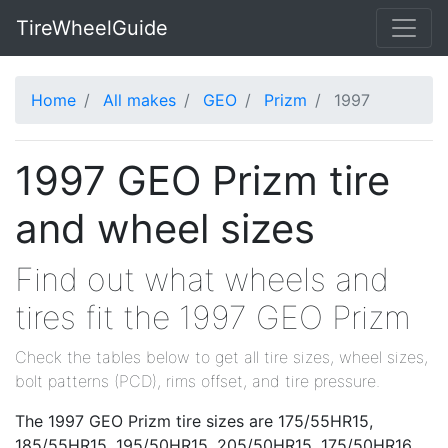
TireWheelGuide
Home
All makes
GEO
Prizm
1997
1997 GEO Prizm tire
and wheel sizes
Find out what wheels and
tires fit the 1997 GEO Prizm
Check the tables below to get all tire sizes, wheel sizes,
bolt patterns (PCD), rims offset, and tire pressure.
The 1997 GEO Prizm tire sizes are 175/55HR15,
185/55HR15, 195/50HR15, 205/50HR15, 175/50HR16,