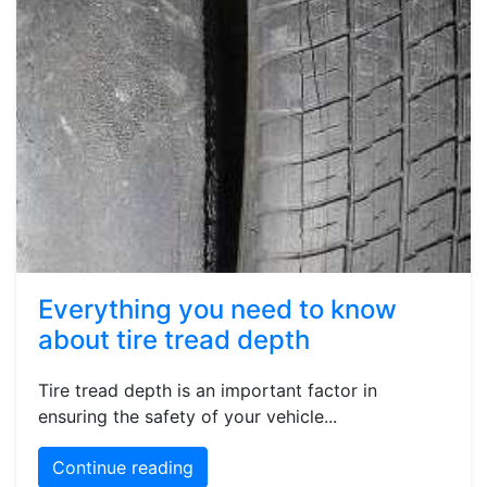
Everything you need to know
about tire tread depth
Tire tread depth is an important factor in
ensuring the safety of your vehicle...
Continue reading