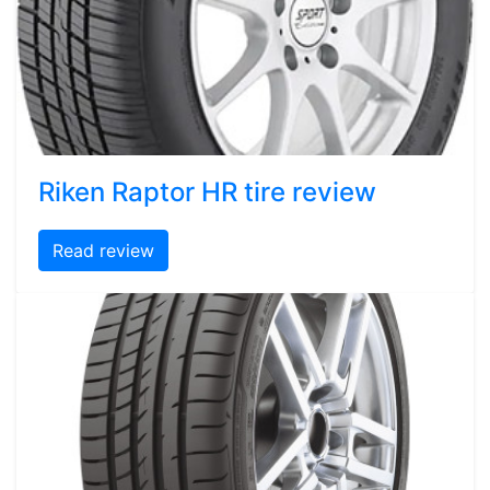
Riken Raptor HR tire review
Read review