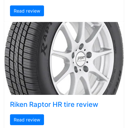
Read review
Riken Raptor HR tire review
Read review