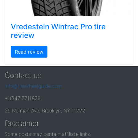
Vredestein Wintrac Pro tire
review
Read review
Contact us
info@tirewheelguide.com
+1(347)7711876
29 Norman Ave, Brooklyn, NY 11222
Disclaimer
Some posts may contain affiliate links.