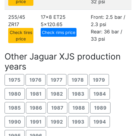
32 psi
price
255/45
17x8 ET25
Front: 2.5 bar /
ZR17
5x120.65
2.3 psi
Rear: 36 bar /
Check tires
Check rims price
33 psi
price
Other Jaguar XJS production
years
1975
1976
1977
1978
1979
1980
1981
1982
1983
1984
1985
1986
1987
1988
1989
1990
1991
1992
1993
1994
1995
1996