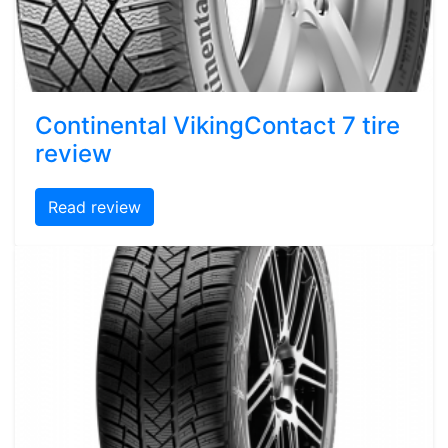
Continental VikingContact 7 tire
review
Read review