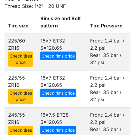
Thread Size: 1/2" - 20 UNF
Rim size and Bolt
Tire size
pattern
Tire Pressure
225/60
16x7 ET32
Front: 2.4 bar /
ZR16
5x120.65
2.2 psi
Rear: 35 bar /
Check tires
Check rims price
32 psi
price
225/55
16x7 ET32
Front: 2.4 bar /
ZR16
5x120.65
2.2 psi
Rear: 35 bar /
Check tires
Check rims price
32 psi
price
245/55
16x7.5 ET28
Front: 2.4 bar /
ZR16
5x120.65
2.2 psi
Rear: 35 bar /
Check tires
Check rims price