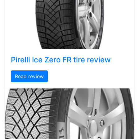
Pirelli Ice Zero FR tire review
Read review