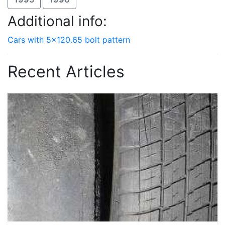
Additional info:
Cars with 5x120.65 bolt pattern
Recent Articles