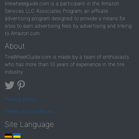
tirewheelguide.com is a participant in the Amazon
Services LLC Associates Program, an affiliate
advertising program designed to provide a means for
sites to earn advertising fees by advertising and linking
to Amazon.com.
About
TireWheelGuide.com is made by a team of enthusiasts
who has more than 10 years of experience in the tire
industry
Privacy policy
Terms and conditions
Site Language