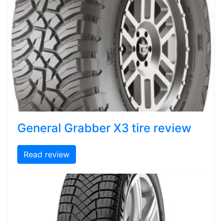
General Grabber X3 tire review
Read review