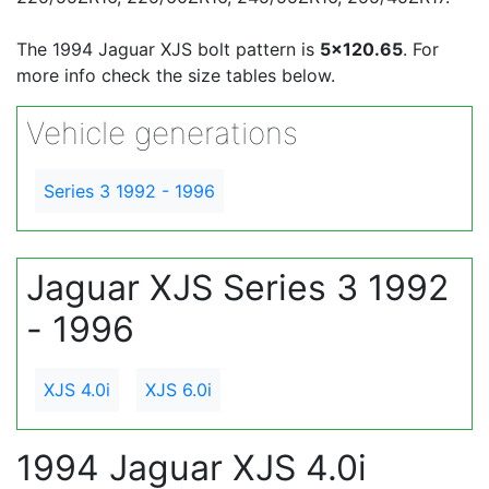
The 1994 Jaguar XJS bolt pattern is
5x120.65
. For
more info check the size tables below.
Vehicle generations
Series 3 1992 - 1996
Jaguar XJS Series 3 1992
- 1996
XJS 4.0i
XJS 6.0i
1994 Jaguar XJS 4.0i