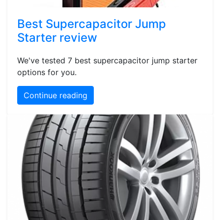
Best Supercapacitor Jump
Starter review
We've tested 7 best supercapacitor jump starter
options for you.
Continue reading