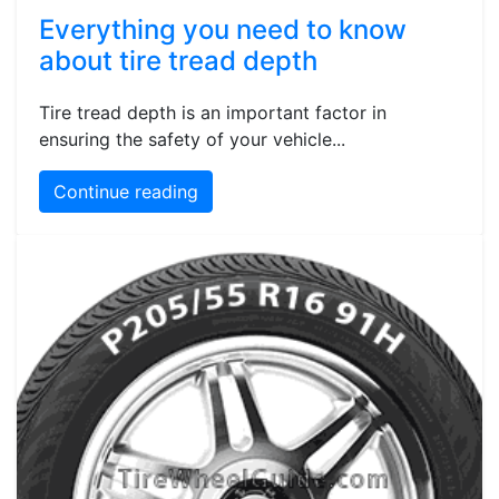
Everything you need to know
about tire tread depth
Tire tread depth is an important factor in
ensuring the safety of your vehicle...
Continue reading