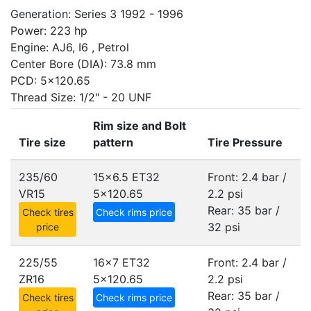
Generation: Series 3 1992 - 1996
Power: 223 hp
Engine: AJ6, I6 , Petrol
Center Bore (DIA): 73.8 mm
PCD: 5x120.65
Thread Size: 1/2" - 20 UNF
Rim size and Bolt
Tire size
pattern
Tire Pressure
235/60
15x6.5 ET32
Front: 2.4 bar /
VR15
5x120.65
2.2 psi
Rear: 35 bar /
Check tires
Check rims price
32 psi
price
225/55
16x7 ET32
Front: 2.4 bar /
ZR16
5x120.65
2.2 psi
Rear: 35 bar /
Check tires
Check rims price