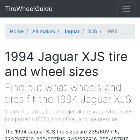
TireWheelGuide
Home
All makes
Jaguar
XJS
1994
1994 Jaguar XJS tire
and wheel sizes
Find out what wheels and
tires fit the 1994 Jaguar XJS
Check the tables below to get all tire sizes, wheel sizes,
bolt patterns (PCD), rims offset, and tire pressure.
The 1994 Jaguar XJS tire sizes are 235/60VR15,
225/55ZR16, 225/60ZR16, 245/55ZR16, 255/45ZR17.