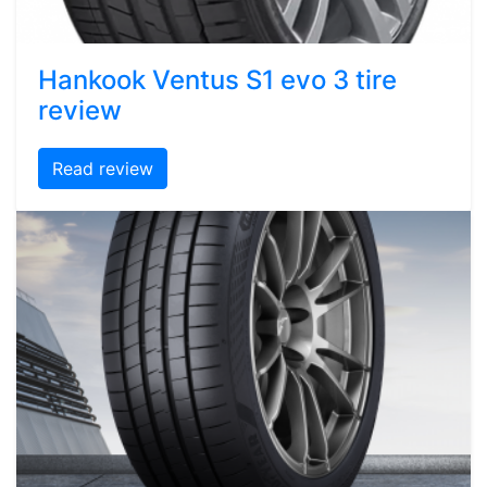
Hankook Ventus S1 evo 3 tire
review
Read review