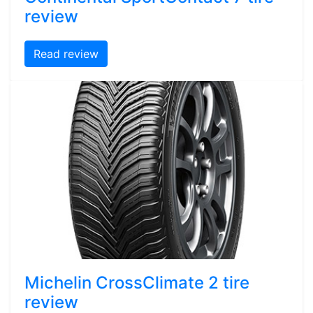
review
Read review
Michelin CrossClimate 2 tire
review