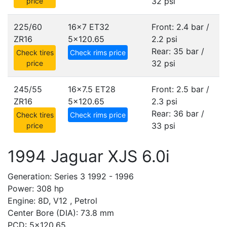
32 psi
price
225/60
16x7 ET32
Front: 2.4 bar /
ZR16
5x120.65
2.2 psi
Rear: 35 bar /
Check tires
Check rims price
32 psi
price
245/55
16x7.5 ET28
Front: 2.5 bar /
ZR16
5x120.65
2.3 psi
Rear: 36 bar /
Check tires
Check rims price
33 psi
price
1994 Jaguar XJS 6.0i
Generation: Series 3 1992 - 1996
Power: 308 hp
Engine: 8D, V12 , Petrol
Center Bore (DIA): 73.8 mm
PCD: 5x120.65