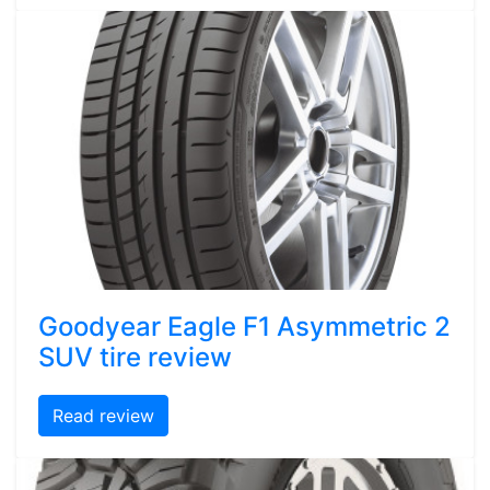
Goodyear Eagle F1 Asymmetric 2
SUV tire review
Read review