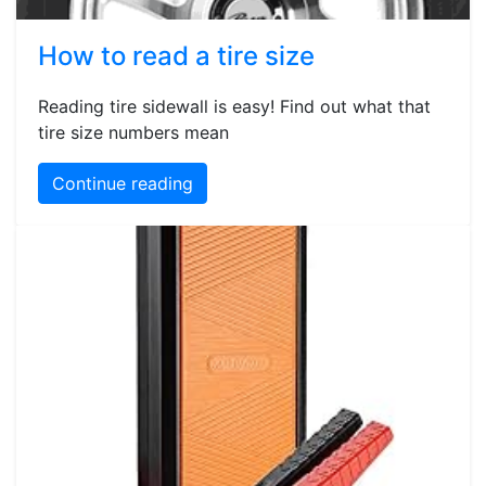
How to read a tire size
Reading tire sidewall is easy! Find out what that
tire size numbers mean
Continue reading