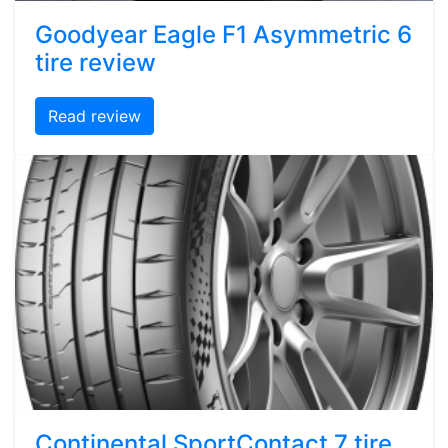
Goodyear Eagle F1 Asymmetric 6
tire review
Read review
Continental SportContact 7 tire