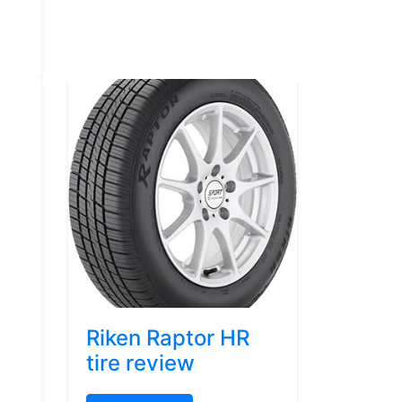
Riken Raptor HR
tire review