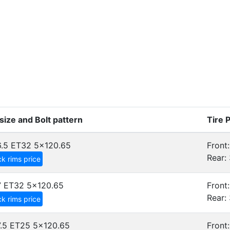
size and Bolt pattern
Tire 
.5 ET32
5x120.65
Front:
Rear: 
k rims price
7 ET32
5x120.65
Front:
Rear: 
k rims price
.5 ET25
5x120.65
Front: