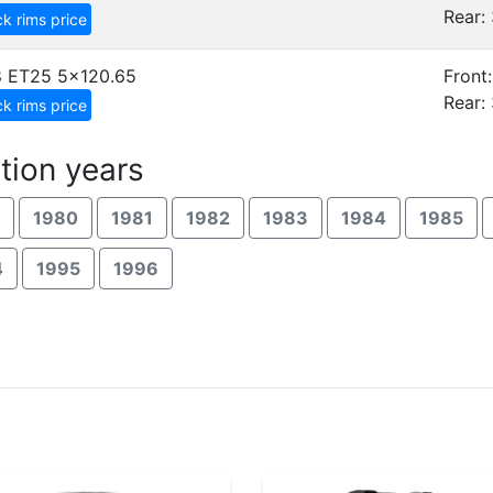
Rear: 
k rims price
8 ET25
5x120.65
Front:
Rear: 
k rims price
tion years
1980
1981
1982
1983
1984
1985
4
1995
1996