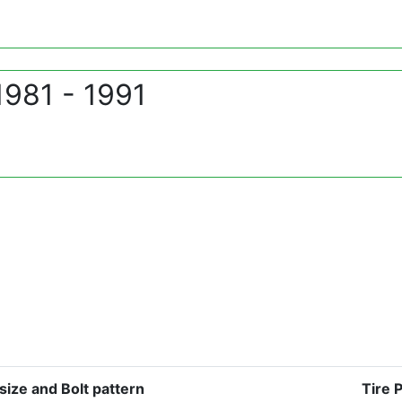
1981 - 1991
size and Bolt pattern
Tire 