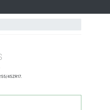
S
.
255/45ZR17.