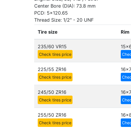
Center Bore (DIA): 73.8 mm
PCD: 5x120.65
Thread Size: 1/2" - 20 UNF
Tire size
Rim 
235/60 VR15
15x6
Check tires price
Chec
225/55 ZR16
16x
Check tires price
Chec
245/50 ZR16
16x7
Check tires price
Chec
255/50 ZR16
16x
Check tires price
Chec