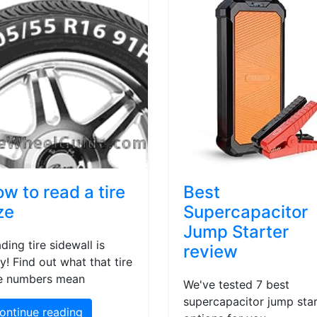
w to read a tire
Best
ze
Supercapacitor
Jump Starter
ding tire sidewall is
review
y! Find out what that tire
e numbers mean
We've tested 7 best
supercapacitor jump star
ontinue reading