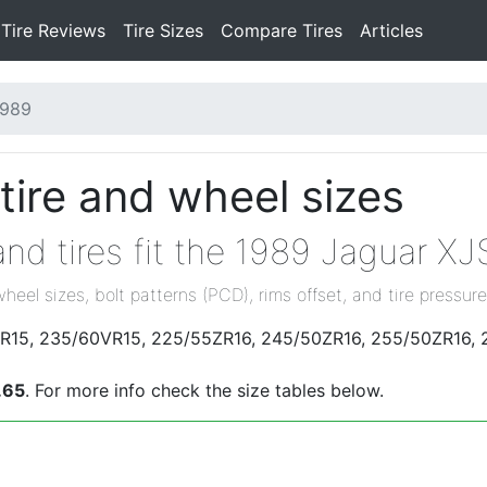
Tire Reviews
Tire Sizes
Compare Tires
Articles
1989
tire and wheel sizes
nd tires fit the 1989 Jaguar XJ
wheel sizes, bolt patterns (PCD), rims offset, and tire pressure
0VR15, 235/60VR15, 225/55ZR16, 245/50ZR16, 255/50ZR16, 
.65
. For more info check the size tables below.