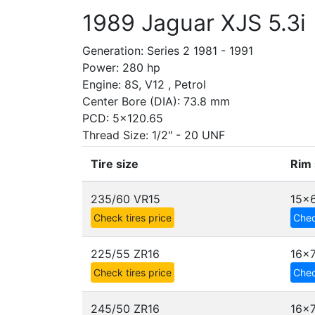
1989 Jaguar XJS 5.3i
Generation: Series 2 1981 - 1991
Power: 280 hp
Engine: 8S, V12 , Petrol
Center Bore (DIA): 73.8 mm
PCD: 5x120.65
Thread Size: 1/2" - 20 UNF
Tire size
Rim 
235/60 VR15
15x6
Check tires price
Chec
225/55 ZR16
16x
Check tires price
Chec
245/50 ZR16
16x7