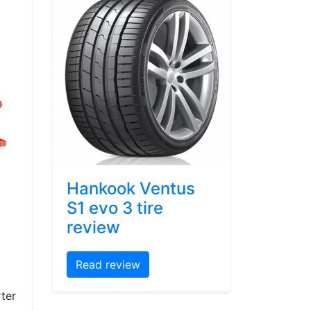
Hankook Ventus
S1 evo 3 tire
review
Read review
ter