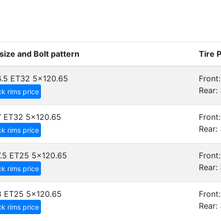
size and Bolt pattern
Tire 
.5 ET32
5x120.65
Front:
Rear: 
k rims price
7 ET32
5x120.65
Front:
Rear: 
k rims price
.5 ET25
5x120.65
Front:
Rear: 
k rims price
8 ET25
5x120.65
Front:
Rear: 
k rims price