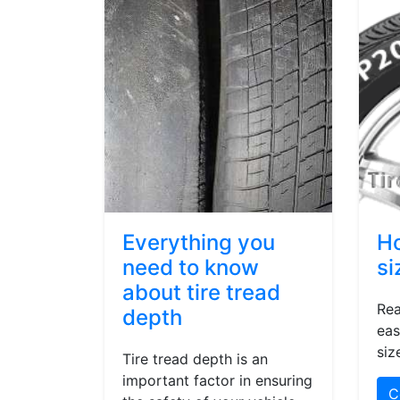
Everything you
Ho
need to know
si
about tire tread
Rea
depth
eas
siz
Tire tread depth is an
important factor in ensuring
C