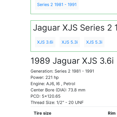
Series 2 1981 - 1991
Jaguar XJS Series 2 
XJS 3.6i
XJS 5.3i
XJS 5.3i
1989 Jaguar XJS 3.6i
Generation: Series 2 1981 - 1991
Power: 221 hp
Engine: AJ6, I6 , Petrol
Center Bore (DIA): 73.8 mm
PCD: 5x120.65
Thread Size: 1/2" - 20 UNF
Tire size
Rim 