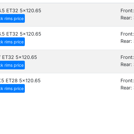
.5 ET32
5x120.65
Front:
Rear: 
k rims price
.5 ET32
5x120.65
Front:
Rear: 
k rims price
7 ET32
5x120.65
Front:
Rear: 
k rims price
.5 ET28
5x120.65
Front:
Rear: 
k rims price