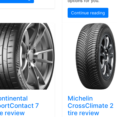
options for you.
Continue reading
ntinental
Michelin
ortContact 7
CrossClimate 2
re review
tire review