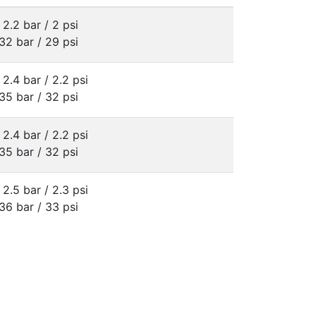
 2.2 bar / 2 psi
32 bar / 29 psi
 2.4 bar / 2.2 psi
35 bar / 32 psi
 2.4 bar / 2.2 psi
35 bar / 32 psi
 2.5 bar / 2.3 psi
36 bar / 33 psi