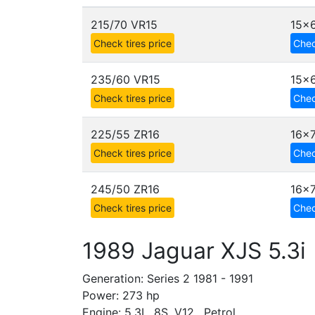
215/70 VR15
15x6
Check tires price
Chec
235/60 VR15
15x6
Check tires price
Chec
225/55 ZR16
16x
Check tires price
Chec
245/50 ZR16
16x7
Check tires price
Chec
1989 Jaguar XJS 5.3i
Generation: Series 2 1981 - 1991
Power: 273 hp
Engine: 5.3L, 8S, V12 , Petrol