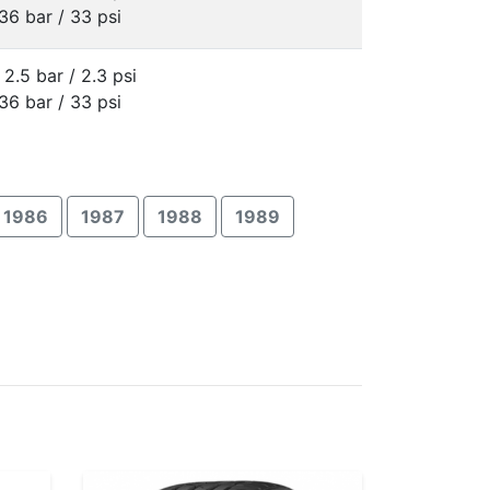
36 bar / 33 psi
 2.5 bar / 2.3 psi
36 bar / 33 psi
1986
1987
1988
1989