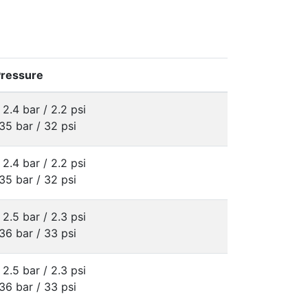
Pressure
 2.4 bar / 2.2 psi
35 bar / 32 psi
 2.4 bar / 2.2 psi
35 bar / 32 psi
 2.5 bar / 2.3 psi
36 bar / 33 psi
 2.5 bar / 2.3 psi
36 bar / 33 psi