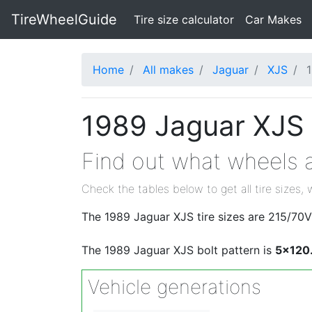
TireWheelGuide
(current)
Tire size calculator
Car Makes
Home
All makes
Jaguar
XJS
1989 Jaguar XJS 
Find out what wheels a
Check the tables below to get all tire sizes, 
The 1989 Jaguar XJS tire sizes are 215/7
The 1989 Jaguar XJS bolt pattern is
5x120
Vehicle generations