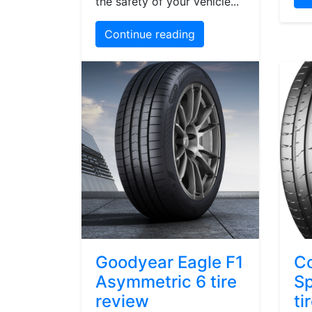
the safety of your vehicle...
Continue reading
Goodyear Eagle F1
Co
Asymmetric 6 tire
Sp
review
ti