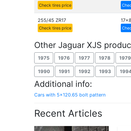
Check tires price
Chec
255/45 ZR17
17x
Check tires price
Chec
Other Jaguar XJS produc
1975
1976
1977
1978
1979
1990
1991
1992
1993
199
Additional info:
Cars with 5x120.65 bolt pattern
Recent Articles