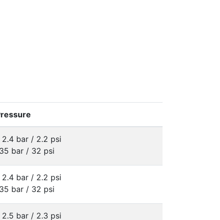
Pressure
 2.4 bar / 2.2 psi
35 bar / 32 psi
 2.4 bar / 2.2 psi
35 bar / 32 psi
 2.5 bar / 2.3 psi