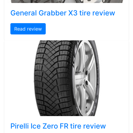
General Grabber X3 tire review
Read review
Pirelli Ice Zero FR tire review