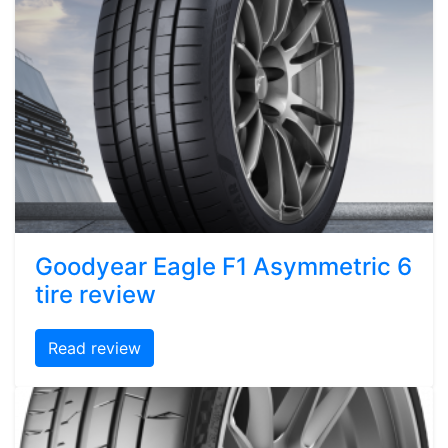
Goodyear Eagle F1 Asymmetric 6
tire review
Read review