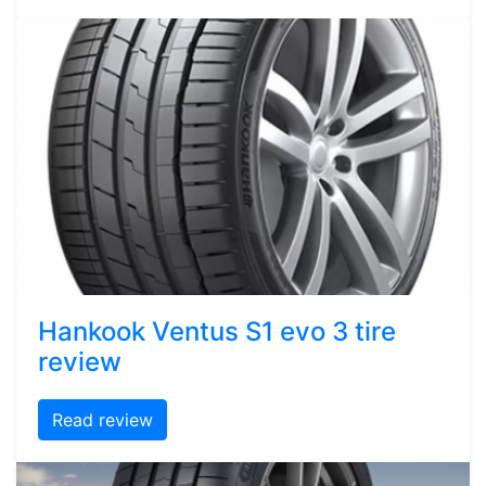
Hankook Ventus S1 evo 3 tire
review
Read review