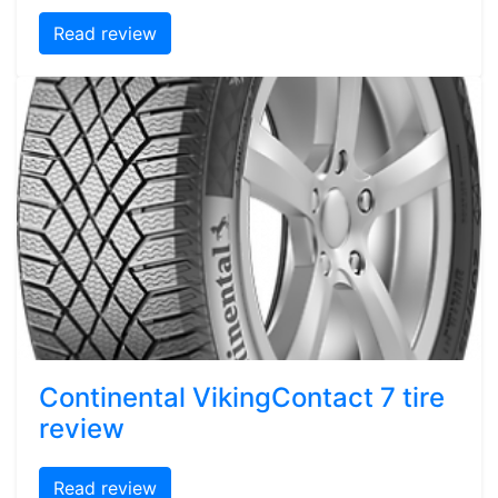
Read review
Continental VikingContact 7 tire
review
Read review