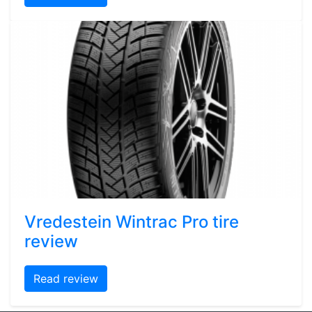
Vredestein Wintrac Pro tire
review
Read review