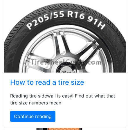
How to read a tire size
Reading tire sidewall is easy! Find out what that
tire size numbers mean
Continue reading