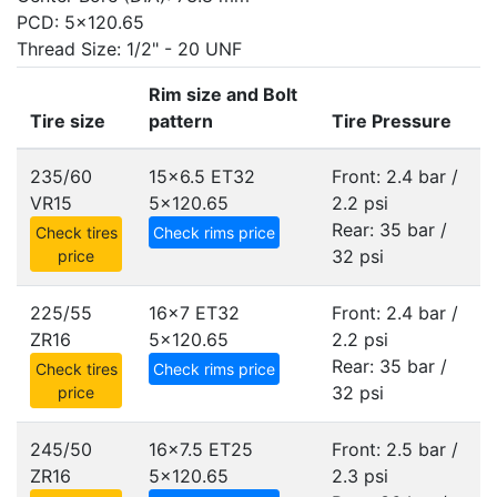
PCD: 5x120.65
Thread Size: 1/2" - 20 UNF
Rim size and Bolt
Tire size
pattern
Tire Pressure
235/60
15x6.5 ET32
Front: 2.4 bar /
VR15
5x120.65
2.2 psi
Rear: 35 bar /
Check tires
Check rims price
32 psi
price
225/55
16x7 ET32
Front: 2.4 bar /
ZR16
5x120.65
2.2 psi
Rear: 35 bar /
Check tires
Check rims price
32 psi
price
245/50
16x7.5 ET25
Front: 2.5 bar /
ZR16
5x120.65
2.3 psi