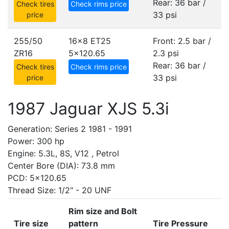
Rear: 36 bar /
Check tires
Check rims price
33 psi
price
255/50
16x8 ET25
Front: 2.5 bar /
ZR16
5x120.65
2.3 psi
Rear: 36 bar /
Check tires
Check rims price
33 psi
price
1987 Jaguar XJS 5.3i
Generation: Series 2 1981 - 1991
Power: 300 hp
Engine: 5.3L, 8S, V12 , Petrol
Center Bore (DIA): 73.8 mm
PCD: 5x120.65
Thread Size: 1/2" - 20 UNF
Rim size and Bolt
Tire size
pattern
Tire Pressure