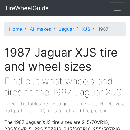
TireWheelGuide
Home
All makes
Jaguar
XJS
1987
1987 Jaguar XJS tire
and wheel sizes
Find out what wheels and
tires fit the 1987 Jaguar XJS
Check the tables below to get all tire sizes, wheel sizes,
bolt patterns (PCD), rims offset, and tire pressure.
The 1987 Jaguar XJS tire sizes are 215/70VR15,
235/60VR15, 225/55ZR16, 245/50ZR16, 255/50ZR16,