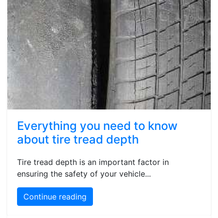
Everything you need to know
about tire tread depth
Tire tread depth is an important factor in
ensuring the safety of your vehicle...
Continue reading