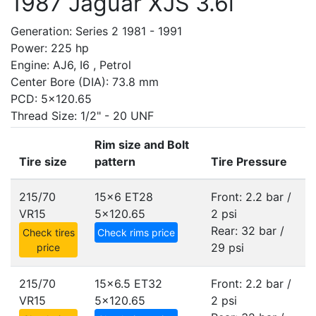
1987 Jaguar XJS 3.6i
Generation: Series 2 1981 - 1991
Power: 225 hp
Engine: AJ6, I6 , Petrol
Center Bore (DIA): 73.8 mm
PCD: 5x120.65
Thread Size: 1/2" - 20 UNF
Rim size and Bolt
Tire size
pattern
Tire Pressure
215/70
15x6 ET28
Front: 2.2 bar /
VR15
5x120.65
2 psi
Rear: 32 bar /
Check tires
Check rims price
29 psi
price
215/70
15x6.5 ET32
Front: 2.2 bar /
VR15
5x120.65
2 psi