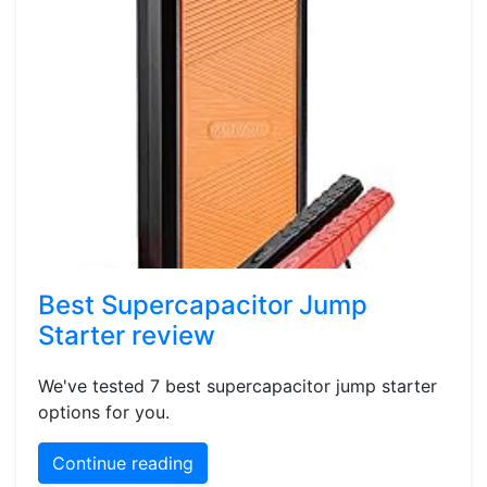
Best Supercapacitor Jump
Starter review
We've tested 7 best supercapacitor jump starter
options for you.
Continue reading