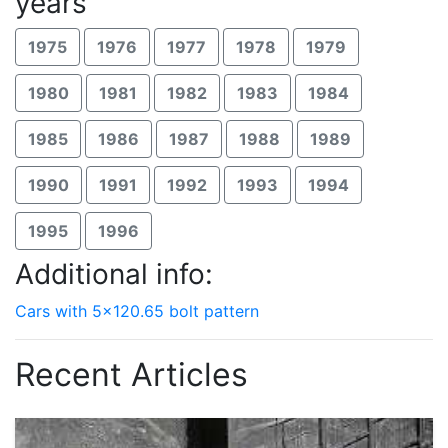
years
1975
1976
1977
1978
1979
1980
1981
1982
1983
1984
1985
1986
1987
1988
1989
1990
1991
1992
1993
1994
1995
1996
Additional info:
Cars with 5x120.65 bolt pattern
Recent Articles