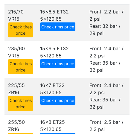
215/70
15x6.5 ET32
Front: 2.2 bar /
VR15
5x120.65
2 psi
Rear: 32 bar /
Check tires
Check rims price
29 psi
price
235/60
15x6.5 ET32
Front: 2.4 bar /
VR15
5x120.65
2.2 psi
Rear: 35 bar /
Check tires
Check rims price
32 psi
price
225/55
16x7 ET32
Front: 2.4 bar /
ZR16
5x120.65
2.2 psi
Rear: 35 bar /
Check tires
Check rims price
32 psi
price
255/50
16x8 ET25
Front: 2.5 bar /
ZR16
5x120.65
2.3 psi