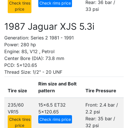
Rear: 36 bar /
Check tires
Check rims price
33 psi
price
1987 Jaguar XJS 5.3i
Generation: Series 2 1981 - 1991
Power: 280 hp
Engine: 8S, V12 , Petrol
Center Bore (DIA): 73.8 mm
PCD: 5x120.65
Thread Size: 1/2" - 20 UNF
Rim size and Bolt
Tire size
pattern
Tire Pressure
235/60
15x6.5 ET32
Front: 2.4 bar /
VR15
5x120.65
2.2 psi
Rear: 35 bar /
Check tires
Check rims price
32 psi
price