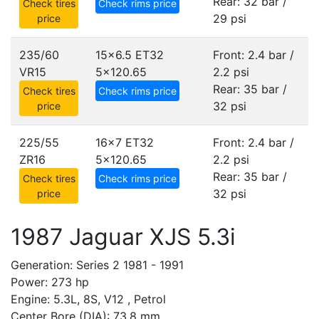
Rear: 32 bar /
Check tires
Check rims price
29 psi
price
235/60
15x6.5 ET32
Front: 2.4 bar /
VR15
5x120.65
2.2 psi
Rear: 35 bar /
Check tires
Check rims price
32 psi
price
225/55
16x7 ET32
Front: 2.4 bar /
ZR16
5x120.65
2.2 psi
Rear: 35 bar /
Check tires
Check rims price
32 psi
price
1987 Jaguar XJS 5.3i
Generation: Series 2 1981 - 1991
Power: 273 hp
Engine: 5.3L, 8S, V12 , Petrol
Center Bore (DIA): 73.8 mm