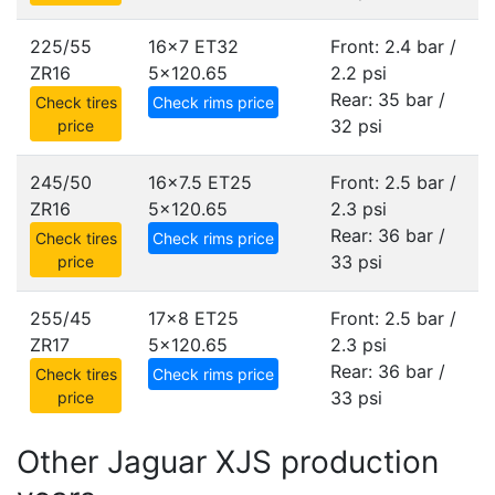
225/55
16x7 ET32
Front: 2.4 bar /
ZR16
5x120.65
2.2 psi
Rear: 35 bar /
Check tires
Check rims price
32 psi
price
245/50
16x7.5 ET25
Front: 2.5 bar /
ZR16
5x120.65
2.3 psi
Rear: 36 bar /
Check tires
Check rims price
33 psi
price
255/45
17x8 ET25
Front: 2.5 bar /
ZR17
5x120.65
2.3 psi
Rear: 36 bar /
Check tires
Check rims price
33 psi
price
Other Jaguar XJS production