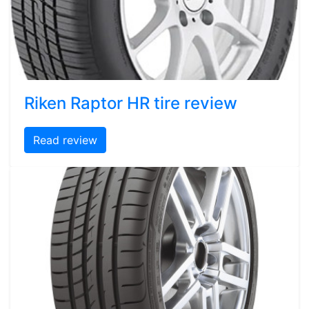
Riken Raptor HR tire review
Read review