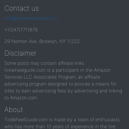
Contact us
info@tirewheelguide.com
+1(347)7711876
29 Norman Ave, Brooklyn, NY 11222
Disclaimer
Some posts may contain affiliate links.
tirewheelguide.com is a participant in the Amazon
Services LLC Associates Program, an affiliate
advertising program designed to provide a means for
sites to earn advertising fees by advertising and linking
to Amazon.com.
About
TireWheelGuide.com is made by a team of enthusiasts
who has more than 10 years of experience in the tire