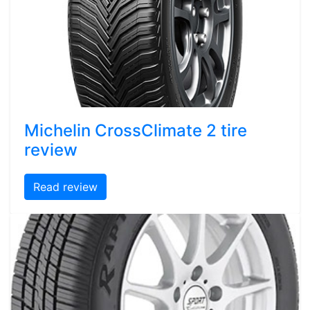
Michelin CrossClimate 2 tire
review
Read review