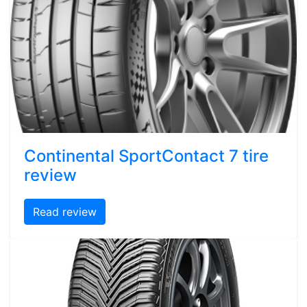
Continental SportContact 7 tire
review
Read review