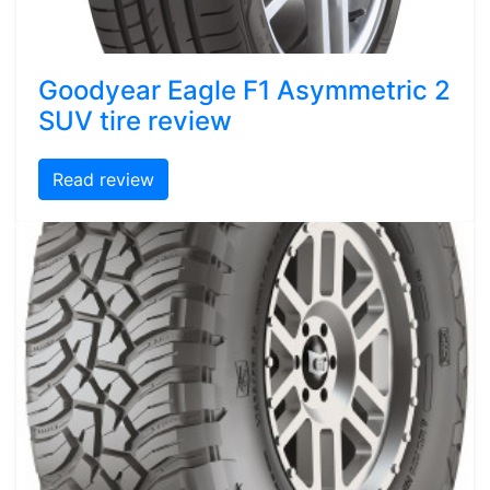
Goodyear Eagle F1 Asymmetric 2
SUV tire review
Read review