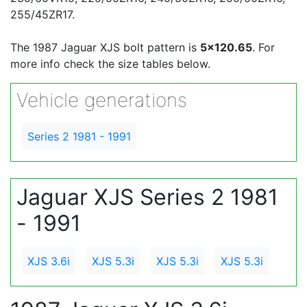
255/45ZR17.
The 1987 Jaguar XJS bolt pattern is
5x120.65
. For
more info check the size tables below.
Vehicle generations
Series 2 1981 - 1991
Jaguar XJS Series 2 1981
- 1991
XJS 3.6i
XJS 5.3i
XJS 5.3i
XJS 5.3i