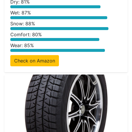
Dry: 81%
Wet: 87%
Snow: 88%
Comfort: 80%
Wear: 85%
Check on Amazon