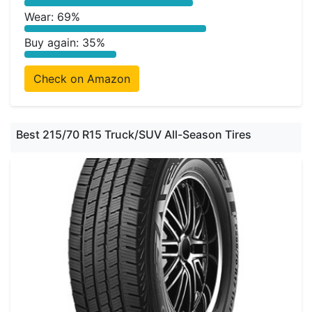
Wear: 69%
Buy again: 35%
Check on Amazon
Best 215/70 R15 Truck/SUV All-Season Tires