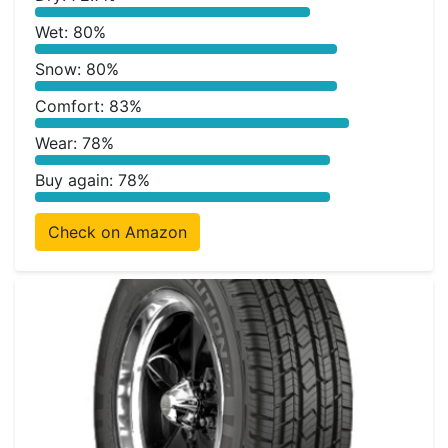
Wet: 80%
Snow: 80%
Comfort: 83%
Wear: 78%
Buy again: 78%
Check on Amazon