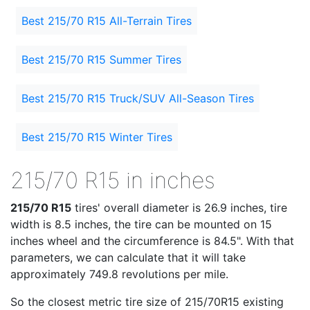
Best 215/70 R15 All-Terrain Tires
Best 215/70 R15 Summer Tires
Best 215/70 R15 Truck/SUV All-Season Tires
Best 215/70 R15 Winter Tires
215/70 R15 in inches
215/70 R15
tires' overall diameter is 26.9 inches, tire
width is 8.5 inches, the tire can be mounted on 15
inches wheel and the circumference is 84.5". With that
parameters, we can calculate that it will take
approximately 749.8 revolutions per mile.
So the closest metric tire size of 215/70R15 existing