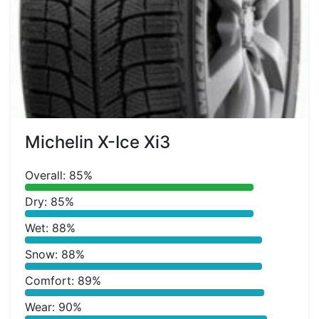
Michelin X-Ice Xi3
Overall: 85%
Dry: 85%
Wet: 88%
Snow: 88%
Comfort: 89%
Wear: 90%