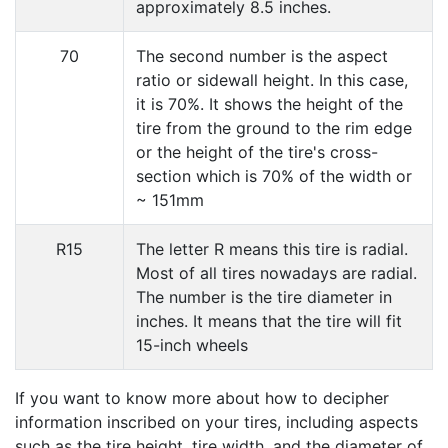
approximately 8.5 inches.
70
The second number is the aspect
ratio or sidewall height. In this case,
it is 70%. It shows the height of the
tire from the ground to the rim edge
or the height of the tire's cross-
section which is 70% of the width or
~ 151mm
R15
The letter R means this tire is radial.
Most of all tires nowadays are radial.
The number is the tire diameter in
inches. It means that the tire will fit
15-inch wheels
If you want to know more about how to decipher
information inscribed on your tires, including aspects
such as the tire height, tire width, and the diameter of