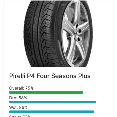
Pirelli P4 Four Seasons Plus
Overall: 75%
Dry: 88%
Wet: 86%