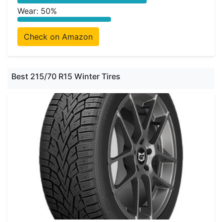
Wear: 50%
Check on Amazon
Best 215/70 R15 Winter Tires