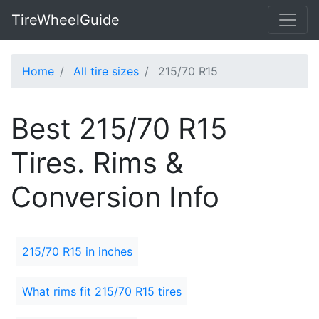
TireWheelGuide
Home
All tire sizes
215/70 R15
Best 215/70 R15
Tires. Rims &
Conversion Info
215/70 R15 in inches
What rims fit 215/70 R15 tires