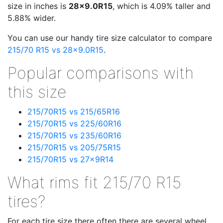
size in inches is
28x9.0R15
, which is 4.09% taller and
5.88% wider.
You can use our handy tire size calculator to compare
215/70 R15 vs 28x9.0R15
.
Popular comparisons with
this size
215/70R15 vs 215/65R16
215/70R15 vs 225/60R16
215/70R15 vs 235/60R16
215/70R15 vs 205/75R15
215/70R15 vs 27x9R14
What rims fit 215/70 R15
tires?
For each tire size there often there are several wheel