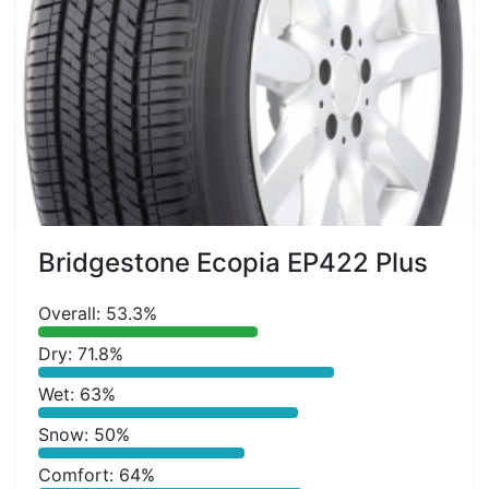
Bridgestone Ecopia EP422 Plus
Overall: 53.3%
Dry: 71.8%
Wet: 63%
Snow: 50%
Comfort: 64%