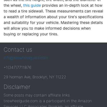
the wheel,
this guide
provides an in-depth look at how
to read a tire sidewall. These measurements can reveal
a wealth of information about your tire's specifications
and suitability for your vehicle. Mastering these details
will allow you to make informed decisions when
buying or replacing your tires.
Contact us
info@tirewheelguide.com
+1(347)7711876
29 Norman Ave, Brooklyn, NY 11222
Disclaimer
Some posts may contain affiliate links.
tirewheelguide.com is a participant in the Amazon
Services LLC Associates Program, an affiliate