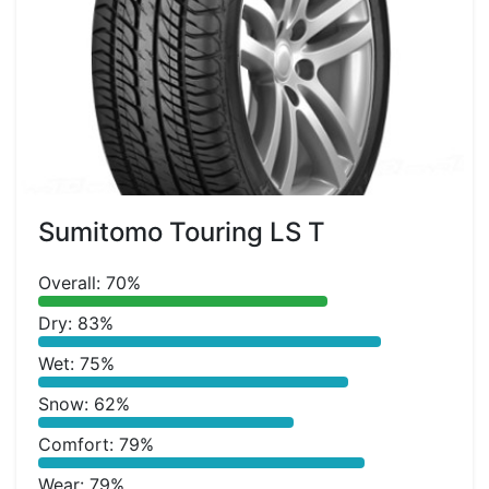
Sumitomo Touring LS T
Overall: 70%
Dry: 83%
Wet: 75%
Snow: 62%
Comfort: 79%
Wear: 79%