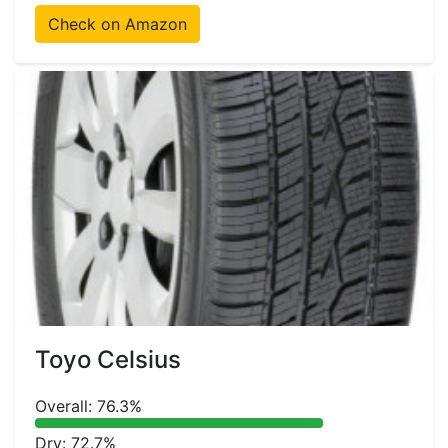
Check on Amazon
Toyo Celsius
Overall: 76.3%
Dry: 72.7%