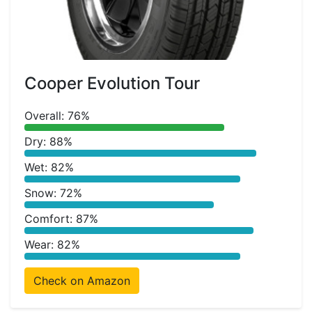
Cooper Evolution Tour
Overall: 76%
Dry: 88%
Wet: 82%
Snow: 72%
Comfort: 87%
Wear: 82%
Check on Amazon