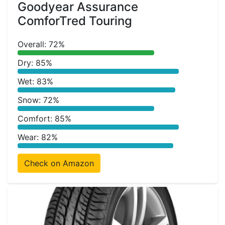
Goodyear Assurance
ComforTred Touring
Overall: 72%
Dry: 85%
Wet: 83%
Snow: 72%
Comfort: 85%
Wear: 82%
Check on Amazon