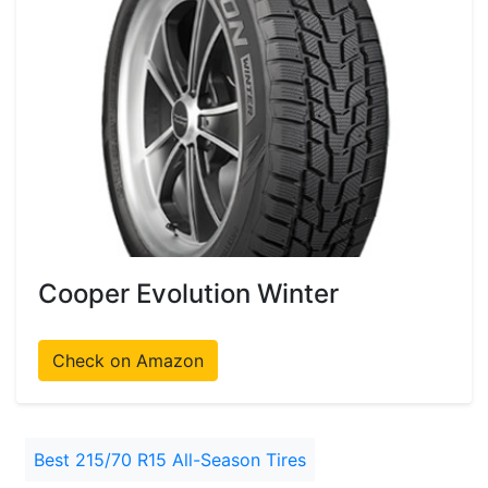
Cooper Evolution Winter
Check on Amazon
Best 215/70 R15 All-Season Tires