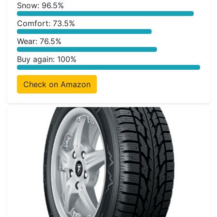
Snow: 96.5%
Comfort: 73.5%
Wear: 76.5%
Buy again: 100%
Check on Amazon