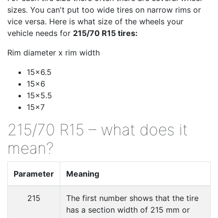
sizes. You can't put too wide tires on narrow rims or
vice versa. Here is what size of the wheels your
vehicle needs for
215/70 R15 tires:
Rim diameter x rim width
15x6.5
15x6
15x5.5
15x7
215/70 R15 – what does it
mean?
Parameter
Meaning
215
The first number shows that the tire
has a section width of 215 mm or