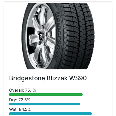
Bridgestone Blizzak WS90
Overall: 75.1%
Dry: 72.5%
Wet: 84.5%