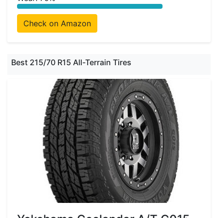
Check on Amazon
Best 215/70 R15 All-Terrain Tires