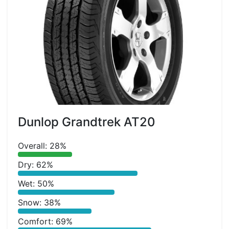
Dunlop Grandtrek AT20
Overall: 28%
Dry: 62%
Wet: 50%
Snow: 38%
Comfort: 69%