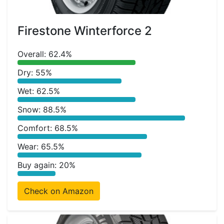
Firestone Winterforce 2
Overall: 62.4%
Dry: 55%
Wet: 62.5%
Snow: 88.5%
Comfort: 68.5%
Wear: 65.5%
Buy again: 20%
Check on Amazon