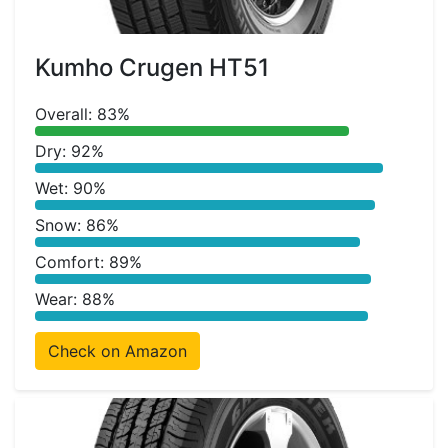
Kumho Crugen HT51
Overall: 83%
Dry: 92%
Wet: 90%
Snow: 86%
Comfort: 89%
Wear: 88%
Check on Amazon