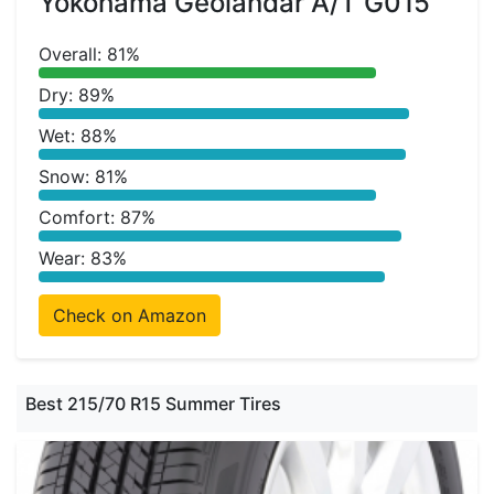
Yokohama Geolandar A/T G015
Overall: 81%
Dry: 89%
Wet: 88%
Snow: 81%
Comfort: 87%
Wear: 83%
Check on Amazon
Best 215/70 R15 Summer Tires