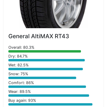
General AltiMAX RT43
Overall: 80.3%
Dry: 84.7%
Wet: 82.5%
Snow: 75%
Comfort: 86%
Wear: 89.5%
Buy again: 93%