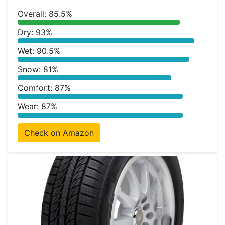
Overall: 85.5%
Dry: 93%
Wet: 90.5%
Snow: 81%
Comfort: 87%
Wear: 87%
Check on Amazon