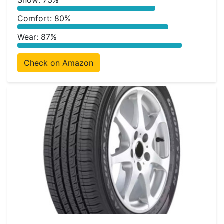
Snow: 73%
Comfort: 80%
Wear: 87%
Check on Amazon