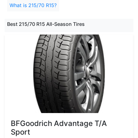
What is 215/70 R15?
Best 215/70 R15 All-Season Tires
BFGoodrich Advantage T/A
Sport