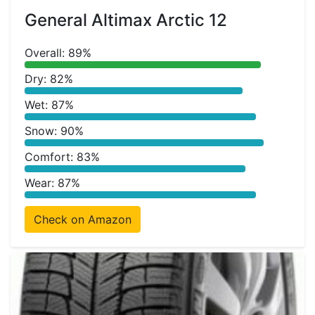
General Altimax Arctic 12
Overall: 89%
Dry: 82%
Wet: 87%
Snow: 90%
Comfort: 83%
Wear: 87%
Check on Amazon