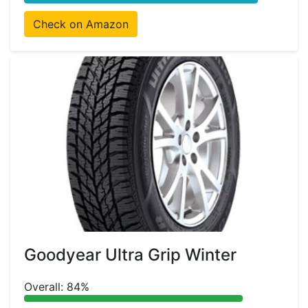
Check on Amazon
Goodyear Ultra Grip Winter
Overall: 84%