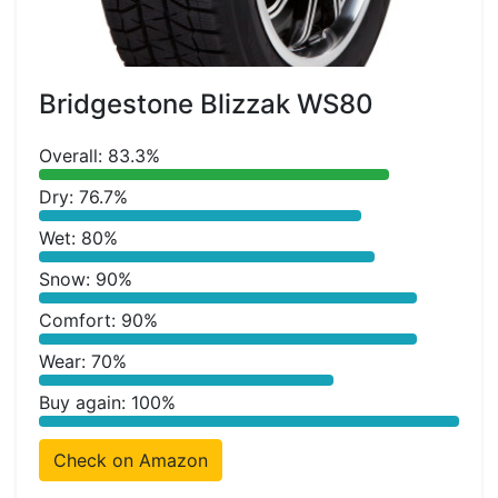
Bridgestone Blizzak WS80
Overall: 83.3%
Dry: 76.7%
Wet: 80%
Snow: 90%
Comfort: 90%
Wear: 70%
Buy again: 100%
Check on Amazon