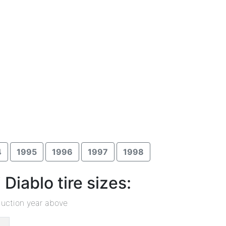
4
1995
1996
1997
1998
iablo tire sizes:
duction year above