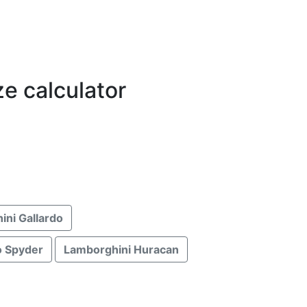
ze calculator
ini Gallardo
o Spyder
Lamborghini Huracan