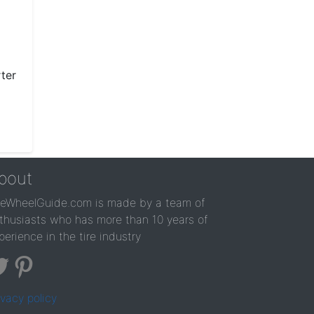
ter
bout
reWheelGuide.com is made by a team of
thusiasts who has more than 10 years of
perience in the tire industry
ivacy policy