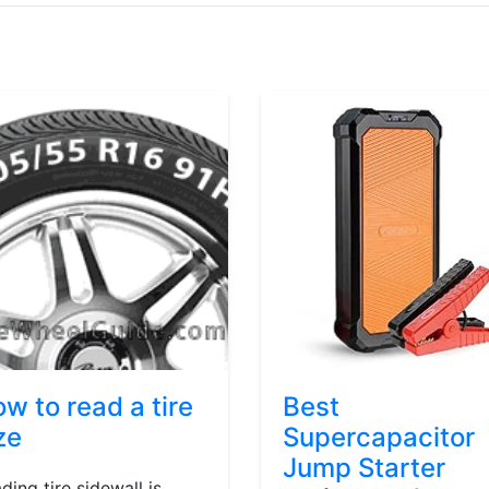
w to read a tire
Best
ze
Supercapacitor
Jump Starter
ding tire sidewall is