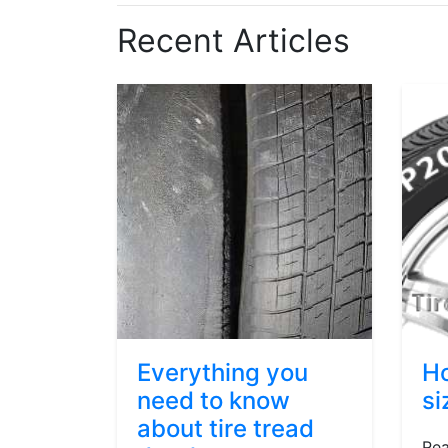
Recent Articles
Everything you
Ho
need to know
si
about tire tread
Rea