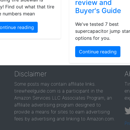
review and
y! Find out what that tire
Buyer's Guide
e numbers mean
We've tested 7 best
ontinue reading
supercapacitor jump star
options for you.
Continue reading
Disclaimer
A
Some posts may contain affiliate links.
Ti
tirewheelguide.com is a participant in the
en
Amazon Services LLC Associates Program, an
ex
affiliate advertising program designed to
provide a means for sites to earn advertising
fees by advertising and linking to Amazon.com.
Pr