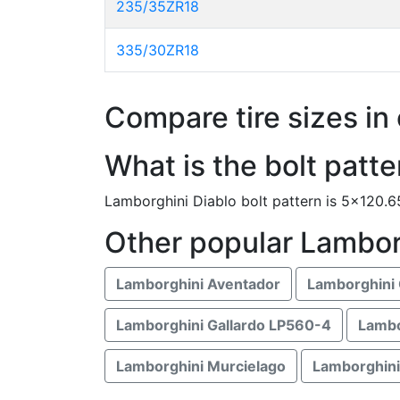
235/35ZR18
335/30ZR18
Compare tire sizes in 
What is the bolt patt
Lamborghini Diablo bolt pattern is 5x120.
Other popular Lambor
Lamborghini Aventador
Lamborghini 
Lamborghini Gallardo LP560-4
Lambo
Lamborghini Murcielago
Lamborghini