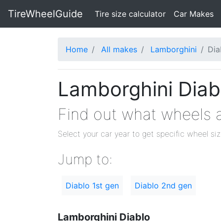
TireWheelGuide
(current)
Tire size calculator
Car Makes
Home
All makes
Lamborghini
Dia
Lamborghini Diabl
Find out what wheels a
Select your car year to get specific wheel si
Jump to:
Diablo 1st gen
Diablo 2nd gen
Lamborghini Diablo