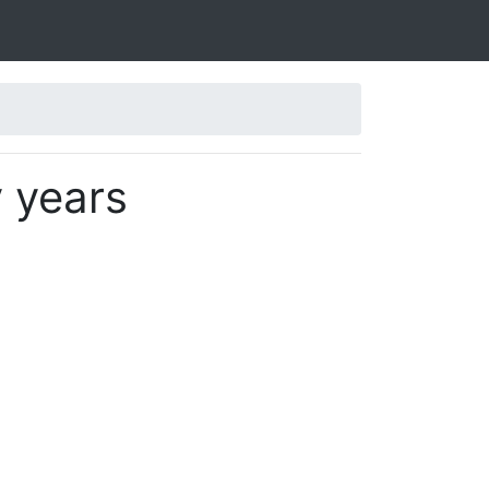
y years