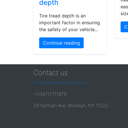
depth
eas
siz
Tire tread depth is an
important factor in ensuring
C
the safety of your vehicle...
Continue reading
Contact us
info@tirewheelguide.com
+1(347)7711876
29 Norman Ave, Brooklyn, NY 11222