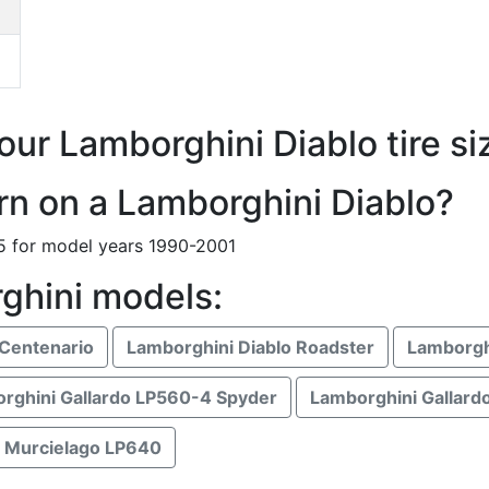
our Lamborghini Diablo tire si
ern on a Lamborghini Diablo?
65 for model years 1990-2001
ghini models:
Centenario
Lamborghini Diablo Roadster
Lamborgh
rghini Gallardo LP560-4 Spyder
Lamborghini Gallard
 Murcielago LP640