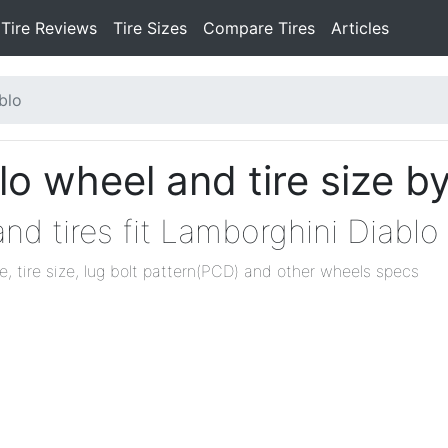
Tire Reviews
Tire Sizes
Compare Tires
Articles
blo
o wheel and tire size b
nd tires fit Lamborghini Diablo
ze, tire size, lug bolt pattern(PCD) and other wheels specs