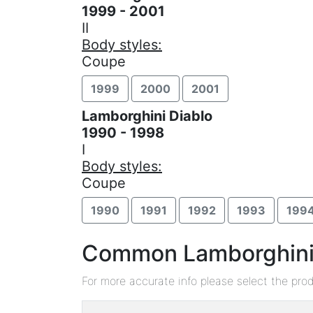
1999 - 2001
II
Body styles:
Coupe
1999
2000
2001
Lamborghini Diablo
1990 - 1998
I
Body styles:
Coupe
1990
1991
1992
1993
199
Common Lamborghini D
For more accurate info please select the pro