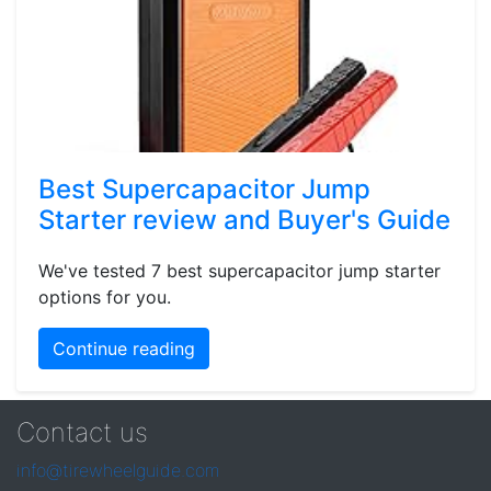
Best Supercapacitor Jump
Starter review and Buyer's Guide
We've tested 7 best supercapacitor jump starter
options for you.
Continue reading
Contact us
info@tirewheelguide.com