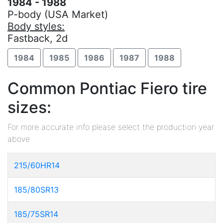
1984 - 1988
P-body (USA Market)
Body styles:
Fastback, 2d
1984
1985
1986
1987
1988
Common Pontiac Fiero tire
sizes:
For more accurate info please select the production year
above
215/60HR14
185/80SR13
185/75SR14