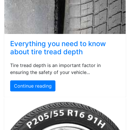
Everything you need to know
about tire tread depth
Tire tread depth is an important factor in
ensuring the safety of your vehicle...
Continue reading