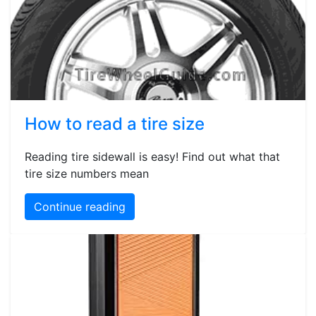
How to read a tire size
Reading tire sidewall is easy! Find out what that
tire size numbers mean
Continue reading