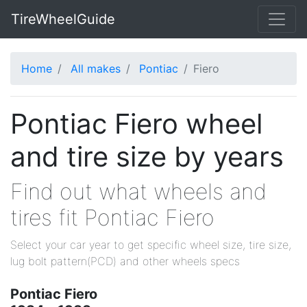
TireWheelGuide
Home
All makes
Pontiac
Fiero
Pontiac Fiero wheel
and tire size by years
Find out what wheels and
tires fit Pontiac Fiero
Select your car year to get specific wheel size, tire size,
lug bolt pattern(PCD) and other wheels specs
Pontiac Fiero