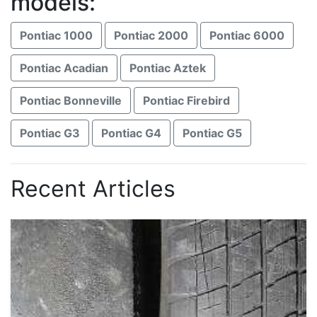
models:
Pontiac 1000
Pontiac 2000
Pontiac 6000
Pontiac Acadian
Pontiac Aztek
Pontiac Bonneville
Pontiac Firebird
Pontiac G3
Pontiac G4
Pontiac G5
Recent Articles