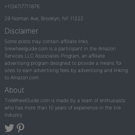
+1(347)7711876
29 Norman Ave, Brooklyn, NY 11222
Disclaimer
Some posts may contain affiliate links.
tirewheelguide.com is a participant in the Amazon
Services LLC Associates Program, an affiliate
advertising program designed to provide a means for
sites to earn advertising fees by advertising and linking
to Amazon.com.
About
TireWheelGuide.com is made by a team of enthusiasts
who has more than 10 years of experience in the tire
industry