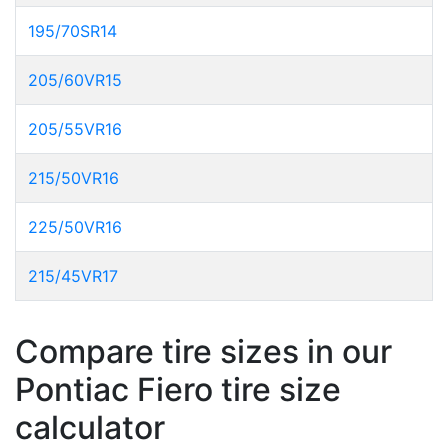
195/70SR14
205/60VR15
205/55VR16
215/50VR16
225/50VR16
215/45VR17
Compare tire sizes in our
Pontiac Fiero tire size
calculator