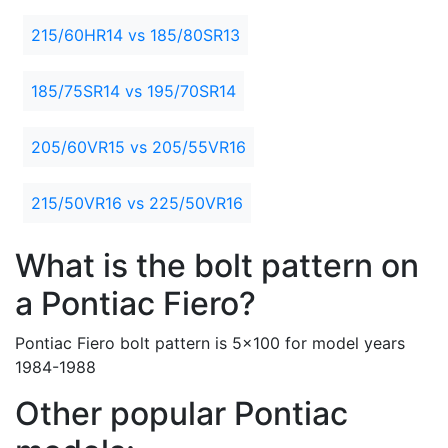
215/60HR14 vs 185/80SR13
185/75SR14 vs 195/70SR14
205/60VR15 vs 205/55VR16
215/50VR16 vs 225/50VR16
What is the bolt pattern on
a Pontiac Fiero?
Pontiac Fiero bolt pattern is 5x100 for model years
1984-1988
Other popular Pontiac