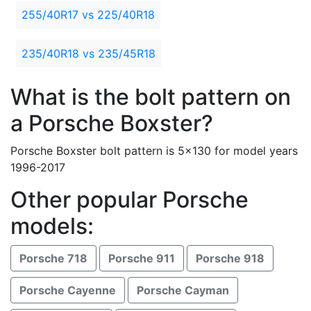
255/40R17 vs 225/40R18
235/40R18 vs 235/45R18
What is the bolt pattern on
a Porsche Boxster?
Porsche Boxster bolt pattern is 5x130 for model years
1996-2017
Other popular Porsche
models:
Porsche 718
Porsche 911
Porsche 918
Porsche Cayenne
Porsche Cayman