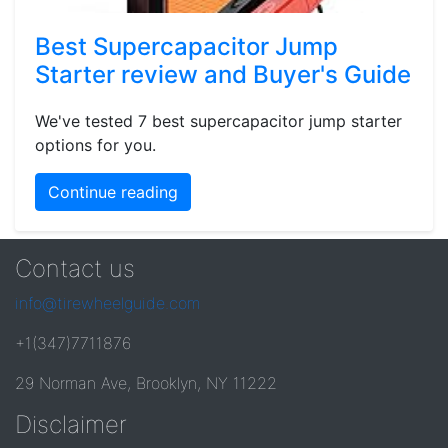
Best Supercapacitor Jump
Starter review and Buyer's Guide
We've tested 7 best supercapacitor jump starter
options for you.
Continue reading
Contact us
info@tirewheelguide.com
+1(347)7711876
29 Norman Ave, Brooklyn, NY 11222
Disclaimer