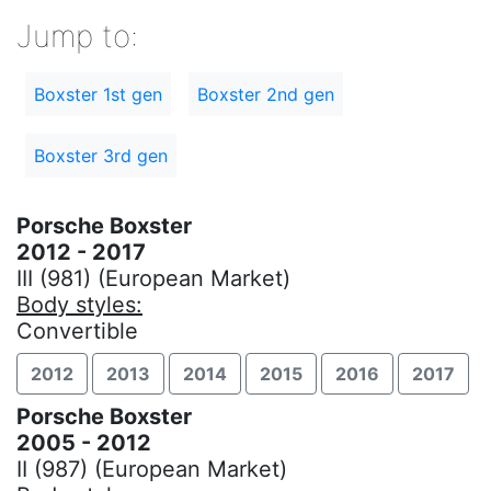
Jump to:
Boxster 1st gen
Boxster 2nd gen
Boxster 3rd gen
Porsche Boxster
2012 - 2017
III (981) (European Market)
Body styles:
Convertible
2012
2013
2014
2015
2016
2017
Porsche Boxster
2005 - 2012
II (987) (European Market)