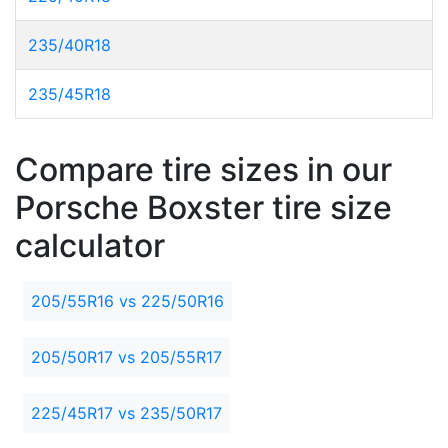
235/40R18
235/45R18
Compare tire sizes in our
Porsche Boxster tire size
calculator
205/55R16 vs 225/50R16
205/50R17 vs 205/55R17
225/45R17 vs 235/50R17