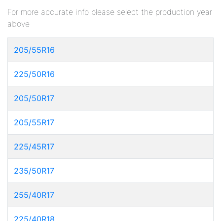
For more accurate info please select the production year
above
205/55R16
225/50R16
205/50R17
205/55R17
225/45R17
235/50R17
255/40R17
225/40R18