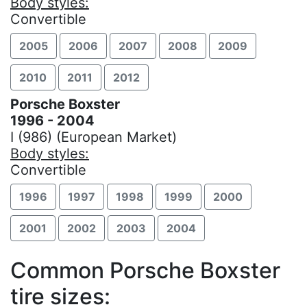
Body styles:
Convertible
2005
2006
2007
2008
2009
2010
2011
2012
Porsche Boxster
1996 - 2004
I (986) (European Market)
Body styles:
Convertible
1996
1997
1998
1999
2000
2001
2002
2003
2004
Common Porsche Boxster
tire sizes: