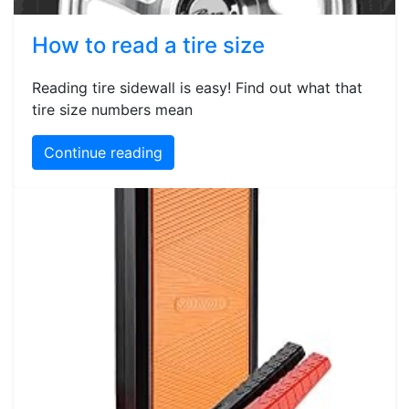
How to read a tire size
Reading tire sidewall is easy! Find out what that
tire size numbers mean
Continue reading