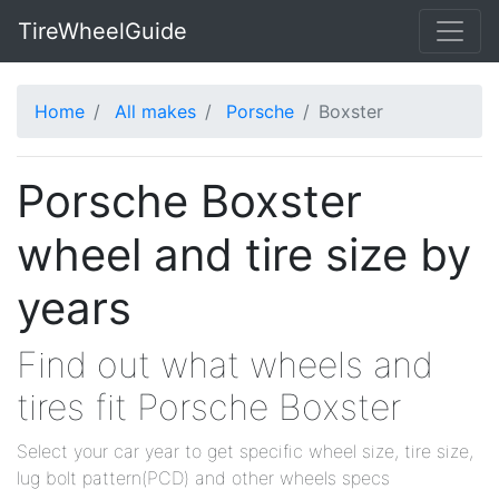
TireWheelGuide
Home
All makes
Porsche
Boxster
Porsche Boxster
wheel and tire size by
years
Find out what wheels and
tires fit Porsche Boxster
Select your car year to get specific wheel size, tire size,
lug bolt pattern(PCD) and other wheels specs