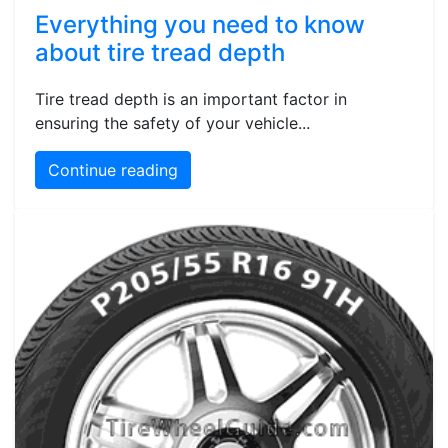
Everything you need to know
about tire tread depth
Tire tread depth is an important factor in
ensuring the safety of your vehicle...
Continue reading