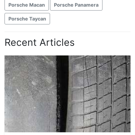
Porsche Macan
Porsche Panamera
Porsche Taycan
Recent Articles