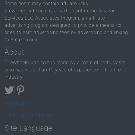
Some posts may contain affiliate links.
tirewheelguide.com is a participant in the Amazon
Services LLC Associates Program, an affiliate
advertising program designed to provide a means for
sites to earn advertising fees by advertising and linking
to Amazon.com.
About
TireWheelGuide.com is made by a team of enthusiasts
who has more than 10 years of experience in the tire
industry
Privacy policy
Terms and conditions
Site Language