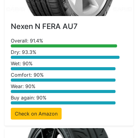
Nexen N FERA AU7
Overall: 91.4%
Dry: 93.3%
Wet: 90%
Comfort: 90%
Wear: 90%
Buy again: 90%
Check on Amazon