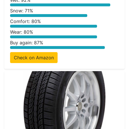
Wet: 92%
Snow: 71%
Comfort: 80%
Wear: 80%
Buy again: 87%
Check on Amazon