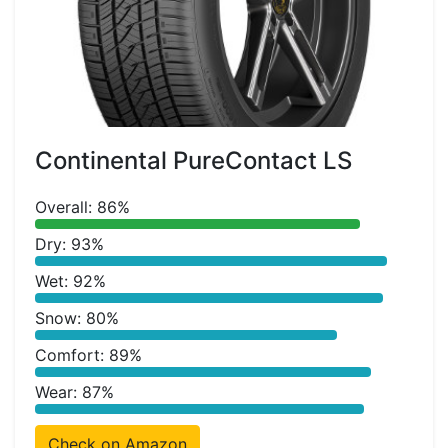
Continental PureContact LS
Overall: 86%
Dry: 93%
Wet: 92%
Snow: 80%
Comfort: 89%
Wear: 87%
Check on Amazon