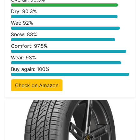
Dry: 90.3%
Wet: 92%
Snow: 88%
Comfort: 97.5%
Wear: 93%
Buy again: 100%
Check on Amazon