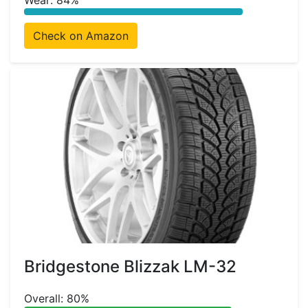
Wear: 84%
Check on Amazon
Bridgestone Blizzak LM-32
Overall: 80%