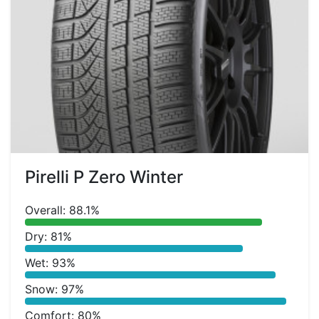
Pirelli P Zero Winter
Overall: 88.1%
Dry: 81%
Wet: 93%
Snow: 97%
Comfort: 80%