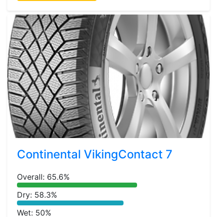
Continental VikingContact 7
Overall: 65.6%
Dry: 58.3%
Wet: 50%