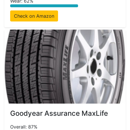
Wear: 62%
Check on Amazon
Goodyear Assurance MaxLife
Overall: 87%