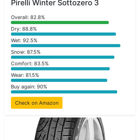
Pirelli Winter Sottozero 3
Overall: 82.8%
Dry: 88.8%
Wet: 92.5%
Snow: 87.5%
Comfort: 83.5%
Wear: 81.5%
Buy again: 90%
Check on Amazon