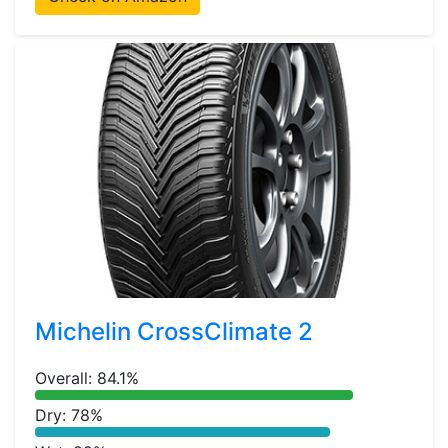
Michelin CrossClimate 2
Overall: 84.1%
Dry: 78%