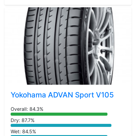
Yokohama ADVAN Sport V105
Overall: 84.3%
Dry: 87.7%
Wet: 84.5%