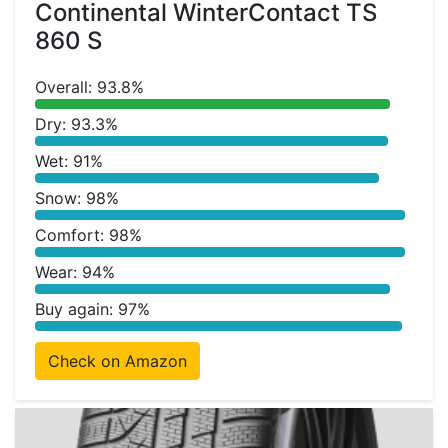
Continental WinterContact TS
860 S
Overall: 93.8%
Dry: 93.3%
Wet: 91%
Snow: 98%
Comfort: 98%
Wear: 94%
Buy again: 97%
Check on Amazon