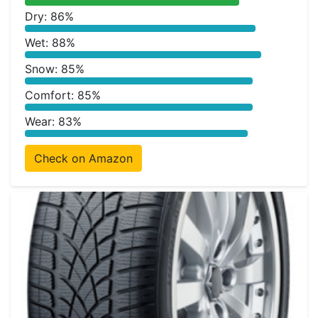
Dry: 86%
Wet: 88%
Snow: 85%
Comfort: 85%
Wear: 83%
Check on Amazon