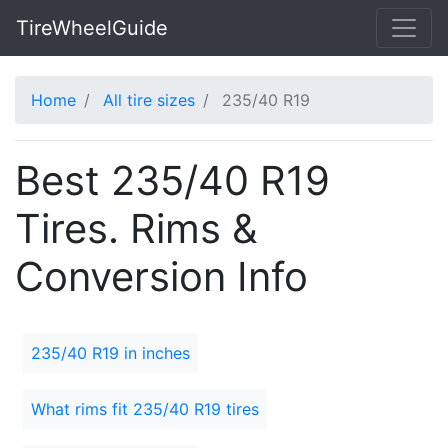
TireWheelGuide
Home
All tire sizes
235/40 R19
Best 235/40 R19
Tires. Rims &
Conversion Info
235/40 R19 in inches
What rims fit 235/40 R19 tires