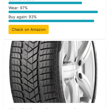
Wear: 97%
Buy again: 93%
Check on Amazon