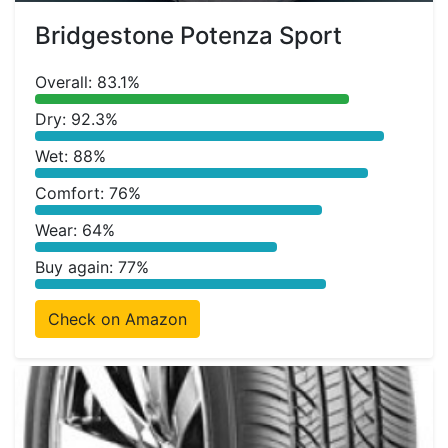
Bridgestone Potenza Sport
Overall: 83.1%
Dry: 92.3%
Wet: 88%
Comfort: 76%
Wear: 64%
Buy again: 77%
Check on Amazon