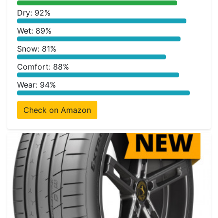
Dry: 92%
Wet: 89%
Snow: 81%
Comfort: 88%
Wear: 94%
Check on Amazon