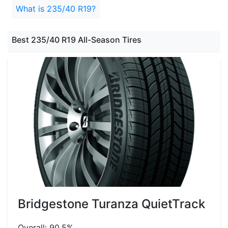
What is 235/40 R19?
Best 235/40 R19 All-Season Tires
Bridgestone Turanza QuietTrack
Overall: 90.5%