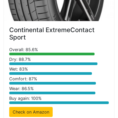
Continental ExtremeContact
Sport
Overall: 85.6%
Dry: 88.7%
Wet: 83%
Comfort: 87%
Wear: 86.5%
Buy again: 100%
Check on Amazon