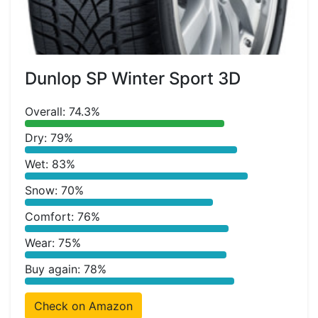
Dunlop SP Winter Sport 3D
Overall: 74.3%
Dry: 79%
Wet: 83%
Snow: 70%
Comfort: 76%
Wear: 75%
Buy again: 78%
Check on Amazon