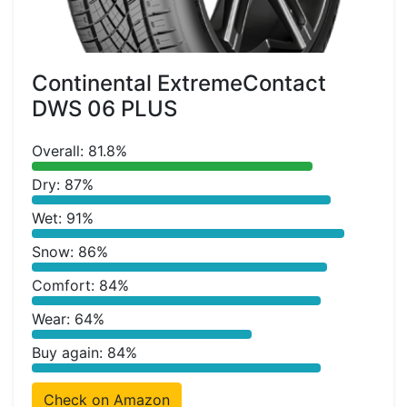
Continental ExtremeContact
DWS 06 PLUS
Overall: 81.8%
Dry: 87%
Wet: 91%
Snow: 86%
Comfort: 84%
Wear: 64%
Buy again: 84%
Check on Amazon