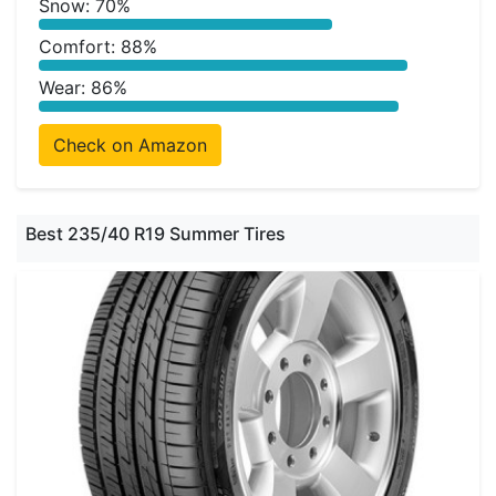
Snow: 70%
Comfort: 88%
Wear: 86%
Check on Amazon
Best 235/40 R19 Summer Tires