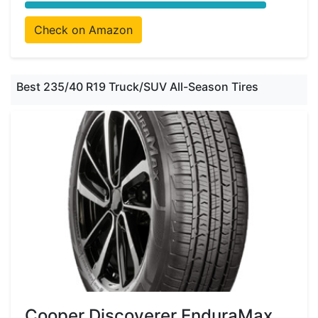
Check on Amazon
Best 235/40 R19 Truck/SUV All-Season Tires
Cooper Discoverer EnduraMax