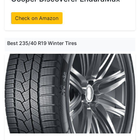
Check on Amazon
Best 235/40 R19 Winter Tires