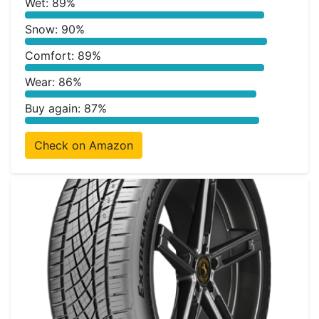
Wet: 89%
Snow: 90%
Comfort: 89%
Wear: 86%
Buy again: 87%
Check on Amazon