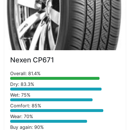
Nexen CP671
Overall: 81.4%
Dry: 83.3%
Wet: 75%
Comfort: 85%
Wear: 70%
Buy again: 90%