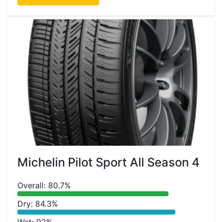
Michelin Pilot Sport All Season 4
Overall: 80.7%
Dry: 84.3%