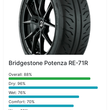
Bridgestone Potenza RE-71R
Overall: 88%
Dry: 96%
Wet: 76%
Comfort: 70%