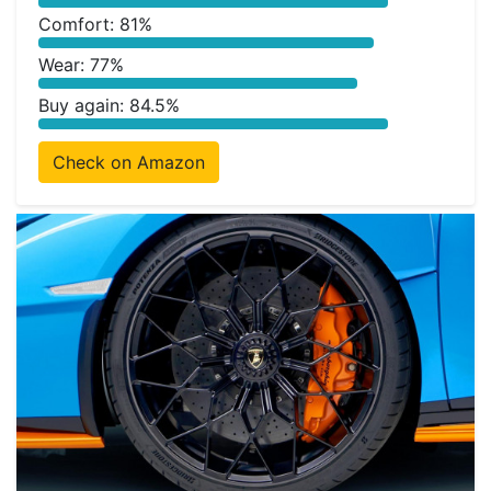
Comfort: 81%
Wear: 77%
Buy again: 84.5%
Check on Amazon