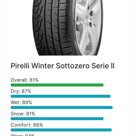
Pirelli Winter Sottozero Serie II
Overall: 81%
Dry: 87%
Wet: 89%
Snow: 81%
Comfort: 88%