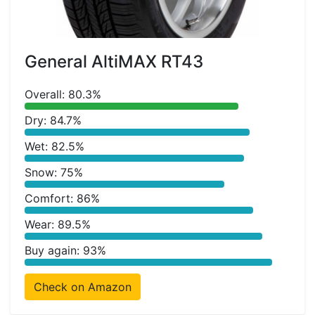
General AltiMAX RT43
Overall: 80.3%
Dry: 84.7%
Wet: 82.5%
Snow: 75%
Comfort: 86%
Wear: 89.5%
Buy again: 93%
Check on Amazon