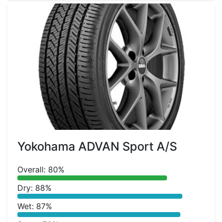
Yokohama ADVAN Sport A/S
Overall: 80%
Dry: 88%
Wet: 87%