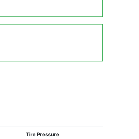
Tire Pressure