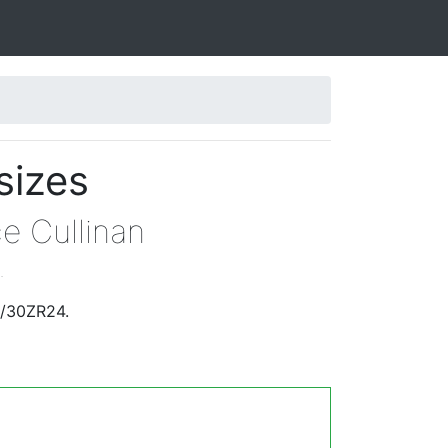
sizes
ce Cullinan
.
5/30ZR24.