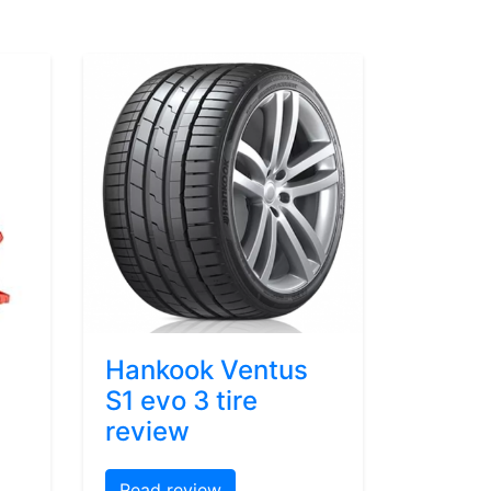
Hankook Ventus
S1 evo 3 tire
review
Read review