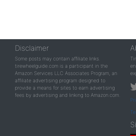
Disclaimer
A
Some posts may contain affiliate links.
Ti
tirewheelguide.com is a participant in the
en
Amazon Services LLC Associates Program, an
ex
affiliate advertising program designed to
provide a means for sites to earn advertising
fees by advertising and linking to Amazon.com.
Pr
Te
S