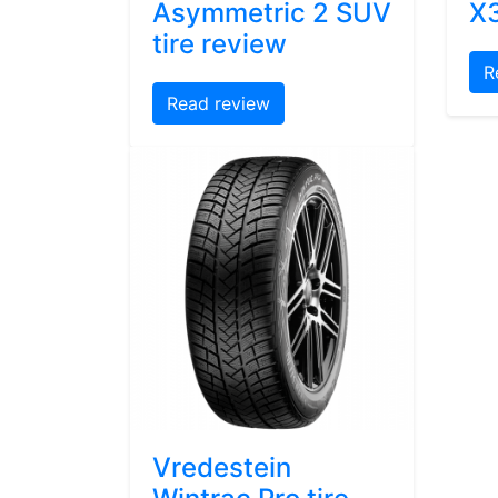
Asymmetric 2 SUV
X3
tire review
R
Read review
Vredestein