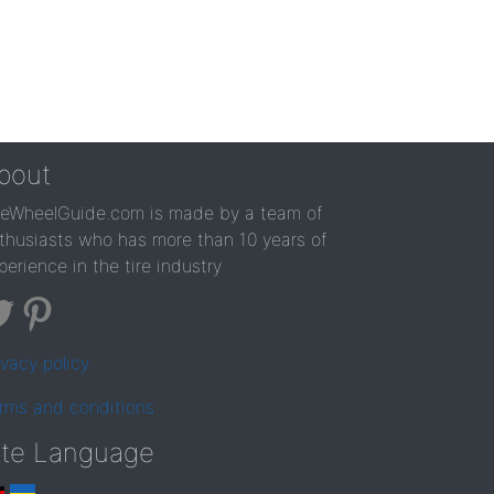
bout
reWheelGuide.com is made by a team of
thusiasts who has more than 10 years of
perience in the tire industry
ivacy policy
rms and conditions
ite Language