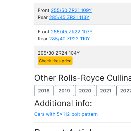
Front
255/50 ZR21 109Y
Rear
285/45 ZR21 113Y
Front
255/45 ZR22 107Y
Rear
285/40 ZR22 110Y
295/30 ZR24 104Y
Check tires price
Other Rolls-Royce Cullin
2018
2019
2020
2021
202
Additional info:
Cars with 5x112 bolt pattern