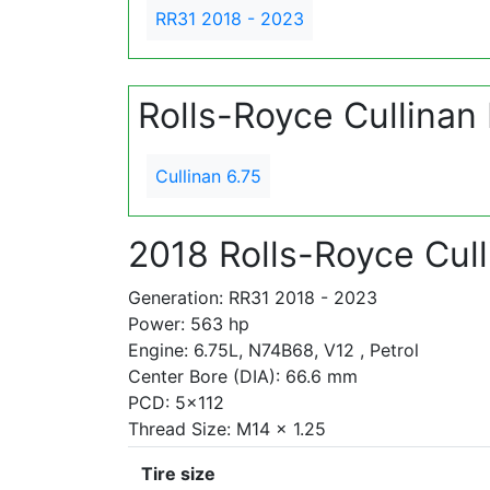
RR31 2018 - 2023
Rolls-Royce Cullinan
Cullinan 6.75
2018 Rolls-Royce Cull
Generation: RR31 2018 - 2023
Power: 563 hp
Engine: 6.75L, N74B68, V12 , Petrol
Center Bore (DIA): 66.6 mm
PCD: 5x112
Thread Size: M14 x 1.25
Tire size