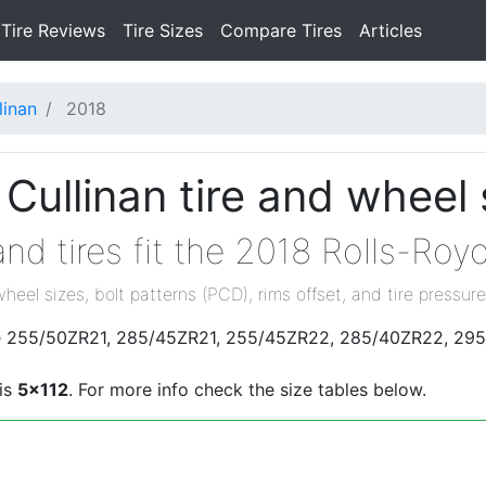
Tire Reviews
Tire Sizes
Compare Tires
Articles
linan
2018
Cullinan tire and wheel 
nd tires fit the 2018 Rolls-Roy
wheel sizes, bolt patterns (PCD), rims offset, and tire pressure
 are 255/50ZR21, 285/45ZR21, 255/45ZR22, 285/40ZR22, 29
 is
5x112
. For more info check the size tables below.