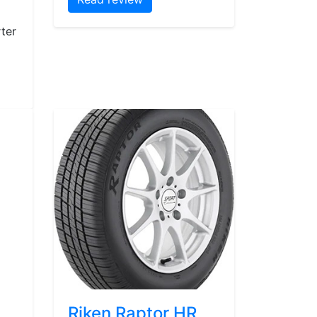
ter
Riken Raptor HR