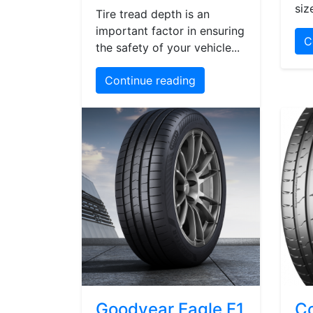
siz
Tire tread depth is an
important factor in ensuring
C
the safety of your vehicle...
Continue reading
Goodyear Eagle F1
Co