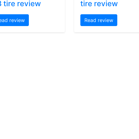
 tire review
tire review
ead review
Read review