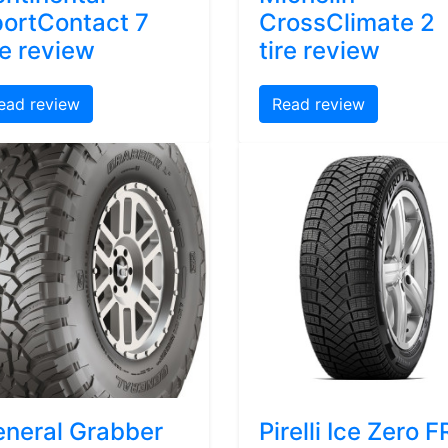
ortContact 7
CrossClimate 2
re review
tire review
ead review
Read review
neral Grabber
Pirelli Ice Zero F