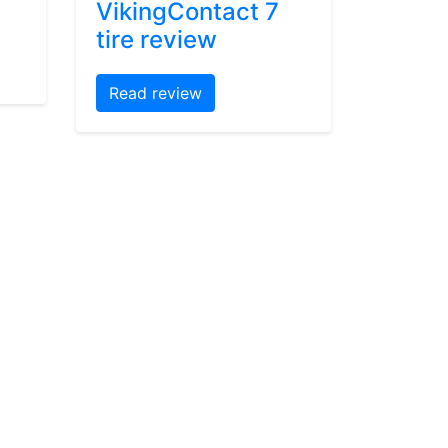
VikingContact 7
tire review
Read review