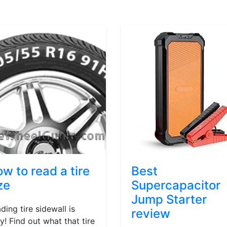
w to read a tire
Best
ze
Supercapacitor
Jump Starter
ding tire sidewall is
review
y! Find out what that tire