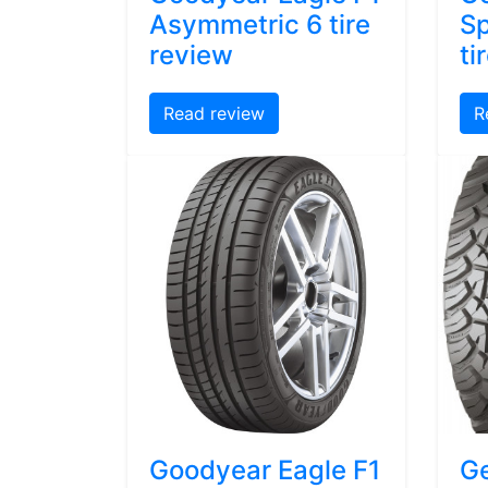
Asymmetric 6 tire
Sp
review
ti
Read review
R
Goodyear Eagle F1
Ge