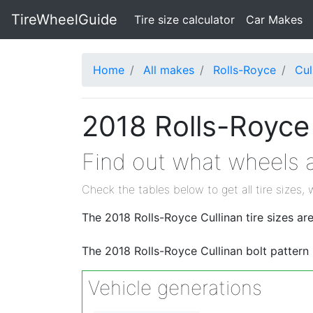
TireWheelGuide
(current)
Tire size calculator
Car Makes
Home
All makes
Rolls-Royce
Cul
2018 Rolls-Royce 
Find out what wheels a
Check the tables below to get all tire sizes, 
The 2018 Rolls-Royce Cullinan tire sizes
The 2018 Rolls-Royce Cullinan bolt pattern
Vehicle generations