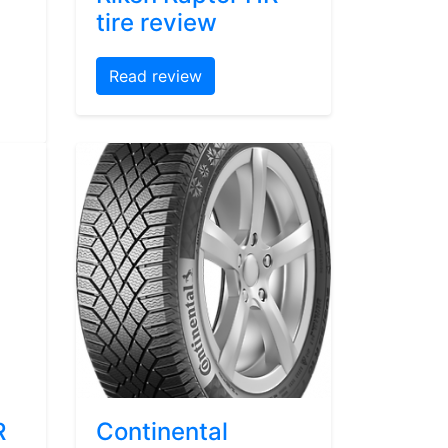
tire review
Read review
R
Continental