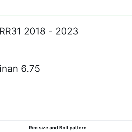
 RR31 2018 - 2023
inan 6.75
Rim size and Bolt pattern