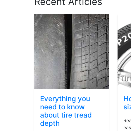
Recent Articles
Everything you
Ho
need to know
si
about tire tread
Rea
depth
eas