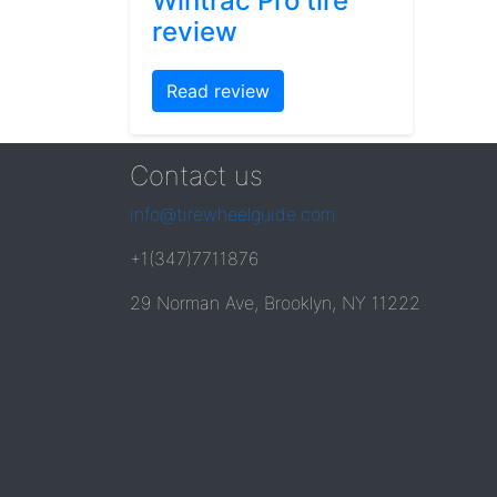
Wintrac Pro tire
review
Read review
Contact us
info@tirewheelguide.com
+1(347)7711876
29 Norman Ave, Brooklyn, NY 11222