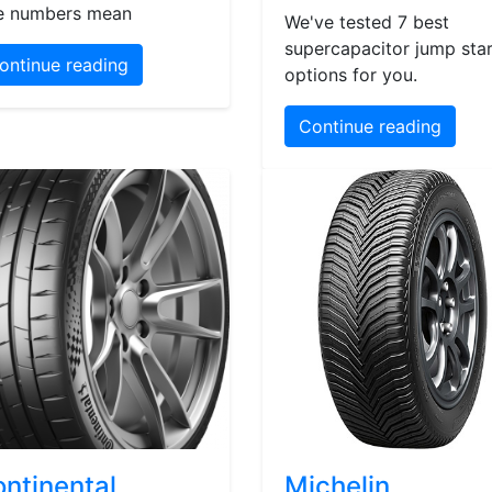
e numbers mean
We've tested 7 best
supercapacitor jump star
ontinue reading
options for you.
Continue reading
ntinental
Michelin