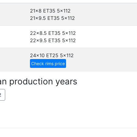
21x8 ET35
5x112
21x9.5 ET35
5x112
22x8.5 ET35
5x112
22x9.5 ET35
5x112
24x10 ET25
5x112
Check rims price
an production years
2