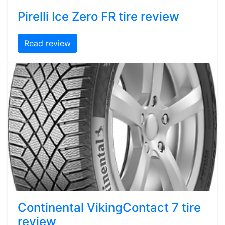
Pirelli Ice Zero FR tire review
Read review
Continental VikingContact 7 tire
review