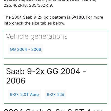
225/40ZR18, 235/35ZR19.
The 2004 Saab 9-2x bolt pattern is
5x100
. For more
info check the size tables below.
Vehicle generations
GG 2004 - 2006
Saab 9-2x GG 2004 -
2006
9-2x 2.0T Aero
9-2x 2.5i