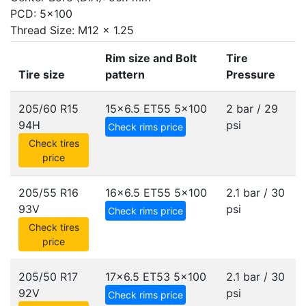
PCD: 5x100
Thread Size: M12 x 1.25
Rim size and Bolt
Tire
Tire size
pattern
Pressure
205/60 R15
15x6.5 ET55
5x100
2 bar / 29
94H
psi
Check rims price
Check tires
price
205/55 R16
16x6.5 ET55
5x100
2.1 bar / 30
93V
psi
Check rims price
Check tires
price
205/50 R17
17x6.5 ET53
5x100
2.1 bar / 30
92V
psi
Check rims price