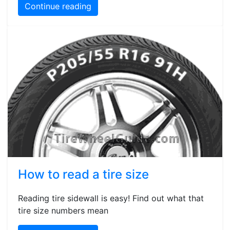
Continue reading
How to read a tire size
Reading tire sidewall is easy! Find out what that
tire size numbers mean