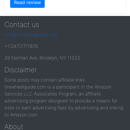
Read review
Contact us
info@tirewheelguide.com
+1(347)7711876
29 Norman Ave, Brooklyn, NY 11222
Disclaimer
Some posts may contain affiliate links.
tirewheelguide.com is a participant in the Amazon
Services LLC Associates Program, an affiliate
advertising program designed to provide a means for
sites to earn advertising fees by advertising and linking
to Amazon.com.
About