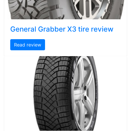
General Grabber X3 tire review
Read review