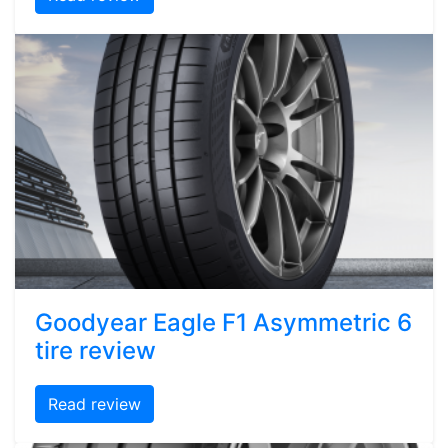
Goodyear Eagle F1 Asymmetric 6
tire review
Read review