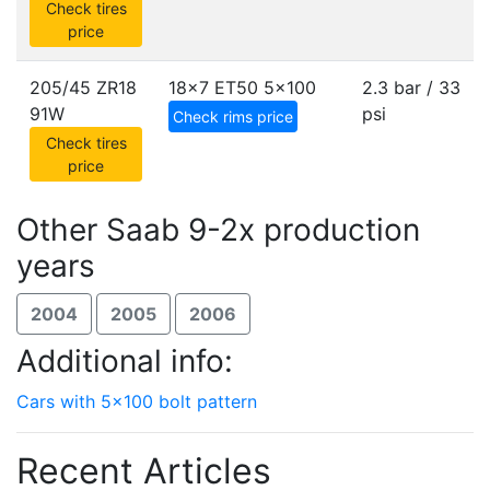
Check tires
price
205/45 ZR18
18x7 ET50
5x100
2.3 bar / 33
91W
psi
Check rims price
Check tires
price
Other Saab 9-2x production
years
2004
2005
2006
Additional info:
Cars with 5x100 bolt pattern
Recent Articles