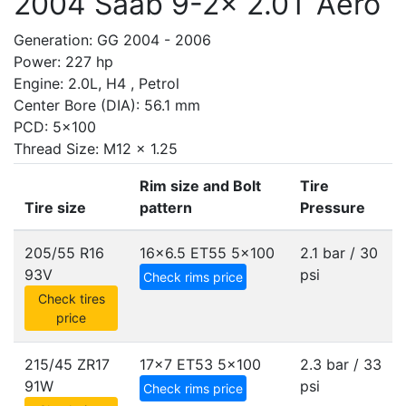
2004 Saab 9-2x 2.0T Aero
Generation: GG 2004 - 2006
Power: 227 hp
Engine: 2.0L, H4 , Petrol
Center Bore (DIA): 56.1 mm
PCD: 5x100
Thread Size: M12 x 1.25
Rim size and Bolt
Tire
Tire size
pattern
Pressure
205/55 R16
16x6.5 ET55
5x100
2.1 bar / 30
93V
psi
Check rims price
Check tires
price
215/45 ZR17
17x7 ET53
5x100
2.3 bar / 33
91W
psi
Check rims price