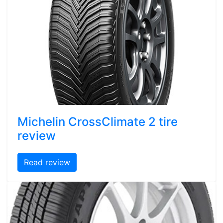
Michelin CrossClimate 2 tire
review
Read review