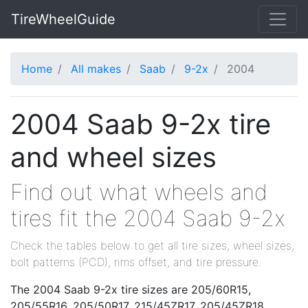
TireWheelGuide
Home
All makes
Saab
9-2x
2004
2004 Saab 9-2x tire
and wheel sizes
Find out what wheels and
tires fit the 2004 Saab 9-2x
Check the tables below to get all tire sizes, wheel sizes,
bolt patterns (PCD), rims offset, and tire pressure.
The 2004 Saab 9-2x tire sizes are 205/60R15,
205/55R16, 205/50R17, 215/45ZR17, 205/45ZR18,