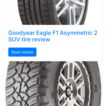
Goodyear Eagle F1 Asymmetric 2
SUV tire review
Read review