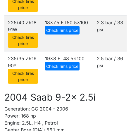
Check tires
price
225/40 ZR18
18x7.5 ET50
5x100
2.3 bar / 33
91W
psi
Check rims price
Check tires
price
235/35 ZR19
19x8 ET48
5x100
2.5 bar / 36
90Y
psi
Check rims price
Check tires
price
2004 Saab 9-2x 2.5i
Generation: GG 2004 - 2006
Power: 168 hp
Engine: 2.5L, H4 , Petrol
Center Bore (DIA): 56.1 mm