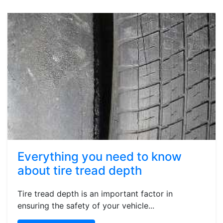
Everything you need to know
about tire tread depth
Tire tread depth is an important factor in
ensuring the safety of your vehicle...