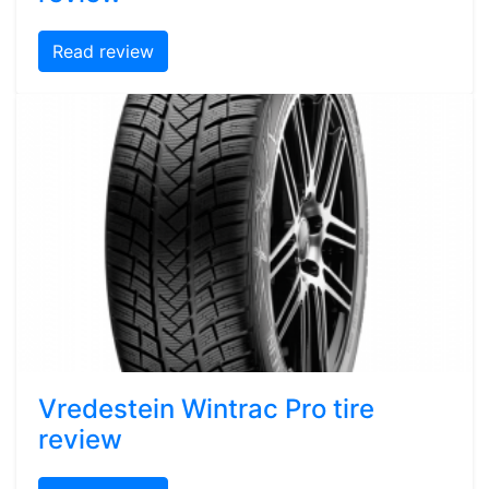
Read review
Vredestein Wintrac Pro tire
review