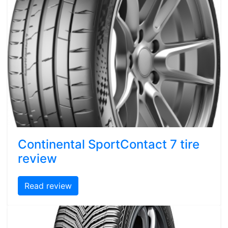
Continental SportContact 7 tire
review
Read review