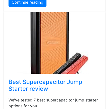
Continue reading
Best Supercapacitor Jump
Starter review
We've tested 7 best supercapacitor jump starter
options for you.