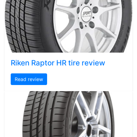
Riken Raptor HR tire review
Read review