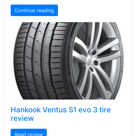
Continue reading
Hankook Ventus S1 evo 3 tire
review
Read review