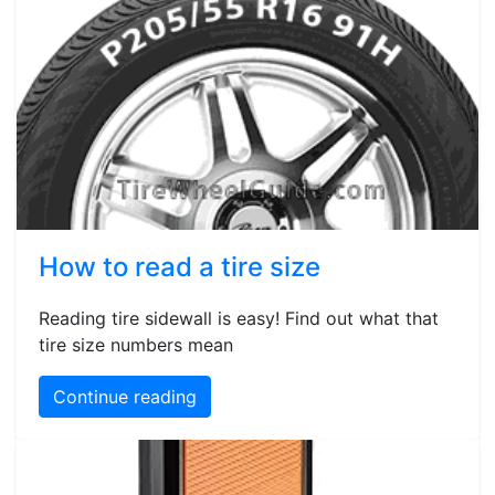
How to read a tire size
Reading tire sidewall is easy! Find out what that
tire size numbers mean
Continue reading