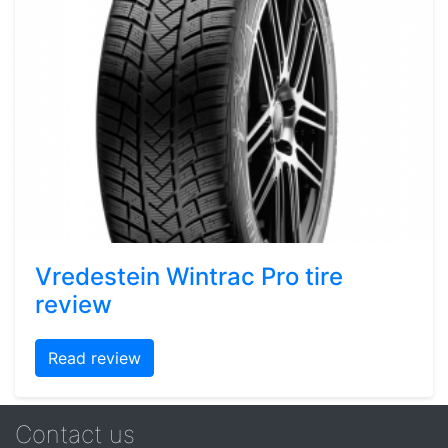
Vredestein Wintrac Pro tire
review
Read review
Contact us