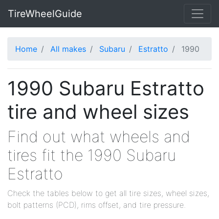
TireWheelGuide
Home
All makes
Subaru
Estratto
1990
1990 Subaru Estratto
tire and wheel sizes
Find out what wheels and
tires fit the 1990 Subaru
Estratto
Check the tables below to get all tire sizes, wheel sizes,
bolt patterns (PCD), rims offset, and tire pressure.