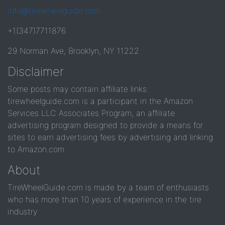
info@tirewheelguide.com
+1(347)7711876
29 Norman Ave, Brooklyn, NY 11222
Disclaimer
Some posts may contain affiliate links.
tirewheelguide.com is a participant in the Amazon
Services LLC Associates Program, an affiliate
advertising program designed to provide a means for
sites to earn advertising fees by advertising and linking
to Amazon.com.
About
TireWheelGuide.com is made by a team of enthusiasts
who has more than 10 years of experience in the tire
industry