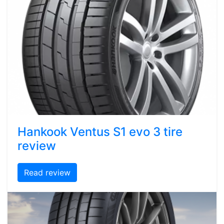
Hankook Ventus S1 evo 3 tire
review
Read review