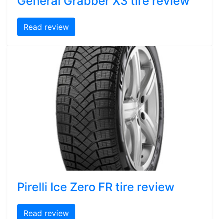
General Grabber X3 tire review
Read review
Pirelli Ice Zero FR tire review
Read review