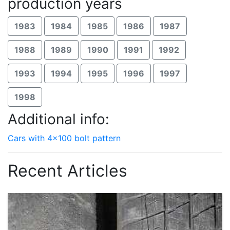
production years
1983
1984
1985
1986
1987
1988
1989
1990
1991
1992
1993
1994
1995
1996
1997
1998
Additional info:
Cars with 4x100 bolt pattern
Recent Articles