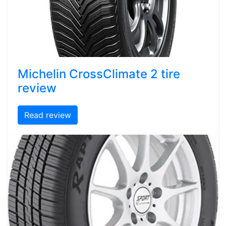
Michelin CrossClimate 2 tire
review
Read review