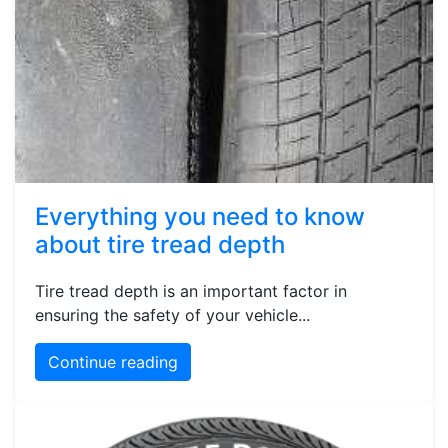
Everything you need to know
about tire tread depth
Tire tread depth is an important factor in
ensuring the safety of your vehicle...
Continue reading