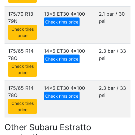
175/70 R13
13x5 ET30
4x100
2.1 bar / 30
79N
psi
Check rims price
Check tires
price
175/65 R14
14x5 ET30
4x100
2.3 bar / 33
78Q
psi
Check rims price
Check tires
price
175/65 R14
14x5 ET30
4x100
2.3 bar / 33
78Q
psi
Check rims price
Check tires
price
Other Subaru Estratto