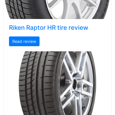
Riken Raptor HR tire review
Read review