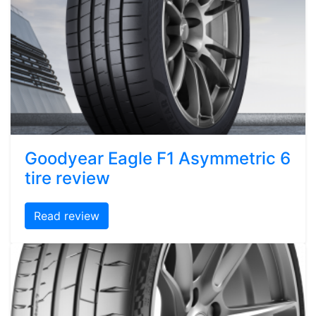
Goodyear Eagle F1 Asymmetric 6
tire review
Read review