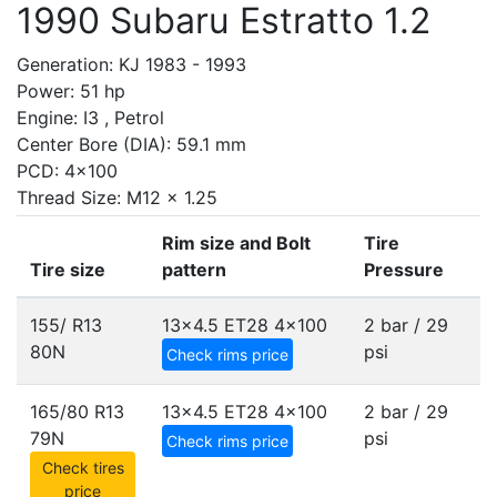
1990 Subaru Estratto 1.2
Generation: KJ 1983 - 1993
Power: 51 hp
Engine: I3 , Petrol
Center Bore (DIA): 59.1 mm
PCD: 4x100
Thread Size: M12 x 1.25
Rim size and Bolt
Tire
Tire size
pattern
Pressure
155/ R13
13x4.5 ET28
4x100
2 bar / 29
80N
psi
Check rims price
165/80 R13
13x4.5 ET28
4x100
2 bar / 29
79N
psi
Check rims price
Check tires
price