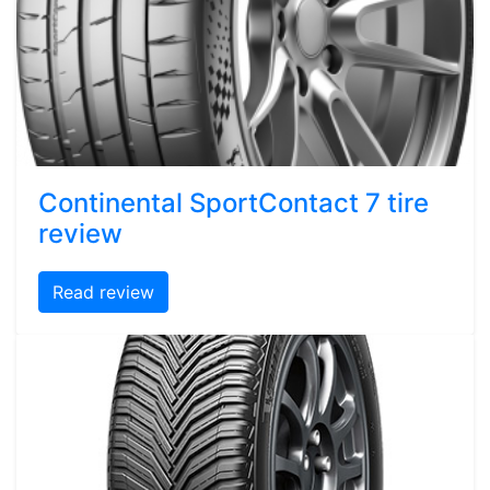
Continental SportContact 7 tire
review
Read review