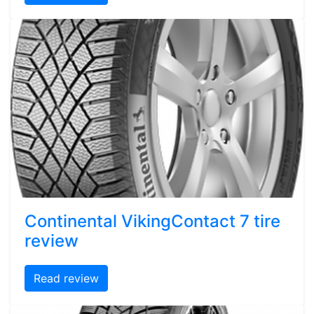
Continental VikingContact 7 tire
review
Read review