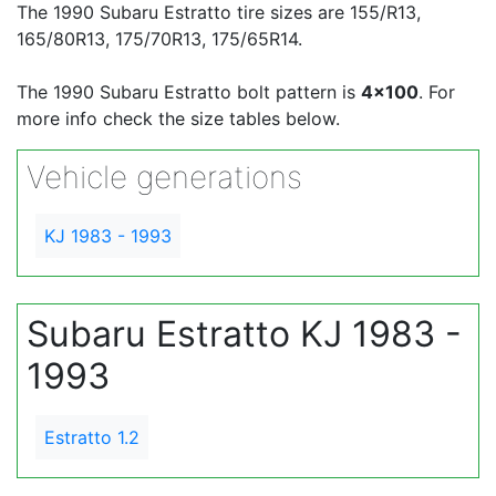
The 1990 Subaru Estratto tire sizes are 155/R13,
165/80R13, 175/70R13, 175/65R14.
The 1990 Subaru Estratto bolt pattern is
4x100
. For
more info check the size tables below.
Vehicle generations
KJ 1983 - 1993
Subaru Estratto KJ 1983 -
1993
Estratto 1.2