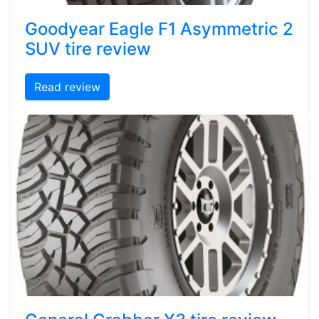
Goodyear Eagle F1 Asymmetric 2
SUV tire review
Read review