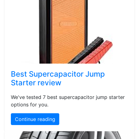
Best Supercapacitor Jump
Starter review
We've tested 7 best supercapacitor jump starter
options for you.
Continue reading