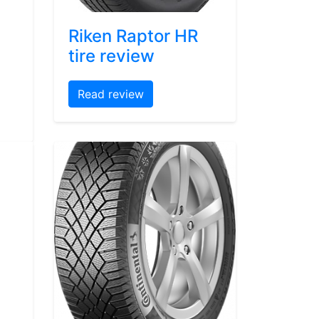
Riken Raptor HR
tire review
Read review