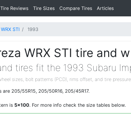
Tire Reviews
Tire Sizes
Compare Tires
Articles
 WRX STI
1993
eza WRX STI tire and w
nd tires fit the 1993 Subaru I
wheel sizes, bolt patterns (PCD), rims offset, and tire pressure
s are 205/55R15, 205/50R16, 205/45R17.
tern is
5x100
. For more info check the size tables below.