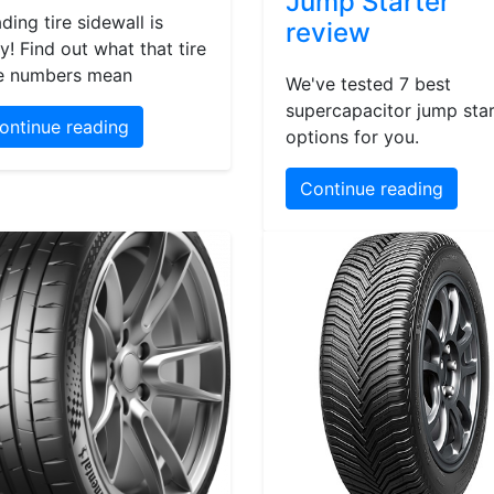
Jump Starter
ding tire sidewall is
review
y! Find out what that tire
e numbers mean
We've tested 7 best
supercapacitor jump star
ontinue reading
options for you.
Continue reading