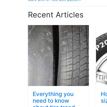
Recent Articles
Everything you
Ho
need to know
si