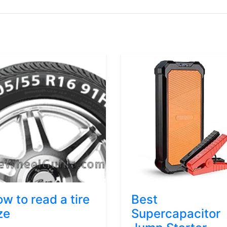
w to read a tire
Best
ze
Supercapacitor