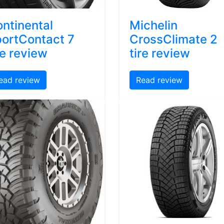
ntinental
Michelin
ortContact 7
CrossClimate 2
re review
tire review
ead review
Read review