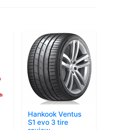
Hankook Ventus
S1 evo 3 tire