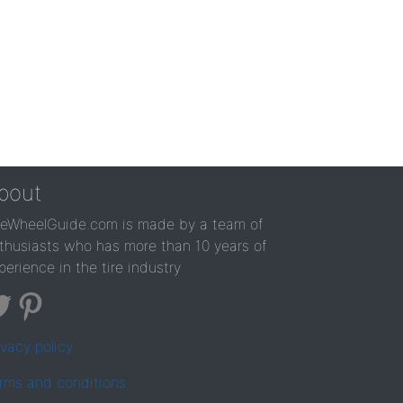
bout
reWheelGuide.com is made by a team of
thusiasts who has more than 10 years of
perience in the tire industry
ivacy policy
rms and conditions