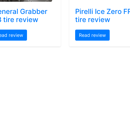
neral Grabber
Pirelli Ice Zero F
 tire review
tire review
ead review
Read review