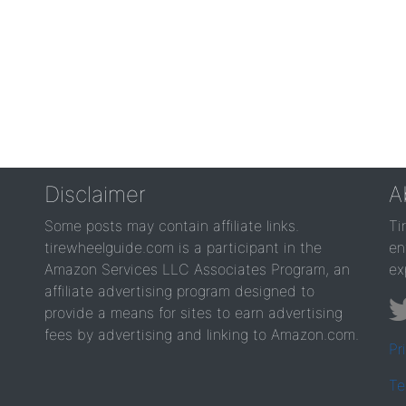
Disclaimer
A
Some posts may contain affiliate links.
Ti
tirewheelguide.com is a participant in the
en
Amazon Services LLC Associates Program, an
ex
affiliate advertising program designed to
provide a means for sites to earn advertising
fees by advertising and linking to Amazon.com.
Pr
Te