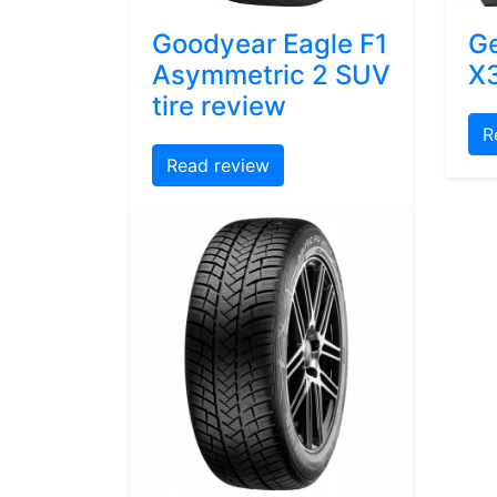
Goodyear Eagle F1
Ge
Asymmetric 2 SUV
X3
tire review
R
Read review