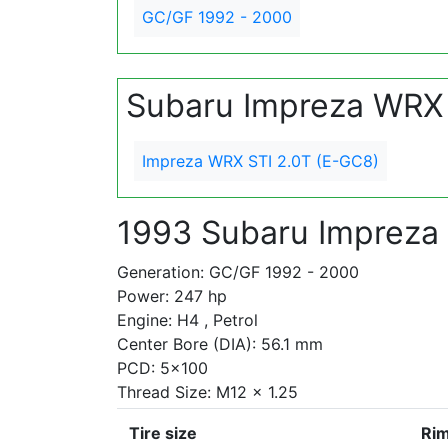
GC/GF 1992 - 2000
Subaru Impreza WRX
Impreza WRX STI 2.0T (E-GC8)
1993 Subaru Impreza
Generation: GC/GF 1992 - 2000
Power: 247 hp
Engine: H4 , Petrol
Center Bore (DIA): 56.1 mm
PCD: 5x100
Thread Size: M12 x 1.25
Tire size
Rim