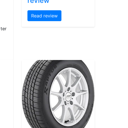
review
Read review
ter