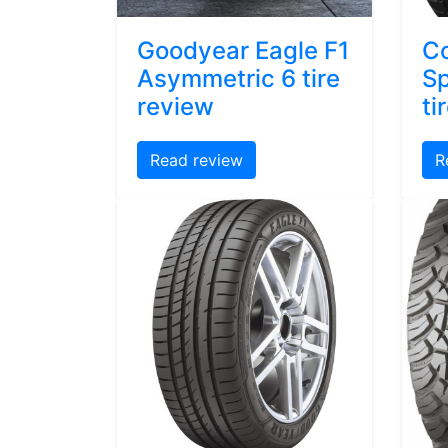
Goodyear Eagle F1
Co
Asymmetric 6 tire
Sp
review
ti
Read review
R