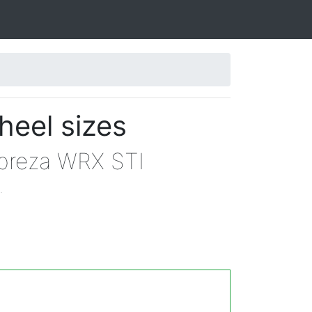
heel sizes
mpreza WRX STI
.