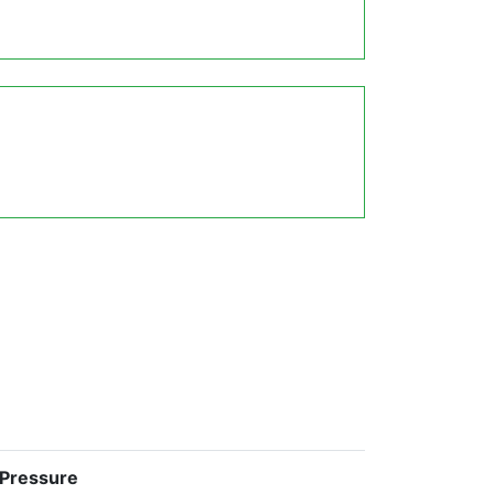
 Pressure