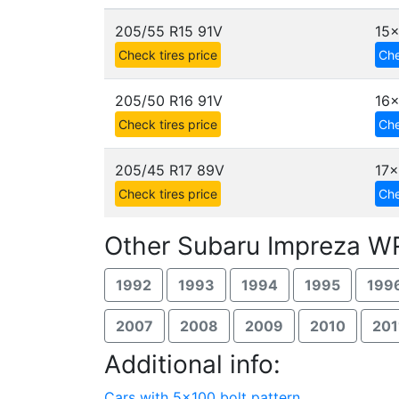
205/55 R15 91V
15
Check tires price
Che
205/50 R16 91V
16x
Check tires price
Che
205/45 R17 89V
17x
Check tires price
Che
Other Subaru Impreza WR
1992
1993
1994
1995
199
2007
2008
2009
2010
201
Additional info:
Cars with 5x100 bolt pattern