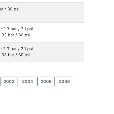
ar / 30 psi
: 2.3 bar / 2.1 psi
: 33 bar / 30 psi
: 2.3 bar / 2.1 psi
: 33 bar / 30 psi
2003
2004
2005
2006