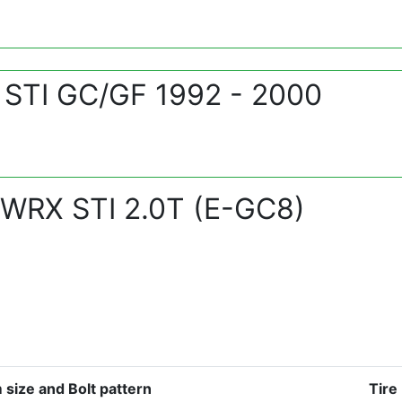
 STI GC/GF 1992 - 2000
 WRX STI 2.0T (E-GC8)
 size and Bolt pattern
Tire