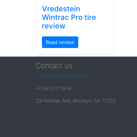
Vredestein
Wintrac Pro tire
review
Read review
Contact us
info@tirewheelguide.com
+1(347)7711876
29 Norman Ave, Brooklyn, NY 11222