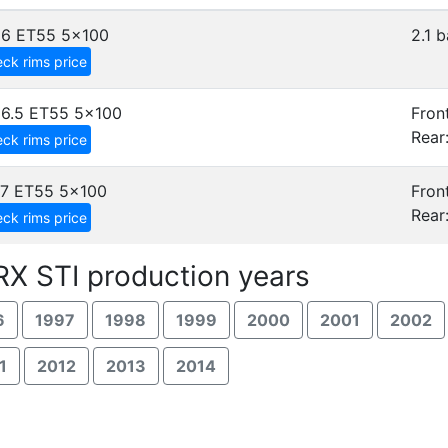
x6 ET55
5x100
2.1 b
ck rims price
6.5 ET55
5x100
Front
Rear
ck rims price
7 ET55
5x100
Front
Rear
ck rims price
X STI production years
6
1997
1998
1999
2000
2001
2002
1
2012
2013
2014