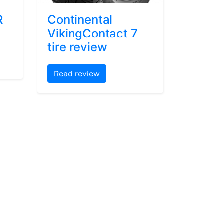
R
Continental
VikingContact 7
tire review
Read review