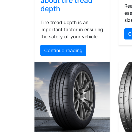
about tire tread
Rea
depth
eas
siz
Tire tread depth is an
important factor in ensuring
C
the safety of your vehicle...
Continue reading