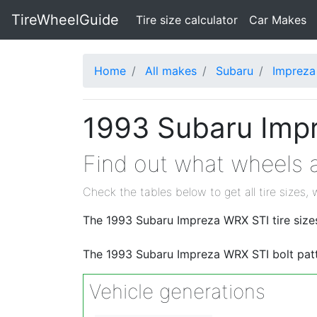
TireWheelGuide
(current)
Tire size calculator
Car Makes
Home
All makes
Subaru
Impreza
1993 Subaru Impr
Find out what wheels a
Check the tables below to get all tire sizes, 
The 1993 Subaru Impreza WRX STI tire size
The 1993 Subaru Impreza WRX STI bolt pat
Vehicle generations