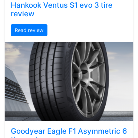
Hankook Ventus S1 evo 3 tire
review
Read review
Goodyear Eagle F1 Asymmetric 6