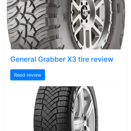
General Grabber X3 tire review
Read review