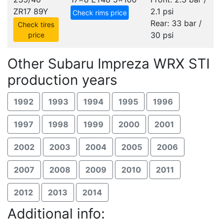
ZR17 89Y
2.1 psi
Check rims price
Rear: 33 bar /
Check tires
30 psi
price
Other Subaru Impreza WRX STI
production years
1992
1993
1994
1995
1996
1997
1998
1999
2000
2001
2002
2003
2004
2005
2006
2007
2008
2009
2010
2011
2012
2013
2014
Additional info: