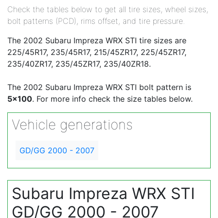
Check the tables below to get all tire sizes, wheel sizes,
bolt patterns (PCD), rims offset, and tire pressure.
The 2002 Subaru Impreza WRX STI tire sizes are
225/45R17, 235/45R17, 215/45ZR17, 225/45ZR17,
235/40ZR17, 235/45ZR17, 235/40ZR18.
The 2002 Subaru Impreza WRX STI bolt pattern is
5x100
. For more info check the size tables below.
Vehicle generations
GD/GG 2000 - 2007
Subaru Impreza WRX STI
GD/GG 2000 - 2007