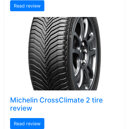
Read review
Michelin CrossClimate 2 tire
review
Read review