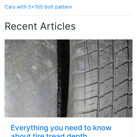
Cars with 5x100 bolt pattern
Recent Articles
Everything you need to know
about tire tread depth