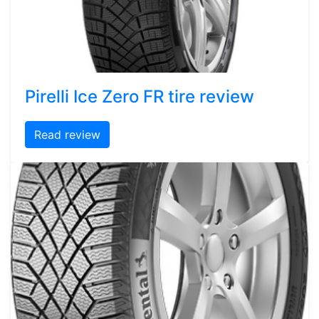
Pirelli Ice Zero FR tire review
Read review