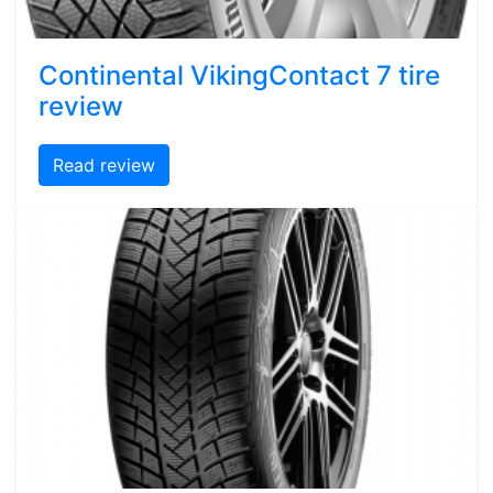
Continental VikingContact 7 tire
review
Read review