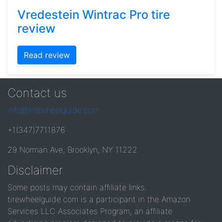
Vredestein Wintrac Pro tire
review
Read review
Contact us
info@tirewheelguide.com
+1(347)7711876
29 Norman Ave, Brooklyn, NY 11222
Disclaimer
Some posts may contain affiliate links.
tirewheelguide.com is a participant in the Amazon
Services LLC Associates Program, an affiliate