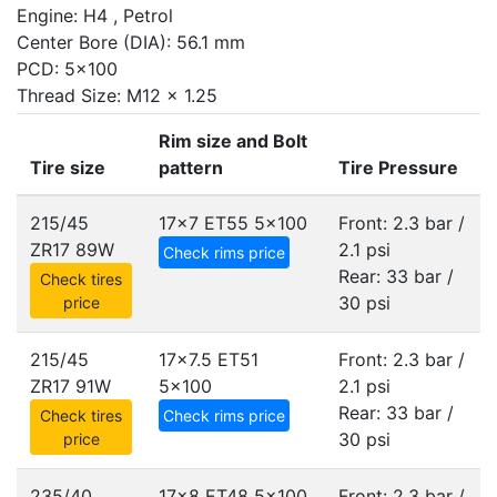
Engine: H4 , Petrol
Center Bore (DIA): 56.1 mm
PCD: 5x100
Thread Size: M12 x 1.25
Rim size and Bolt
Tire size
pattern
Tire Pressure
215/45
17x7 ET55
5x100
Front: 2.3 bar /
ZR17 89W
2.1 psi
Check rims price
Rear: 33 bar /
Check tires
30 psi
price
215/45
17x7.5 ET51
Front: 2.3 bar /
ZR17 91W
5x100
2.1 psi
Rear: 33 bar /
Check tires
Check rims price
30 psi
price
235/40
17x8 ET48
5x100
Front: 2.3 bar /