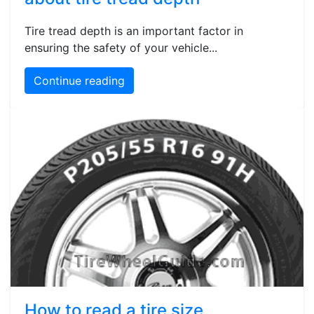
Tire tread depth is an important factor in
ensuring the safety of your vehicle...
Continue reading
How to read a tire size