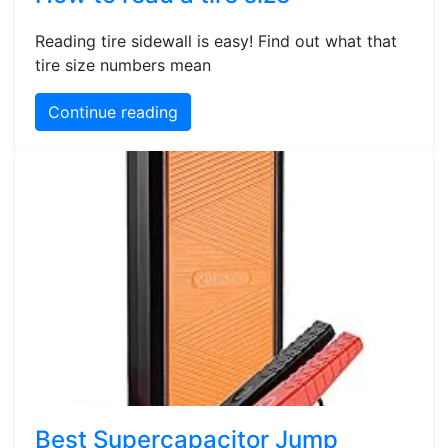
Reading tire sidewall is easy! Find out what that
tire size numbers mean
Continue reading
Best Supercapacitor Jump