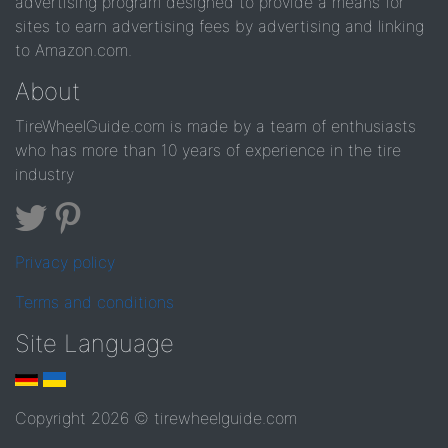
advertising program designed to provide a means for
sites to earn advertising fees by advertising and linking
to Amazon.com.
About
TireWheelGuide.com is made by a team of enthusiasts
who has more than 10 years of experience in the tire
industry
Privacy policy
Terms and conditions
Site Language
Copyright 2026 © tirewheelguide.com