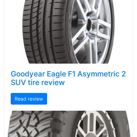
Goodyear Eagle F1 Asymmetric 2
SUV tire review
Read review