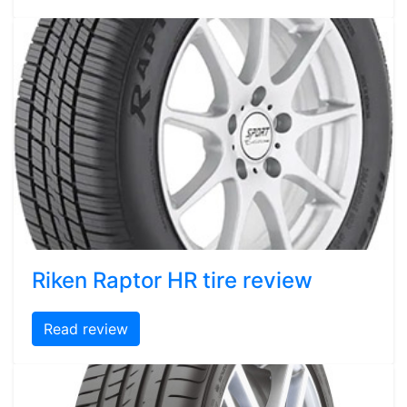
Riken Raptor HR tire review
Read review