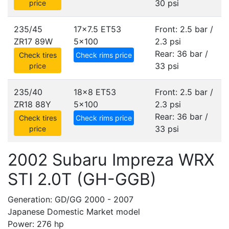
30 psi
price
235/45
17x7.5 ET53
Front: 2.5 bar /
ZR17 89W
5x100
2.3 psi
Rear: 36 bar /
Check tires
Check rims price
33 psi
price
235/40
18x8 ET53
Front: 2.5 bar /
ZR18 88Y
5x100
2.3 psi
Rear: 36 bar /
Check tires
Check rims price
33 psi
price
2002 Subaru Impreza WRX
STI 2.0T (GH-GGB)
Generation: GD/GG 2000 - 2007
Japanese Domestic Market model
Power: 276 hp