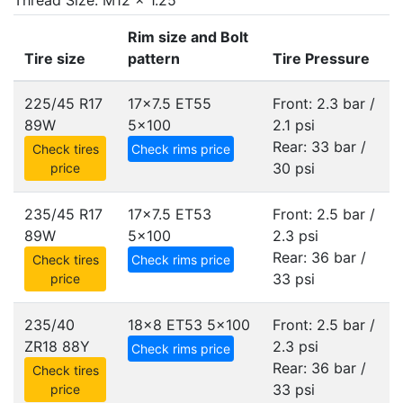
Thread Size: M12 x 1.25
Rim size and Bolt
Tire size
pattern
Tire Pressure
225/45 R17
17x7.5 ET55
Front: 2.3 bar /
89W
5x100
2.1 psi
Rear: 33 bar /
Check tires
Check rims price
30 psi
price
235/45 R17
17x7.5 ET53
Front: 2.5 bar /
89W
5x100
2.3 psi
Rear: 36 bar /
Check tires
Check rims price
33 psi
price
235/40
18x8 ET53
5x100
Front: 2.5 bar /
ZR18 88Y
2.3 psi
Check rims price
Rear: 36 bar /
Check tires
33 psi
price