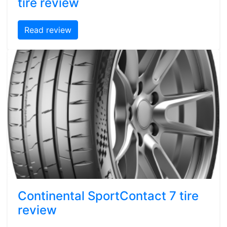
tire review
Read review
Continental SportContact 7 tire
review