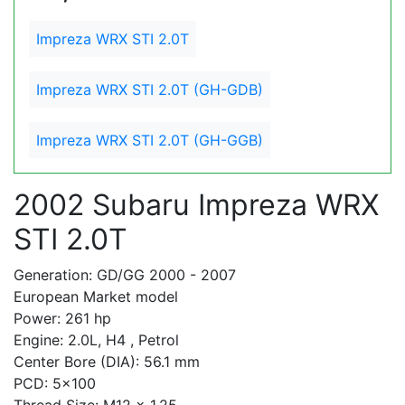
Impreza WRX STI 2.0T
Impreza WRX STI 2.0T (GH-GDB)
Impreza WRX STI 2.0T (GH-GGB)
2002 Subaru Impreza WRX
STI 2.0T
Generation: GD/GG 2000 - 2007
European Market model
Power: 261 hp
Engine: 2.0L, H4 , Petrol
Center Bore (DIA): 56.1 mm
PCD: 5x100