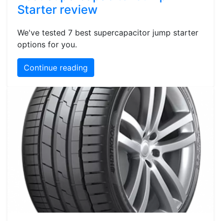
Starter review
We've tested 7 best supercapacitor jump starter
options for you.
Continue reading