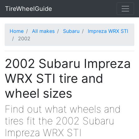
TireWheelGuide
Home
All makes
Subaru
Impreza WRX STI
2002
2002 Subaru Impreza
WRX STI tire and
wheel sizes
Find out what wheels and
tires fit the 2002 Subaru
Impreza WRX STI