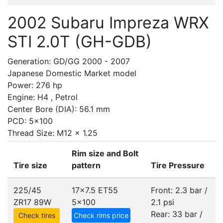
2002 Subaru Impreza WRX
STI 2.0T (GH-GDB)
Generation: GD/GG 2000 - 2007
Japanese Domestic Market model
Power: 276 hp
Engine: H4 , Petrol
Center Bore (DIA): 56.1 mm
PCD: 5x100
Thread Size: M12 x 1.25
Rim size and Bolt
Tire size
pattern
Tire Pressure
225/45
17x7.5 ET55
Front: 2.3 bar /
ZR17 89W
5x100
2.1 psi
Rear: 33 bar /
Check tires
Check rims price