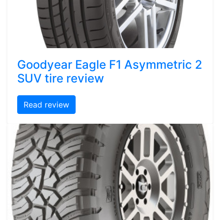
Goodyear Eagle F1 Asymmetric 2
SUV tire review
Read review