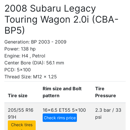
2008 Subaru Legacy
Touring Wagon 2.0i (CBA-
BP5)
Generation: BP 2003 - 2009
Power: 138 hp
Engine: H4 , Petrol
Center Bore (DIA): 56.1 mm
PCD: 5x100
Thread Size: M12 x 1.25
Rim size and Bolt
Tire
Tire size
pattern
Pressure
205/55 R16
16x6.5 ET55
5x100
2.3 bar / 33
91H
psi
Check rims price
Check tires