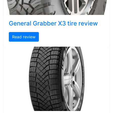
General Grabber X3 tire review
Read review