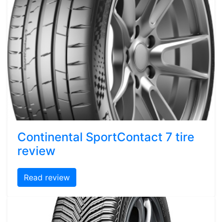
Continental SportContact 7 tire
review
Read review