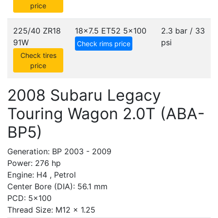
price
225/40 ZR18
18x7.5 ET52
5x100
2.3 bar / 33
91W
psi
Check rims price
Check tires
price
2008 Subaru Legacy
Touring Wagon 2.0T (ABA-
BP5)
Generation: BP 2003 - 2009
Power: 276 hp
Engine: H4 , Petrol
Center Bore (DIA): 56.1 mm
PCD: 5x100
Thread Size: M12 x 1.25