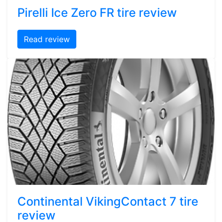
Pirelli Ice Zero FR tire review
Read review
Continental VikingContact 7 tire
review