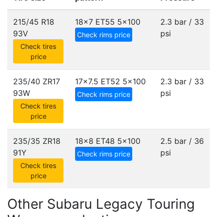
215/45 R18
18x7 ET55
5x100
2.3 bar / 33
93V
psi
Check rims price
Check tires
price
235/40 ZR17
17x7.5 ET52
5x100
2.3 bar / 33
93W
psi
Check rims price
Check tires
price
235/35 ZR18
18x8 ET48
5x100
2.5 bar / 36
91Y
psi
Check rims price
Check tires
price
Other Subaru Legacy Touring