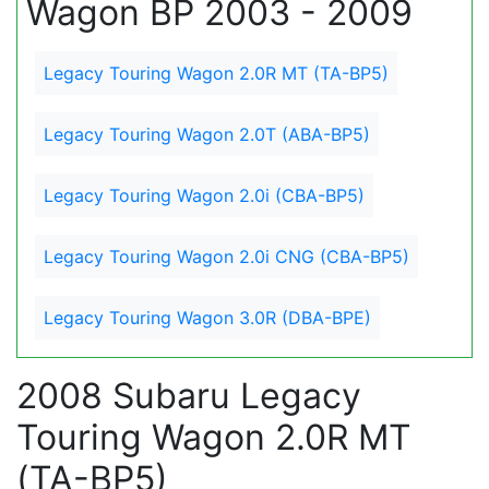
Wagon BP 2003 - 2009
Legacy Touring Wagon 2.0R MT (TA-BP5)
Legacy Touring Wagon 2.0T (ABA-BP5)
Legacy Touring Wagon 2.0i (CBA-BP5)
Legacy Touring Wagon 2.0i CNG (CBA-BP5)
Legacy Touring Wagon 3.0R (DBA-BPE)
2008 Subaru Legacy
Touring Wagon 2.0R MT
(TA-BP5)