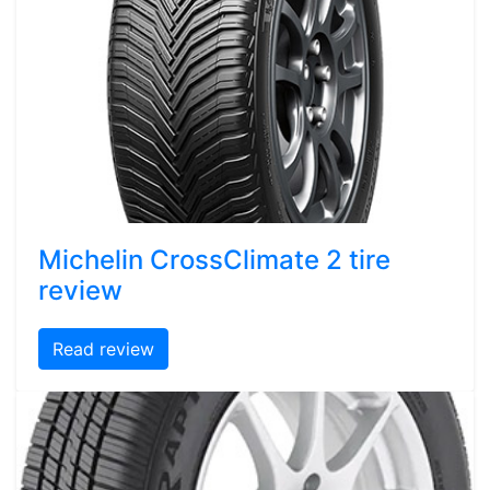
Michelin CrossClimate 2 tire
review
Read review