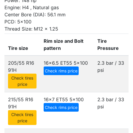
Power: 148 hp
Engine: H4 , Natural gas
Center Bore (DIA): 56.1 mm
PCD: 5x100
Thread Size: M12 x 1.25
Rim size and Bolt
Tire
Tire size
pattern
Pressure
205/55 R16
16x6.5 ET55
5x100
2.3 bar / 33
91H
psi
Check rims price
Check tires
price
215/55 R16
16x7 ET55
5x100
2.3 bar / 33
91H
psi
Check rims price
Check tires
price