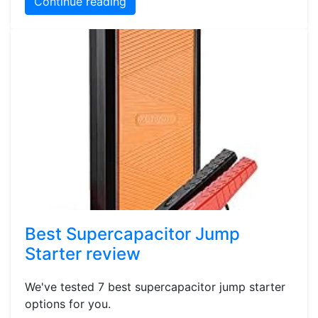
Continue reading
Best Supercapacitor Jump
Starter review
We've tested 7 best supercapacitor jump starter
options for you.