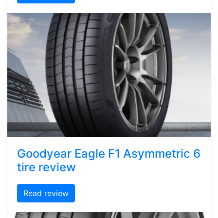
Goodyear Eagle F1 Asymmetric 6
tire review
Read review