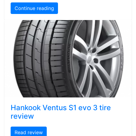
Continue reading
Hankook Ventus S1 evo 3 tire
review
Read review