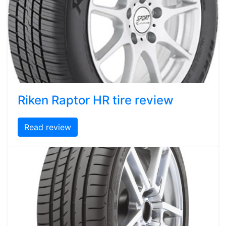
Riken Raptor HR tire review
Read review