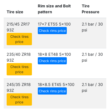
Rim size and Bolt
Tire
Tire size
pattern
Pressure
215/45 ZR17
17x7 ET55
5x100
2.1 bar / 30
93Z
psi
Check rims price
Check tires
price
235/40 ZR18
18x8 ET48
5x100
2.1 bar / 30
93Z
psi
Check rims price
Check tires
price
245/35 ZR18
18x8.5 ET45
5x100
2.1 bar / 30
93Z
psi
Check rims price
Check tires
price