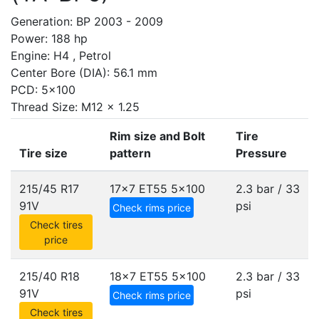
Generation: BP 2003 - 2009
Power: 188 hp
Engine: H4 , Petrol
Center Bore (DIA): 56.1 mm
PCD: 5x100
Thread Size: M12 x 1.25
Rim size and Bolt
Tire
Tire size
pattern
Pressure
215/45 R17
17x7 ET55
5x100
2.3 bar / 33
91V
psi
Check rims price
Check tires
price
215/40 R18
18x7 ET55
5x100
2.3 bar / 33
91V
psi
Check rims price
Check tires