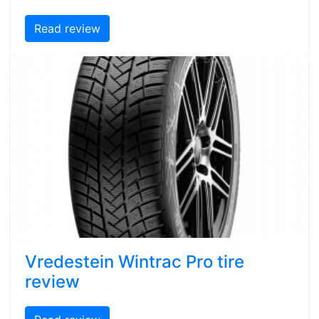
Read review
Vredestein Wintrac Pro tire
review