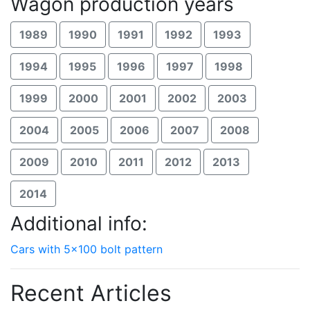
Wagon production years
1989
1990
1991
1992
1993
1994
1995
1996
1997
1998
1999
2000
2001
2002
2003
2004
2005
2006
2007
2008
2009
2010
2011
2012
2013
2014
Additional info:
Cars with 5x100 bolt pattern
Recent Articles