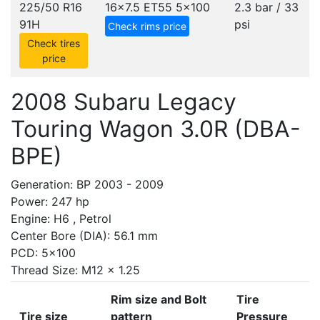
225/50 R16
16x7.5 ET55
5x100
2.3 bar / 33
91H
psi
Check rims price
Check tires
price
2008 Subaru Legacy
Touring Wagon 3.0R (DBA-
BPE)
Generation: BP 2003 - 2009
Power: 247 hp
Engine: H6 , Petrol
Center Bore (DIA): 56.1 mm
PCD: 5x100
Thread Size: M12 x 1.25
Rim size and Bolt
Tire
Tire size
pattern
Pressure