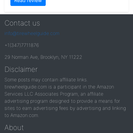
Read review
Contact us
info@tirewheelguide.com
+1(347)7711876
29 Norman Ave, Brooklyn, NY 11222
Disclaimer
Some posts may contain affiliate links.
tirewheelguide.com is a participant in the Amazon
Services LLC Associates Program, an affiliate
advertising program designed to provide a means for
sites to earn advertising fees by advertising and linking
to Amazon.com.
About