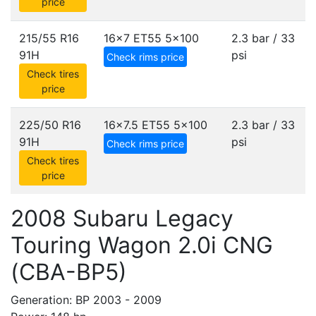
price
215/55 R16
16x7 ET55
5x100
2.3 bar / 33
91H
psi
Check rims price
Check tires
price
225/50 R16
16x7.5 ET55
5x100
2.3 bar / 33
91H
psi
Check rims price
Check tires
price
2008 Subaru Legacy
Touring Wagon 2.0i CNG
(CBA-BP5)
Generation: BP 2003 - 2009