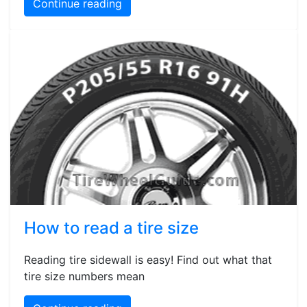
Continue reading
How to read a tire size
Reading tire sidewall is easy! Find out what that
tire size numbers mean