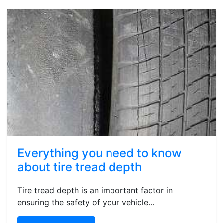
Everything you need to know
about tire tread depth
Tire tread depth is an important factor in
ensuring the safety of your vehicle...