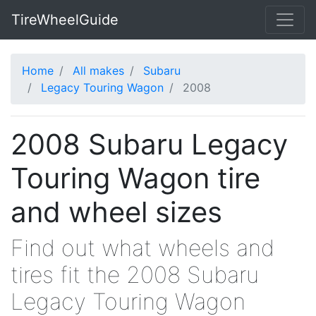
TireWheelGuide
Home
All makes
Subaru
Legacy Touring Wagon
2008
2008 Subaru Legacy
Touring Wagon tire
and wheel sizes
Find out what wheels and
tires fit the 2008 Subaru
Legacy Touring Wagon