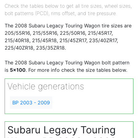
Check the tables below to get all tire sizes, wheel sizes,
bolt patterns (PCD), rims offset, and tire pressure.
The 2008 Subaru Legacy Touring Wagon tire sizes are
205/55R16, 215/55R16, 225/50R16, 215/45R17,
215/40R18, 215/45R18, 215/45ZR17, 235/40ZR17,
225/40ZR18, 235/35ZR18.
The 2008 Subaru Legacy Touring Wagon bolt pattern
is
5x100
. For more info check the size tables below.
Vehicle generations
BP 2003 - 2009
Subaru Legacy Touring