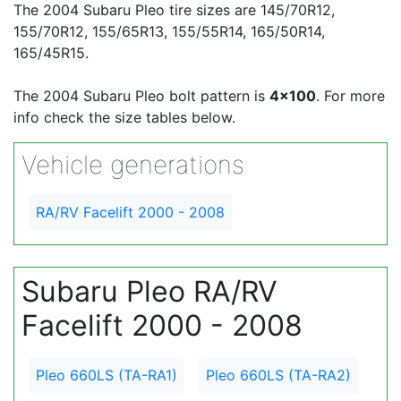
The 2004 Subaru Pleo tire sizes are 145/70R12,
155/70R12, 155/65R13, 155/55R14, 165/50R14,
165/45R15.
The 2004 Subaru Pleo bolt pattern is
4x100
. For more
info check the size tables below.
Vehicle generations
RA/RV Facelift 2000 - 2008
Subaru Pleo RA/RV
Facelift 2000 - 2008
Pleo 660LS (TA-RA1)
Pleo 660LS (TA-RA2)