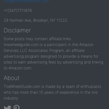
info@tirewheelguide.com
+1(347)7711876
29 Norman Ave, Brooklyn, NY 11222
Disclaimer
Some posts may contain affiliate links.
tirewheelguide.com is a participant in the Amazon
Services LLC Associates Program, an affiliate
advertising program designed to provide a means for
sites to earn advertising fees by advertising and linking
to Amazon.com.
About
TireWheelGuide.com is made by a team of enthusiasts
who has more than 10 years of experience in the tire
industry