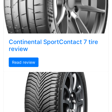
Continental SportContact 7 tire
review
Read review