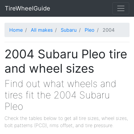
TireWheelGuide
Home
All makes
Subaru
Pleo
2004
2004 Subaru Pleo tire
and wheel sizes
Find out what wheels and
tires fit the 2004 Subaru
Pleo
Check the tables below to get all tire sizes, wheel sizes,
bolt patterns (PCD), rims offset, and tire pressure.