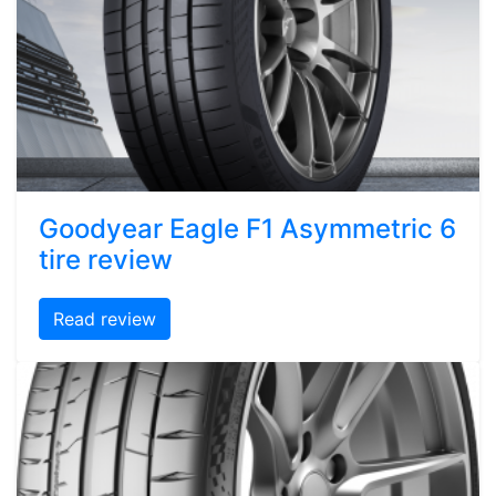
Goodyear Eagle F1 Asymmetric 6
tire review
Read review