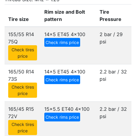
Rim size and Bolt
Tire
Tire size
pattern
Pressure
155/55 R14
14x5 ET45
4x100
2 bar / 29
75Q
psi
Check rims price
Check tires
price
165/50 R14
14x5 ET45
4x100
2.2 bar / 32
73S
psi
Check rims price
Check tires
price
165/45 R15
15x5.5 ET40
4x100
2.2 bar / 32
72V
psi
Check rims price
Check tires
price