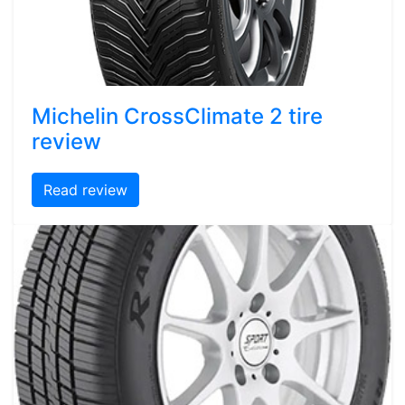
Michelin CrossClimate 2 tire
review
Read review