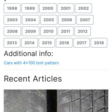
1998
1999
2000
2001
2002
2003
2004
2005
2006
2007
2008
2009
2010
2011
2012
2013
2014
2015
2016
2017
2018
Additional info:
Cars with 4x100 bolt pattern
Recent Articles