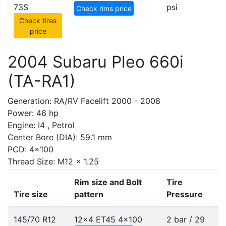
73S
psi
Check rims price
Check tires
price
2004 Subaru Pleo 660i
(TA-RA1)
Generation: RA/RV Facelift 2000 - 2008
Power: 46 hp
Engine: I4 , Petrol
Center Bore (DIA): 59.1 mm
PCD: 4x100
Thread Size: M12 x 1.25
Rim size and Bolt
Tire
Tire size
pattern
Pressure
145/70 R12
12x4 ET45
4x100
2 bar / 29