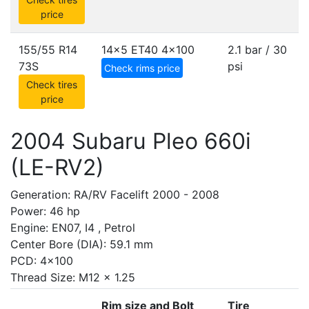
price
155/55 R14
14x5 ET40
4x100
2.1 bar / 30
73S
psi
Check rims price
Check tires
price
2004 Subaru Pleo 660i
(LE-RV2)
Generation: RA/RV Facelift 2000 - 2008
Power: 46 hp
Engine: EN07, I4 , Petrol
Center Bore (DIA): 59.1 mm
PCD: 4x100
Thread Size: M12 x 1.25
Rim size and Bolt
Tire