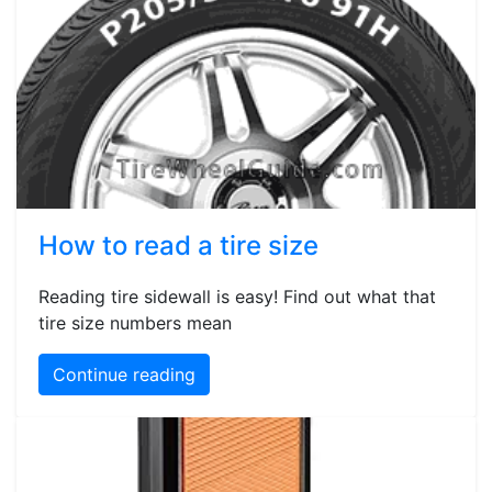
How to read a tire size
Reading tire sidewall is easy! Find out what that
tire size numbers mean
Continue reading