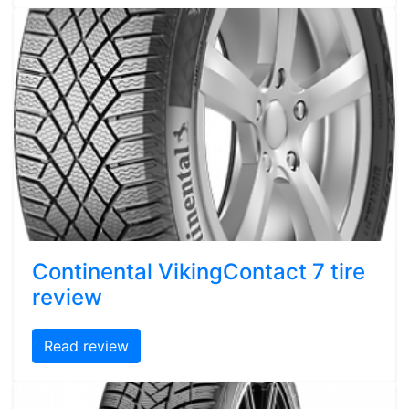
Continental VikingContact 7 tire
review
Read review