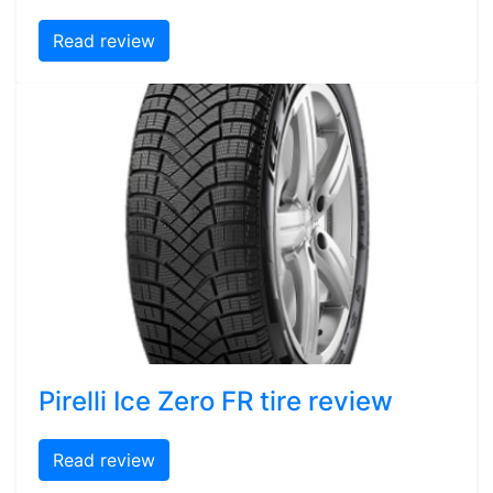
Read review
Pirelli Ice Zero FR tire review
Read review