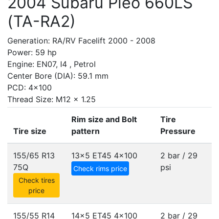
2004 Subaru Pleo 660LS
(TA-RA2)
Generation: RA/RV Facelift 2000 - 2008
Power: 59 hp
Engine: EN07, I4 , Petrol
Center Bore (DIA): 59.1 mm
PCD: 4x100
Thread Size: M12 x 1.25
Rim size and Bolt
Tire
Tire size
pattern
Pressure
155/65 R13
13x5 ET45
4x100
2 bar / 29
75Q
psi
Check rims price
Check tires
price
155/55 R14
14x5 ET45
4x100
2 bar / 29