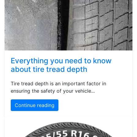
Everything you need to know
about tire tread depth
Tire tread depth is an important factor in
ensuring the safety of your vehicle...
Continue reading