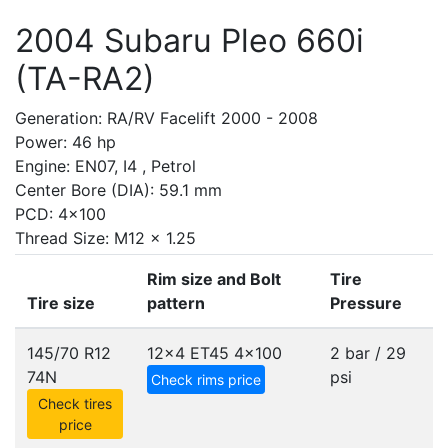
2004 Subaru Pleo 660i
(TA-RA2)
Generation: RA/RV Facelift 2000 - 2008
Power: 46 hp
Engine: EN07, I4 , Petrol
Center Bore (DIA): 59.1 mm
PCD: 4x100
Thread Size: M12 x 1.25
Rim size and Bolt
Tire
Tire size
pattern
Pressure
145/70 R12
12x4 ET45
4x100
2 bar / 29
74N
psi
Check rims price
Check tires
price