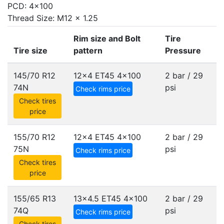
PCD: 4x100
Thread Size: M12 x 1.25
Rim size and Bolt
Tire
Tire size
pattern
Pressure
145/70 R12
12x4 ET45
4x100
2 bar / 29
74N
psi
Check rims price
Check tires
price
155/70 R12
12x4 ET45
4x100
2 bar / 29
75N
psi
Check rims price
Check tires
price
155/65 R13
13x4.5 ET45
4x100
2 bar / 29
74Q
psi
Check rims price
Check tires