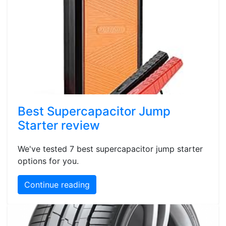
Best Supercapacitor Jump
Starter review
We've tested 7 best supercapacitor jump starter
options for you.
Continue reading