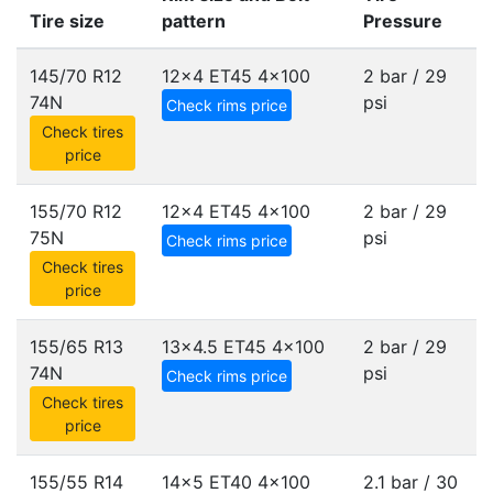
Tire size
pattern
Pressure
145/70 R12
12x4 ET45
4x100
2 bar / 29
74N
psi
Check rims price
Check tires
price
155/70 R12
12x4 ET45
4x100
2 bar / 29
75N
psi
Check rims price
Check tires
price
155/65 R13
13x4.5 ET45
4x100
2 bar / 29
74N
psi
Check rims price
Check tires
price
155/55 R14
14x5 ET40
4x100
2.1 bar / 30