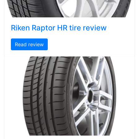
Riken Raptor HR tire review
Read review