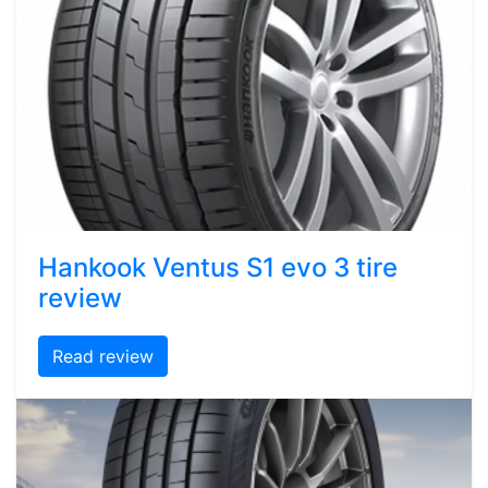
Hankook Ventus S1 evo 3 tire
review
Read review