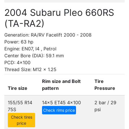
2004 Subaru Pleo 660RS
(TA-RA2)
Generation: RA/RV Facelift 2000 - 2008
Power: 63 hp
Engine: EN07, I4 , Petrol
Center Bore (DIA): 59.1 mm
PCD: 4x100
Thread Size: M12 x 1.25
Rim size and Bolt
Tire
Tire size
pattern
Pressure
155/55 R14
14x5 ET45
4x100
2 bar / 29
75S
psi
Check rims price
Check tires
price