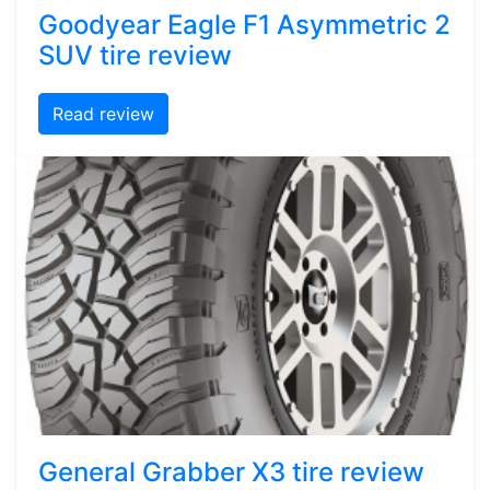
Goodyear Eagle F1 Asymmetric 2
SUV tire review
Read review
General Grabber X3 tire review