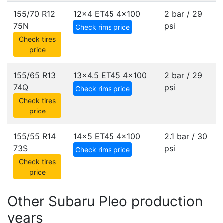
155/70 R12
12x4 ET45
4x100
2 bar / 29
75N
psi
Check rims price
Check tires
price
155/65 R13
13x4.5 ET45
4x100
2 bar / 29
74Q
psi
Check rims price
Check tires
price
155/55 R14
14x5 ET45
4x100
2.1 bar / 30
73S
psi
Check rims price
Check tires
price
Other Subaru Pleo production
years