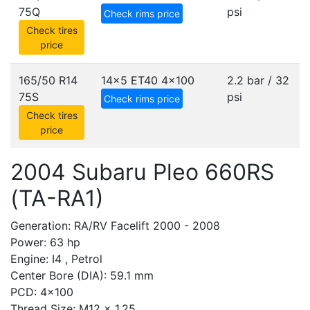
75Q
psi
Check rims price
Check tires
price
165/50 R14
14x5 ET40
4x100
2.2 bar / 32
75S
psi
Check rims price
Check tires
price
2004 Subaru Pleo 660RS
(TA-RA1)
Generation: RA/RV Facelift 2000 - 2008
Power: 63 hp
Engine: I4 , Petrol
Center Bore (DIA): 59.1 mm
PCD: 4x100
Thread Size: M12 x 1.25