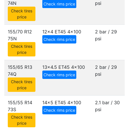
74N
psi
Check rims price
Check tires
price
155/70 R12
12x4 ET45
4x100
2 bar / 29
75N
psi
Check rims price
Check tires
price
155/65 R13
13x4.5 ET45
4x100
2 bar / 29
74Q
psi
Check rims price
Check tires
price
155/55 R14
14x5 ET45
4x100
2.1 bar / 30
73S
psi
Check rims price
Check tires
price