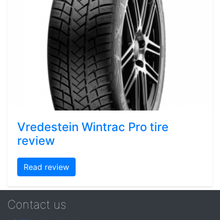
Vredestein Wintrac Pro tire
review
Read review
Contact us