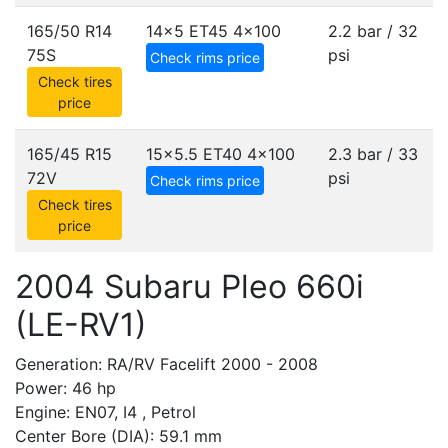
165/50 R14
14x5 ET45
4x100
2.2 bar / 32
75S
psi
Check rims price
Check tires
price
165/45 R15
15x5.5 ET40
4x100
2.3 bar / 33
72V
psi
Check rims price
Check tires
price
2004 Subaru Pleo 660i
(LE-RV1)
Generation: RA/RV Facelift 2000 - 2008
Power: 46 hp
Engine: EN07, I4 , Petrol
Center Bore (DIA): 59.1 mm