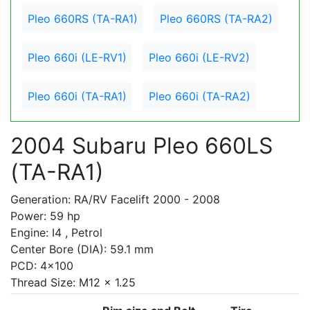
Pleo 660RS (TA-RA1)
Pleo 660RS (TA-RA2)
Pleo 660i (LE-RV1)
Pleo 660i (LE-RV2)
Pleo 660i (TA-RA1)
Pleo 660i (TA-RA2)
2004 Subaru Pleo 660LS
(TA-RA1)
Generation: RA/RV Facelift 2000 - 2008
Power: 59 hp
Engine: I4 , Petrol
Center Bore (DIA): 59.1 mm
PCD: 4x100
Thread Size: M12 x 1.25