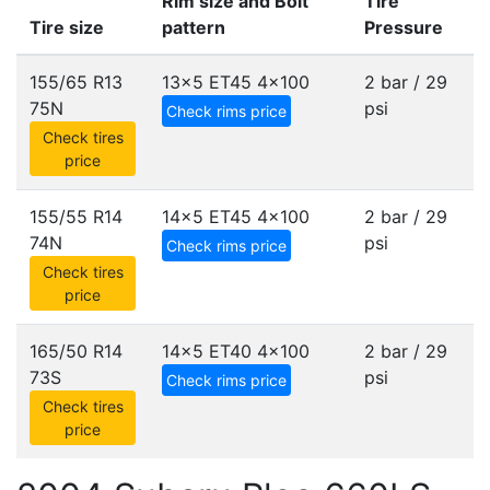
Rim size and Bolt
Tire
Tire size
pattern
Pressure
155/65 R13
13x5 ET45
4x100
2 bar / 29
75N
psi
Check rims price
Check tires
price
155/55 R14
14x5 ET45
4x100
2 bar / 29
74N
psi
Check rims price
Check tires
price
165/50 R14
14x5 ET40
4x100
2 bar / 29
73S
psi
Check rims price
Check tires
price