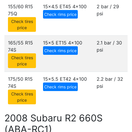
155/60 R15
15x4.5 ET45
4x100
2 bar / 29
75Q
psi
Check rims price
Check tires
price
165/55 R15
15x5 ET15
4x100
2.1 bar / 30
74S
psi
Check rims price
Check tires
price
175/50 R15
15x5.5 ET42
4x100
2.2 bar / 32
74S
psi
Check rims price
Check tires
price
2008 Subaru R2 660S
(ABA-RC1)