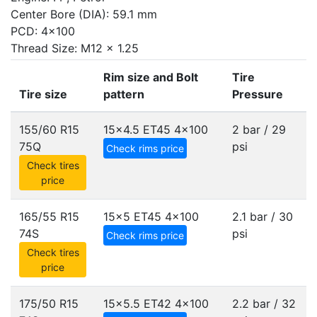
Center Bore (DIA): 59.1 mm
PCD: 4x100
Thread Size: M12 x 1.25
Rim size and Bolt
Tire
Tire size
pattern
Pressure
155/60 R15
15x4.5 ET45
4x100
2 bar / 29
75Q
psi
Check rims price
Check tires
price
165/55 R15
15x5 ET45
4x100
2.1 bar / 30
74S
psi
Check rims price
Check tires
price
175/50 R15
15x5.5 ET42
4x100
2.2 bar / 32