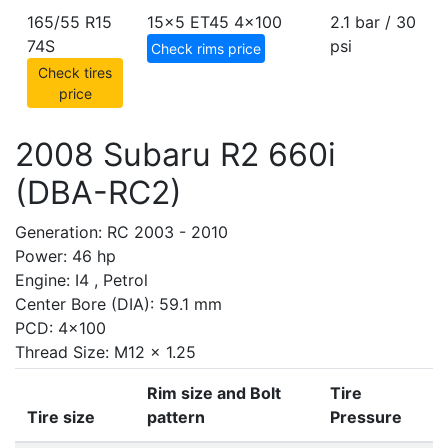
165/55 R15
15x5 ET45
4x100
2.1 bar / 30
74S
psi
Check rims price
Check tires
price
2008 Subaru R2 660i
(DBA-RC2)
Generation: RC 2003 - 2010
Power: 46 hp
Engine: I4 , Petrol
Center Bore (DIA): 59.1 mm
PCD: 4x100
Thread Size: M12 x 1.25
Rim size and Bolt
Tire
Tire size
pattern
Pressure