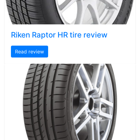
Riken Raptor HR tire review
Read review