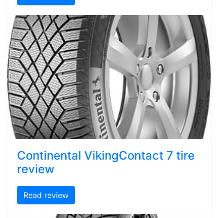
Continental VikingContact 7 tire
review
Read review