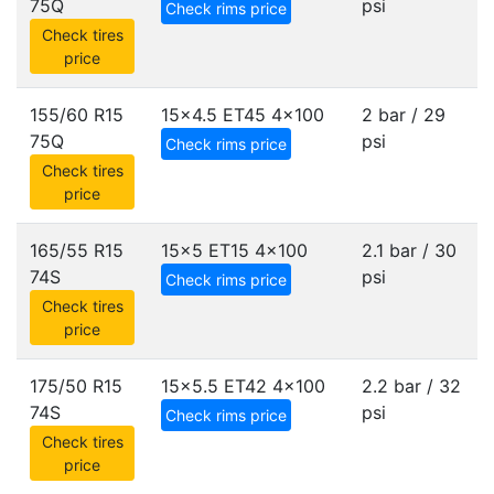
75Q
psi
Check rims price
Check tires
price
155/60 R15
15x4.5 ET45
4x100
2 bar / 29
75Q
psi
Check rims price
Check tires
price
165/55 R15
15x5 ET15
4x100
2.1 bar / 30
74S
psi
Check rims price
Check tires
price
175/50 R15
15x5.5 ET42
4x100
2.2 bar / 32
74S
psi
Check rims price
Check tires
price