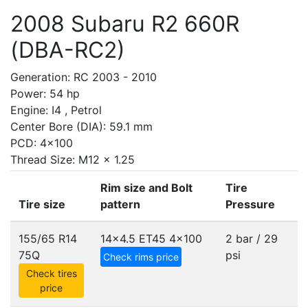
2008 Subaru R2 660R
(DBA-RC2)
Generation: RC 2003 - 2010
Power: 54 hp
Engine: I4 , Petrol
Center Bore (DIA): 59.1 mm
PCD: 4x100
Thread Size: M12 x 1.25
Rim size and Bolt
Tire
Tire size
pattern
Pressure
155/65 R14
14x4.5 ET45
4x100
2 bar / 29
75Q
psi
Check rims price
Check tires
price