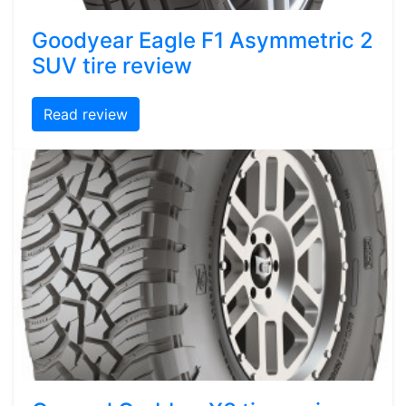
Goodyear Eagle F1 Asymmetric 2
SUV tire review
Read review