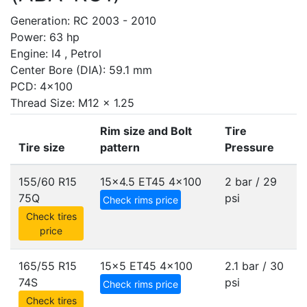
Generation: RC 2003 - 2010
Power: 63 hp
Engine: I4 , Petrol
Center Bore (DIA): 59.1 mm
PCD: 4x100
Thread Size: M12 x 1.25
Rim size and Bolt
Tire
Tire size
pattern
Pressure
155/60 R15
15x4.5 ET45
4x100
2 bar / 29
75Q
psi
Check rims price
Check tires
price
165/55 R15
15x5 ET45
4x100
2.1 bar / 30
74S
psi
Check rims price
Check tires