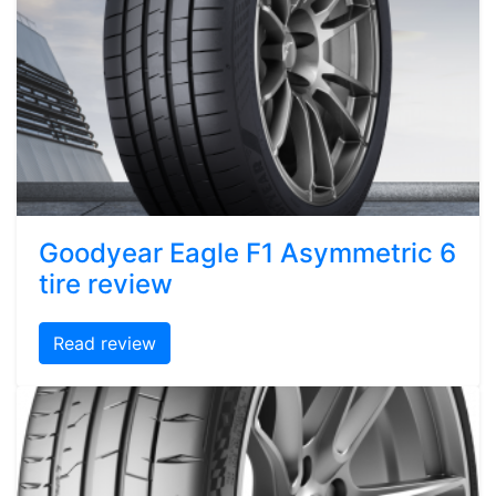
Goodyear Eagle F1 Asymmetric 6
tire review
Read review