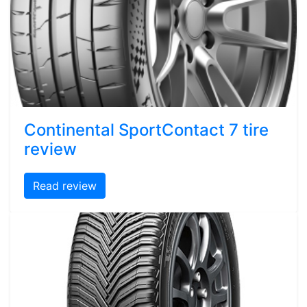
Continental SportContact 7 tire
review
Read review