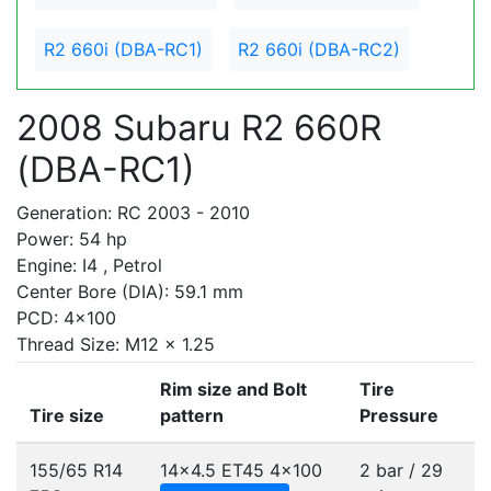
R2 660i (DBA-RC1)
R2 660i (DBA-RC2)
2008 Subaru R2 660R
(DBA-RC1)
Generation: RC 2003 - 2010
Power: 54 hp
Engine: I4 , Petrol
Center Bore (DIA): 59.1 mm
PCD: 4x100
Thread Size: M12 x 1.25
Rim size and Bolt
Tire
Tire size
pattern
Pressure
155/65 R14
14x4.5 ET45
4x100
2 bar / 29