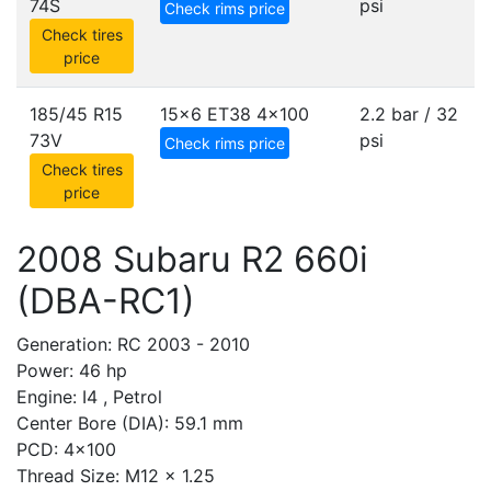
74S
psi
Check rims price
Check tires
price
185/45 R15
15x6 ET38
4x100
2.2 bar / 32
73V
psi
Check rims price
Check tires
price
2008 Subaru R2 660i
(DBA-RC1)
Generation: RC 2003 - 2010
Power: 46 hp
Engine: I4 , Petrol
Center Bore (DIA): 59.1 mm
PCD: 4x100
Thread Size: M12 x 1.25