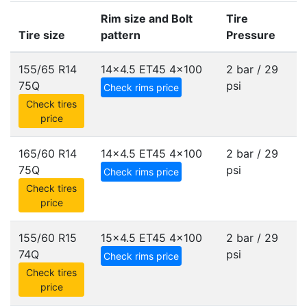
Rim size and Bolt
Tire
Tire size
pattern
Pressure
155/65 R14
14x4.5 ET45
4x100
2 bar / 29
75Q
psi
Check rims price
Check tires
price
165/60 R14
14x4.5 ET45
4x100
2 bar / 29
75Q
psi
Check rims price
Check tires
price
155/60 R15
15x4.5 ET45
4x100
2 bar / 29
74Q
psi
Check rims price
Check tires
price