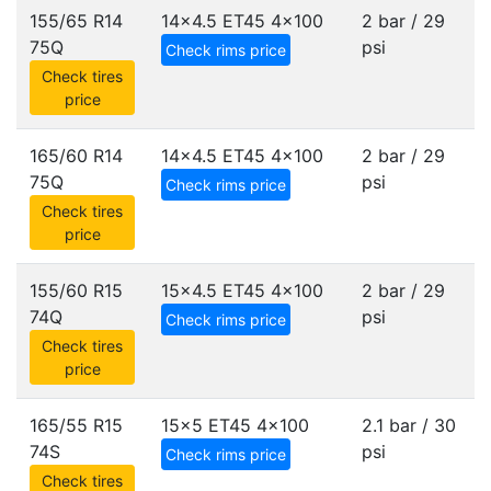
155/65 R14
14x4.5 ET45
4x100
2 bar / 29
75Q
psi
Check rims price
Check tires
price
165/60 R14
14x4.5 ET45
4x100
2 bar / 29
75Q
psi
Check rims price
Check tires
price
155/60 R15
15x4.5 ET45
4x100
2 bar / 29
74Q
psi
Check rims price
Check tires
price
165/55 R15
15x5 ET45
4x100
2.1 bar / 30
74S
psi
Check rims price
Check tires