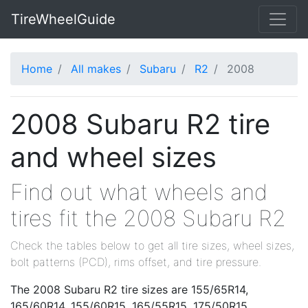
TireWheelGuide
Home
All makes
Subaru
R2
2008
2008 Subaru R2 tire
and wheel sizes
Find out what wheels and
tires fit the 2008 Subaru R2
Check the tables below to get all tire sizes, wheel sizes,
bolt patterns (PCD), rims offset, and tire pressure.
The 2008 Subaru R2 tire sizes are 155/65R14,
165/60R14, 155/60R15, 165/55R15, 175/50R15,