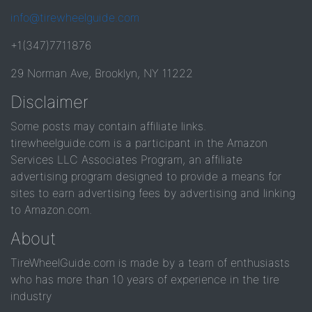
info@tirewheelguide.com
+1(347)7711876
29 Norman Ave, Brooklyn, NY 11222
Disclaimer
Some posts may contain affiliate links.
tirewheelguide.com is a participant in the Amazon
Services LLC Associates Program, an affiliate
advertising program designed to provide a means for
sites to earn advertising fees by advertising and linking
to Amazon.com.
About
TireWheelGuide.com is made by a team of enthusiasts
who has more than 10 years of experience in the tire
industry