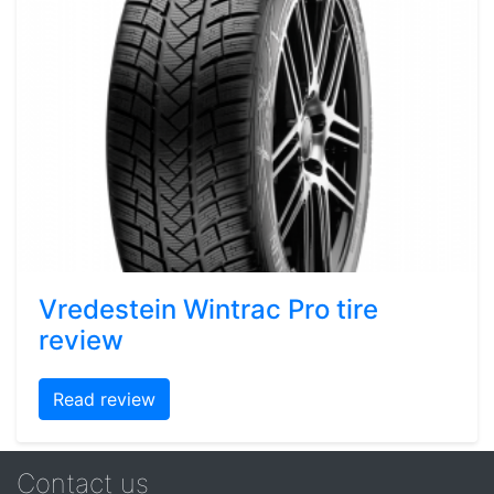
Vredestein Wintrac Pro tire
review
Read review
Contact us