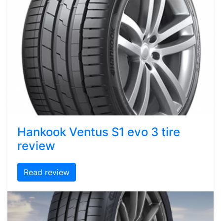
Hankook Ventus S1 evo 3 tire
review
Read review