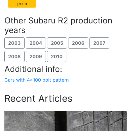
price
Other Subaru R2 production
years
2003
2004
2005
2006
2007
2008
2009
2010
Additional info:
Cars with 4x100 bolt pattern
Recent Articles