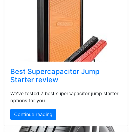
Best Supercapacitor Jump
Starter review
We've tested 7 best supercapacitor jump starter
options for you.
Continue reading