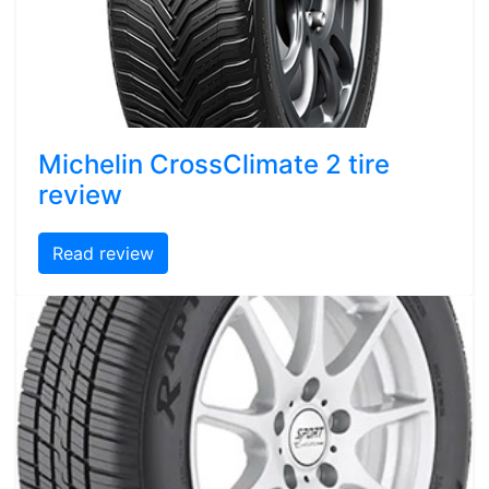
Michelin CrossClimate 2 tire
review
Read review