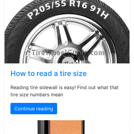
How to read a tire size
Reading tire sidewall is easy! Find out what that
tire size numbers mean
Continue reading