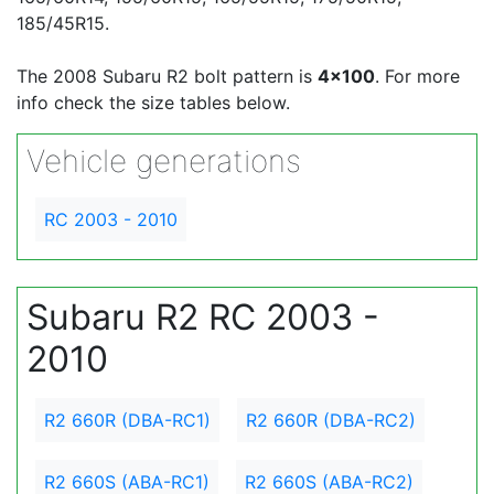
185/45R15.
The 2008 Subaru R2 bolt pattern is
4x100
. For more
info check the size tables below.
Vehicle generations
RC 2003 - 2010
Subaru R2 RC 2003 -
2010
R2 660R (DBA-RC1)
R2 660R (DBA-RC2)
R2 660S (ABA-RC1)
R2 660S (ABA-RC2)