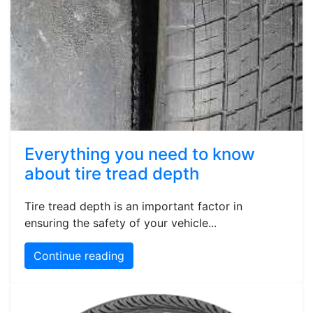
Everything you need to know
about tire tread depth
Tire tread depth is an important factor in
ensuring the safety of your vehicle...
Continue reading