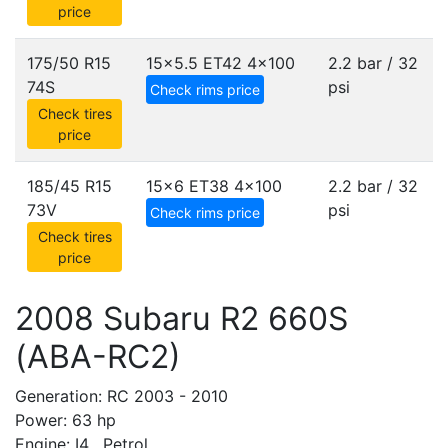
price
175/50 R15
15x5.5 ET42
4x100
2.2 bar / 32
74S
psi
Check rims price
Check tires
price
185/45 R15
15x6 ET38
4x100
2.2 bar / 32
73V
psi
Check rims price
Check tires
price
2008 Subaru R2 660S
(ABA-RC2)
Generation: RC 2003 - 2010
Power: 63 hp
Engine: I4 , Petrol