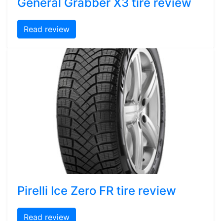
General Grabber X3 tire review
Read review
Pirelli Ice Zero FR tire review
Read review