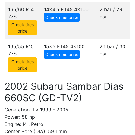
165/60 R14
14x4.5 ET45
4x100
2 bar / 29
77S
psi
Check rims price
Check tires
price
165/55 R15
15x5 ET45
4x100
2.1 bar / 30
77S
psi
Check rims price
Check tires
price
2002 Subaru Sambar Dias
660SC (GD-TV2)
Generation: TV 1999 - 2005
Power: 58 hp
Engine: I4 , Petrol
Center Bore (DIA): 59.1 mm