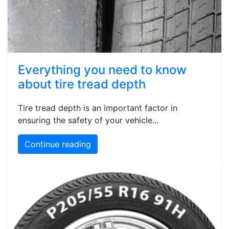
Everything you need to know
about tire tread depth
Tire tread depth is an important factor in
ensuring the safety of your vehicle...
Continue reading