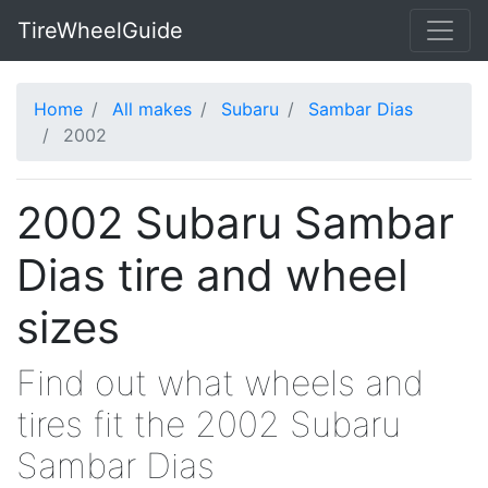
TireWheelGuide
Home
All makes
Subaru
Sambar Dias
2002
2002 Subaru Sambar
Dias tire and wheel
sizes
Find out what wheels and
tires fit the 2002 Subaru
Sambar Dias