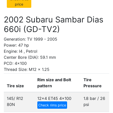
price
2002 Subaru Sambar Dias
660i (GD-TV2)
Generation: TV 1999 - 2005
Power: 47 hp
Engine: I4 , Petrol
Center Bore (DIA): 59.1 mm
PCD: 4x100
Thread Size: M12 x 1.25
Rim size and Bolt
Tire
Tire size
pattern
Pressure
145/ R12
12x4 ET45
4x100
1.8 bar / 26
80N
psi
Check rims price