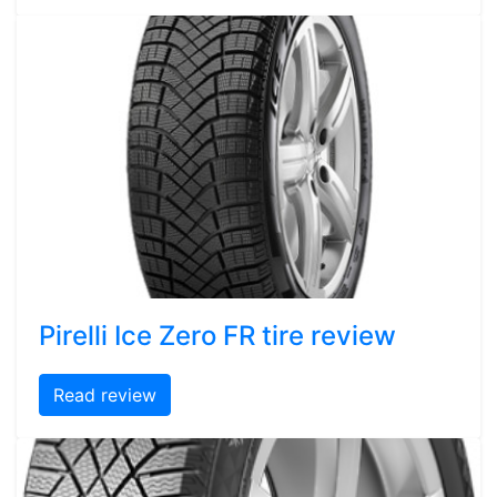
Pirelli Ice Zero FR tire review
Read review