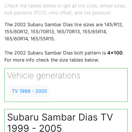
Check the tables below to get all tire sizes, wheel sizes,
bolt patterns (PCD), rims offset, and tire pressure.
The 2002 Subaru Sambar Dias tire sizes are 145/R12,
155/80R12, 155/70R13, 165/70R13, 155/65R14,
165/60R14, 165/55R15.
The 2002 Subaru Sambar Dias bolt pattern is
4x100
.
For more info check the size tables below.
Vehicle generations
TV 1999 - 2005
Subaru Sambar Dias TV
1999 - 2005