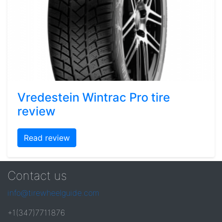
Vredestein Wintrac Pro tire
review
Read review
Contact us
info@tirewheelguide.com
+1(347)7711876