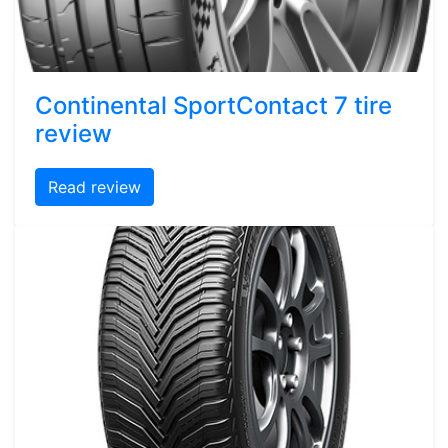
Continental SportContact 7 tire
review
Read review