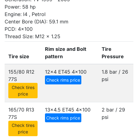
Power: 58 hp
Engine: I4 , Petrol
Center Bore (DIA): 59.1 mm
PCD: 4x100
Thread Size: M12 x 1.25
Rim size and Bolt
Tire
Tire size
pattern
Pressure
155/80 R12
12x4 ET45
4x100
1.8 bar / 26
77S
psi
Check rims price
Check tires
price
165/70 R13
13x4.5 ET45
4x100
2 bar / 29
77S
psi
Check rims price
Check tires
price