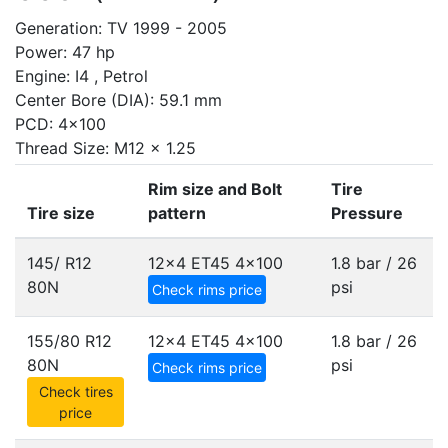
Generation: TV 1999 - 2005
Power: 47 hp
Engine: I4 , Petrol
Center Bore (DIA): 59.1 mm
PCD: 4x100
Thread Size: M12 x 1.25
Rim size and Bolt
Tire
Tire size
pattern
Pressure
145/ R12
12x4 ET45
4x100
1.8 bar / 26
80N
psi
Check rims price
155/80 R12
12x4 ET45
4x100
1.8 bar / 26
80N
psi
Check rims price
Check tires
price