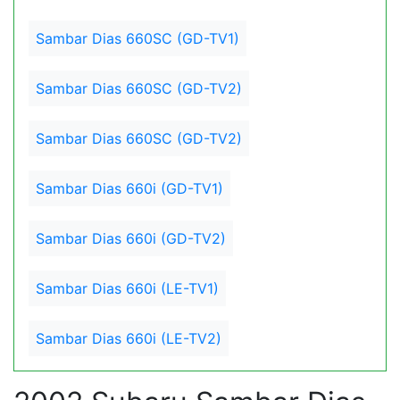
Sambar Dias 660SC (GD-TV1)
Sambar Dias 660SC (GD-TV2)
Sambar Dias 660SC (GD-TV2)
Sambar Dias 660i (GD-TV1)
Sambar Dias 660i (GD-TV2)
Sambar Dias 660i (LE-TV1)
Sambar Dias 660i (LE-TV2)