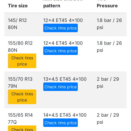
Tire size
pattern
Pressure
145/ R12
12x4 ET45
4x100
1.8 bar / 26
80N
psi
Check rims price
155/80 R12
12x4 ET45
4x100
1.8 bar / 26
80N
psi
Check rims price
Check tires
price
155/70 R13
13x4.5 ET45
4x100
2 bar / 29
79N
psi
Check rims price
Check tires
price
155/65 R14
14x4.5 ET45
4x100
2 bar / 29
77Q
psi
Check rims price
Check tires