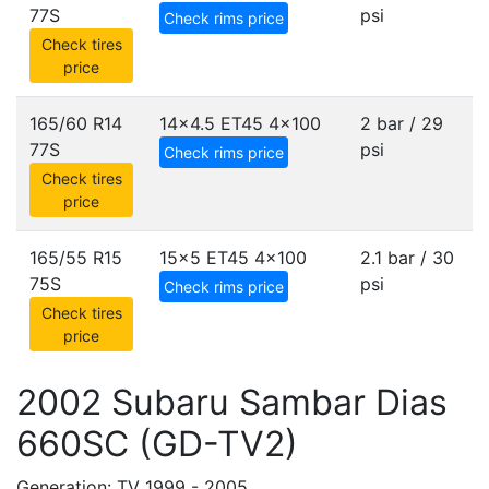
77S
psi
Check rims price
Check tires
price
165/60 R14
14x4.5 ET45
4x100
2 bar / 29
77S
psi
Check rims price
Check tires
price
165/55 R15
15x5 ET45
4x100
2.1 bar / 30
75S
psi
Check rims price
Check tires
price
2002 Subaru Sambar Dias
660SC (GD-TV2)
Generation: TV 1999 - 2005