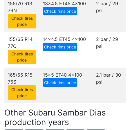
155/70 R13
13x4.5 ET45
4x100
2 bar / 29
79N
psi
Check rims price
Check tires
price
155/65 R14
14x4.5 ET45
4x100
2 bar / 29
77Q
psi
Check rims price
Check tires
price
165/55 R15
15x5 ET40
4x100
2.1 bar / 30
75S
psi
Check rims price
Check tires
price
Other Subaru Sambar Dias
production years