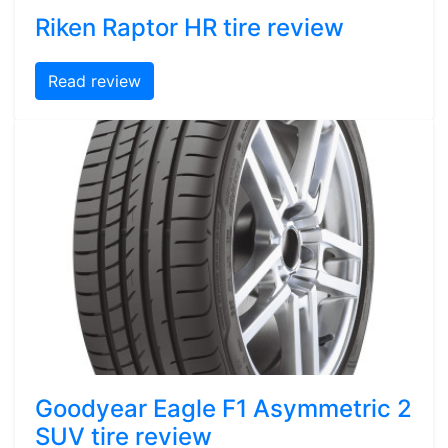
Riken Raptor HR tire review
Read review
Goodyear Eagle F1 Asymmetric 2
SUV tire review