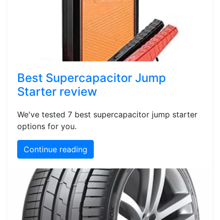
Best Supercapacitor Jump
Starter review
We've tested 7 best supercapacitor jump starter
options for you.
Continue reading