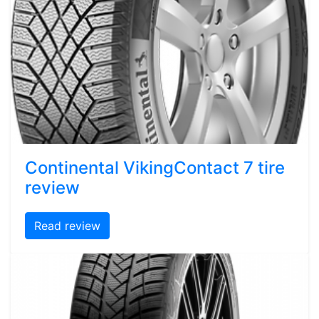
Continental VikingContact 7 tire
review
Read review