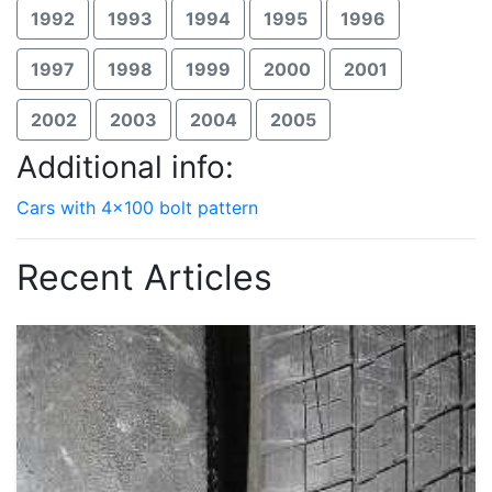
1992
1993
1994
1995
1996
1997
1998
1999
2000
2001
2002
2003
2004
2005
Additional info:
Cars with 4x100 bolt pattern
Recent Articles