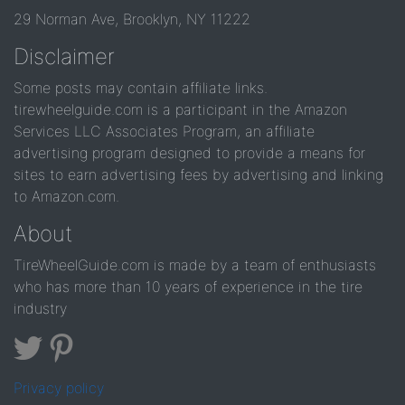
29 Norman Ave, Brooklyn, NY 11222
Disclaimer
Some posts may contain affiliate links.
tirewheelguide.com is a participant in the Amazon
Services LLC Associates Program, an affiliate
advertising program designed to provide a means for
sites to earn advertising fees by advertising and linking
to Amazon.com.
About
TireWheelGuide.com is made by a team of enthusiasts
who has more than 10 years of experience in the tire
industry
Privacy policy