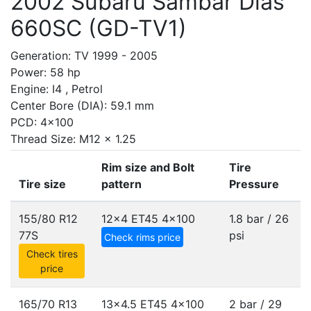
2002 Subaru Sambar Dias
660SC (GD-TV1)
Generation: TV 1999 - 2005
Power: 58 hp
Engine: I4 , Petrol
Center Bore (DIA): 59.1 mm
PCD: 4x100
Thread Size: M12 x 1.25
Rim size and Bolt
Tire
Tire size
pattern
Pressure
155/80 R12
12x4 ET45
4x100
1.8 bar / 26
77S
psi
Check rims price
Check tires
price
165/70 R13
13x4.5 ET45
4x100
2 bar / 29