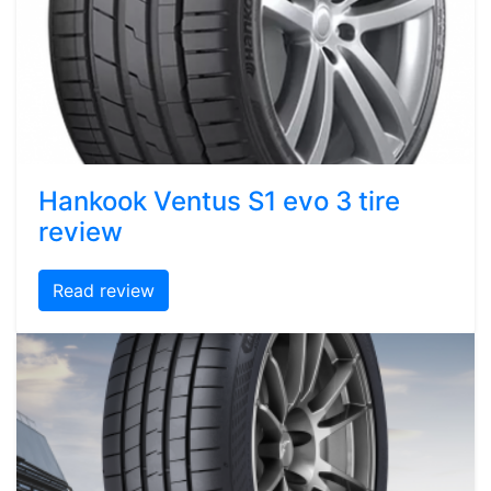
Hankook Ventus S1 evo 3 tire
review
Read review