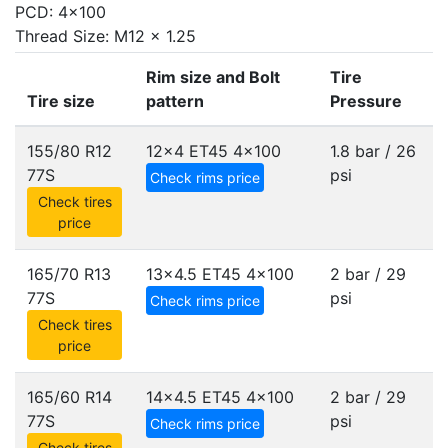
PCD: 4x100
Thread Size: M12 x 1.25
Rim size and Bolt
Tire
Tire size
pattern
Pressure
155/80 R12
12x4 ET45
4x100
1.8 bar / 26
77S
psi
Check rims price
Check tires
price
165/70 R13
13x4.5 ET45
4x100
2 bar / 29
77S
psi
Check rims price
Check tires
price
165/60 R14
14x4.5 ET45
4x100
2 bar / 29
77S
psi
Check rims price
Check tires