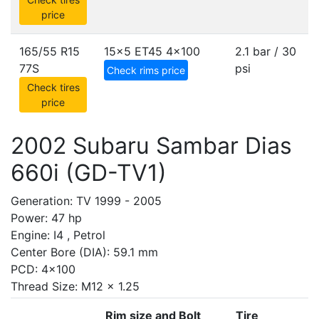
price
165/55 R15
15x5 ET45
4x100
2.1 bar / 30
77S
psi
Check rims price
Check tires
price
2002 Subaru Sambar Dias
660i (GD-TV1)
Generation: TV 1999 - 2005
Power: 47 hp
Engine: I4 , Petrol
Center Bore (DIA): 59.1 mm
PCD: 4x100
Thread Size: M12 x 1.25
Rim size and Bolt
Tire