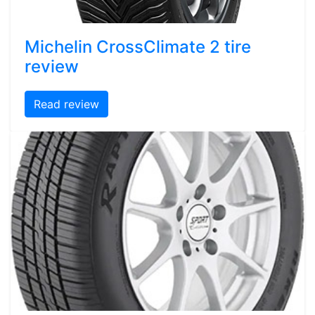
Michelin CrossClimate 2 tire
review
Read review