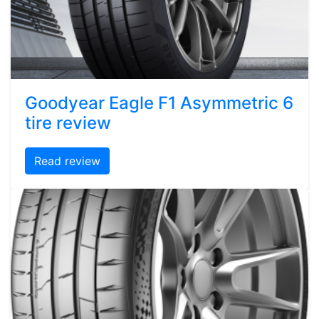
Goodyear Eagle F1 Asymmetric 6
tire review
Read review