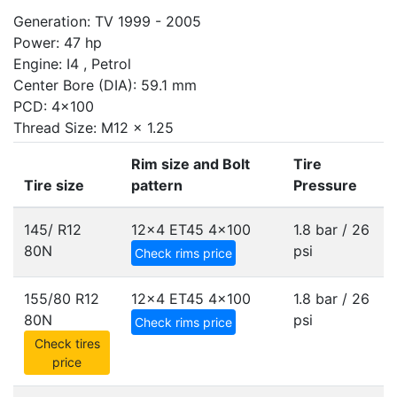
Generation: TV 1999 - 2005
Power: 47 hp
Engine: I4 , Petrol
Center Bore (DIA): 59.1 mm
PCD: 4x100
Thread Size: M12 x 1.25
Rim size and Bolt
Tire
Tire size
pattern
Pressure
145/ R12
12x4 ET45
4x100
1.8 bar / 26
80N
psi
Check rims price
155/80 R12
12x4 ET45
4x100
1.8 bar / 26
80N
psi
Check rims price
Check tires
price