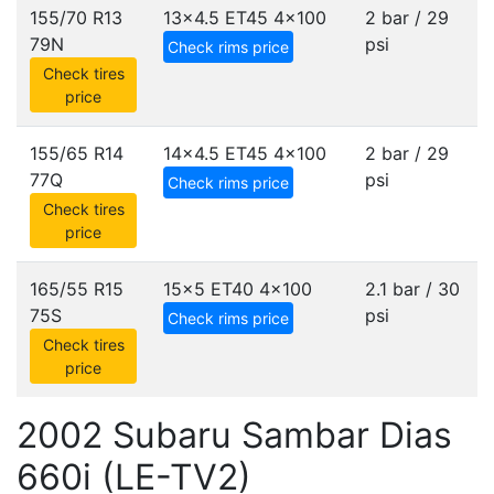
155/70 R13
13x4.5 ET45
4x100
2 bar / 29
79N
psi
Check rims price
Check tires
price
155/65 R14
14x4.5 ET45
4x100
2 bar / 29
77Q
psi
Check rims price
Check tires
price
165/55 R15
15x5 ET40
4x100
2.1 bar / 30
75S
psi
Check rims price
Check tires
price
2002 Subaru Sambar Dias
660i (LE-TV2)