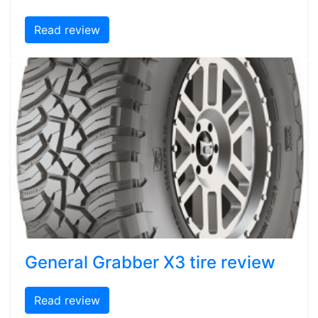
Read review
General Grabber X3 tire review
Read review