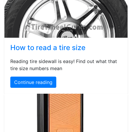
How to read a tire size
Reading tire sidewall is easy! Find out what that
tire size numbers mean
Continue reading