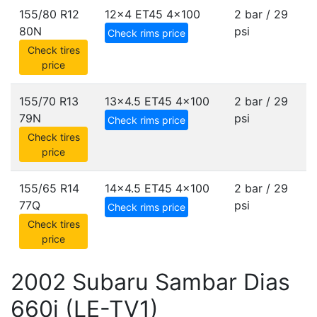
155/80 R12
12x4 ET45
4x100
2 bar / 29
80N
psi
Check rims price
Check tires
price
155/70 R13
13x4.5 ET45
4x100
2 bar / 29
79N
psi
Check rims price
Check tires
price
155/65 R14
14x4.5 ET45
4x100
2 bar / 29
77Q
psi
Check rims price
Check tires
price
2002 Subaru Sambar Dias
660i (LE-TV1)