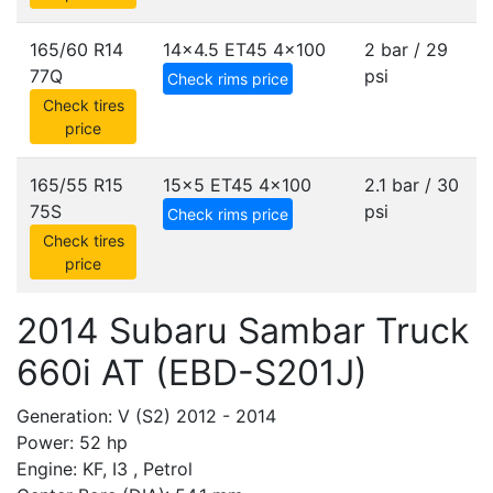
165/60 R14
14x4.5 ET45
4x100
2 bar / 29
77Q
psi
Check rims price
Check tires
price
165/55 R15
15x5 ET45
4x100
2.1 bar / 30
75S
psi
Check rims price
Check tires
price
2014 Subaru Sambar Truck
660i AT (EBD-S201J)
Generation: V (S2) 2012 - 2014
Power: 52 hp
Engine: KF, I3 , Petrol