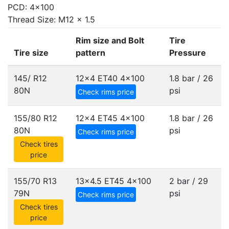
PCD: 4x100
Thread Size: M12 x 1.5
Rim size and Bolt
Tire
Tire size
pattern
Pressure
145/ R12
12x4 ET40
4x100
1.8 bar / 26
80N
psi
Check rims price
155/80 R12
12x4 ET45
4x100
1.8 bar / 26
80N
psi
Check rims price
Check tires
price
155/70 R13
13x4.5 ET45
4x100
2 bar / 29
79N
psi
Check rims price
Check tires
price