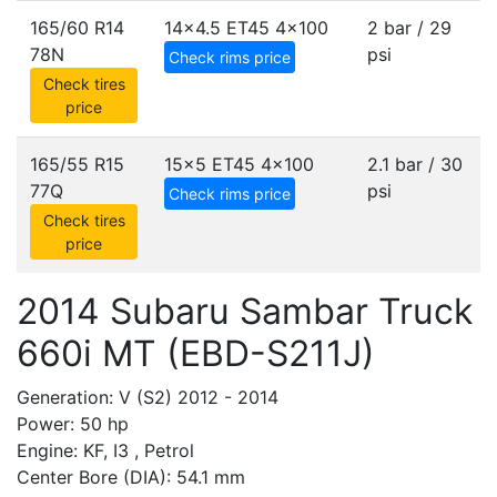
165/60 R14
14x4.5 ET45
4x100
2 bar / 29
78N
psi
Check rims price
Check tires
price
165/55 R15
15x5 ET45
4x100
2.1 bar / 30
77Q
psi
Check rims price
Check tires
price
2014 Subaru Sambar Truck
660i MT (EBD-S211J)
Generation: V (S2) 2012 - 2014
Power: 50 hp
Engine: KF, I3 , Petrol
Center Bore (DIA): 54.1 mm