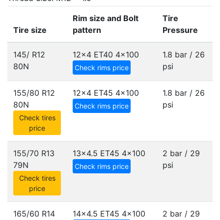
Rim size and Bolt
Tire
Tire size
pattern
Pressure
145/ R12
12x4 ET40
4x100
1.8 bar / 26
80N
psi
Check rims price
155/80 R12
12x4 ET45
4x100
1.8 bar / 26
80N
psi
Check rims price
Check tires
price
155/70 R13
13x4.5 ET45
4x100
2 bar / 29
79N
psi
Check rims price
Check tires
price
165/60 R14
14x4.5 ET45
4x100
2 bar / 29