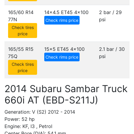
165/60 R14
14x4.5 ET45
4x100
2 bar / 29
77N
psi
Check rims price
Check tires
price
165/55 R15
15x5 ET45
4x100
2.1 bar / 30
75Q
psi
Check rims price
Check tires
price
2014 Subaru Sambar Truck
660i AT (EBD-S211J)
Generation: V (S2) 2012 - 2014
Power: 52 hp
Engine: KF, I3 , Petrol
Center Bore (DIA): 54.1 mm