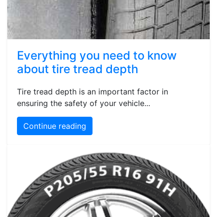
Everything you need to know
about tire tread depth
Tire tread depth is an important factor in
ensuring the safety of your vehicle...
Continue reading