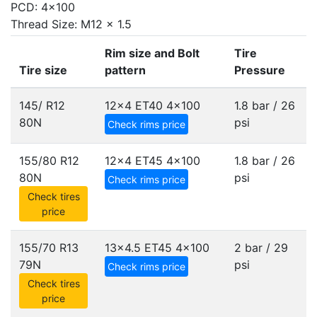
PCD: 4x100
Thread Size: M12 x 1.5
Rim size and Bolt
Tire
Tire size
pattern
Pressure
145/ R12
12x4 ET40
4x100
1.8 bar / 26
80N
psi
Check rims price
155/80 R12
12x4 ET45
4x100
1.8 bar / 26
80N
psi
Check rims price
Check tires
price
155/70 R13
13x4.5 ET45
4x100
2 bar / 29
79N
psi
Check rims price
Check tires
price