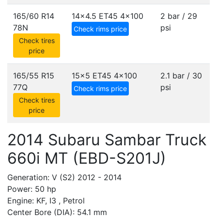
165/60 R14
14x4.5 ET45
4x100
2 bar / 29
78N
psi
Check rims price
Check tires
price
165/55 R15
15x5 ET45
4x100
2.1 bar / 30
77Q
psi
Check rims price
Check tires
price
2014 Subaru Sambar Truck
660i MT (EBD-S201J)
Generation: V (S2) 2012 - 2014
Power: 50 hp
Engine: KF, I3 , Petrol
Center Bore (DIA): 54.1 mm