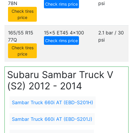
78N
psi
Check rims price
Check tires
price
165/55 R15
15x5 ET45
4x100
2.1 bar / 30
77Q
psi
Check rims price
Check tires
price
Subaru Sambar Truck V
(S2) 2012 - 2014
Sambar Truck 660i AT (EBD-S201H)
Sambar Truck 660i AT (EBD-S201J)