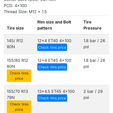
PCD: 4x100
Thread Size: M12 x 1.5
Rim size and Bolt
Tire
Tire size
pattern
Pressure
145/ R12
12x4 ET40
4x100
1.8 bar / 26
80N
psi
Check rims price
155/80 R12
12x4 ET45
4x100
1.8 bar / 26
80N
psi
Check rims price
Check tires
price
155/70 R13
13x4.5 ET45
4x100
2 bar / 29
79N
psi
Check rims price
Check tires
price