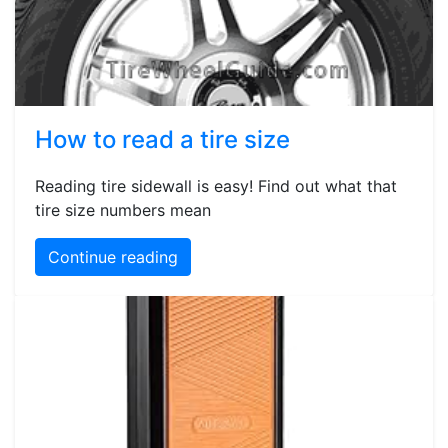
How to read a tire size
Reading tire sidewall is easy! Find out what that
tire size numbers mean
Continue reading