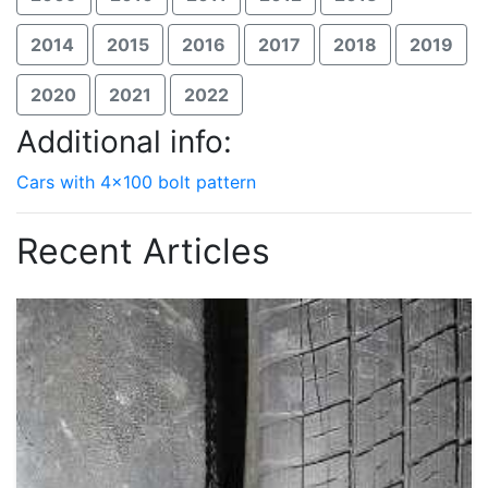
2014
2015
2016
2017
2018
2019
2020
2021
2022
Additional info:
Cars with 4x100 bolt pattern
Recent Articles