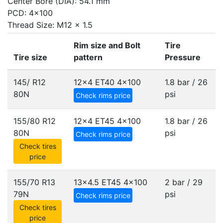
Center Bore (DIA): 54.1 mm
PCD: 4x100
Thread Size: M12 x 1.5
Rim size and Bolt
Tire
Tire size
pattern
Pressure
145/ R12
12x4 ET40
4x100
1.8 bar / 26
80N
psi
Check rims price
155/80 R12
12x4 ET45
4x100
1.8 bar / 26
80N
psi
Check rims price
Check tires
price
155/70 R13
13x4.5 ET45
4x100
2 bar / 29
79N
psi
Check rims price
Check tires
price