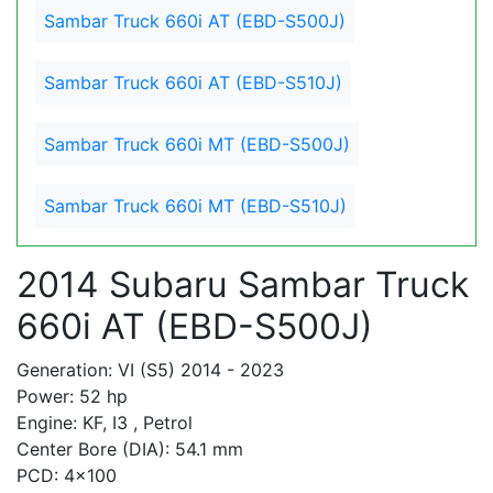
Sambar Truck 660i AT (EBD-S500J)
Sambar Truck 660i AT (EBD-S510J)
Sambar Truck 660i MT (EBD-S500J)
Sambar Truck 660i MT (EBD-S510J)
2014 Subaru Sambar Truck
660i AT (EBD-S500J)
Generation: VI (S5) 2014 - 2023
Power: 52 hp
Engine: KF, I3 , Petrol
Center Bore (DIA): 54.1 mm
PCD: 4x100