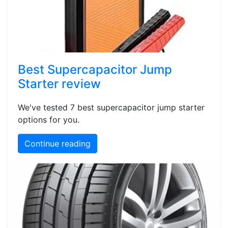
Best Supercapacitor Jump
Starter review
We've tested 7 best supercapacitor jump starter
options for you.
Continue reading