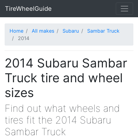
TireWheelGuide
Home
All makes
Subaru
Sambar Truck
2014
2014 Subaru Sambar
Truck tire and wheel
sizes
Find out what wheels and
tires fit the 2014 Subaru
Sambar Truck