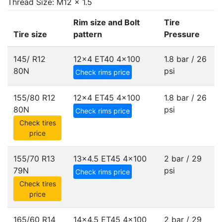
Thread Size: M12 x 1.5
Rim size and Bolt
Tire
Tire size
pattern
Pressure
145/ R12
12x4 ET40
4x100
1.8 bar / 26
80N
psi
Check rims price
155/80 R12
12x4 ET45
4x100
1.8 bar / 26
80N
psi
Check rims price
Check tires
price
155/70 R13
13x4.5 ET45
4x100
2 bar / 29
79N
psi
Check rims price
Check tires
price
165/60 R14
14x4.5 ET45
4x100
2 bar / 29