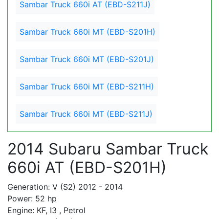
Sambar Truck 660i AT (EBD-S211J)
Sambar Truck 660i MT (EBD-S201H)
Sambar Truck 660i MT (EBD-S201J)
Sambar Truck 660i MT (EBD-S211H)
Sambar Truck 660i MT (EBD-S211J)
2014 Subaru Sambar Truck
660i AT (EBD-S201H)
Generation: V (S2) 2012 - 2014
Power: 52 hp
Engine: KF, I3 , Petrol