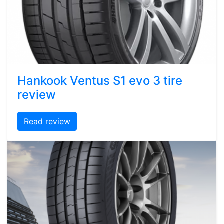
Hankook Ventus S1 evo 3 tire
review
Read review