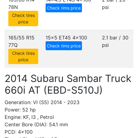
78N
psi
Check rims price
Check tires
price
165/55 R15
15x5 ET45
4x100
2.1 bar / 30
77Q
psi
Check rims price
Check tires
price
2014 Subaru Sambar Truck
660i AT (EBD-S510J)
Generation: VI (S5) 2014 - 2023
Power: 52 hp
Engine: KF, I3 , Petrol
Center Bore (DIA): 54.1 mm
PCD: 4x100