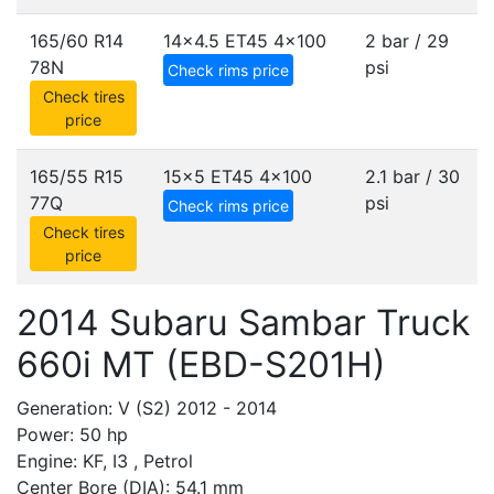
165/60 R14
14x4.5 ET45
4x100
2 bar / 29
78N
psi
Check rims price
Check tires
price
165/55 R15
15x5 ET45
4x100
2.1 bar / 30
77Q
psi
Check rims price
Check tires
price
2014 Subaru Sambar Truck
660i MT (EBD-S201H)
Generation: V (S2) 2012 - 2014
Power: 50 hp
Engine: KF, I3 , Petrol
Center Bore (DIA): 54.1 mm