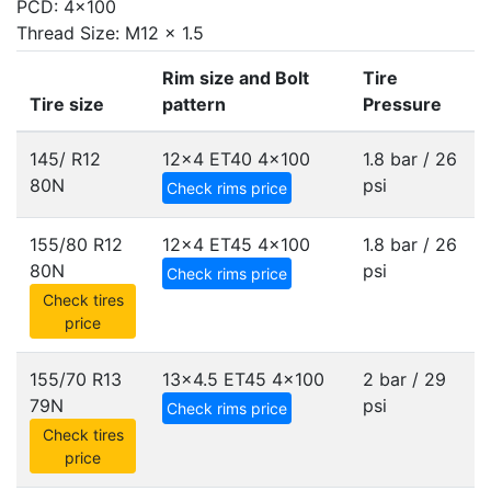
PCD: 4x100
Thread Size: M12 x 1.5
Rim size and Bolt
Tire
Tire size
pattern
Pressure
145/ R12
12x4 ET40
4x100
1.8 bar / 26
80N
psi
Check rims price
155/80 R12
12x4 ET45
4x100
1.8 bar / 26
80N
psi
Check rims price
Check tires
price
155/70 R13
13x4.5 ET45
4x100
2 bar / 29
79N
psi
Check rims price
Check tires
price