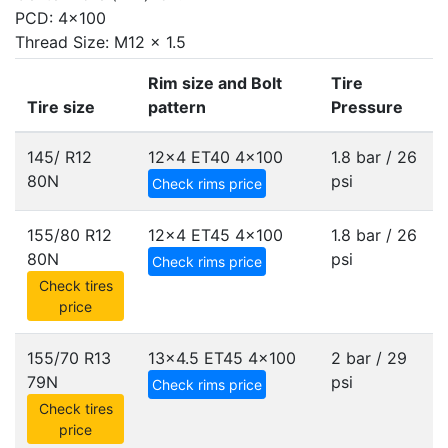
PCD: 4x100
Thread Size: M12 x 1.5
Rim size and Bolt
Tire
Tire size
pattern
Pressure
145/ R12
12x4 ET40
4x100
1.8 bar / 26
80N
psi
Check rims price
155/80 R12
12x4 ET45
4x100
1.8 bar / 26
80N
psi
Check rims price
Check tires
price
155/70 R13
13x4.5 ET45
4x100
2 bar / 29
79N
psi
Check rims price
Check tires
price