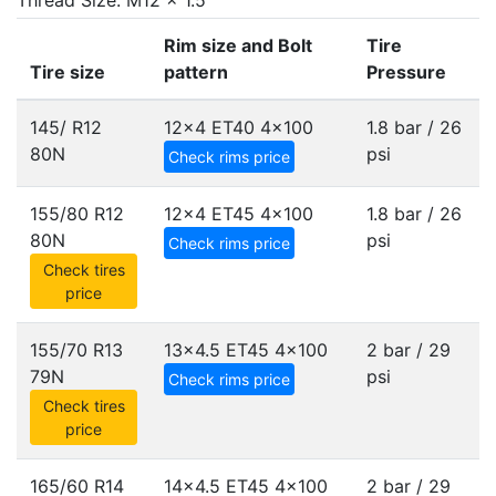
Thread Size: M12 x 1.5
Rim size and Bolt
Tire
Tire size
pattern
Pressure
145/ R12
12x4 ET40
4x100
1.8 bar / 26
80N
psi
Check rims price
155/80 R12
12x4 ET45
4x100
1.8 bar / 26
80N
psi
Check rims price
Check tires
price
155/70 R13
13x4.5 ET45
4x100
2 bar / 29
79N
psi
Check rims price
Check tires
price
165/60 R14
14x4.5 ET45
4x100
2 bar / 29