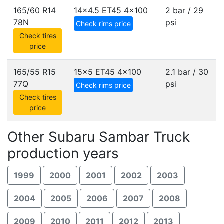
165/60 R14
14x4.5 ET45
4x100
2 bar / 29
78N
psi
Check rims price
Check tires
price
165/55 R15
15x5 ET45
4x100
2.1 bar / 30
77Q
psi
Check rims price
Check tires
price
Other Subaru Sambar Truck
production years
1999
2000
2001
2002
2003
2004
2005
2006
2007
2008
2009
2010
2011
2012
2013