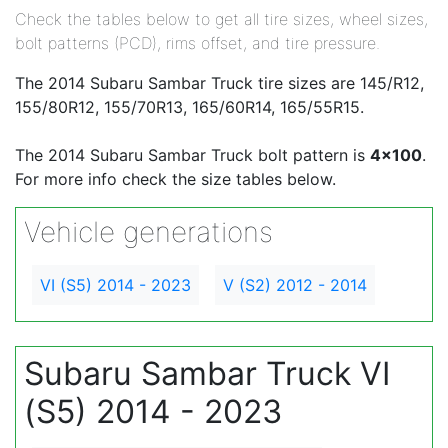
Check the tables below to get all tire sizes, wheel sizes,
bolt patterns (PCD), rims offset, and tire pressure.
The 2014 Subaru Sambar Truck tire sizes are 145/R12,
155/80R12, 155/70R13, 165/60R14, 165/55R15.
The 2014 Subaru Sambar Truck bolt pattern is
4x100
.
For more info check the size tables below.
Vehicle generations
VI (S5) 2014 - 2023
V (S2) 2012 - 2014
Subaru Sambar Truck VI
(S5) 2014 - 2023