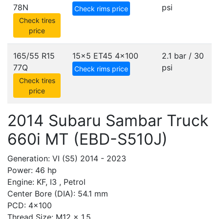
78N
psi
Check rims price
Check tires
price
165/55 R15
15x5 ET45
4x100
2.1 bar / 30
77Q
psi
Check rims price
Check tires
price
2014 Subaru Sambar Truck
660i MT (EBD-S510J)
Generation: VI (S5) 2014 - 2023
Power: 46 hp
Engine: KF, I3 , Petrol
Center Bore (DIA): 54.1 mm
PCD: 4x100
Thread Size: M12 x 1.5