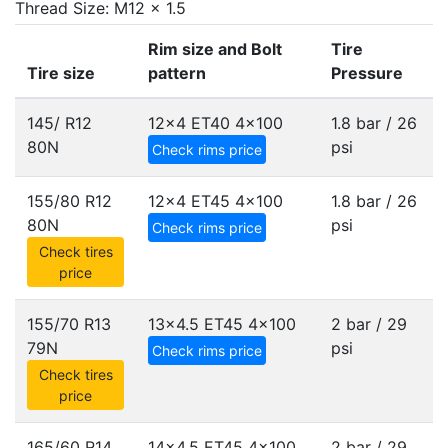
Thread Size: M12 x 1.5
Rim size and Bolt
Tire
Tire size
pattern
Pressure
145/ R12
12x4 ET40
4x100
1.8 bar / 26
80N
psi
Check rims price
155/80 R12
12x4 ET45
4x100
1.8 bar / 26
80N
psi
Check rims price
Check tires
price
155/70 R13
13x4.5 ET45
4x100
2 bar / 29
79N
psi
Check rims price
Check tires
price
165/60 R14
14x4.5 ET45
4x100
2 bar / 29