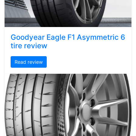
Goodyear Eagle F1 Asymmetric 6
tire review
Read review