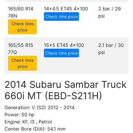
165/60 R14
14x4.5 ET45
4x100
2 bar / 29
78N
psi
Check rims price
Check tires
price
165/55 R15
15x5 ET45
4x100
2.1 bar / 30
77Q
psi
Check rims price
Check tires
price
2014 Subaru Sambar Truck
660i MT (EBD-S211H)
Generation: V (S2) 2012 - 2014
Power: 50 hp
Engine: KF, I3 , Petrol
Center Bore (DIA): 54.1 mm