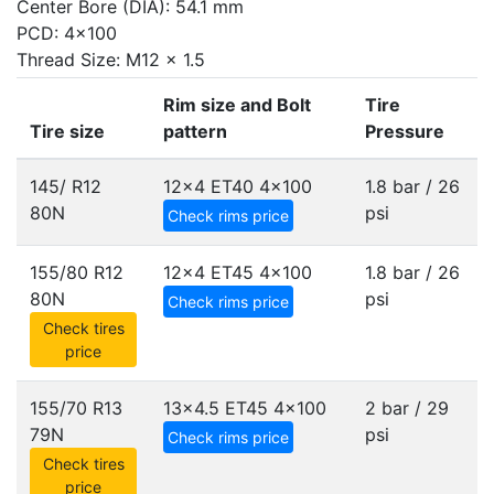
Center Bore (DIA): 54.1 mm
PCD: 4x100
Thread Size: M12 x 1.5
Rim size and Bolt
Tire
Tire size
pattern
Pressure
145/ R12
12x4 ET40
4x100
1.8 bar / 26
80N
psi
Check rims price
155/80 R12
12x4 ET45
4x100
1.8 bar / 26
80N
psi
Check rims price
Check tires
price
155/70 R13
13x4.5 ET45
4x100
2 bar / 29
79N
psi
Check rims price
Check tires
price