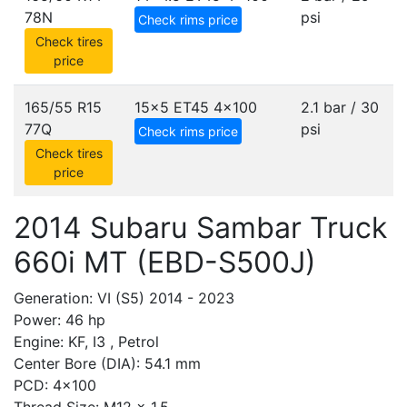
78N
psi
Check rims price
Check tires
price
165/55 R15
15x5 ET45
4x100
2.1 bar / 30
77Q
psi
Check rims price
Check tires
price
2014 Subaru Sambar Truck
660i MT (EBD-S500J)
Generation: VI (S5) 2014 - 2023
Power: 46 hp
Engine: KF, I3 , Petrol
Center Bore (DIA): 54.1 mm
PCD: 4x100