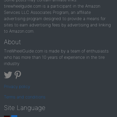
tirewheelguide.com is a participant in the Amazon
Services LLC Associates Program, an affiliate
advertising program designed to provide a means for
sites to earn advertising fees by advertising and linking
to Amazon.com.
About
TireWheelGuide.com is made by a team of enthusiasts
who has more than 10 years of experience in the tire
industry
Privacy policy
Terms and conditions
Site Language