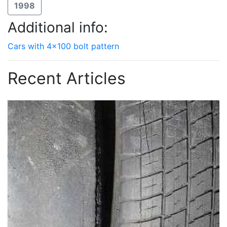
1998
Additional info:
Cars with 4x100 bolt pattern
Recent Articles