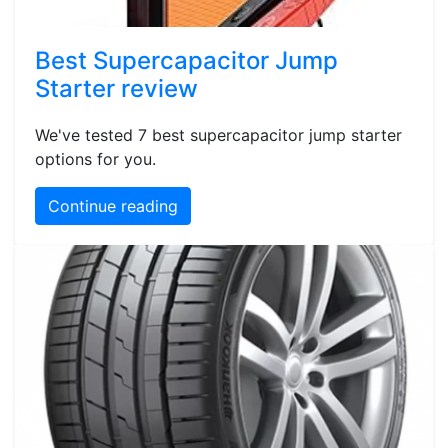
Best Supercapacitor Jump
Starter review
We've tested 7 best supercapacitor jump starter
options for you.
Continue reading