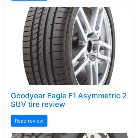
Goodyear Eagle F1 Asymmetric 2
SUV tire review
Read review