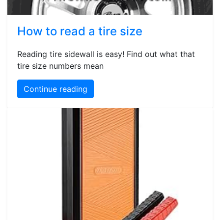
How to read a tire size
Reading tire sidewall is easy! Find out what that
tire size numbers mean
Continue reading