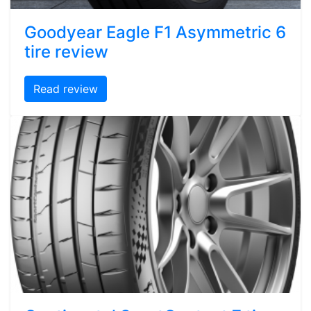
Goodyear Eagle F1 Asymmetric 6
tire review
Read review