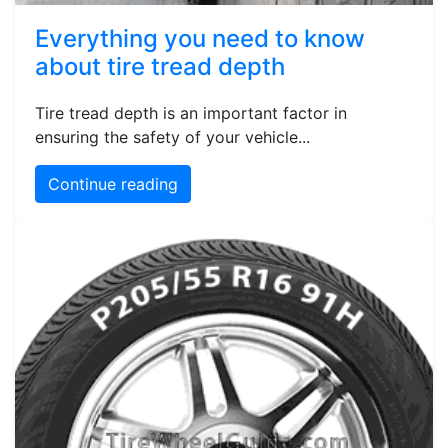
Everything you need to know
about tire tread depth
Tire tread depth is an important factor in
ensuring the safety of your vehicle...
Continue reading