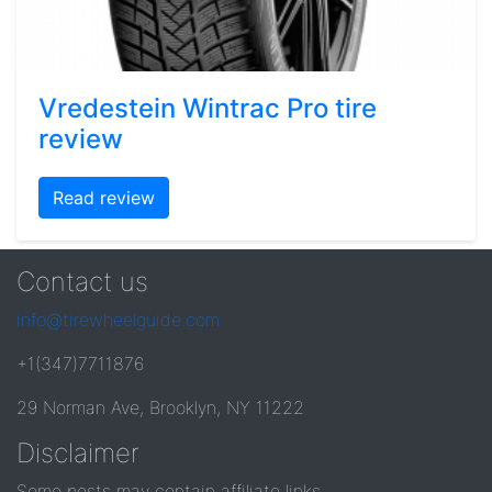
Vredestein Wintrac Pro tire
review
Read review
Contact us
info@tirewheelguide.com
+1(347)7711876
29 Norman Ave, Brooklyn, NY 11222
Disclaimer
Some posts may contain affiliate links.