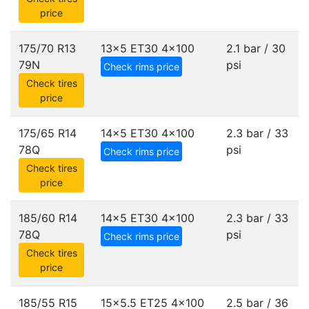
price
175/70 R13
13x5 ET30
4x100
2.1 bar / 30
79N
psi
Check rims price
Check tires
price
175/65 R14
14x5 ET30
4x100
2.3 bar / 33
78Q
psi
Check rims price
Check tires
price
185/60 R14
14x5 ET30
4x100
2.3 bar / 33
78Q
psi
Check rims price
Check tires
price
185/55 R15
15x5.5 ET25
4x100
2.5 bar / 36