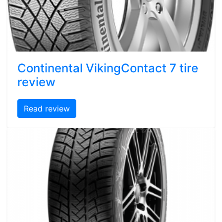
Continental VikingContact 7 tire
review
Read review