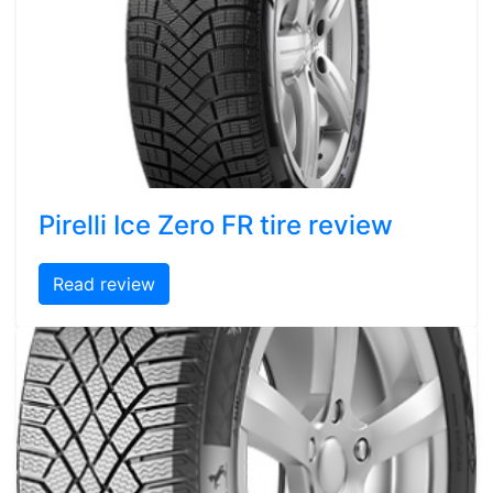
Pirelli Ice Zero FR tire review
Read review