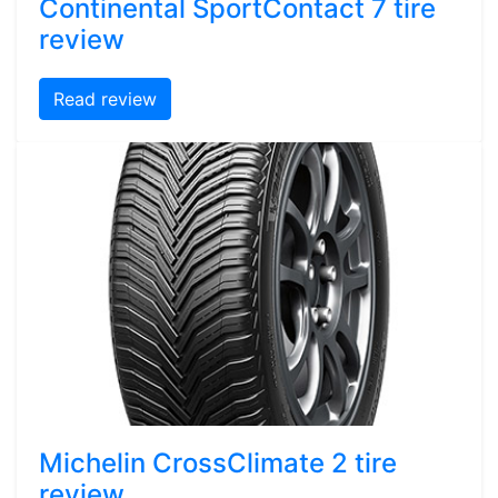
Continental SportContact 7 tire
review
Read review
Michelin CrossClimate 2 tire
review