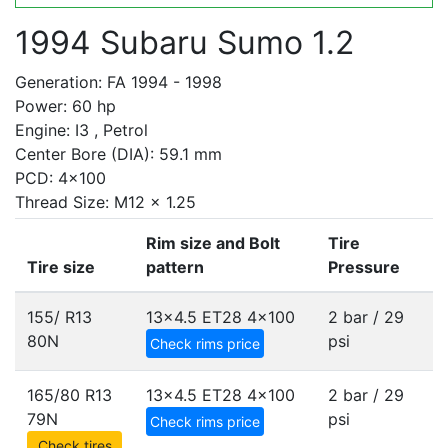
1994 Subaru Sumo 1.2
Generation: FA 1994 - 1998
Power: 60 hp
Engine: I3 , Petrol
Center Bore (DIA): 59.1 mm
PCD: 4x100
Thread Size: M12 x 1.25
Rim size and Bolt
Tire
Tire size
pattern
Pressure
155/ R13
13x4.5 ET28
4x100
2 bar / 29
80N
psi
Check rims price
165/80 R13
13x4.5 ET28
4x100
2 bar / 29
79N
psi
Check rims price
Check tires