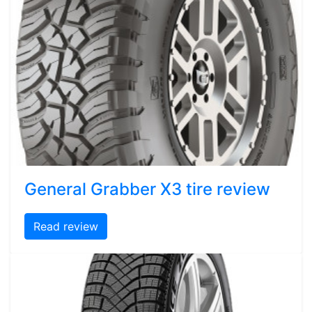
General Grabber X3 tire review
Read review