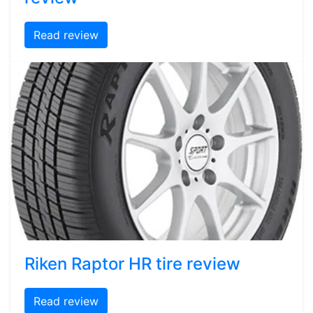
Read review
Riken Raptor HR tire review
Read review