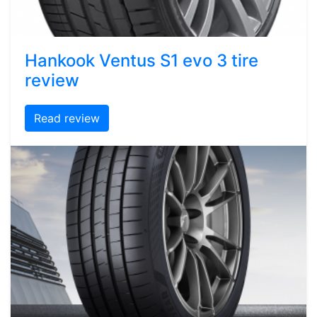
Hankook Ventus S1 evo 3 tire
review
Read review