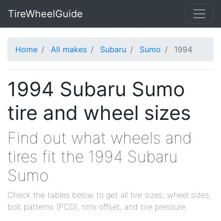
TireWheelGuide
Home
All makes
Subaru
Sumo
1994
1994 Subaru Sumo
tire and wheel sizes
Find out what wheels and
tires fit the 1994 Subaru
Sumo
Check the tables below to get all tire sizes, wheel sizes,
bolt patterns (PCD), rims offset, and tire pressure.