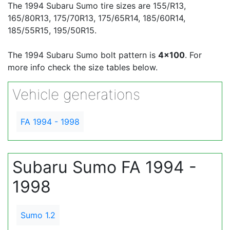
The 1994 Subaru Sumo tire sizes are 155/R13,
165/80R13, 175/70R13, 175/65R14, 185/60R14,
185/55R15, 195/50R15.
The 1994 Subaru Sumo bolt pattern is
4x100
. For
more info check the size tables below.
Vehicle generations
FA 1994 - 1998
Subaru Sumo FA 1994 -
1998
Sumo 1.2