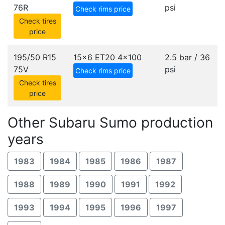
76R
psi
Check rims price
Check tires
price
195/50 R15
15x6 ET20
4x100
2.5 bar / 36
75V
psi
Check rims price
Check tires
price
Other Subaru Sumo production
years
1983
1984
1985
1986
1987
1988
1989
1990
1991
1992
1993
1994
1995
1996
1997