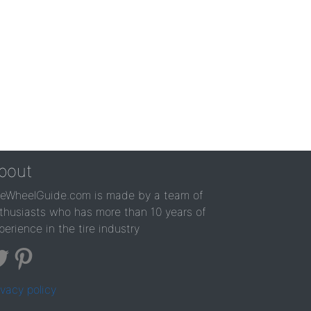
bout
reWheelGuide.com is made by a team of
thusiasts who has more than 10 years of
perience in the tire industry
ivacy policy