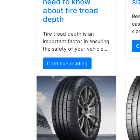
need to know
si
about tire tread
Rea
depth
eas
siz
Tire tread depth is an
important factor in ensuring
C
the safety of your vehicle...
Continue reading