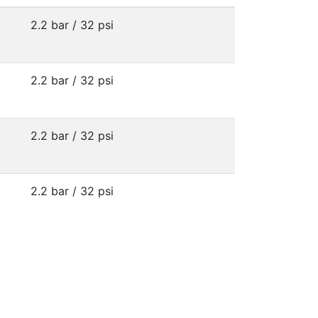
2.2 bar / 32 psi
2.2 bar / 32 psi
2.2 bar / 32 psi
2.2 bar / 32 psi