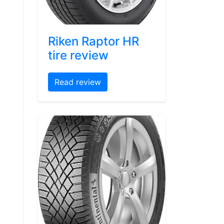
Riken Raptor HR
tire review
Read review