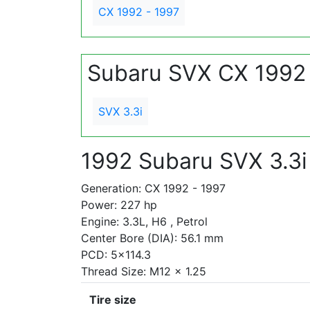
CX 1992 - 1997
Subaru SVX CX 1992 
SVX 3.3i
1992 Subaru SVX 3.3i
Generation: CX 1992 - 1997
Power: 227 hp
Engine: 3.3L, H6 , Petrol
Center Bore (DIA): 56.1 mm
PCD: 5x114.3
Thread Size: M12 x 1.25
Tire size