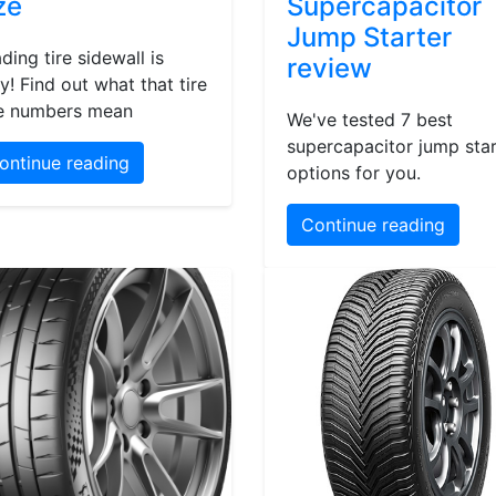
ze
Supercapacitor
Jump Starter
ding tire sidewall is
review
y! Find out what that tire
e numbers mean
We've tested 7 best
supercapacitor jump star
ontinue reading
options for you.
Continue reading