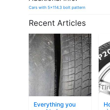
Cars with 5x114.3 bolt pattern
Recent Articles
Everything you
Ho