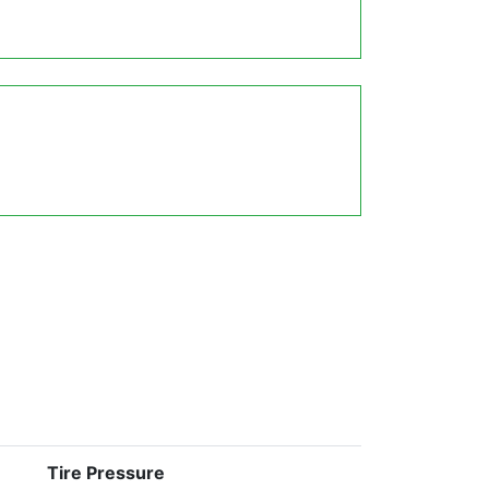
Tire Pressure