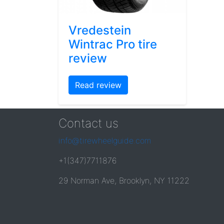
Vredestein
Wintrac Pro tire
review
Read review
Contact us
info@tirewheelguide.com
+1(347)7711876
29 Norman Ave, Brooklyn, NY 11222