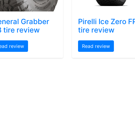
neral Grabber
Pirelli Ice Zero F
 tire review
tire review
ead review
Read review