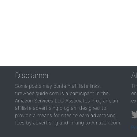
Disclaimer
A
Some posts may contain affiliate links.
Ti
tirewheelguide.com is a participant in the
en
Amazon Services LLC Associates Program, an
ex
affiliate advertising program designed to
provide a means for sites to earn advertising
fees by advertising and linking to Amazon.com.
Pr