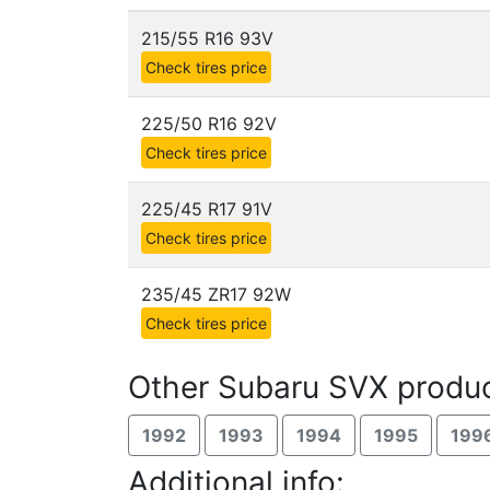
215/55 R16 93V
Check tires price
225/50 R16 92V
Check tires price
225/45 R17 91V
Check tires price
235/45 ZR17 92W
Check tires price
Other Subaru SVX produc
1992
1993
1994
1995
199
Additional info: