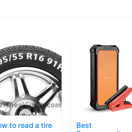
w to read a tire
Best