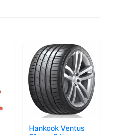
Hankook Ventus