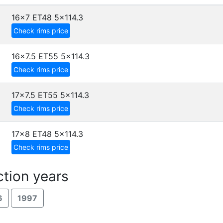
16x7 ET48
5x114.3
Check rims price
16x7.5 ET55
5x114.3
Check rims price
17x7.5 ET55
5x114.3
Check rims price
17x8 ET48
5x114.3
Check rims price
tion years
6
1997