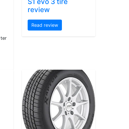
S1 evo 3 tire
review
Read review
ter