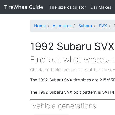
TireWheelGuide
(current)
Tire size calculator
Car Makes
Home
All makes
Subaru
SVX
1992 Subaru SVX 
Find out what wheels a
Check the tables below to get all tire sizes, 
The 1992 Subaru SVX tire sizes are 215/55
The 1992 Subaru SVX bolt pattern is
5x114
Vehicle generations