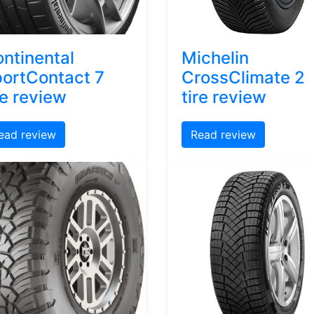
ntinental
Michelin
ortContact 7
CrossClimate 2
re review
tire review
ead review
Read review