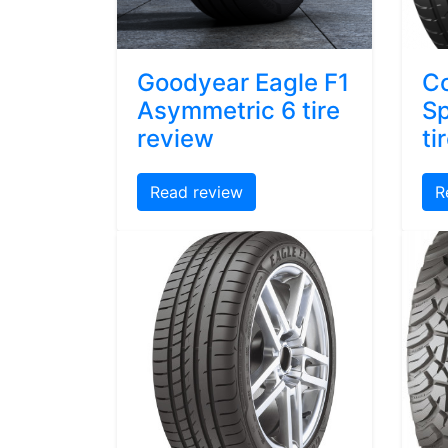
Goodyear Eagle F1
Co
Asymmetric 6 tire
Sp
review
ti
Read review
R