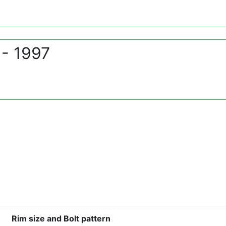
- 1997
Rim size and Bolt pattern