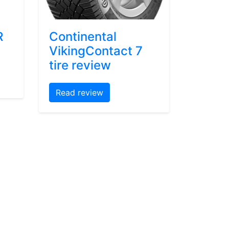
R
Continental
VikingContact 7
tire review
Read review