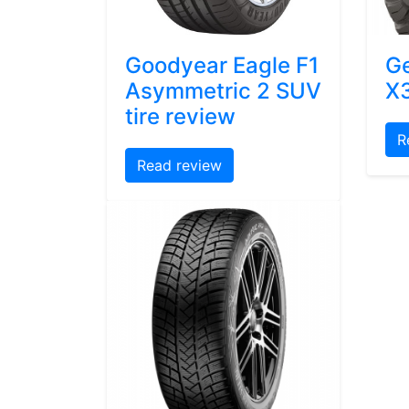
Goodyear Eagle F1
Ge
Asymmetric 2 SUV
X3
tire review
R
Read review