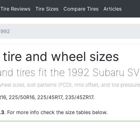
Tire Reviews
Tire Sizes
Compare Tires
Articles
1992
tire and wheel sizes
nd tires fit the 1992 Subaru S
wheel sizes, bolt patterns (PCD), rims offset, and tire pressure
R16, 225/50R16, 225/45R17, 235/45ZR17.
.3
. For more info check the size tables below.