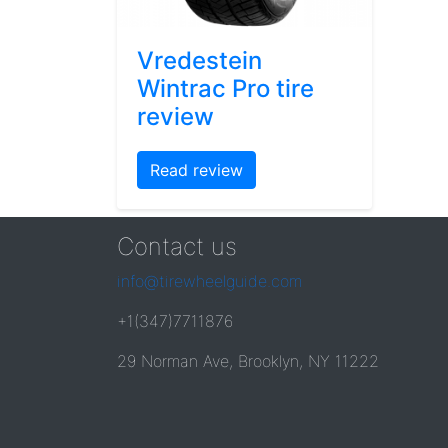
Vredestein
Wintrac Pro tire
review
Read review
Contact us
info@tirewheelguide.com
+1(347)7711876
29 Norman Ave, Brooklyn, NY 11222