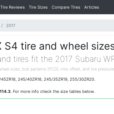
Tire Reviews
Tire Sizes
Compare Tires
Articles
2017
S4 tire and wheel size
nd tires fit the 2017 Subaru W
wheel sizes, bolt patterns (PCD), rims offset, and tire pressure
25/45ZR18, 245/40ZR18, 245/35ZR19, 255/30ZR20.
114.3
. For more info check the size tables below.