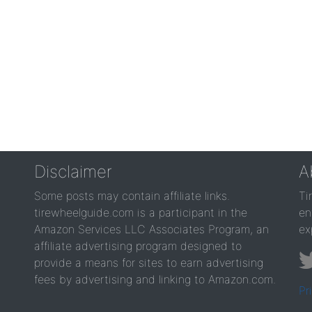
Disclaimer
A
Some posts may contain affiliate links.
Ti
tirewheelguide.com is a participant in the
en
Amazon Services LLC Associates Program, an
ex
affiliate advertising program designed to
provide a means for sites to earn advertising
fees by advertising and linking to Amazon.com.
Pr