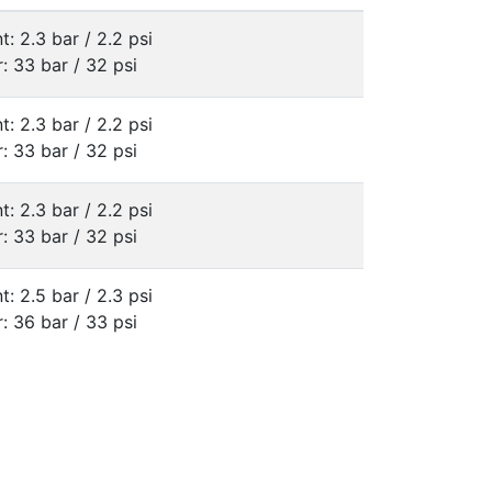
t: 2.3 bar / 2.2 psi
: 33 bar / 32 psi
t: 2.3 bar / 2.2 psi
: 33 bar / 32 psi
t: 2.3 bar / 2.2 psi
: 33 bar / 32 psi
t: 2.5 bar / 2.3 psi
: 36 bar / 33 psi