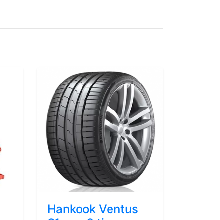
Hankook Ventus