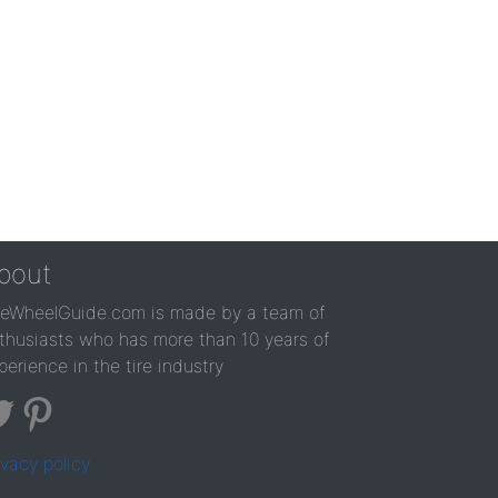
bout
reWheelGuide.com is made by a team of
thusiasts who has more than 10 years of
perience in the tire industry
ivacy policy