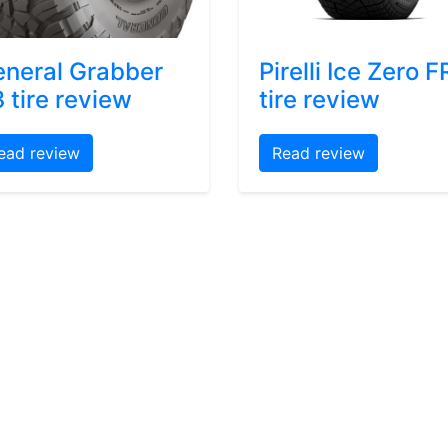
neral Grabber
Pirelli Ice Zero F
 tire review
tire review
ead review
Read review