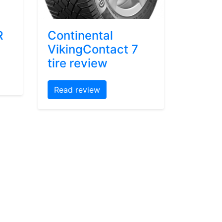
R
Continental
VikingContact 7
tire review
Read review