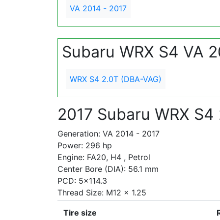
VA 2014 - 2017
Subaru WRX S4 VA 2
WRX S4 2.0T (DBA-VAG)
2017 Subaru WRX S4 
Generation: VA 2014 - 2017
Power: 296 hp
Engine: FA20, H4 , Petrol
Center Bore (DIA): 56.1 mm
PCD: 5x114.3
Thread Size: M12 x 1.25
Tire size