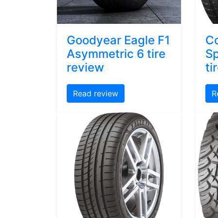
Goodyear Eagle F1
Co
Asymmetric 6 tire
Sp
review
ti
Read review
R