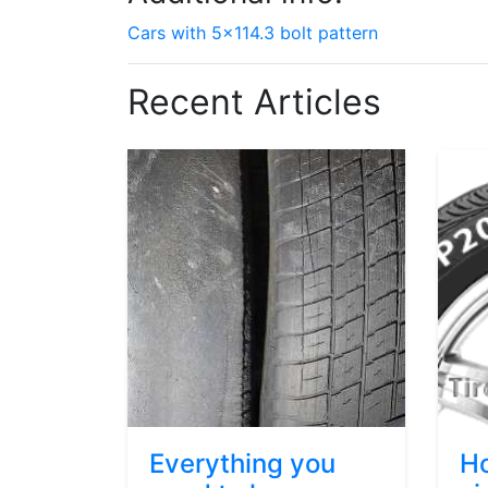
Cars with 5x114.3 bolt pattern
Recent Articles
Everything you
Ho