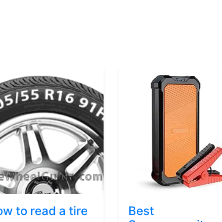
w to read a tire
Best