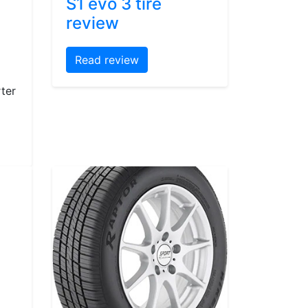
S1 evo 3 tire
review
Read review
ter