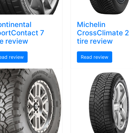
ntinental
Michelin
ortContact 7
CrossClimate 2
re review
tire review
ead review
Read review