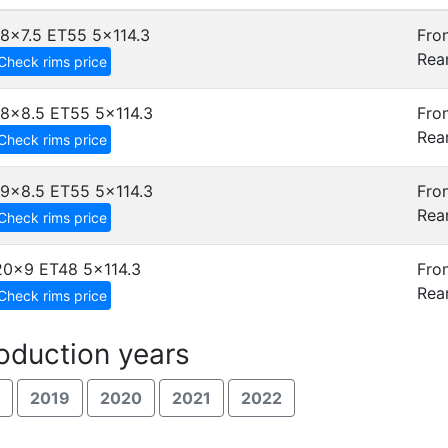
18x7.5 ET55
5x114.3
Fron
Rear
Check rims price
18x8.5 ET55
5x114.3
Fron
Rear
Check rims price
19x8.5 ET55
5x114.3
Fron
Rear
Check rims price
20x9 ET48
5x114.3
Fron
Rear
Check rims price
oduction years
2019
2020
2021
2022