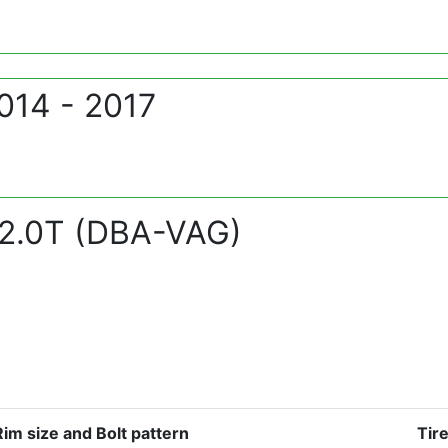
014 - 2017
2.0T (DBA-VAG)
Rim size and Bolt pattern
Tir