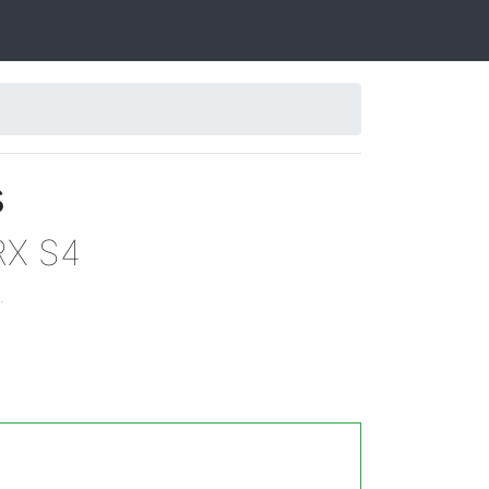
s
RX S4
.