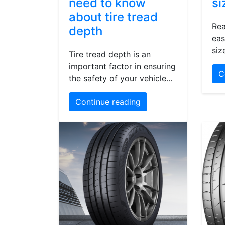
need to know
si
about tire tread
Rea
depth
eas
siz
Tire tread depth is an
important factor in ensuring
C
the safety of your vehicle...
Continue reading