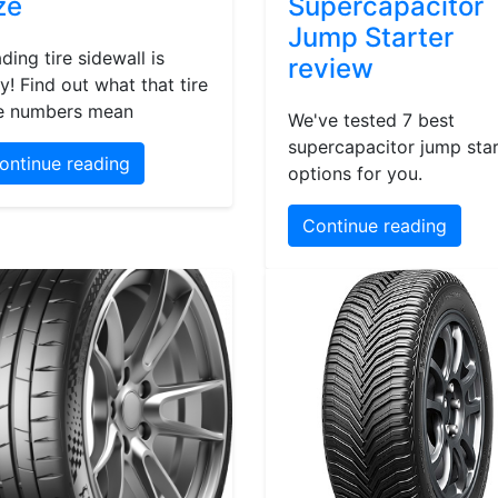
ze
Supercapacitor
Jump Starter
ding tire sidewall is
review
y! Find out what that tire
e numbers mean
We've tested 7 best
supercapacitor jump star
ontinue reading
options for you.
Continue reading