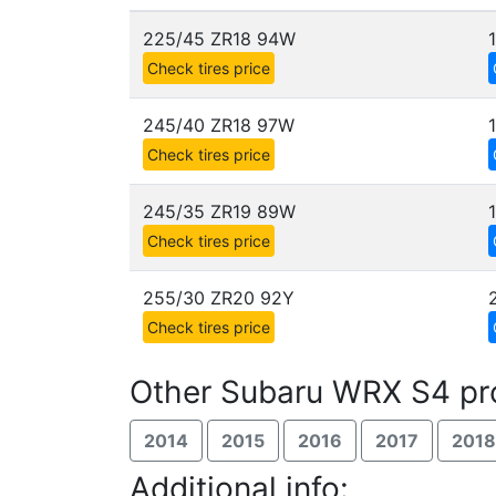
225/45 ZR18 94W
Check tires price
245/40 ZR18 97W
Check tires price
245/35 ZR19 89W
Check tires price
255/30 ZR20 92Y
Check tires price
Other Subaru WRX S4 pr
2014
2015
2016
2017
2018
Additional info: