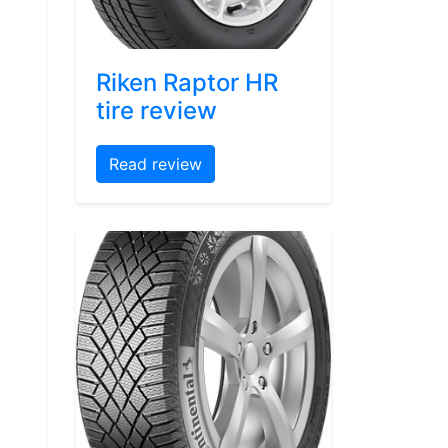
Riken Raptor HR
tire review
Read review