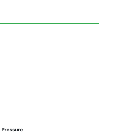
e Pressure