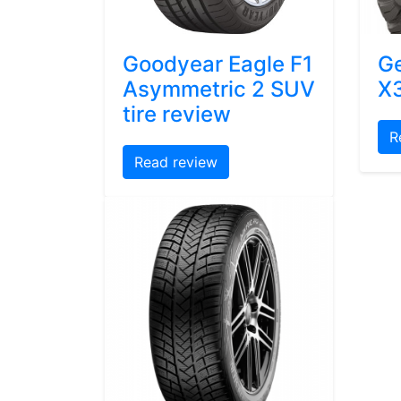
Goodyear Eagle F1
Ge
Asymmetric 2 SUV
X3
tire review
R
Read review