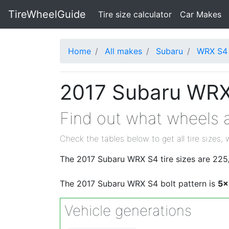
TireWheelGuide
(current)
Tire size calculator
Car Makes
Home
All makes
Subaru
WRX S4
2017 Subaru WRX 
Find out what wheels a
Check the tables below to get all tire sizes, 
The 2017 Subaru WRX S4 tire sizes are 2
The 2017 Subaru WRX S4 bolt pattern is
5x
Vehicle generations