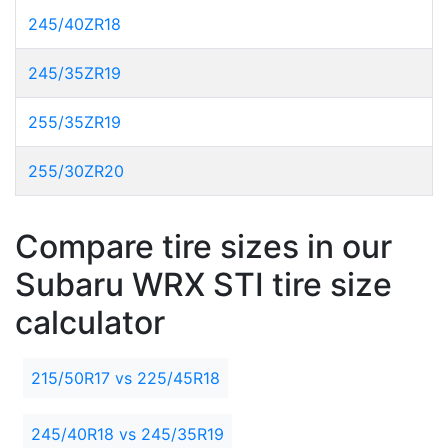
245/40ZR18
245/35ZR19
255/35ZR19
255/30ZR20
Compare tire sizes in our
Subaru WRX STI tire size
calculator
215/50R17 vs 225/45R18
245/40R18 vs 245/35R19