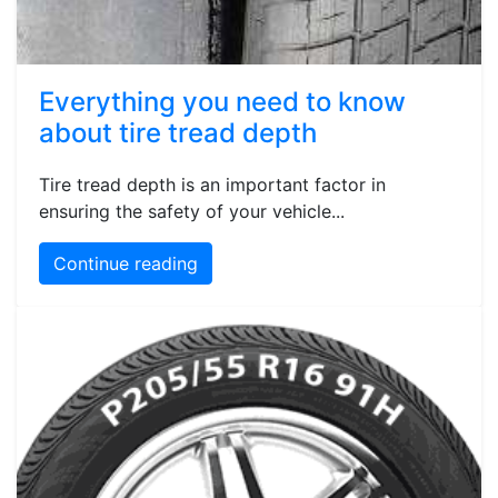
Everything you need to know
about tire tread depth
Tire tread depth is an important factor in
ensuring the safety of your vehicle...
Continue reading