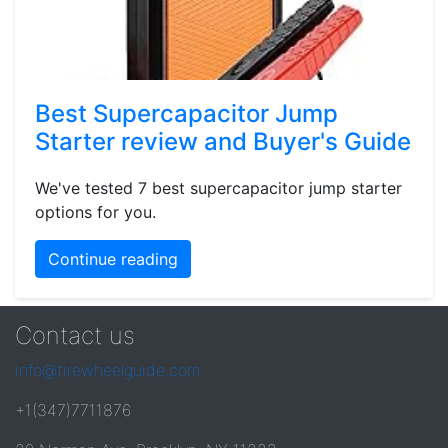
Best Supercapacitor Jump
Starter review and Buyer's Guide
We've tested 7 best supercapacitor jump starter
options for you.
Continue reading
Contact us
info@tirewheelguide.com
+1(347)7711876