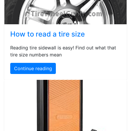
How to read a tire size
Reading tire sidewall is easy! Find out what that
tire size numbers mean
Continue reading