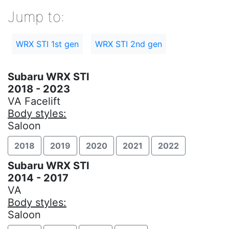
Jump to:
WRX STI 1st gen
WRX STI 2nd gen
Subaru WRX STI
2018 - 2023
VA Facelift
Body styles:
Saloon
2018
2019
2020
2021
2022
Subaru WRX STI
2014 - 2017
VA
Body styles:
Saloon