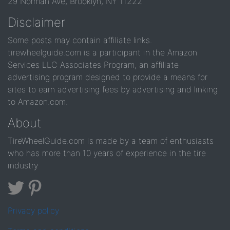
29 Norman Ave, Brooklyn, NY 11222
Disclaimer
Some posts may contain affiliate links.
tirewheelguide.com is a participant in the Amazon
Services LLC Associates Program, an affiliate
advertising program designed to provide a means for
sites to earn advertising fees by advertising and linking
to Amazon.com.
About
TireWheelGuide.com is made by a team of enthusiasts
who has more than 10 years of experience in the tire
industry
Privacy policy