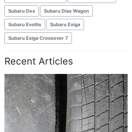
Subaru Dex
Subaru Dias Wagon
Subaru Evoltis
Subaru Exiga
Subaru Exiga Crossover 7
Recent Articles