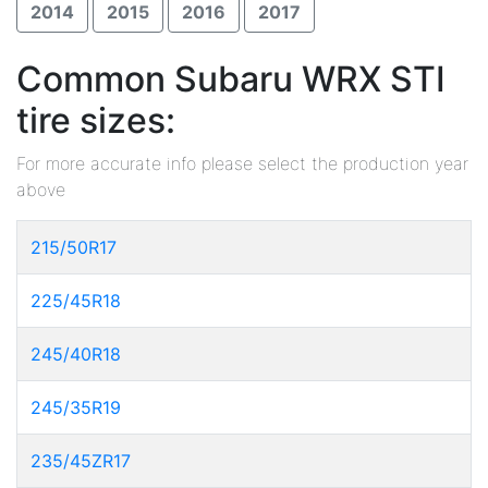
2014
2015
2016
2017
Common Subaru WRX STI
tire sizes:
For more accurate info please select the production year
above
215/50R17
225/45R18
245/40R18
245/35R19
235/45ZR17