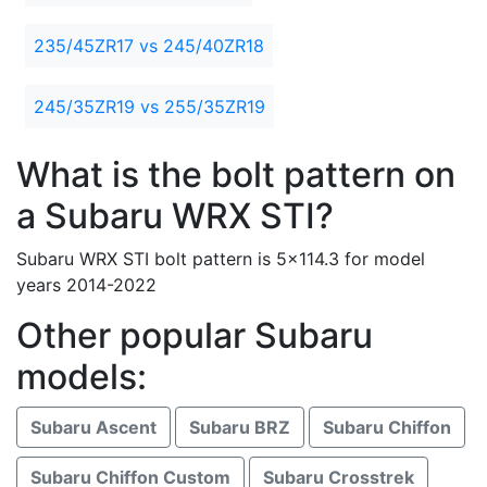
235/45ZR17 vs 245/40ZR18
245/35ZR19 vs 255/35ZR19
What is the bolt pattern on
a Subaru WRX STI?
Subaru WRX STI bolt pattern is 5x114.3 for model
years 2014-2022
Other popular Subaru
models:
Subaru Ascent
Subaru BRZ
Subaru Chiffon
Subaru Chiffon Custom
Subaru Crosstrek