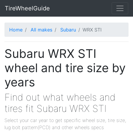
TireWheelGuide
Home
All makes
Subaru
WRX STI
Subaru WRX STI
wheel and tire size by
years
Find out what wheels and
tires fit Subaru WRX STI
Select your car year to get specific wheel size, tire size,
lug bolt pattern(PCD) and other wheels specs