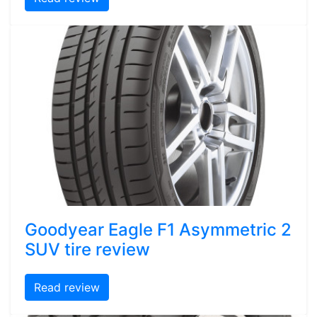
Goodyear Eagle F1 Asymmetric 2
SUV tire review
Read review