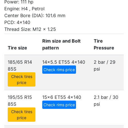
Power: 111 hp
Engine: H4 , Petrol
Center Bore (DIA): 101.6 mm
PCD: 4x140
Thread Size: M12 x 1.25
Rim size and Bolt
Tire
Tire size
pattern
Pressure
185/65 R14
14x5.5 ET55
4x140
2 bar / 29
85S
psi
Check rims price
Check tires
price
195/55 R15
15x6 ET55
4x140
2.1 bar / 30
85S
psi
Check rims price
Check tires
price