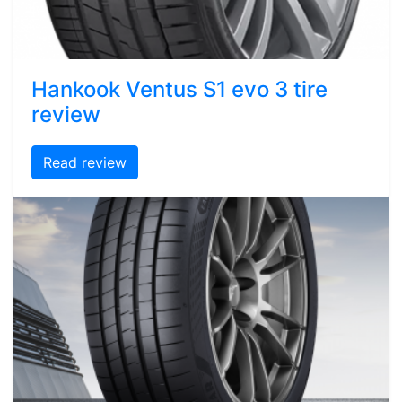
Hankook Ventus S1 evo 3 tire
review
Read review