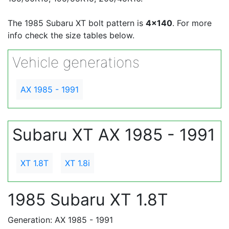
The 1985 Subaru XT bolt pattern is
4x140
. For more
info check the size tables below.
Vehicle generations
AX 1985 - 1991
Subaru XT AX 1985 - 1991
XT 1.8T
XT 1.8i
1985 Subaru XT 1.8T
Generation: AX 1985 - 1991