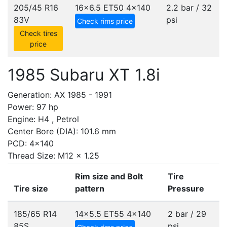
205/45 R16
16x6.5 ET50
4x140
2.2 bar / 32
83V
psi
Check rims price
Check tires
price
1985 Subaru XT 1.8i
Generation: AX 1985 - 1991
Power: 97 hp
Engine: H4 , Petrol
Center Bore (DIA): 101.6 mm
PCD: 4x140
Thread Size: M12 x 1.25
Rim size and Bolt
Tire
Tire size
pattern
Pressure
185/65 R14
14x5.5 ET55
4x140
2 bar / 29
85S
psi