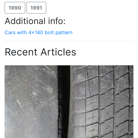
1990
1991
Additional info:
Cars with 4x140 bolt pattern
Recent Articles