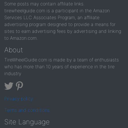
Some posts may contain affiliate links.
tirewheelguide.com is a participant in the Amazon
Services LLC Associates Program, an affiliate
advertising program designed to provide a means for
sites to earn advertising fees by advertising and linking
to Amazon.com.
About
TireWheelGuide.com is made by a team of enthusiasts
who has more than 10 years of experience in the tire
industry
Privacy policy
Terms and conditions
Site Language