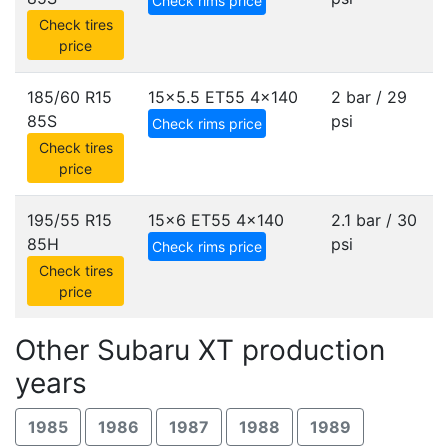
Check rims price
Check tires
price
185/60 R15
15x5.5 ET55
4x140
2 bar / 29
85S
psi
Check rims price
Check tires
price
195/55 R15
15x6 ET55
4x140
2.1 bar / 30
85H
psi
Check rims price
Check tires
price
Other Subaru XT production
years
1985
1986
1987
1988
1989