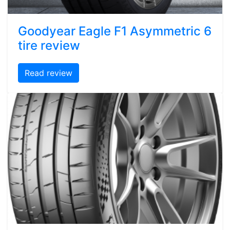
Goodyear Eagle F1 Asymmetric 6
tire review
Read review