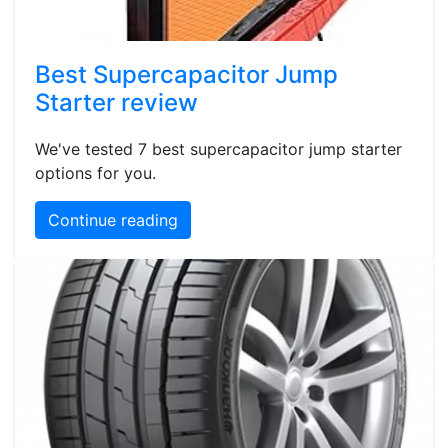
Best Supercapacitor Jump
Starter review
We've tested 7 best supercapacitor jump starter
options for you.
Continue reading