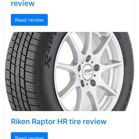
review
Read review
Riken Raptor HR tire review
Read review