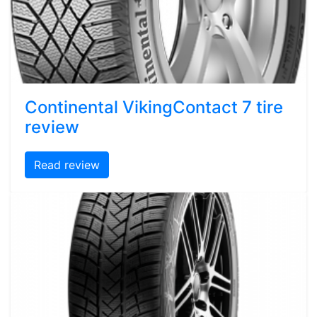
Continental VikingContact 7 tire
review
Read review