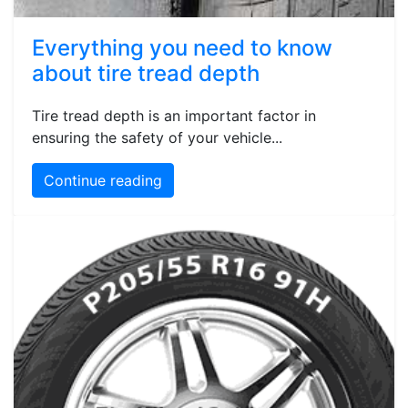
Everything you need to know
about tire tread depth
Tire tread depth is an important factor in
ensuring the safety of your vehicle...
Continue reading