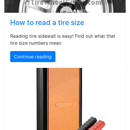
How to read a tire size
Reading tire sidewall is easy! Find out what that
tire size numbers mean
Continue reading