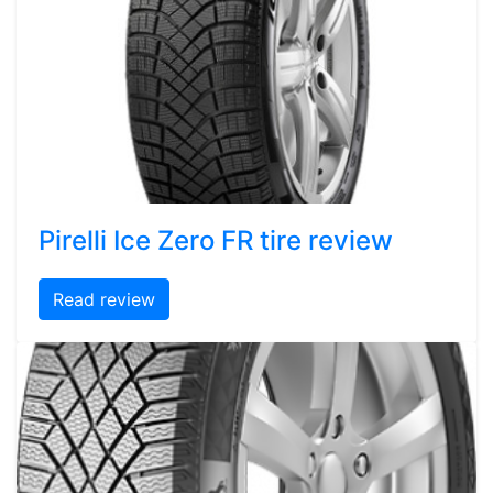
Pirelli Ice Zero FR tire review
Read review