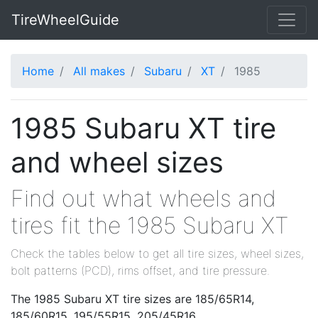
TireWheelGuide
Home
All makes
Subaru
XT
1985
1985 Subaru XT tire
and wheel sizes
Find out what wheels and
tires fit the 1985 Subaru XT
Check the tables below to get all tire sizes, wheel sizes,
bolt patterns (PCD), rims offset, and tire pressure.
The 1985 Subaru XT tire sizes are 185/65R14,
185/60R15, 195/55R15, 205/45R16.