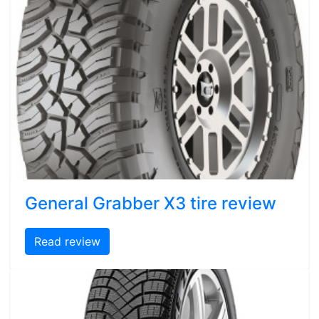
General Grabber X3 tire review
Read review