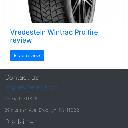
Vredestein Wintrac Pro tire
review
Read review
Contact us
info@tirewheelguide.com
+1(347)7711876
29 Norman Ave, Brooklyn, NY 11222
Disclaimer