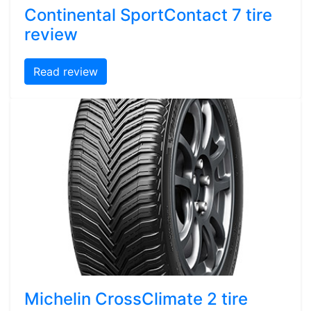
Continental SportContact 7 tire
review
Read review
Michelin CrossClimate 2 tire