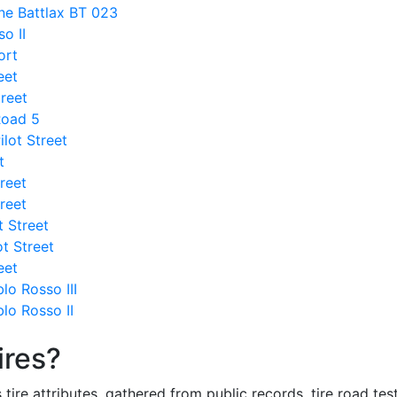
ne Battlax BT 023
so II
ort
eet
treet
Road 5
ilot Street
t
treet
treet
t Street
ot Street
eet
lo Rosso III
blo Rosso II
ires?
re attributes, gathered from public records, tire road test