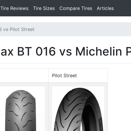
Tire Reviews
Tire Sizes
Compare Tires
Articles
 vs Pilot Street
ax BT 016 vs Michelin P
Pilot Street