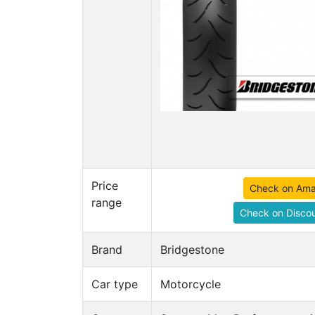
Price
Check on Am
range
Check on Discou
Brand
Bridgestone
Car type
Motorcycle