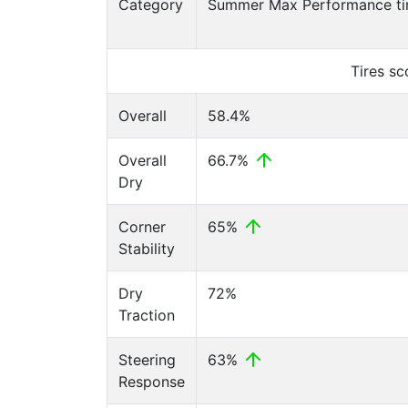
Category
Summer Max Performance ti
Tires s
Overall
58.4%
Overall
66.7%
Dry
Corner
65%
Stability
Dry
72%
Traction
Steering
63%
Response