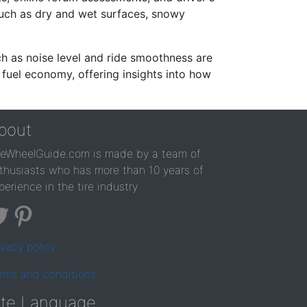
such as dry and wet surfaces, snowy
ch as noise level and ride smoothness are
 fuel economy, offering insights into how
bout
reWheelGuide.com is made by a team of
thusiasts who has more than 10 years of
perience in the tire industry
ivacy policy
rms and conditions
ite Language