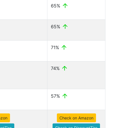
65%
65%
71%
74%
57%
azon
Check on Amazon
ntTire
Check on DiscountTire