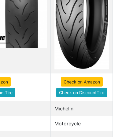
azon
Check on Amazon
ntTire
Check on DiscountTire
Michelin
Motorcycle