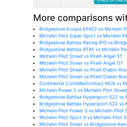
More comparisons wit
Bridgestone Ecopia EP422 vs Michelin Pi
Michelin Pilot Super Sport vs Michelin Pi
Bridgestone Battlax Racing R10 vs Bridg
Bridgestone Battlax BT45 vs Michelin Pil
Michelin Pilot Street vs Pirelli Angel ST
Michelin Pilot Street vs Pirelli Angel GT
Michelin Pilot Street vs Pirelli Diablo Ro
Michelin Pilot Street vs Pirelli Diablo Ross
Continental ContiMaxContact MC6 vs Mic
Michelin Power 5 vs Michelin Pilot Street
Bridgestone Battlax Hypersport S22 vs 
Bridgestone Battlax Hypersport S22 vs Mi
Michelin Pilot Power 3 vs Michelin Pilot 
Michelin Pilot Sport 4 vs Michelin Pilot S
Michelin Pilot Street vs Bridgestone Ale