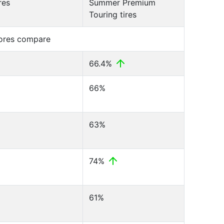
res
Summer Premium
Touring tires
cores compare
66.4%
66%
63%
74%
61%