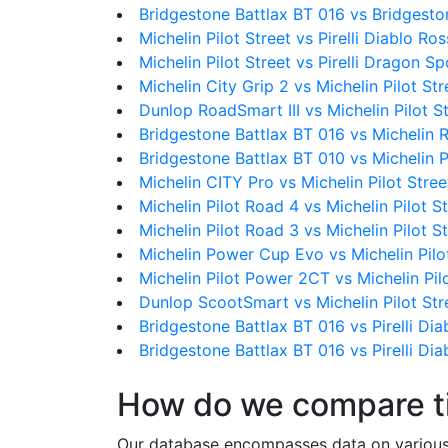
Bridgestone Battlax BT 016 vs Bridgesto
Michelin Pilot Street vs Pirelli Diablo Ros
Michelin Pilot Street vs Pirelli Dragon Sp
Michelin City Grip 2 vs Michelin Pilot Str
Dunlop RoadSmart III vs Michelin Pilot S
Bridgestone Battlax BT 016 vs Michelin 
Bridgestone Battlax BT 010 vs Michelin P
Michelin CITY Pro vs Michelin Pilot Stree
Michelin Pilot Road 4 vs Michelin Pilot S
Michelin Pilot Road 3 vs Michelin Pilot S
Michelin Power Cup Evo vs Michelin Pilo
Michelin Pilot Power 2CT vs Michelin Pil
Dunlop ScootSmart vs Michelin Pilot Str
Bridgestone Battlax BT 016 vs Pirelli Diab
Bridgestone Battlax BT 016 vs Pirelli Dia
How do we compare t
Our database encompasses data on various ti