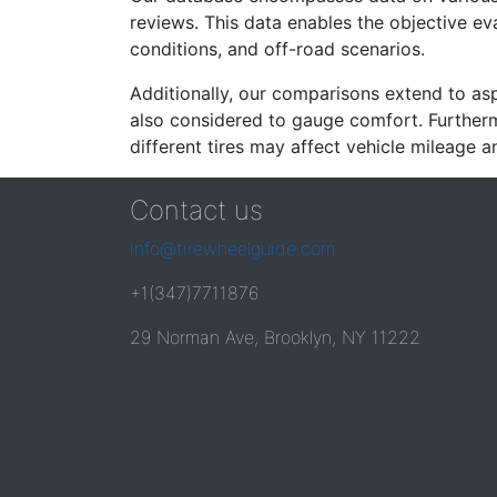
reviews. This data enables the objective e
conditions, and off-road scenarios.
Additionally, our comparisons extend to asp
also considered to gauge comfort. Furthermo
different tires may affect vehicle mileage an
Contact us
info@tirewheelguide.com
+1(347)7711876
29 Norman Ave, Brooklyn, NY 11222