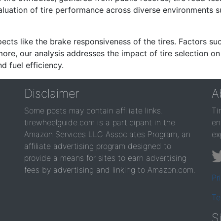
valuation of tire performance across diverse environments 
ects like the brake responsiveness of the tires. Factors su
re, our analysis addresses the impact of tire selection on
d fuel efficiency.
Disclaimer
A
Some posts may contain affiliate links.
Ti
tirewheelguide.com is a participant in the
en
Amazon Services LLC Associates Program, an
ex
affiliate advertising program designed to
provide a means for sites to earn advertising
fees by advertising and linking to Amazon.com.
Pr
Te
S