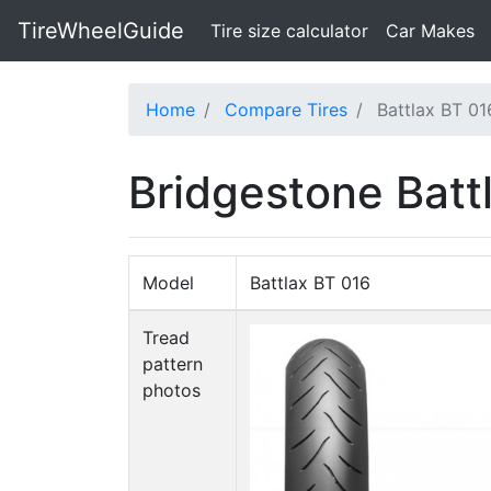
TireWheelGuide
(current)
Tire size calculator
Car Makes
Home
Compare Tires
Battlax BT 016
Bridgestone Battl
Model
Battlax BT 016
Tread
pattern
photos