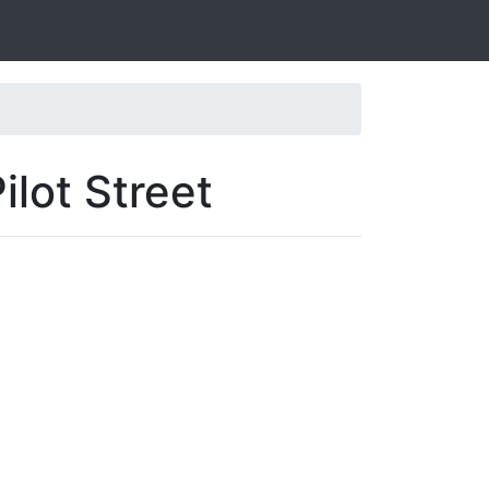
ilot Street