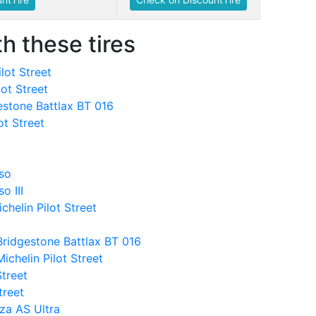
h these tires
lot Street
lot Street
estone Battlax BT 016
ot Street
sso
o III
helin Pilot Street
Bridgestone Battlax BT 016
chelin Pilot Street
Street
treet
nza AS Ultra