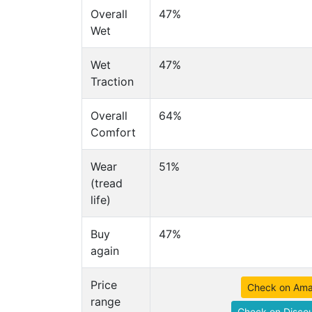
Overall
47%
Wet
Wet
47%
Traction
Overall
64%
Comfort
Wear
51%
(tread
life)
Buy
47%
again
Price
Check on Am
range
Check on Discou