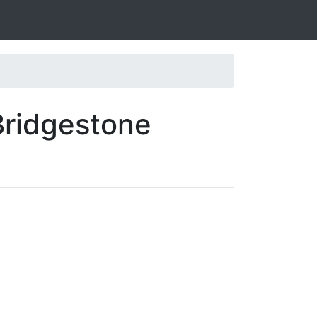
Bridgestone