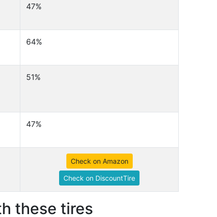
47%
64%
51%
47%
Check on Amazon
Check on DiscountTire
h these tires