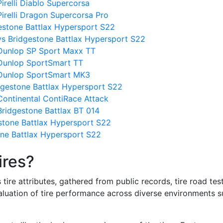
irelli Diablo Supercorsa
irelli Dragon Supercorsa Pro
gestone Battlax Hypersport S22
vs Bridgestone Battlax Hypersport S22
 Dunlop SP Sport Maxx TT
 Dunlop SportSmart TT
 Dunlop SportSmart MK3
dgestone Battlax Hypersport S22
Continental ContiRace Attack
Bridgestone Battlax BT 014
stone Battlax Hypersport S22
one Battlax Hypersport S22
ires?
re attributes, gathered from public records, tire road test
valuation of tire performance across diverse environments 