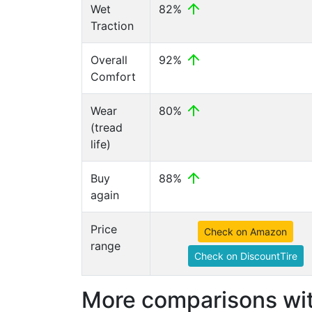
Wet
82%
Traction
Overall
92%
Comfort
Wear
80%
(tread
life)
Buy
88%
again
Price
Check on Amazon
range
Check on DiscountTire
More comparisons wit