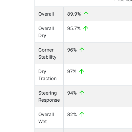
Overall
89.9%
Overall
95.7%
Dry
Corner
96%
Stability
Dry
97%
Traction
Steering
94%
Response
Overall
82%
Wet