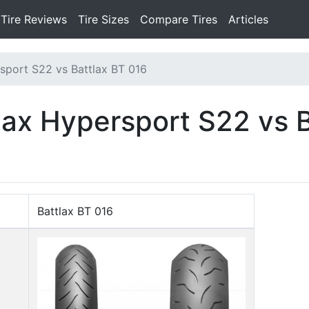
Tire Reviews
Tire Sizes
Compare Tires
Articles
sport S22 vs Battlax BT 016
lax Hypersport S22 vs 
Battlax BT 016