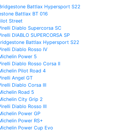
Bridgestone Battlax Hypersport S22
estone Battlax BT 016
ilot Street
irelli Diablo Supercorsa SC
 Pirelli DIABLO SUPERCORSA SP
Bridgestone Battlax Hypersport S22
relli Diablo Rosso IV
Michelin Power 5
relli Diablo Rosso Corsa II
ichelin Pilot Road 4
irelli Angel GT
elli Diablo Corsa III
Michelin Road 5
ichelin City Grip 2
elli Diablo Rosso III
Michelin Power GP
Michelin Power RS+
 Michelin Power Cup Evo