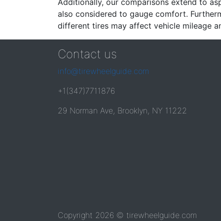
Additionally, our comparisons extend to asp
also considered to gauge comfort. Furthermo
different tires may affect vehicle mileage an
Contact us
info@tirewheelguide.com
+1(347)7711876
29 Norman Ave, Brooklyn, NY 11222
Copyright 2026 © tirewheelguide.com