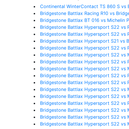
Continental WinterContact TS 860 S vs 
Bridgestone Battlax Racing R10 vs Bridg
Bridgestone Battlax BT 016 vs Michelin P
Bridgestone Battlax Hypersport S22 vs P
Bridgestone Battlax Hypersport S22 vs
Bridgestone Battlax Hypersport S21 vs 
Bridgestone Battlax Hypersport S22 vs Pi
Bridgestone Battlax Hypersport S22 vs 
Bridgestone Battlax Hypersport S22 vs Pi
Bridgestone Battlax Hypersport S22 vs M
Bridgestone Battlax Hypersport S22 vs P
Bridgestone Battlax Hypersport S22 vs Pir
Bridgestone Battlax Hypersport S22 vs 
Bridgestone Battlax Hypersport S22 vs M
Bridgestone Battlax Hypersport S22 vs Pir
Bridgestone Battlax Hypersport S22 vs 
Bridgestone Battlax Hypersport S22 vs 
Bridgestone Battlax Hypersport S22 vs