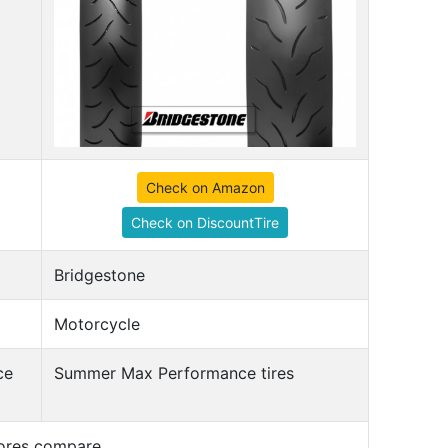
Check on Amazon
Check on DiscountTire
Bridgestone
Motorcycle
ce
Summer Max Performance tires
cores compare