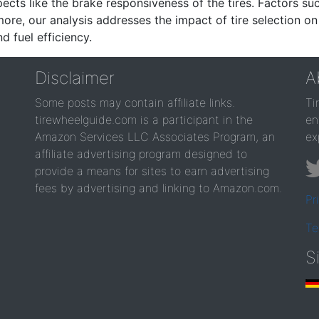
ects like the brake responsiveness of the tires. Factors su
re, our analysis addresses the impact of tire selection on
d fuel efficiency.
Disclaimer
A
Some posts may contain affiliate links.
Ti
tirewheelguide.com is a participant in the
en
Amazon Services LLC Associates Program, an
ex
affiliate advertising program designed to
provide a means for sites to earn advertising
fees by advertising and linking to Amazon.com.
Pr
Te
S