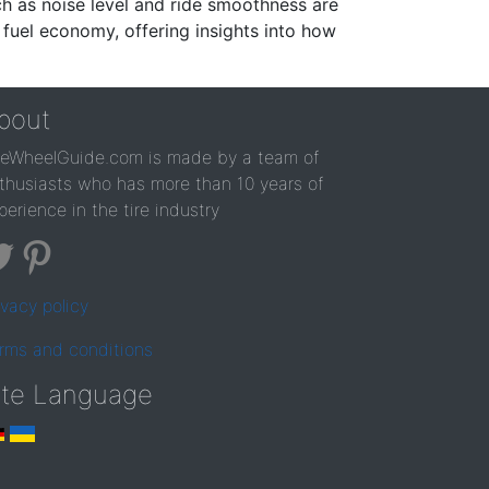
ch as noise level and ride smoothness are
 fuel economy, offering insights into how
bout
reWheelGuide.com is made by a team of
thusiasts who has more than 10 years of
perience in the tire industry
ivacy policy
rms and conditions
ite Language