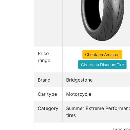
Price
Check on Amazon
range
Check on DiscountTire
Brand
Bridgestone
Car type
Motorcycle
Category
Summer Extreme Performan
tires
Tires s