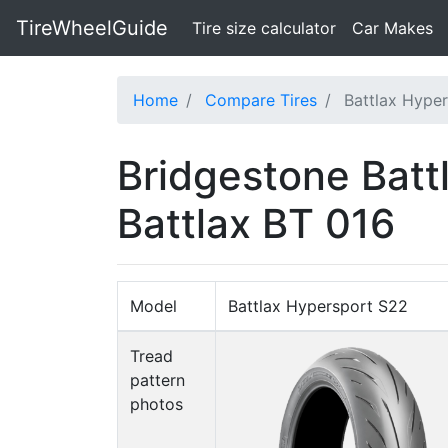
TireWheelGuide
(current)
Tire size calculator
Car Makes
Home
Compare Tires
Battlax Hyper
Bridgestone Batt
Battlax BT 016
Model
Battlax Hypersport S22
Tread
pattern
photos