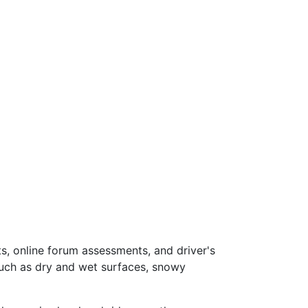
s, online forum assessments, and driver's
such as dry and wet surfaces, snowy