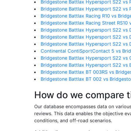
Bridgestone Battlax Hypersport S22 vs P
Bridgestone Battlax Hypersport S22 vs P
Bridgestone Battlax Racing R10 vs Brid
Bridgestone Battlax Racing Street RS10 
Bridgestone Battlax Hypersport S22 vs
Bridgestone Battlax Hypersport S22 vs
Bridgestone Battlax Hypersport S22 vs
Continental ContiSportContact 5 vs Bri
Bridgestone Battlax Hypersport S22 vs 
Bridgestone Battlax Hypersport S22 vs 
Bridgestone Battlax BT 003RS vs Bridge
Bridgestone Battlax BT 002 vs Bridgest
How do we compare t
Our database encompasses data on various ti
reviews. This data enables the objective e
conditions, and off-road scenarios.