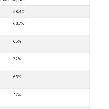
58.4%
66.7%
65%
72%
63%
47%