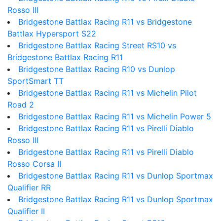
Rosso III
Bridgestone Battlax Racing R11 vs Bridgestone
Battlax Hypersport S22
Bridgestone Battlax Racing Street RS10 vs
Bridgestone Battlax Racing R11
Bridgestone Battlax Racing R10 vs Dunlop
SportSmart TT
Bridgestone Battlax Racing R11 vs Michelin Pilot
Road 2
Bridgestone Battlax Racing R11 vs Michelin Power 5
Bridgestone Battlax Racing R11 vs Pirelli Diablo
Rosso III
Bridgestone Battlax Racing R11 vs Pirelli Diablo
Rosso Corsa II
Bridgestone Battlax Racing R11 vs Dunlop Sportmax
Qualifier RR
Bridgestone Battlax Racing R11 vs Dunlop Sportmax
Qualifier II