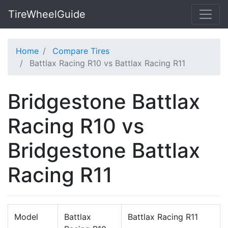
TireWheelGuide
Home
Compare Tires
Battlax Racing R10 vs Battlax Racing R11
Bridgestone Battlax
Racing R10 vs
Bridgestone Battlax
Racing R11
Model
Battlax
Battlax Racing R11