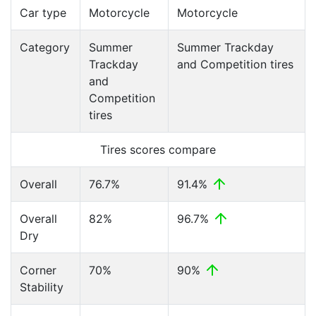
Car type
Motorcycle
Motorcycle
Category
Summer
Summer Trackday
Trackday
and Competition tires
and
Competition
tires
Tires scores compare
Overall
76.7%
91.4%
Overall
82%
96.7%
Dry
Corner
70%
90%
Stability