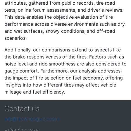
attributes, gathered from public records, tire road
tests, online forum assessments, and driver's reviews.
This data enables the objective evaluation of tire
performance across diverse environments such as dry
and wet surfaces, snowy conditions, and off-road
scenarios.
Additionally, our comparisons extend to aspects like
the brake responsiveness of the tires. Factors such as
noise level and ride smoothness are also considered to
gauge comfort. Furthermore, our analysis addresses
the impact of tire selection on fuel economy, offering
insights into how different tires may affect vehicle
mileage and fuel efficiency.
Contact us
info@tirewheelguide.com
+1(347)7711876