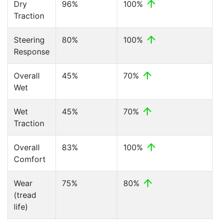
Dry
96%
100%
Traction
Steering
80%
100%
Response
Overall
45%
70%
Wet
Wet
45%
70%
Traction
Overall
83%
100%
Comfort
Wear
75%
80%
(tread
life)