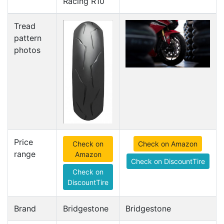
Racing R10
Tread
pattern
photos
Price
Check on
Check on Amazon
range
Amazon
Check on DiscountTire
Check on
DiscountTire
Brand
Bridgestone
Bridgestone