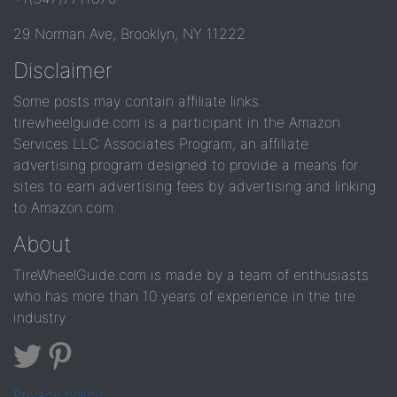
29 Norman Ave, Brooklyn, NY 11222
Disclaimer
Some posts may contain affiliate links.
tirewheelguide.com is a participant in the Amazon
Services LLC Associates Program, an affiliate
advertising program designed to provide a means for
sites to earn advertising fees by advertising and linking
to Amazon.com.
About
TireWheelGuide.com is made by a team of enthusiasts
who has more than 10 years of experience in the tire
industry
Privacy policy