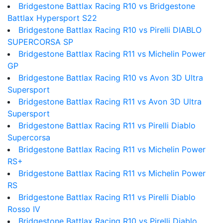
Bridgestone Battlax Racing R10 vs Bridgestone
Battlax Hypersport S22
Bridgestone Battlax Racing R10 vs Pirelli DIABLO
SUPERCORSA SP
Bridgestone Battlax Racing R11 vs Michelin Power
GP
Bridgestone Battlax Racing R10 vs Avon 3D Ultra
Supersport
Bridgestone Battlax Racing R11 vs Avon 3D Ultra
Supersport
Bridgestone Battlax Racing R11 vs Pirelli Diablo
Supercorsa
Bridgestone Battlax Racing R11 vs Michelin Power
RS+
Bridgestone Battlax Racing R11 vs Michelin Power
RS
Bridgestone Battlax Racing R11 vs Pirelli Diablo
Rosso IV
Bridgestone Battlax Racing R10 vs Pirelli Diablo