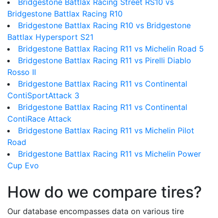
Bridgestone Battlax Racing Street RS10 vs
Bridgestone Battlax Racing R10
Bridgestone Battlax Racing R10 vs Bridgestone
Battlax Hypersport S21
Bridgestone Battlax Racing R11 vs Michelin Road 5
Bridgestone Battlax Racing R11 vs Pirelli Diablo
Rosso II
Bridgestone Battlax Racing R11 vs Continental
ContiSportAttack 3
Bridgestone Battlax Racing R11 vs Continental
ContiRace Attack
Bridgestone Battlax Racing R11 vs Michelin Pilot
Road
Bridgestone Battlax Racing R11 vs Michelin Power
Cup Evo
How do we compare tires?
Our database encompasses data on various tire