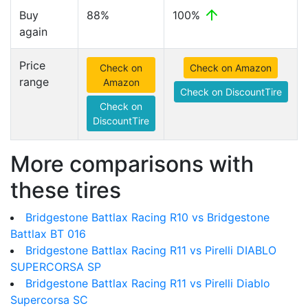
Buy
88%
100%
again
Price
Check on
Check on Amazon
range
Amazon
Check on DiscountTire
Check on
DiscountTire
More comparisons with
these tires
Bridgestone Battlax Racing R10 vs Bridgestone
Battlax BT 016
Bridgestone Battlax Racing R11 vs Pirelli DIABLO
SUPERCORSA SP
Bridgestone Battlax Racing R11 vs Pirelli Diablo
Supercorsa SC