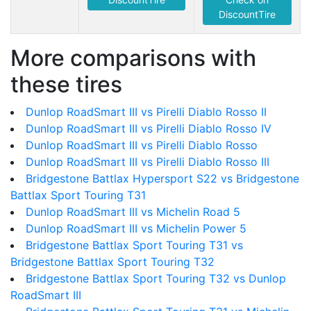
DiscountTire
More comparisons with
these tires
Dunlop RoadSmart III vs Pirelli Diablo Rosso II
Dunlop RoadSmart III vs Pirelli Diablo Rosso IV
Dunlop RoadSmart III vs Pirelli Diablo Rosso
Dunlop RoadSmart III vs Pirelli Diablo Rosso III
Bridgestone Battlax Hypersport S22 vs Bridgestone
Battlax Sport Touring T31
Dunlop RoadSmart III vs Michelin Road 5
Dunlop RoadSmart III vs Michelin Power 5
Bridgestone Battlax Sport Touring T31 vs
Bridgestone Battlax Sport Touring T32
Bridgestone Battlax Sport Touring T32 vs Dunlop
RoadSmart III