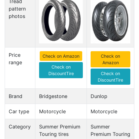
Tread
pattern
photos
Price
Check on Amazon
Check on
range
Amazon
Check on
DiscountTire
Check on
DiscountTire
Brand
Bridgestone
Dunlop
Car type
Motorcycle
Motorcycle
Category
Summer Premium
Summer
Touring tires
Premium Touring