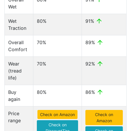
Wet
Wet
80%
91%
Traction
Overall
70%
89%
Comfort
Wear
70%
92%
(tread
life)
Buy
80%
86%
again
Price
Check on Amazon
Check on
range
Amazon
Check on
DiscountTire
Check on