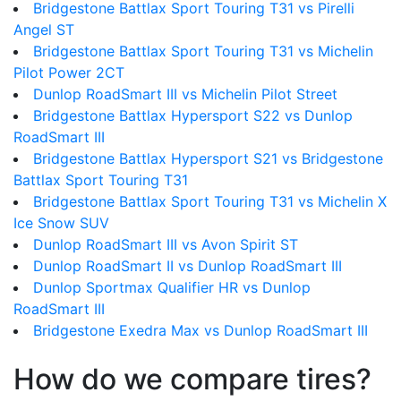
Bridgestone Battlax Sport Touring T31 vs Pirelli
Angel ST
Bridgestone Battlax Sport Touring T31 vs Michelin
Pilot Power 2CT
Dunlop RoadSmart III vs Michelin Pilot Street
Bridgestone Battlax Hypersport S22 vs Dunlop
RoadSmart III
Bridgestone Battlax Hypersport S21 vs Bridgestone
Battlax Sport Touring T31
Bridgestone Battlax Sport Touring T31 vs Michelin X
Ice Snow SUV
Dunlop RoadSmart III vs Avon Spirit ST
Dunlop RoadSmart II vs Dunlop RoadSmart III
Dunlop Sportmax Qualifier HR vs Dunlop
RoadSmart III
Bridgestone Exedra Max vs Dunlop RoadSmart III
How do we compare tires?