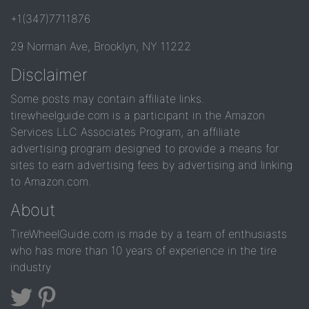
+1(347)7711876
29 Norman Ave, Brooklyn, NY 11222
Disclaimer
Some posts may contain affiliate links.
tirewheelguide.com is a participant in the Amazon
Services LLC Associates Program, an affiliate
advertising program designed to provide a means for
sites to earn advertising fees by advertising and linking
to Amazon.com.
About
TireWheelGuide.com is made by a team of enthusiasts
who has more than 10 years of experience in the tire
industry