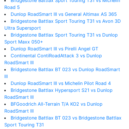
Bridgestone Battlax Sport Touring T31 vs Michelin
Road 5
Dunlop RoadSmart III vs General Altimax AS 365
Bridgestone Battlax Sport Touring T31 vs Avon 3D
Ultra Supersport
Bridgestone Battlax Sport Touring T31 vs Dunlop
Sport Maxx 050+
Dunlop RoadSmart III vs Pirelli Angel GT
Continental ContiRoadAttack 3 vs Dunlop
RoadSmart III
Bridgestone Battlax BT 023 vs Dunlop RoadSmart
III
Dunlop RoadSmart III vs Michelin Pilot Road 4
Bridgestone Battlax Hypersport S21 vs Dunlop
RoadSmart III
BFGoodrich All-Terrain T/A KO2 vs Dunlop
RoadSmart III
Bridgestone Battlax BT 023 vs Bridgestone Battlax
Sport Touring T31