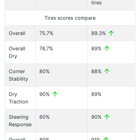
tires
Tires scores compare
Overall
75.7%
89.3%
Overall
76.7%
89%
Dry
Corner
80%
88%
Stability
Dry
90%
89%
Traction
Steering
60%
90%
Response
Overall
80%
91%