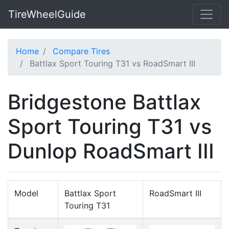
TireWheelGuide
Home
Compare Tires
Battlax Sport Touring T31 vs RoadSmart III
Bridgestone Battlax
Sport Touring T31 vs
Dunlop RoadSmart III
Model
Battlax Sport
RoadSmart III
Touring T31