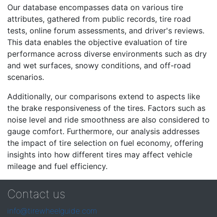
Our database encompasses data on various tire
attributes, gathered from public records, tire road
tests, online forum assessments, and driver's reviews.
This data enables the objective evaluation of tire
performance across diverse environments such as dry
and wet surfaces, snowy conditions, and off-road
scenarios.
Additionally, our comparisons extend to aspects like
the brake responsiveness of the tires. Factors such as
noise level and ride smoothness are also considered to
gauge comfort. Furthermore, our analysis addresses
the impact of tire selection on fuel economy, offering
insights into how different tires may affect vehicle
mileage and fuel efficiency.
Contact us
info@tirewheelguide.com