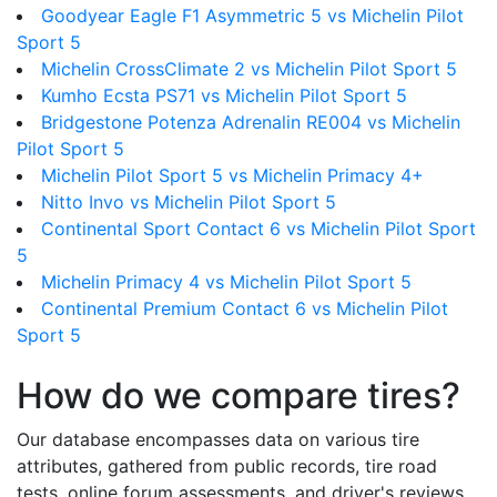
Goodyear Eagle F1 Asymmetric 5 vs Michelin Pilot
Sport 5
Michelin CrossClimate 2 vs Michelin Pilot Sport 5
Kumho Ecsta PS71 vs Michelin Pilot Sport 5
Bridgestone Potenza Adrenalin RE004 vs Michelin
Pilot Sport 5
Michelin Pilot Sport 5 vs Michelin Primacy 4+
Nitto Invo vs Michelin Pilot Sport 5
Continental Sport Contact 6 vs Michelin Pilot Sport
5
Michelin Primacy 4 vs Michelin Pilot Sport 5
Continental Premium Contact 6 vs Michelin Pilot
Sport 5
How do we compare tires?
Our database encompasses data on various tire
attributes, gathered from public records, tire road
tests, online forum assessments, and driver's reviews.