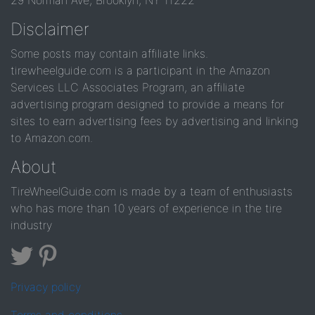
29 Norman Ave, Brooklyn, NY 11222
Disclaimer
Some posts may contain affiliate links.
tirewheelguide.com is a participant in the Amazon
Services LLC Associates Program, an affiliate
advertising program designed to provide a means for
sites to earn advertising fees by advertising and linking
to Amazon.com.
About
TireWheelGuide.com is made by a team of enthusiasts
who has more than 10 years of experience in the tire
industry
Privacy policy