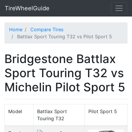
TireWheelGuide
Home
Compare Tires
Battlax Sport Touring T32 vs Pilot Sport 5
Bridgestone Battlax
Sport Touring T32 vs
Michelin Pilot Sport 5
Model
Battlax Sport
Pilot Sport 5
Touring T32