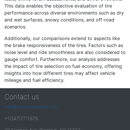
This data enables the objective evaluation of tire
performance across diverse environments such as dry
and wet surfaces, snowy conditions, and off-road
scenarios.
Additionally, our comparisons extend to aspects like
the brake responsiveness of the tires. Factors such as
noise level and ride smoothness are also considered to
gauge comfort. Furthermore, our analysis addresses
the impact of tire selection on fuel economy, offering
insights into how different tires may affect vehicle
mileage and fuel efficiency.
Contact us
info@tirewheelguide.com
+1(347)7711876