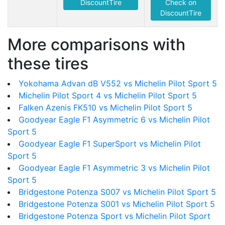
DiscountTire
Check on
DiscountTire
More comparisons with
these tires
Yokohama Advan dB V552 vs Michelin Pilot Sport 5
Michelin Pilot Sport 4 vs Michelin Pilot Sport 5
Falken Azenis FK510 vs Michelin Pilot Sport 5
Goodyear Eagle F1 Asymmetric 6 vs Michelin Pilot
Sport 5
Goodyear Eagle F1 SuperSport vs Michelin Pilot
Sport 5
Goodyear Eagle F1 Asymmetric 3 vs Michelin Pilot
Sport 5
Bridgestone Potenza S007 vs Michelin Pilot Sport 5
Bridgestone Potenza S001 vs Michelin Pilot Sport 5
Bridgestone Potenza Sport vs Michelin Pilot Sport