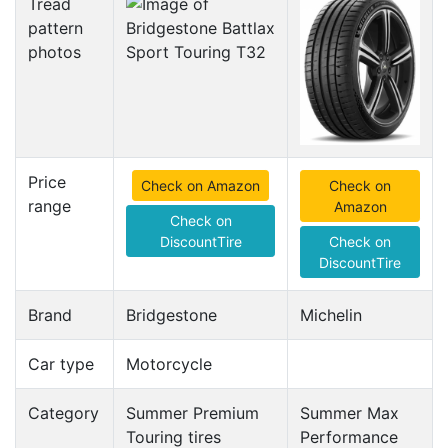
Tread
pattern
photos
Price
Check on Amazon
Check on
range
Amazon
Check on
DiscountTire
Check on
DiscountTire
Brand
Bridgestone
Michelin
Car type
Motorcycle
Category
Summer Premium
Summer Max
Touring tires
Performance