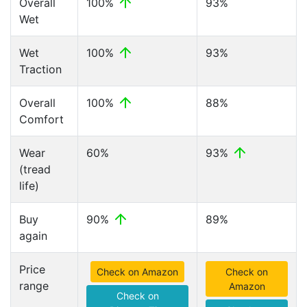
Overall
100%
93%
Wet
Wet
100%
93%
Traction
Overall
100%
88%
Comfort
Wear
60%
93%
(tread
life)
Buy
90%
89%
again
Price
Check on Amazon
Check on
range
Amazon
Check on