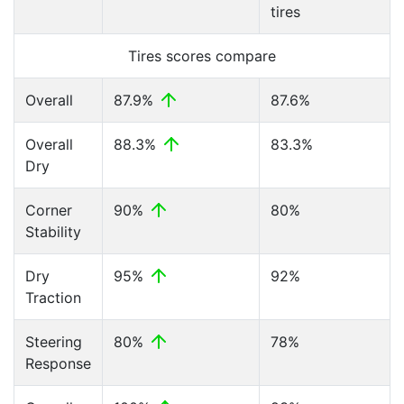
tires
Tires scores compare
Overall
87.9%
87.6%
Overall
88.3%
83.3%
Dry
Corner
90%
80%
Stability
Dry
95%
92%
Traction
Steering
80%
78%
Response