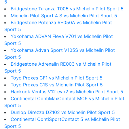
5
Bridgestone Turanza T005 vs Michelin Pilot Sport 5
Michelin Pilot Sport 4 S vs Michelin Pilot Sport 5
Bridgestone Potenza RE050A vs Michelin Pilot
Sport 5
Yokohama ADVAN Fleva V701 vs Michelin Pilot
Sport 5
Yokohama Advan Sport V105S vs Michelin Pilot
Sport 5
Bridgestone Adrenalin RE003 vs Michelin Pilot
Sport 5
Toyo Proxes CF1 vs Michelin Pilot Sport 5
Toyo Proxes C1S vs Michelin Pilot Sport 5
Hankook Ventus V12 evo2 vs Michelin Pilot Sport 5
Continental ContiMaxContact MC6 vs Michelin Pilot
Sport 5
Dunlop Direzza DZ102 vs Michelin Pilot Sport 5
Continental ContiSportContact 5 vs Michelin Pilot
Sport 5