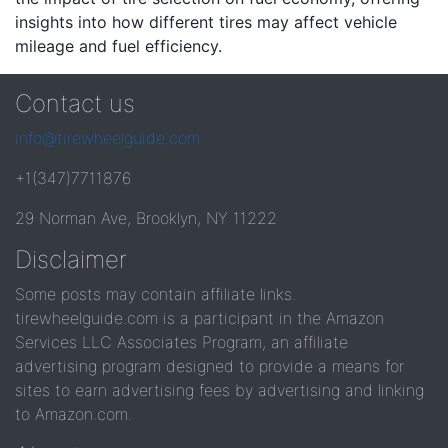
insights into how different tires may affect vehicle
mileage and fuel efficiency.
Contact us
info@tirewheelguide.com
+1(347)7711876
29 Norman Ave, Brooklyn, NY 11222
Disclaimer
Some posts may contain affiliate links.
tirewheelguide.com is a participant in the Amazon
Services LLC Associates Program, an affiliate
advertising program designed to provide a means for
sites to earn advertising fees by advertising and linking
to Amazon.com.