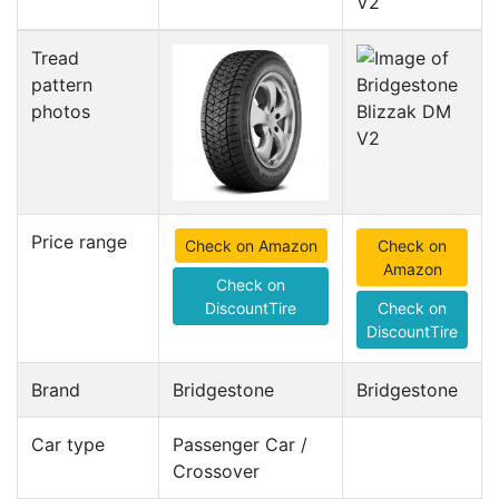
V2
Tread
pattern
photos
Price range
Check on Amazon
Check on
Amazon
Check on
DiscountTire
Check on
DiscountTire
Brand
Bridgestone
Bridgestone
Car type
Passenger Car /
Crossover