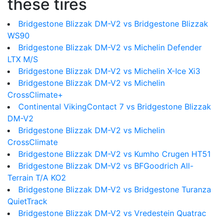
these tires
Bridgestone Blizzak DM-V2 vs Bridgestone Blizzak
WS90
Bridgestone Blizzak DM-V2 vs Michelin Defender
LTX M/S
Bridgestone Blizzak DM-V2 vs Michelin X-Ice Xi3
Bridgestone Blizzak DM-V2 vs Michelin
CrossClimate+
Continental VikingContact 7 vs Bridgestone Blizzak
DM-V2
Bridgestone Blizzak DM-V2 vs Michelin
CrossClimate
Bridgestone Blizzak DM-V2 vs Kumho Crugen HT51
Bridgestone Blizzak DM-V2 vs BFGoodrich All-
Terrain T/A KO2
Bridgestone Blizzak DM-V2 vs Bridgestone Turanza
QuietTrack
Bridgestone Blizzak DM-V2 vs Vredestein Quatrac