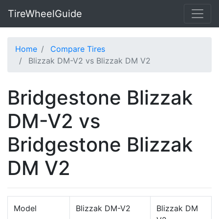
TireWheelGuide
Home
Compare Tires
Blizzak DM-V2 vs Blizzak DM V2
Bridgestone Blizzak
DM-V2 vs
Bridgestone Blizzak
DM V2
Model
Blizzak DM-V2
Blizzak DM