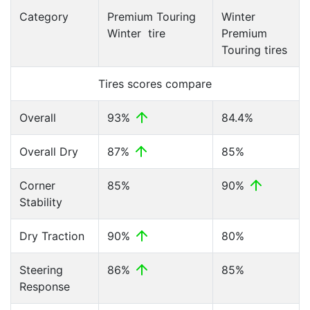
Category
Premium Touring
Winter
Winter tire
Premium
Touring tires
Tires scores compare
Overall
93%
84.4%
Overall Dry
87%
85%
Corner
85%
90%
Stability
Dry Traction
90%
80%
Steering
86%
85%
Response