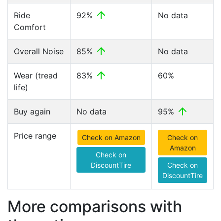
Ride
92%
No data
Comfort
Overall Noise
85%
No data
Wear (tread
83%
60%
life)
Buy again
No data
95%
Price range
Check on Amazon
Check on
Amazon
Check on
DiscountTire
Check on
DiscountTire
More comparisons with