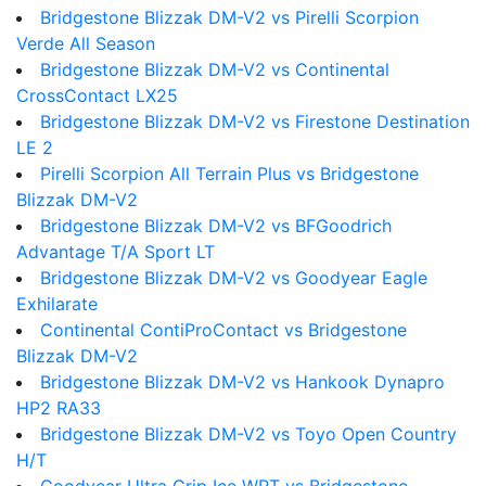
Bridgestone Blizzak DM-V2 vs Pirelli Scorpion
Verde All Season
Bridgestone Blizzak DM-V2 vs Continental
CrossContact LX25
Bridgestone Blizzak DM-V2 vs Firestone Destination
LE 2
Pirelli Scorpion All Terrain Plus vs Bridgestone
Blizzak DM-V2
Bridgestone Blizzak DM-V2 vs BFGoodrich
Advantage T/A Sport LT
Bridgestone Blizzak DM-V2 vs Goodyear Eagle
Exhilarate
Continental ContiProContact vs Bridgestone
Blizzak DM-V2
Bridgestone Blizzak DM-V2 vs Hankook Dynapro
HP2 RA33
Bridgestone Blizzak DM-V2 vs Toyo Open Country
H/T