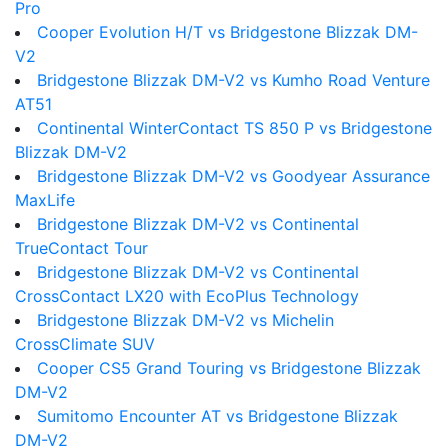
Pro
Cooper Evolution H/T vs Bridgestone Blizzak DM-
V2
Bridgestone Blizzak DM-V2 vs Kumho Road Venture
AT51
Continental WinterContact TS 850 P vs Bridgestone
Blizzak DM-V2
Bridgestone Blizzak DM-V2 vs Goodyear Assurance
MaxLife
Bridgestone Blizzak DM-V2 vs Continental
TrueContact Tour
Bridgestone Blizzak DM-V2 vs Continental
CrossContact LX20 with EcoPlus Technology
Bridgestone Blizzak DM-V2 vs Michelin
CrossClimate SUV
Cooper CS5 Grand Touring vs Bridgestone Blizzak
DM-V2
Sumitomo Encounter AT vs Bridgestone Blizzak
DM-V2