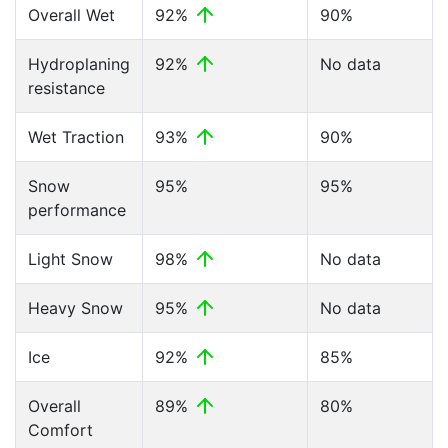
Overall Wet
92%
90%
Hydroplaning
92%
No data
resistance
Wet Traction
93%
90%
Snow
95%
95%
performance
Light Snow
98%
No data
Heavy Snow
95%
No data
Ice
92%
85%
Overall
89%
80%
Comfort