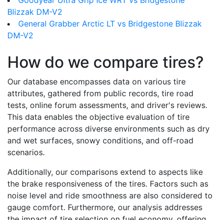
Goodyear Ultra Grip Ice WRT vs Bridgestone
Blizzak DM-V2
General Grabber Arctic LT vs Bridgestone Blizzak
DM-V2
How do we compare tires?
Our database encompasses data on various tire
attributes, gathered from public records, tire road
tests, online forum assessments, and driver's reviews.
This data enables the objective evaluation of tire
performance across diverse environments such as dry
and wet surfaces, snowy conditions, and off-road
scenarios.
Additionally, our comparisons extend to aspects like
the brake responsiveness of the tires. Factors such as
noise level and ride smoothness are also considered to
gauge comfort. Furthermore, our analysis addresses
the impact of tire selection on fuel economy, offering